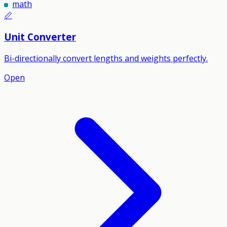
math
📏
Unit Converter
Bi-directionally convert lengths and weights perfectly.
Open