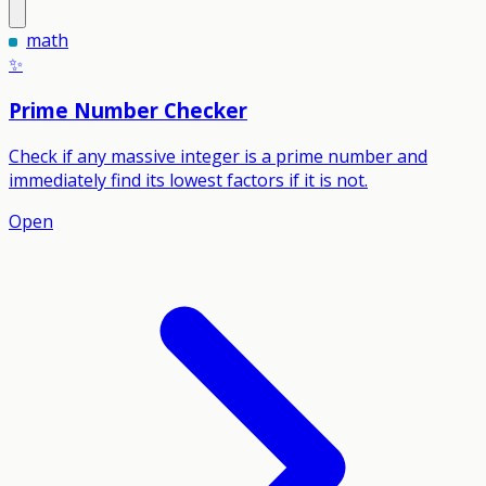
math
✨
Prime Number Checker
Check if any massive integer is a prime number and
immediately find its lowest factors if it is not.
Open