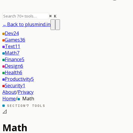
⌘ K
←
Back to plusmind.in
Dev
24
Games
36
Text
11
Math
7
Finance
5
Design
6
Health
6
Productivity
5
Security
1
About
/
Privacy
Home
/
Math
·
SECTION
7
TOOLS
📐
Math