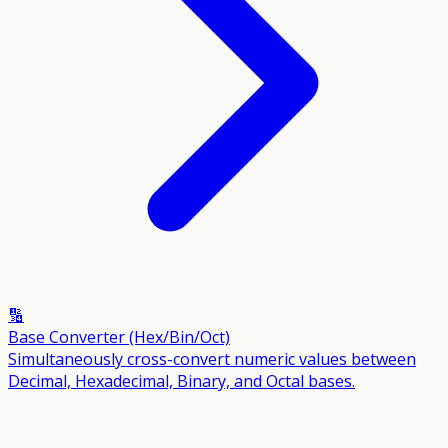
🔢
Base Converter (Hex/Bin/Oct)
Simultaneously cross-convert numeric values between
Decimal, Hexadecimal, Binary, and Octal bases.