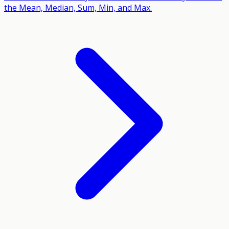
the Mean, Median, Sum, Min, and Max.