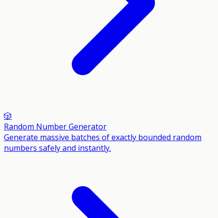
🎲
Random Number Generator
Generate massive batches of exactly bounded random
numbers safely and instantly.