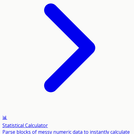
📊
Statistical Calculator
Parse blocks of messy numeric data to instantly calculate