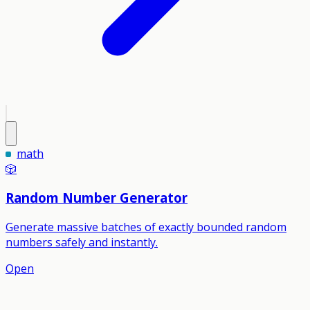
math
🎲
Random Number Generator
Generate massive batches of exactly bounded random
numbers safely and instantly.
Open