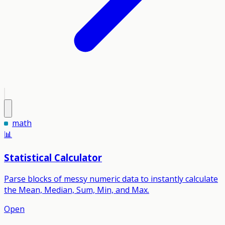
math
📊
Statistical Calculator
Parse blocks of messy numeric data to instantly calculate
the Mean, Median, Sum, Min, and Max.
Open