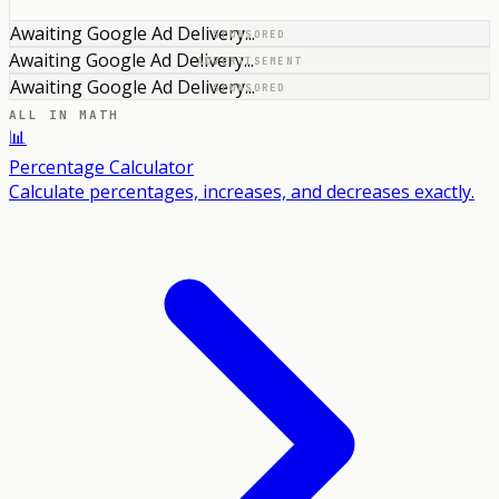
Awaiting Google Ad Delivery...
SPONSORED
Awaiting Google Ad Delivery...
ADVERTISEMENT
Awaiting Google Ad Delivery...
SPONSORED
ALL IN
MATH
📊
Percentage Calculator
Calculate percentages, increases, and decreases exactly.