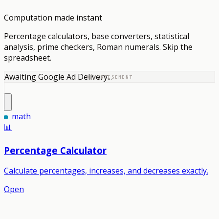
Computation made instant
Percentage calculators, base converters, statistical
analysis, prime checkers, Roman numerals. Skip the
spreadsheet.
Awaiting Google Ad Delivery...
ADVERTISEMENT
math
📊
Percentage Calculator
Calculate percentages, increases, and decreases exactly.
Open