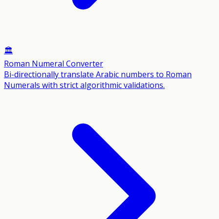
🏛️
Roman Numeral Converter
Bi-directionally translate Arabic numbers to Roman
Numerals with strict algorithmic validations.