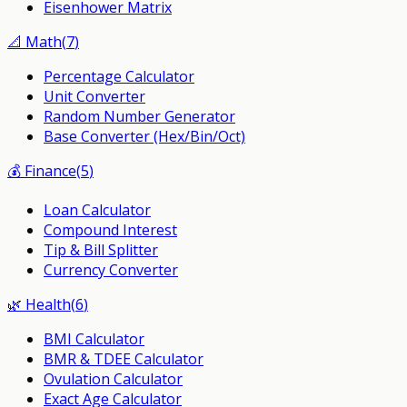
Eisenhower Matrix
📐
Math
(
7
)
Percentage Calculator
Unit Converter
Random Number Generator
Base Converter (Hex/Bin/Oct)
💰
Finance
(
5
)
Loan Calculator
Compound Interest
Tip & Bill Splitter
Currency Converter
🌿
Health
(
6
)
BMI Calculator
BMR & TDEE Calculator
Ovulation Calculator
Exact Age Calculator