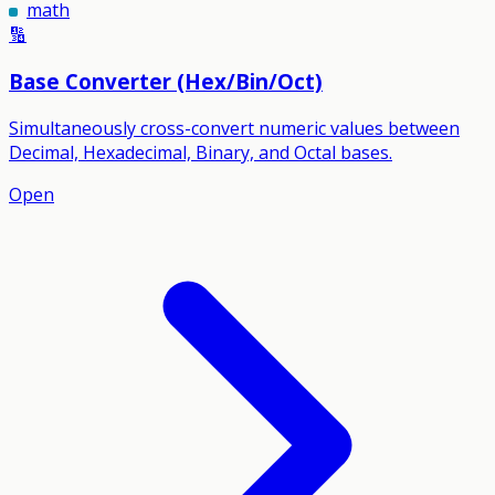
math
🔢
Base Converter (Hex/Bin/Oct)
Simultaneously cross-convert numeric values between
Decimal, Hexadecimal, Binary, and Octal bases.
Open