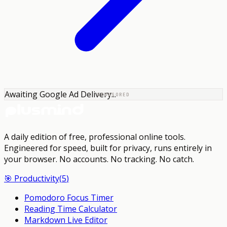
Awaiting Google Ad Delivery...
SPONSORED
A daily edition of free, professional online tools.
Engineered for speed, built for privacy, runs entirely in
your browser.
No accounts. No tracking. No catch.
🎯
Productivity
(
5
)
Pomodoro Focus Timer
Reading Time Calculator
Markdown Live Editor