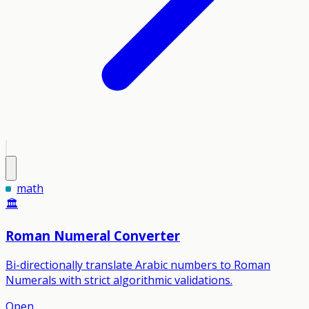
math
🏛️
Roman Numeral Converter
Bi-directionally translate Arabic numbers to Roman
Numerals with strict algorithmic validations.
Open