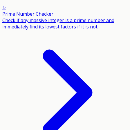
✨
Prime Number Checker
Check if any massive integer is a prime number and
immediately find its lowest factors if it is not.