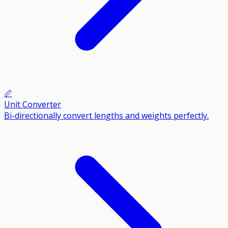
📏
Unit Converter
Bi-directionally convert lengths and weights perfectly.