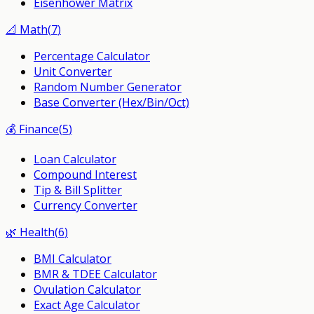
Eisenhower Matrix
📐
Math
(
7
)
Percentage Calculator
Unit Converter
Random Number Generator
Base Converter (Hex/Bin/Oct)
💰
Finance
(
5
)
Loan Calculator
Compound Interest
Tip & Bill Splitter
Currency Converter
🌿
Health
(
6
)
BMI Calculator
BMR & TDEE Calculator
Ovulation Calculator
Exact Age Calculator