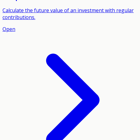
Calculate the future value of an investment with regular
contributions.
Open