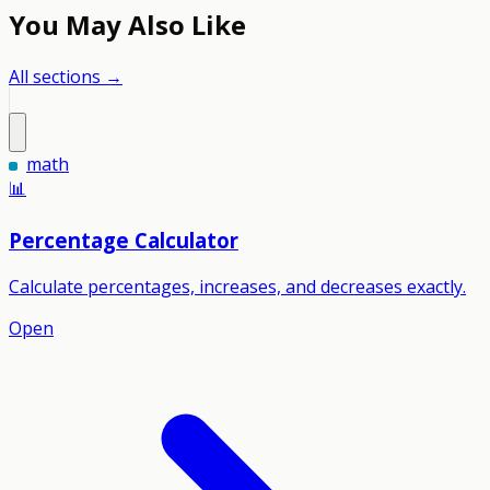
You May Also Like
All sections →
math
📊
Percentage Calculator
Calculate percentages, increases, and decreases exactly.
Open