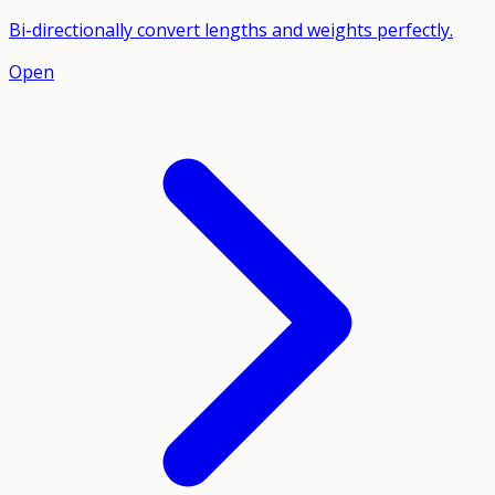
Bi-directionally convert lengths and weights perfectly.
Open