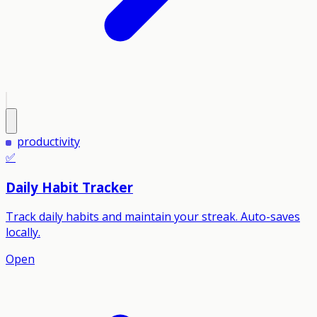
productivity
✅
Daily Habit Tracker
Track daily habits and maintain your streak. Auto-saves
locally.
Open