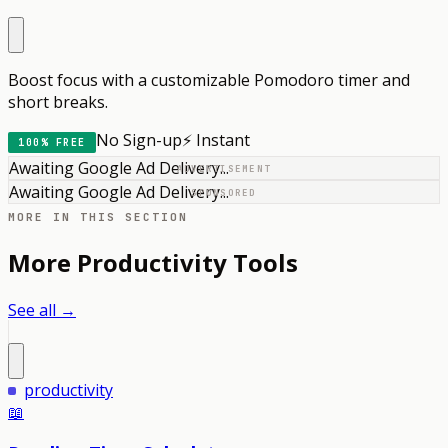
Boost focus with a customizable Pomodoro timer and
short breaks.
No Sign-up
⚡ Instant
100% FREE
Awaiting Google Ad Delivery...
ADVERTISEMENT
Awaiting Google Ad Delivery...
SPONSORED
MORE IN THIS SECTION
More
Productivity
Tools
See all →
productivity
📖