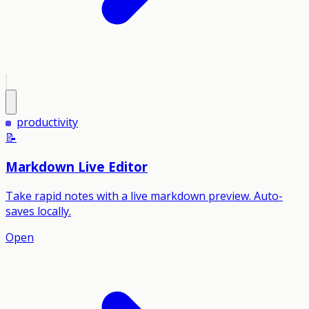
productivity
📝
Markdown Live Editor
Take rapid notes with a live markdown preview. Auto-
saves locally.
Open