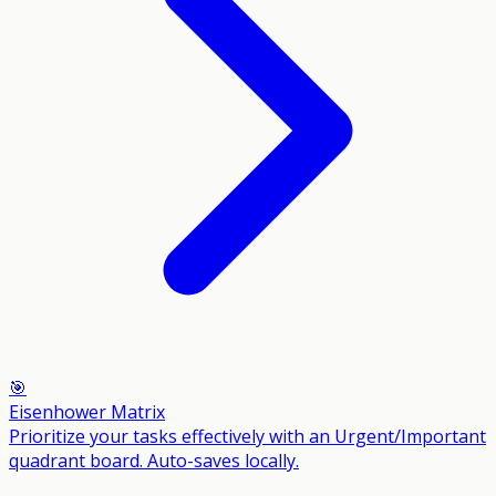
🎯
Eisenhower Matrix
Prioritize your tasks effectively with an Urgent/Important
quadrant board. Auto-saves locally.