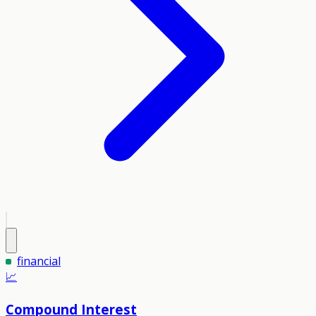
financial
📈
Compound Interest