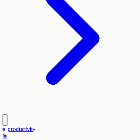
productivity
🎯