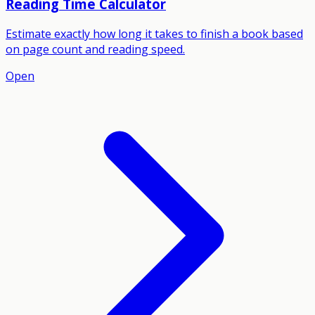
Reading Time Calculator
Estimate exactly how long it takes to finish a book based
on page count and reading speed.
Open