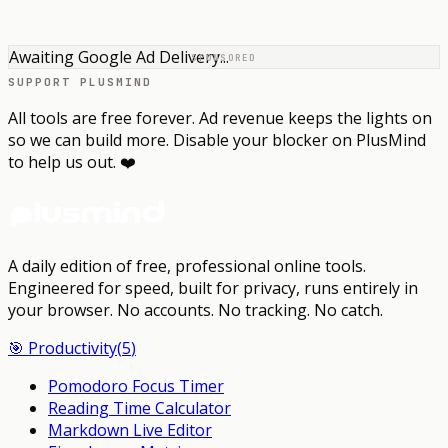
Awaiting Google Ad Delivery...
SPONSORED
SUPPORT PLUSMIND
All tools are free forever. Ad revenue keeps the lights on
so we can build more. Disable your blocker on PlusMind
to help us out. ❤️
A daily edition of free, professional online tools.
Engineered for speed, built for privacy, runs entirely in
your browser.
No accounts. No tracking. No catch.
🎯
Productivity
(
5
)
Pomodoro Focus Timer
Reading Time Calculator
Markdown Live Editor