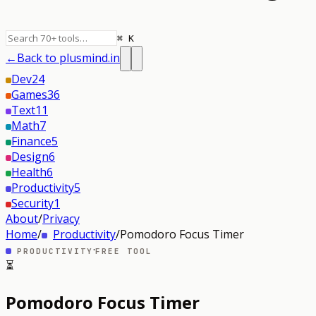
⌘ K
←
Back to plusmind.in
Dev
24
Games
36
Text
11
Math
7
Finance
5
Design
6
Health
6
Productivity
5
Security
1
About
/
Privacy
Home
/
Productivity
/
Pomodoro Focus Timer
·
PRODUCTIVITY
FREE TOOL
⏳
Pomodoro Focus Timer