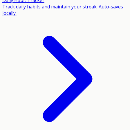
Daily Habit Tracker
Track daily habits and maintain your streak. Auto-saves
locally.