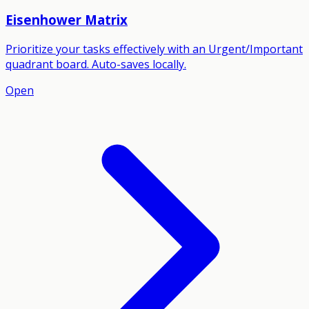
Eisenhower Matrix
Prioritize your tasks effectively with an Urgent/Important
quadrant board. Auto-saves locally.
Open