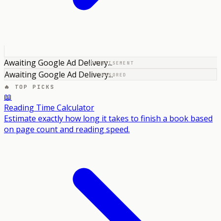
Awaiting Google Ad Delivery...
ADVERTISEMENT
Awaiting Google Ad Delivery...
SPONSORED
🔥 TOP PICKS
📖
Reading Time Calculator
Estimate exactly how long it takes to finish a book based
on page count and reading speed.