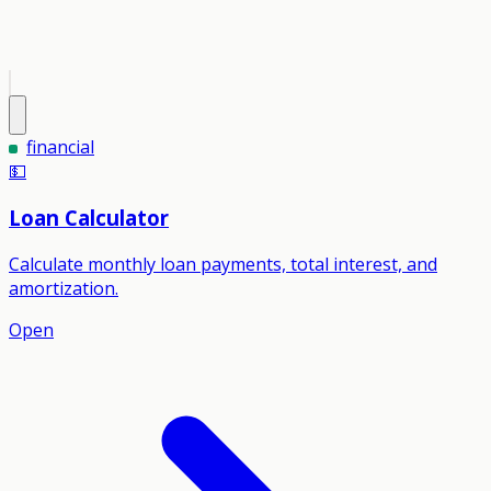
financial
💵
Loan Calculator
Calculate monthly loan payments, total interest, and
amortization.
Open