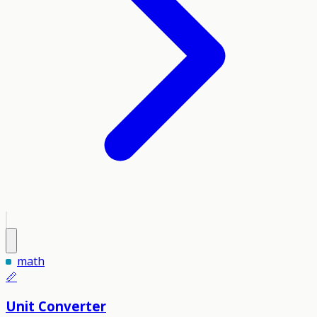
math
📏
Unit Converter