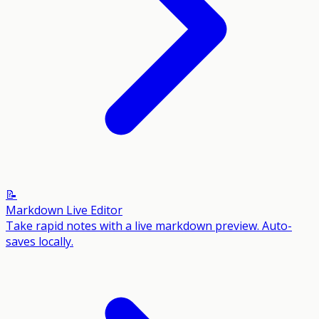
📝
Markdown Live Editor
Take rapid notes with a live markdown preview. Auto-
saves locally.