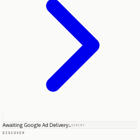
Awaiting Google Ad Delivery...
ADVERTISEMENT
DISCOVER