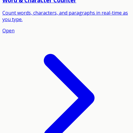
Word & Character Counter
Count words, characters, and paragraphs in real-time as
you type.
Open