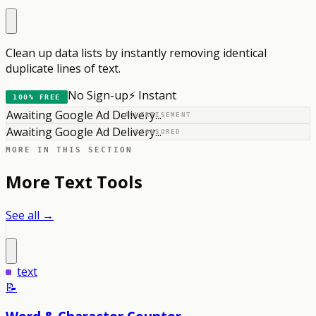
Clean up data lists by instantly removing identical
duplicate lines of text.
No Sign-up
⚡ Instant
100% FREE
Awaiting Google Ad Delivery...
ADVERTISEMENT
Awaiting Google Ad Delivery...
SPONSORED
MORE IN THIS SECTION
More
Text
Tools
See all →
text
📝