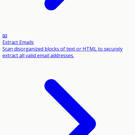
📧
Extract Emails
Scan disorganized blocks of text or HTML to securely
extract all valid email addresses.