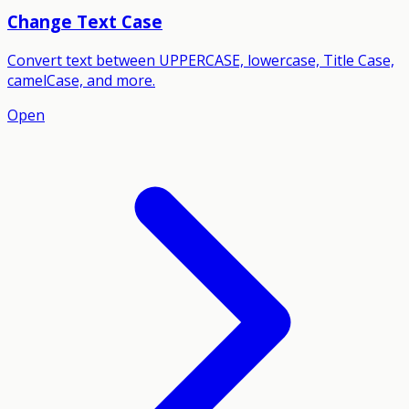
Change Text Case
Convert text between UPPERCASE, lowercase, Title Case,
camelCase, and more.
Open