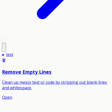
text
🗑️
Remove Empty Lines
Clean up messy text or code by stripping out blank lines
and whitespace.
Open