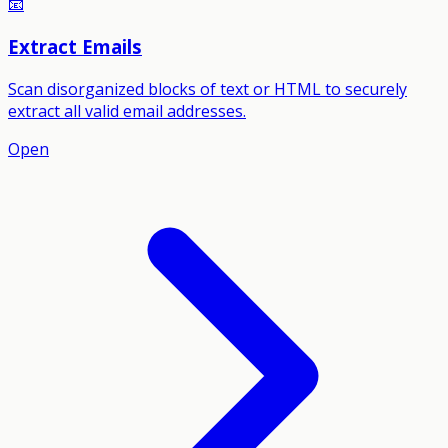
📧
Extract Emails
Scan disorganized blocks of text or HTML to securely
extract all valid email addresses.
Open