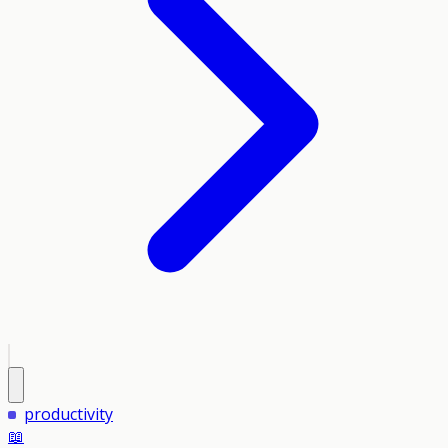
productivity
📖