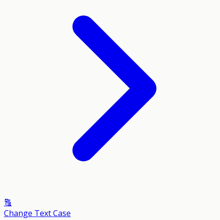
🔠
Change Text Case