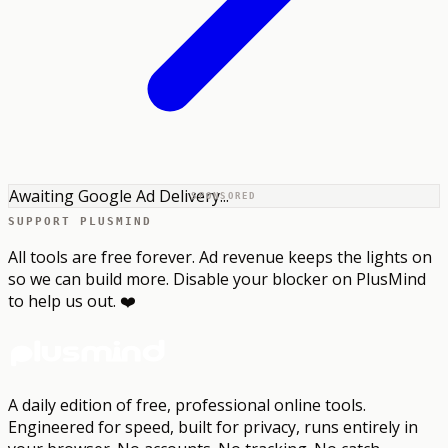
Awaiting Google Ad Delivery...
SPONSORED
SUPPORT PLUSMIND
All tools are free forever. Ad revenue keeps the lights on
so we can build more. Disable your blocker on PlusMind
to help us out. ❤️
A daily edition of free, professional online tools.
Engineered for speed, built for privacy, runs entirely in