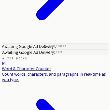
Awaiting Google Ad Delivery...
ADVERTISEMENT
Awaiting Google Ad Delivery...
SPONSORED
🔥 TOP PICKS
📝
Word & Character Counter
Count words, characters, and paragraphs in real-time as
you type.