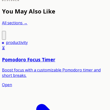
DISCOVER
You May Also Like
All sections →
productivity
⏳
Pomodoro Focus Timer
Boost focus with a customizable Pomodoro timer and
short breaks.
Open