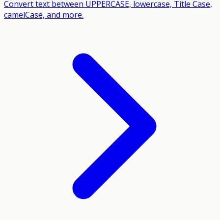
Convert text between UPPERCASE, lowercase, Title Case,
camelCase, and more.