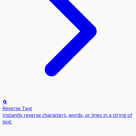
🔄
Reverse Text
Instantly reverse characters, words, or lines in a string of
text.