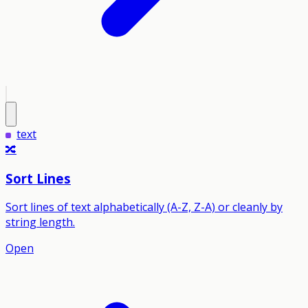
text
🔀
Sort Lines
Sort lines of text alphabetically (A-Z, Z-A) or cleanly by
string length.
Open