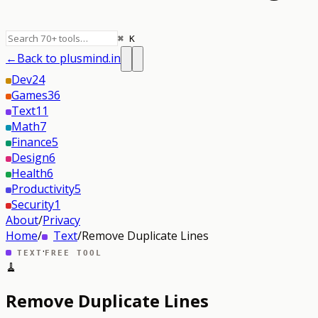
⌘ K
←
Back to plusmind.in
Dev
24
Games
36
Text
11
Math
7
Finance
5
Design
6
Health
6
Productivity
5
Security
1
About
/
Privacy
Home
/
Text
/
Remove Duplicate Lines
·
TEXT
FREE TOOL
🧹
Remove Duplicate Lines