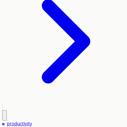
productivity