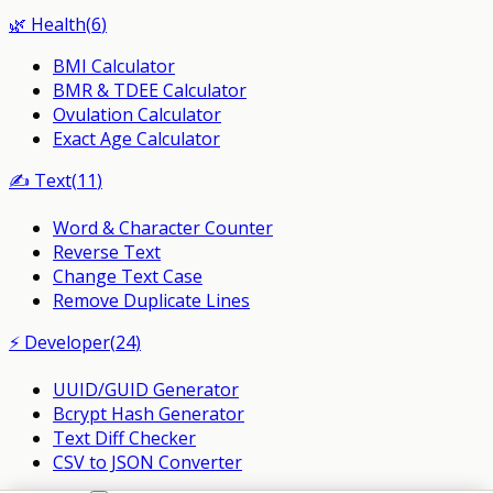
🌿
Health
(
6
)
BMI Calculator
BMR & TDEE Calculator
Ovulation Calculator
Exact Age Calculator
✍️
Text
(
11
)
Word & Character Counter
Reverse Text
Change Text Case
Remove Duplicate Lines
⚡
Developer
(
24
)
UUID/GUID Generator
Bcrypt Hash Generator
Text Diff Checker
CSV to JSON Converter