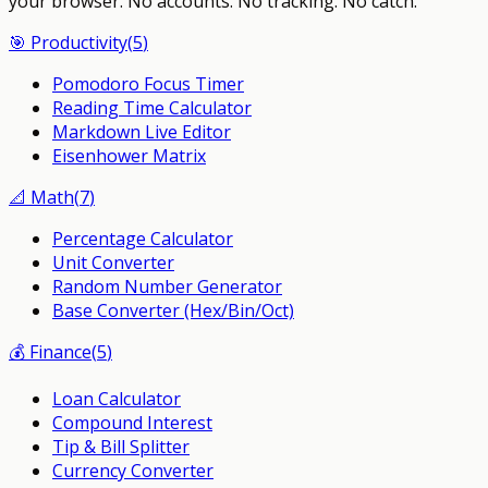
your browser.
No accounts. No tracking. No catch.
🎯
Productivity
(
5
)
Pomodoro Focus Timer
Reading Time Calculator
Markdown Live Editor
Eisenhower Matrix
📐
Math
(
7
)
Percentage Calculator
Unit Converter
Random Number Generator
Base Converter (Hex/Bin/Oct)
💰
Finance
(
5
)
Loan Calculator
Compound Interest
Tip & Bill Splitter
Currency Converter