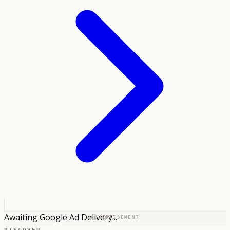
Awaiting Google Ad Delivery...
ADVERTISEMENT