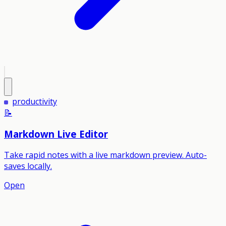
productivity
📝
Markdown Live Editor
Take rapid notes with a live markdown preview. Auto-
saves locally.
Open