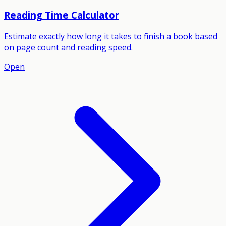
Reading Time Calculator
Estimate exactly how long it takes to finish a book based
on page count and reading speed.
Open