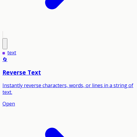
text
🔄
Reverse Text
Instantly reverse characters, words, or lines in a string of
text.
Open