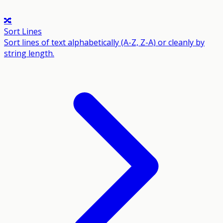
🔀
Sort Lines
Sort lines of text alphabetically (A-Z, Z-A) or cleanly by
string length.