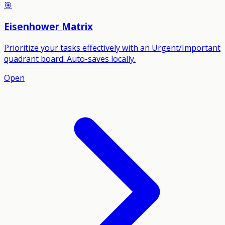
🎯
Eisenhower Matrix
Prioritize your tasks effectively with an Urgent/Important
quadrant board. Auto-saves locally.
Open