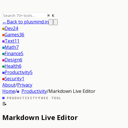
⌘ K
←
Back to plusmind.in
Dev
24
Games
36
Text
11
Math
7
Finance
5
Design
6
Health
6
Productivity
5
Security
1
About
/
Privacy
Home
/
Productivity
/
Markdown Live Editor
·
PRODUCTIVITY
FREE TOOL
📝
Markdown Live Editor