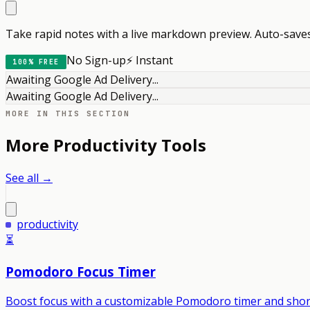
Take rapid notes with a live markdown preview. Auto-saves 
No Sign-up
⚡ Instant
100% FREE
Awaiting Google Ad Delivery...
Awaiting Google Ad Delivery...
MORE IN THIS SECTION
More
Productivity
Tools
See all →
productivity
⏳
Pomodoro Focus Timer
Boost focus with a customizable Pomodoro timer and shor