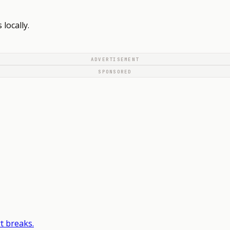
locally.
ADVERTISEMENT
SPONSORED
t breaks.