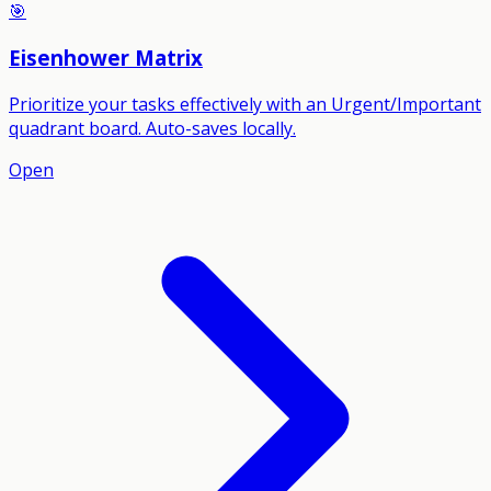
🎯
Eisenhower Matrix
Prioritize your tasks effectively with an Urgent/Important
quadrant board. Auto-saves locally.
Open