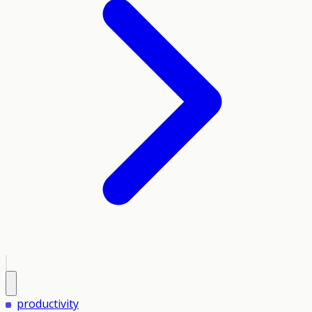
productivity