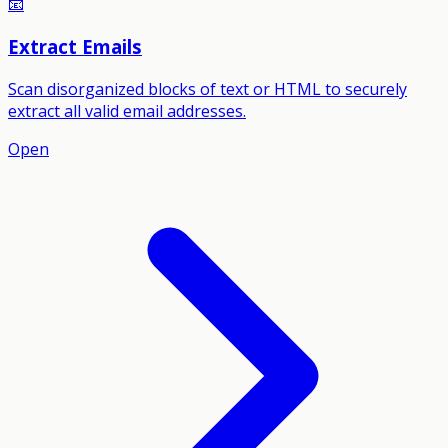
📧
Extract Emails
Scan disorganized blocks of text or HTML to securely
extract all valid email addresses.
Open