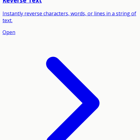
Reverse Text
Instantly reverse characters, words, or lines in a string of
text.
Open