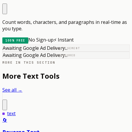
Count words, characters, and paragraphs in real-time as
you type.
No Sign-up
⚡ Instant
100% FREE
Awaiting Google Ad Delivery...
ADVERTISEMENT
Awaiting Google Ad Delivery...
SPONSORED
MORE IN THIS SECTION
More
Text
Tools
See all →
text
🔄