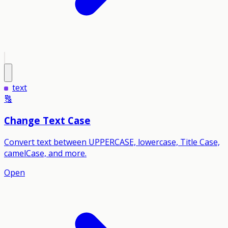
text
🔠
Change Text Case
Convert text between UPPERCASE, lowercase, Title Case,
camelCase, and more.
Open