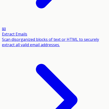
📧
Extract Emails
Scan disorganized blocks of text or HTML to securely
extract all valid email addresses.