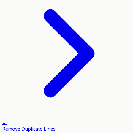
🧹
Remove Duplicate Lines