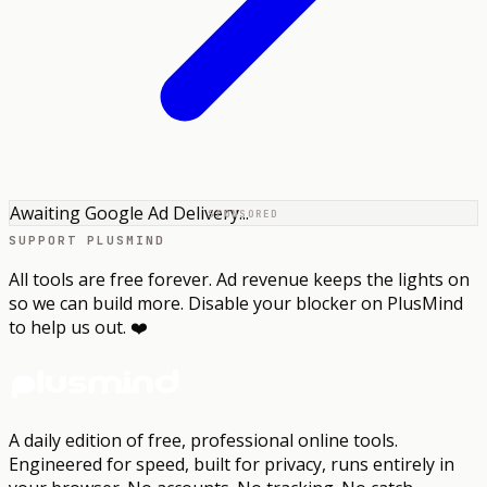
Awaiting Google Ad Delivery...
SPONSORED
SUPPORT PLUSMIND
All tools are free forever. Ad revenue keeps the lights on
so we can build more. Disable your blocker on PlusMind
to help us out. ❤️
A daily edition of free, professional online tools.
Engineered for speed, built for privacy, runs entirely in