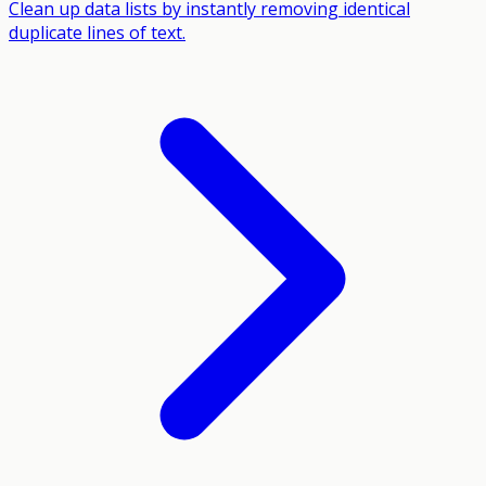
Clean up data lists by instantly removing identical
duplicate lines of text.