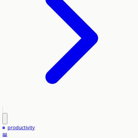
productivity
📖