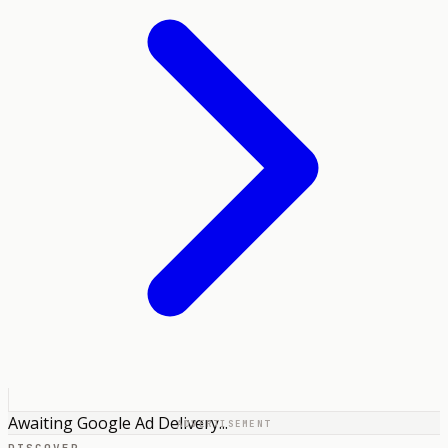
Awaiting Google Ad Delivery...
ADVERTISEMENT