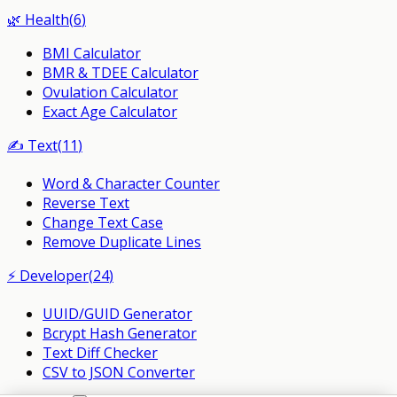
🌿
Health
(
6
)
BMI Calculator
BMR & TDEE Calculator
Ovulation Calculator
Exact Age Calculator
✍️
Text
(
11
)
Word & Character Counter
Reverse Text
Change Text Case
Remove Duplicate Lines
⚡
Developer
(
24
)
UUID/GUID Generator
Bcrypt Hash Generator
Text Diff Checker
CSV to JSON Converter