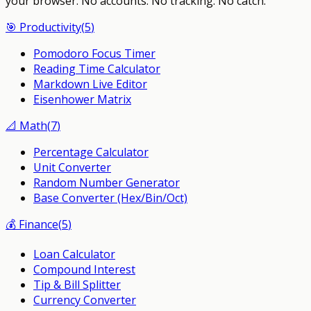
your browser.
No accounts. No tracking. No catch.
🎯
Productivity
(
5
)
Pomodoro Focus Timer
Reading Time Calculator
Markdown Live Editor
Eisenhower Matrix
📐
Math
(
7
)
Percentage Calculator
Unit Converter
Random Number Generator
Base Converter (Hex/Bin/Oct)
💰
Finance
(
5
)
Loan Calculator
Compound Interest
Tip & Bill Splitter
Currency Converter