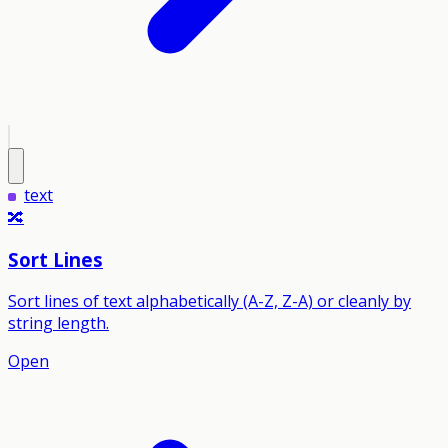
text
🔀
Sort Lines
Sort lines of text alphabetically (A-Z, Z-A) or cleanly by
string length.
Open