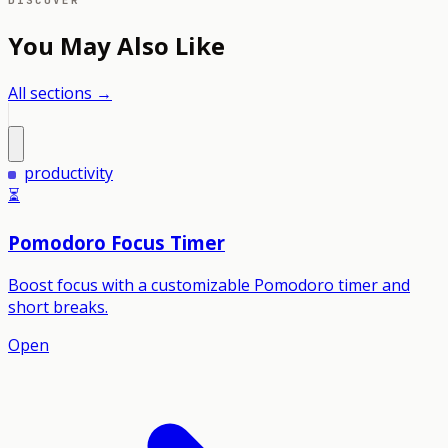
DISCOVER
You May Also Like
All sections →
productivity
⏳
Pomodoro Focus Timer
Boost focus with a customizable Pomodoro timer and
short breaks.
Open