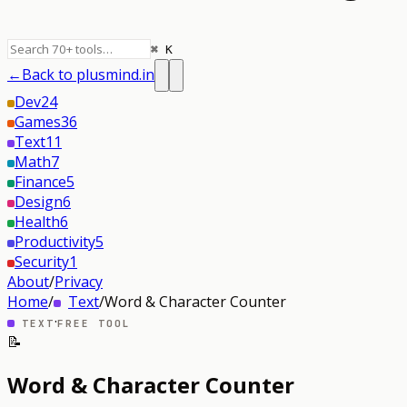
⌘ K
←
Back to plusmind.in
Dev
24
Games
36
Text
11
Math
7
Finance
5
Design
6
Health
6
Productivity
5
Security
1
About
/
Privacy
Home
/
Text
/
Word & Character Counter
·
TEXT
FREE TOOL
📝
Word & Character Counter