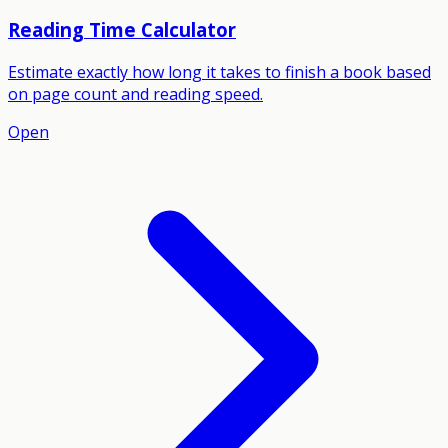
Reading Time Calculator
Estimate exactly how long it takes to finish a book based
on page count and reading speed.
Open