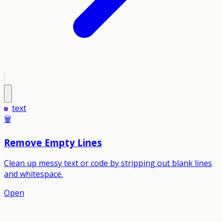
text
🗑️
Remove Empty Lines
Clean up messy text or code by stripping out blank lines
and whitespace.
Open