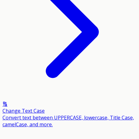
🔠
Change Text Case
Convert text between UPPERCASE, lowercase, Title Case,
camelCase, and more.