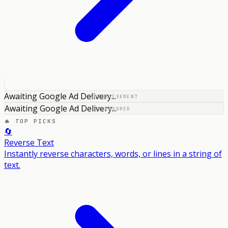
Awaiting Google Ad Delivery...
ADVERTISEMENT
Awaiting Google Ad Delivery...
SPONSORED
🔥 TOP PICKS
🔄
Reverse Text
Instantly reverse characters, words, or lines in a string of
text.