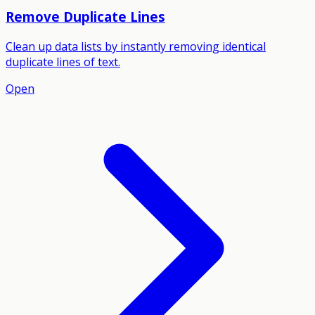
Remove Duplicate Lines
Clean up data lists by instantly removing identical
duplicate lines of text.
Open