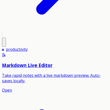
productivity
📝
Markdown Live Editor
Take rapid notes with a live markdown preview. Auto-
saves locally.
Open