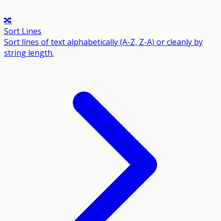
🔀
Sort Lines
Sort lines of text alphabetically (A-Z, Z-A) or cleanly by
string length.