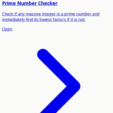
Prime Number Checker
Check if any massive integer is a prime number and
immediately find its lowest factors if it is not.
Open