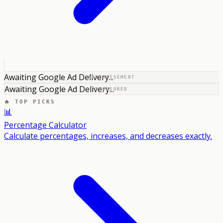
Awaiting Google Ad Delivery...
ADVERTISEMENT
Awaiting Google Ad Delivery...
SPONSORED
🔥 TOP PICKS
📊
Percentage Calculator
Calculate percentages, increases, and decreases exactly.