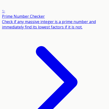
✨
Prime Number Checker
Check if any massive integer is a prime number and
immediately find its lowest factors if it is not.