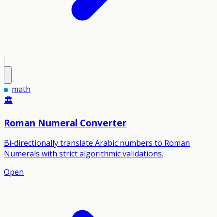
math
🏛️
Roman Numeral Converter
Bi-directionally translate Arabic numbers to Roman
Numerals with strict algorithmic validations.
Open