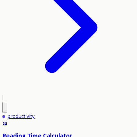
productivity
📖
Reading Time Calculator