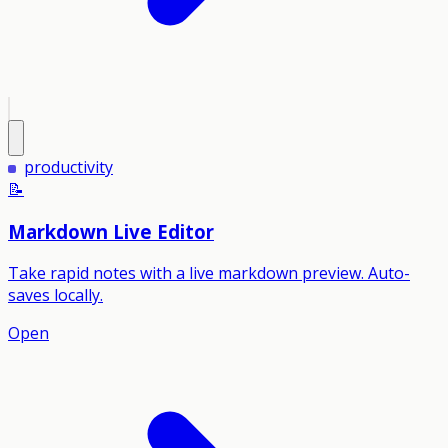
productivity
📝
Markdown Live Editor
Take rapid notes with a live markdown preview. Auto-
saves locally.
Open