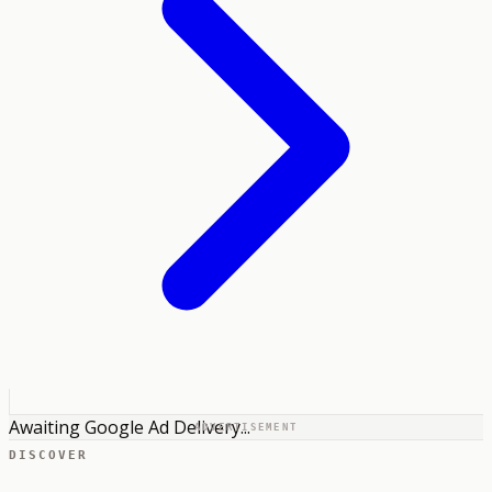
Awaiting Google Ad Delivery...
ADVERTISEMENT
DISCOVER