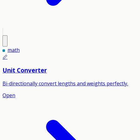
math
📏
Unit Converter
Bi-directionally convert lengths and weights perfectly.
Open