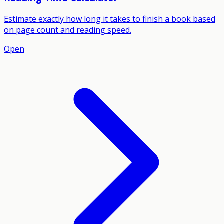
Estimate exactly how long it takes to finish a book based
on page count and reading speed.
Open