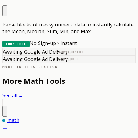
Parse blocks of messy numeric data to instantly calculate
the Mean, Median, Sum, Min, and Max.
No Sign-up
⚡ Instant
100% FREE
Awaiting Google Ad Delivery...
ADVERTISEMENT
Awaiting Google Ad Delivery...
SPONSORED
MORE IN THIS SECTION
More
Math
Tools
See all →
math
📊