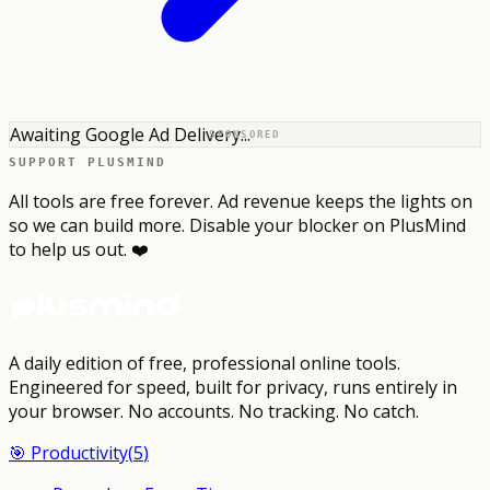
Awaiting Google Ad Delivery...
SPONSORED
SUPPORT PLUSMIND
All tools are free forever. Ad revenue keeps the lights on
so we can build more. Disable your blocker on PlusMind
to help us out. ❤️
A daily edition of free, professional online tools.
Engineered for speed, built for privacy, runs entirely in
your browser.
No accounts. No tracking. No catch.
🎯
Productivity
(
5
)