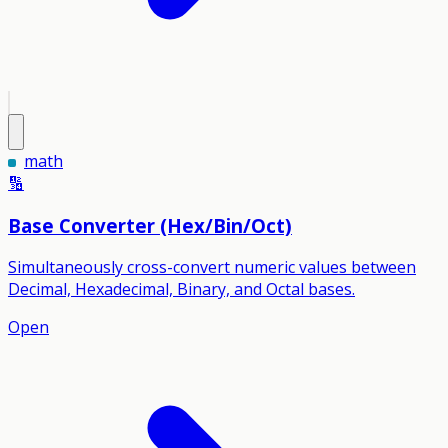
math
🔢
Base Converter (Hex/Bin/Oct)
Simultaneously cross-convert numeric values between
Decimal, Hexadecimal, Binary, and Octal bases.
Open