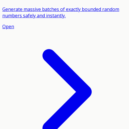
Generate massive batches of exactly bounded random
numbers safely and instantly.
Open