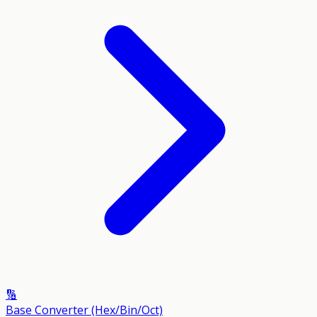
🔢
Base Converter (Hex/Bin/Oct)