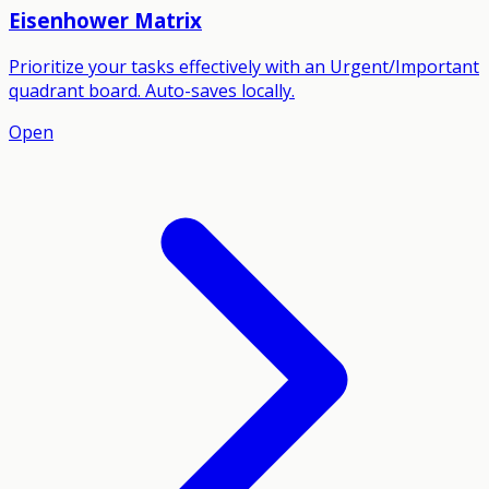
Eisenhower Matrix
Prioritize your tasks effectively with an Urgent/Important
quadrant board. Auto-saves locally.
Open