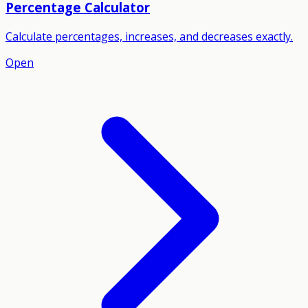
Percentage Calculator
Calculate percentages, increases, and decreases exactly.
Open