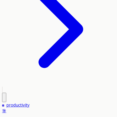
productivity
🎯