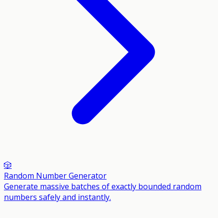
🎲
Random Number Generator
Generate massive batches of exactly bounded random
numbers safely and instantly.