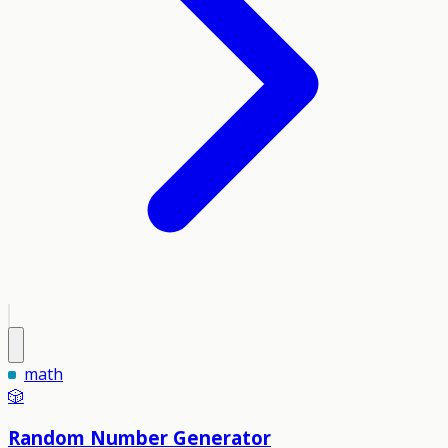
math
🎲
Random Number Generator