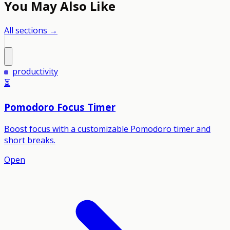
You May Also Like
All sections →
productivity
⏳
Pomodoro Focus Timer
Boost focus with a customizable Pomodoro timer and
short breaks.
Open