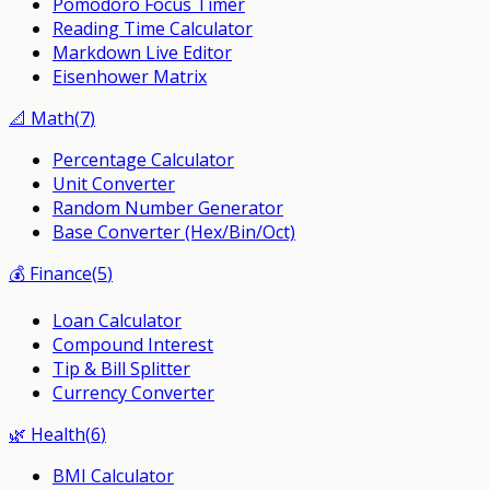
Pomodoro Focus Timer
Reading Time Calculator
Markdown Live Editor
Eisenhower Matrix
📐
Math
(
7
)
Percentage Calculator
Unit Converter
Random Number Generator
Base Converter (Hex/Bin/Oct)
💰
Finance
(
5
)
Loan Calculator
Compound Interest
Tip & Bill Splitter
Currency Converter
🌿
Health
(
6
)
BMI Calculator