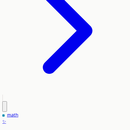
math
✨