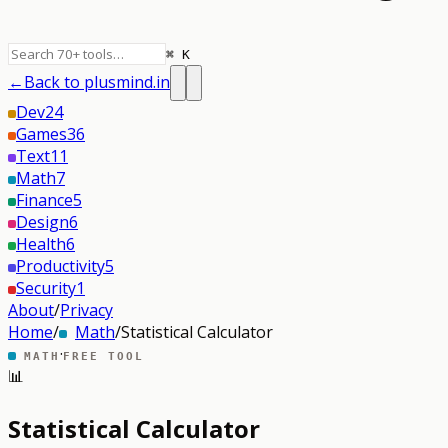
⌘ K
←
Back to plusmind.in
Dev
24
Games
36
Text
11
Math
7
Finance
5
Design
6
Health
6
Productivity
5
Security
1
About
/
Privacy
Home
/
Math
/
Statistical Calculator
·
MATH
FREE TOOL
📊
Statistical Calculator