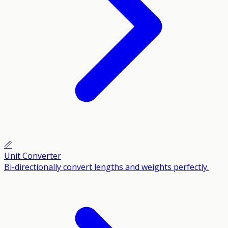
📏
Unit Converter
Bi-directionally convert lengths and weights perfectly.