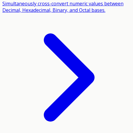
Simultaneously cross-convert numeric values between
Decimal, Hexadecimal, Binary, and Octal bases.