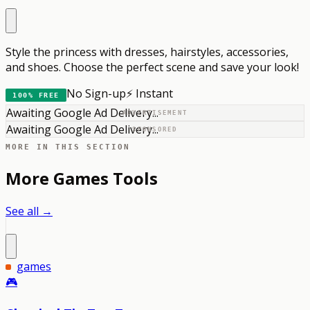
Style the princess with dresses, hairstyles, accessories,
and shoes. Choose the perfect scene and save your look!
No Sign-up
⚡ Instant
100% FREE
Awaiting Google Ad Delivery...
ADVERTISEMENT
Awaiting Google Ad Delivery...
SPONSORED
MORE IN THIS SECTION
More
Games
Tools
See all →
games
🎮