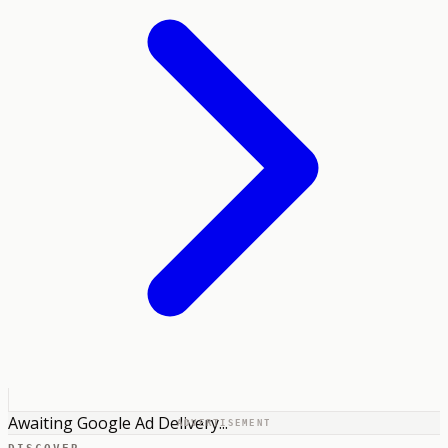
Awaiting Google Ad Delivery...
ADVERTISEMENT