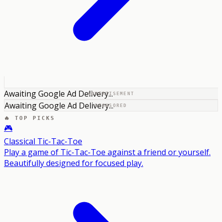
Awaiting Google Ad Delivery...
ADVERTISEMENT
Awaiting Google Ad Delivery...
SPONSORED
🔥 TOP PICKS
🎮
Classical Tic-Tac-Toe
Play a game of Tic-Tac-Toe against a friend or yourself.
Beautifully designed for focused play.