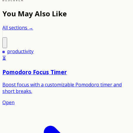
DISCOVER
You May Also Like
All sections →
productivity
⏳
Pomodoro Focus Timer
Boost focus with a customizable Pomodoro timer and
short breaks.
Open