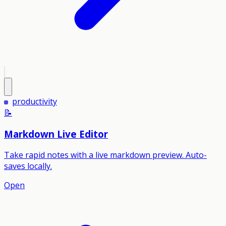
productivity
📝
Markdown Live Editor
Take rapid notes with a live markdown preview. Auto-
saves locally.
Open