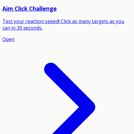
Aim Click Challenge
Test your reaction speed! Click as many targets as you
can in 30 seconds.
Open