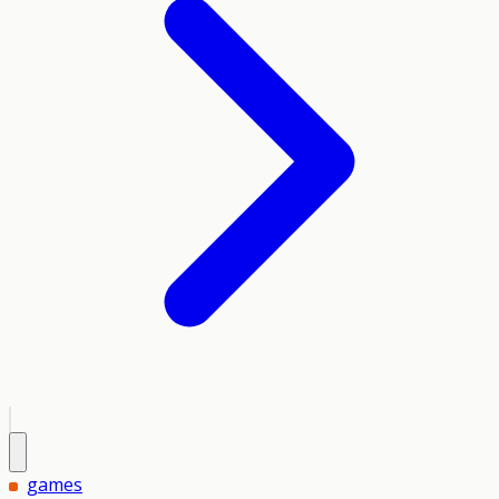
games