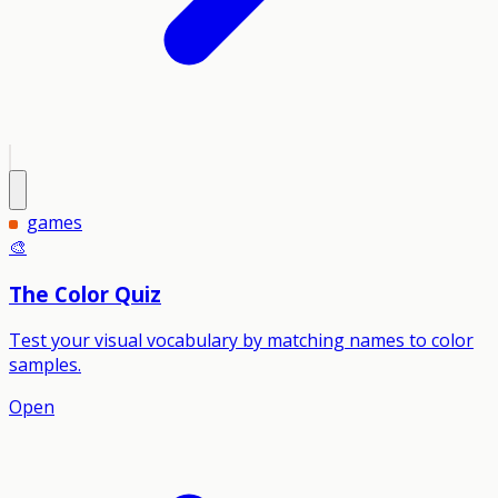
games
🎨
The Color Quiz
Test your visual vocabulary by matching names to color
samples.
Open