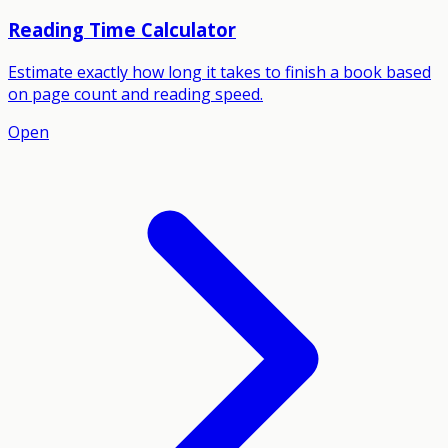
Reading Time Calculator
Estimate exactly how long it takes to finish a book based
on page count and reading speed.
Open