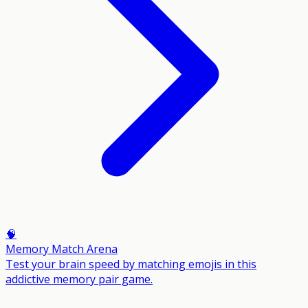
🧠
Memory Match Arena
Test your brain speed by matching emojis in this
addictive memory pair game.