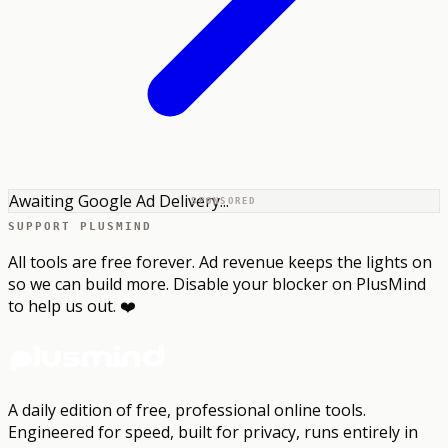
Awaiting Google Ad Delivery...
SPONSORED
SUPPORT PLUSMIND
All tools are free forever. Ad revenue keeps the lights on
so we can build more. Disable your blocker on PlusMind
to help us out. ❤️
A daily edition of free, professional online tools.
Engineered for speed, built for privacy, runs entirely in