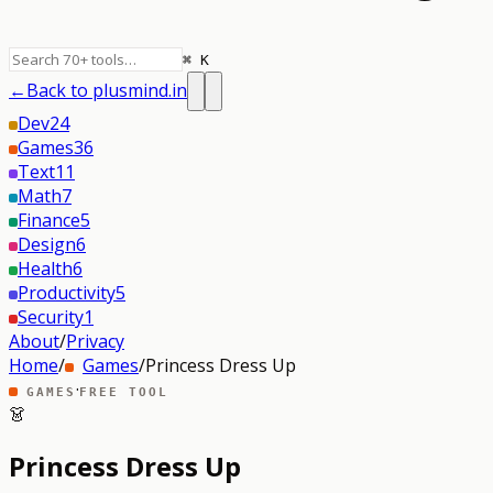
⌘ K
←
Back to plusmind.in
Dev
24
Games
36
Text
11
Math
7
Finance
5
Design
6
Health
6
Productivity
5
Security
1
About
/
Privacy
Home
/
Games
/
Princess Dress Up
·
GAMES
FREE TOOL
👗
Princess Dress Up