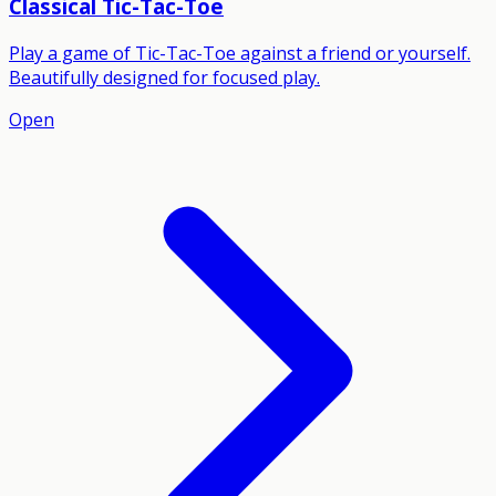
Classical Tic-Tac-Toe
Play a game of Tic-Tac-Toe against a friend or yourself.
Beautifully designed for focused play.
Open