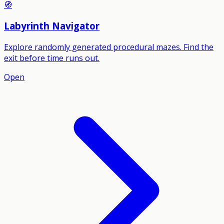
🧭
Labyrinth Navigator
Explore randomly generated procedural mazes. Find the
exit before time runs out.
Open