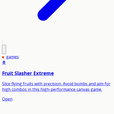
games
🍍
Fruit Slasher Extreme
Slice flying fruits with precision. Avoid bombs and aim for
high combos in this high-performance canvas game.
Open