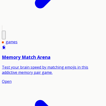
games
🧠
Memory Match Arena
Test your brain speed by matching emojis in this
addictive memory pair game.
Open