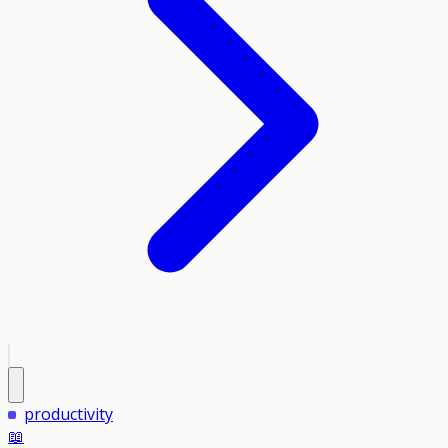
productivity
📖