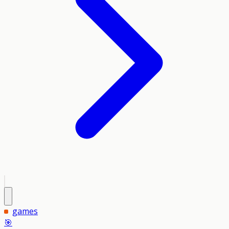
games
🎯