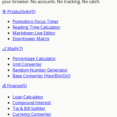
your browser.
No accounts. No tracking. No catch.
🎯
Productivity
(
5
)
Pomodoro Focus Timer
Reading Time Calculator
Markdown Live Editor
Eisenhower Matrix
📐
Math
(
7
)
Percentage Calculator
Unit Converter
Random Number Generator
Base Converter (Hex/Bin/Oct)
💰
Finance
(
5
)
Loan Calculator
Compound Interest
Tip & Bill Splitter
Currency Converter