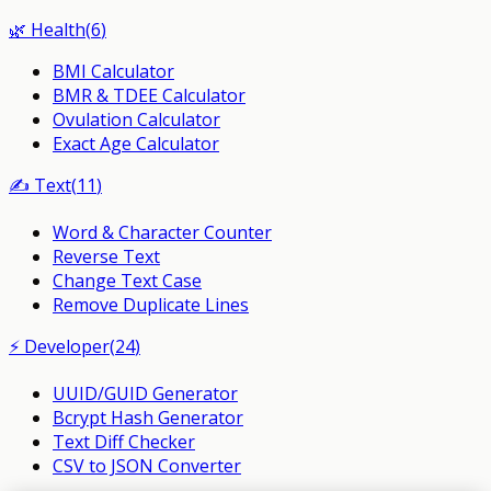
🌿
Health
(
6
)
BMI Calculator
BMR & TDEE Calculator
Ovulation Calculator
Exact Age Calculator
✍️
Text
(
11
)
Word & Character Counter
Reverse Text
Change Text Case
Remove Duplicate Lines
⚡
Developer
(
24
)
UUID/GUID Generator
Bcrypt Hash Generator
Text Diff Checker
CSV to JSON Converter