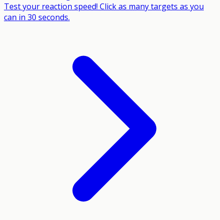
Test your reaction speed! Click as many targets as you
can in 30 seconds.