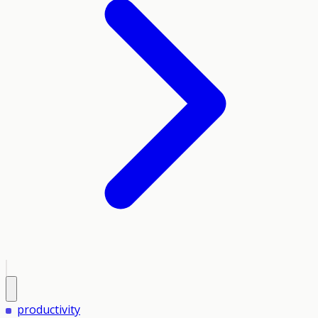
productivity