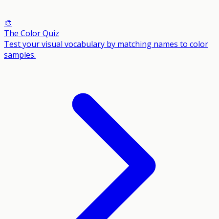
🎨
The Color Quiz
Test your visual vocabulary by matching names to color
samples.