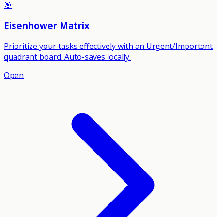
🎯
Eisenhower Matrix
Prioritize your tasks effectively with an Urgent/Important
quadrant board. Auto-saves locally.
Open