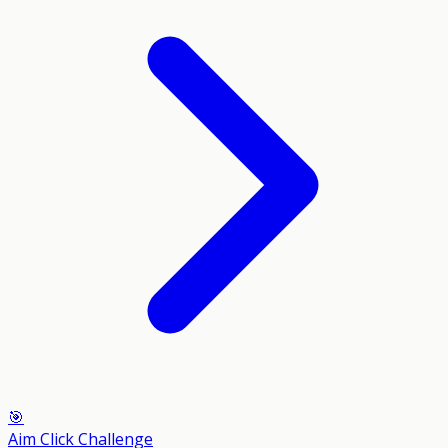
🎯
Aim Click Challenge