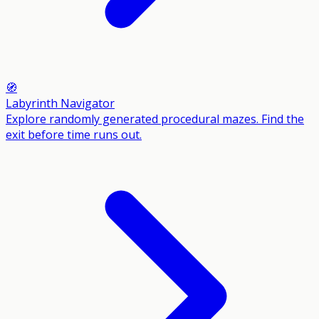
🧭
Labyrinth Navigator
Explore randomly generated procedural mazes. Find the
exit before time runs out.