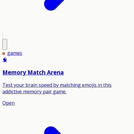
games
🧠
Memory Match Arena
Test your brain speed by matching emojis in this
addictive memory pair game.
Open