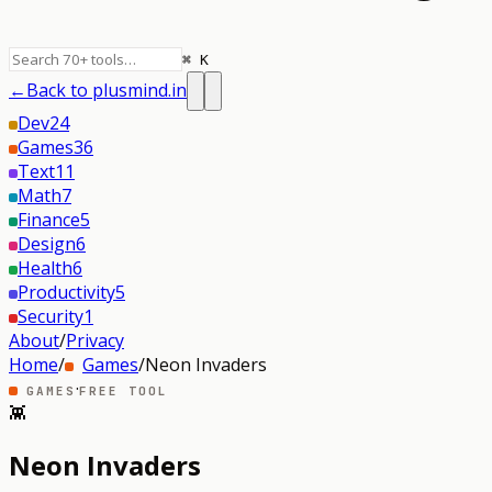
⌘ K
←
Back to plusmind.in
Dev
24
Games
36
Text
11
Math
7
Finance
5
Design
6
Health
6
Productivity
5
Security
1
About
/
Privacy
Home
/
Games
/
Neon Invaders
·
GAMES
FREE TOOL
👾
Neon Invaders