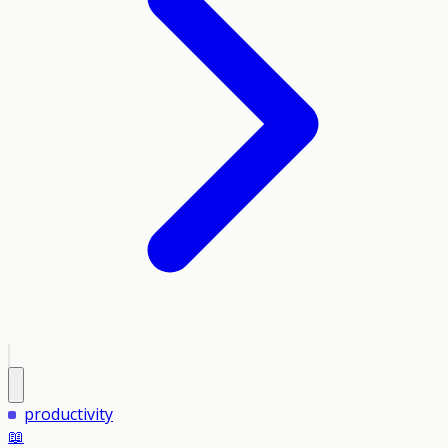
productivity
📖