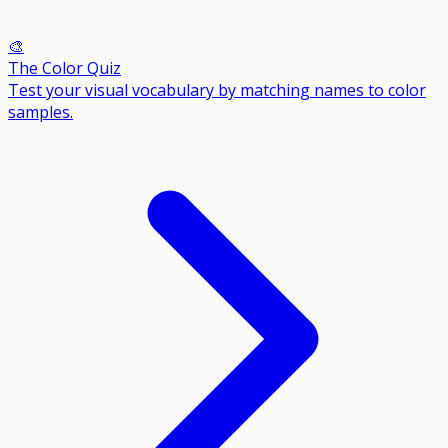
🎨
The Color Quiz
Test your visual vocabulary by matching names to color
samples.