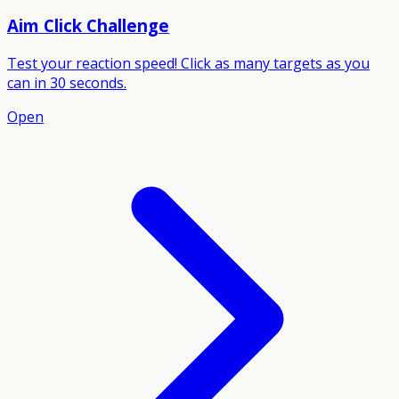
Aim Click Challenge
Test your reaction speed! Click as many targets as you
can in 30 seconds.
Open