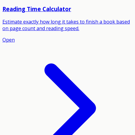
Reading Time Calculator
Estimate exactly how long it takes to finish a book based
on page count and reading speed.
Open