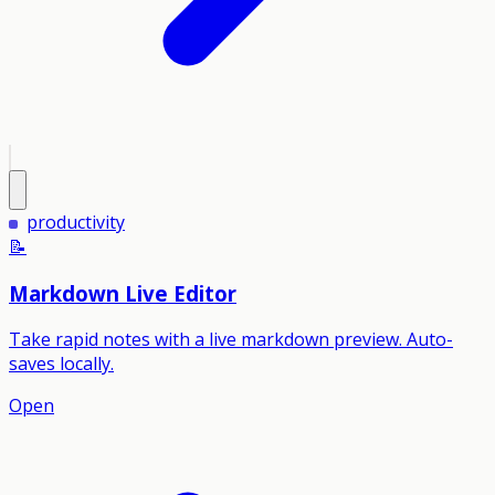
productivity
📝
Markdown Live Editor
Take rapid notes with a live markdown preview. Auto-
saves locally.
Open