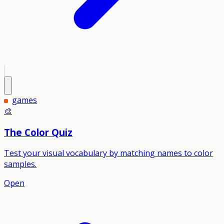
games
🎨
The Color Quiz
Test your visual vocabulary by matching names to color
samples.
Open