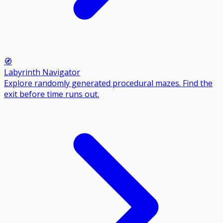
🧭
Labyrinth Navigator
Explore randomly generated procedural mazes. Find the
exit before time runs out.