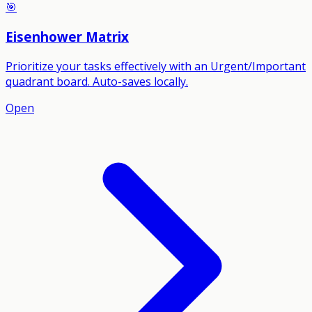
🎯
Eisenhower Matrix
Prioritize your tasks effectively with an Urgent/Important
quadrant board. Auto-saves locally.
Open