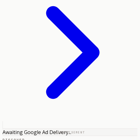
Awaiting Google Ad Delivery...
ADVERTISEMENT