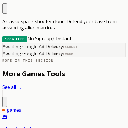
A classic space-shooter clone. Defend your base from
advancing alien matrices.
No Sign-up
⚡ Instant
100% FREE
Awaiting Google Ad Delivery...
ADVERTISEMENT
Awaiting Google Ad Delivery...
SPONSORED
MORE IN THIS SECTION
More
Games
Tools
See all →
games
🎮