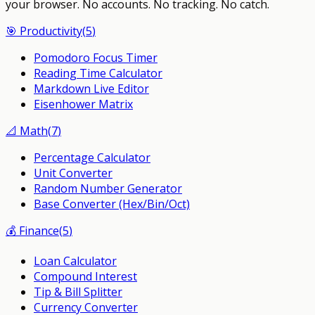
your browser.
No accounts. No tracking. No catch.
🎯
Productivity
(
5
)
Pomodoro Focus Timer
Reading Time Calculator
Markdown Live Editor
Eisenhower Matrix
📐
Math
(
7
)
Percentage Calculator
Unit Converter
Random Number Generator
Base Converter (Hex/Bin/Oct)
💰
Finance
(
5
)
Loan Calculator
Compound Interest
Tip & Bill Splitter
Currency Converter