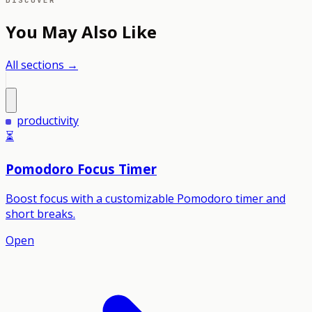
DISCOVER
You May Also Like
All sections →
productivity
⏳
Pomodoro Focus Timer
Boost focus with a customizable Pomodoro timer and
short breaks.
Open