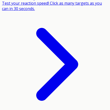
Test your reaction speed! Click as many targets as you
can in 30 seconds.