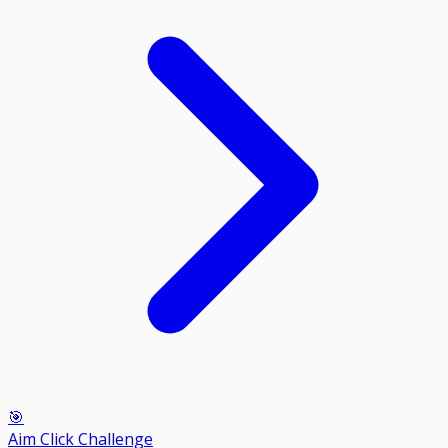
🎯
Aim Click Challenge