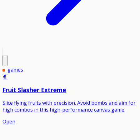
games
🍍
Fruit Slasher Extreme
Slice flying fruits with precision. Avoid bombs and aim for
high combos in this high-performance canvas game.
Open