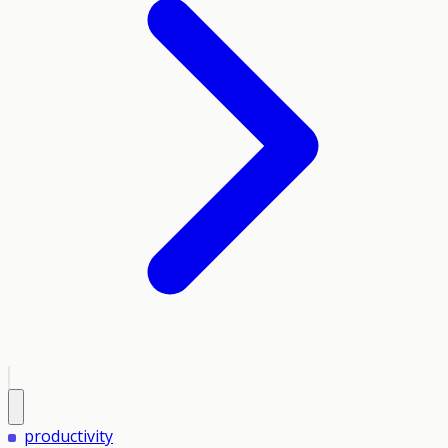
productivity