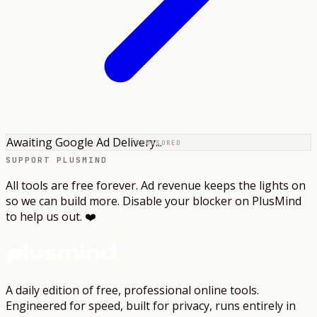
Awaiting Google Ad Delivery...
SPONSORED
SUPPORT PLUSMIND
All tools are free forever. Ad revenue keeps the lights on
so we can build more. Disable your blocker on PlusMind
to help us out. ❤️
A daily edition of free, professional online tools.
Engineered for speed, built for privacy, runs entirely in