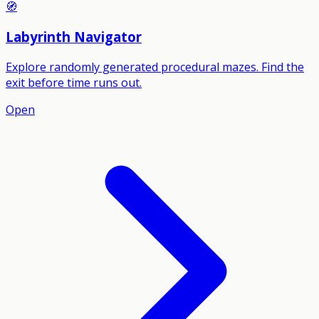
🧭
Labyrinth Navigator
Explore randomly generated procedural mazes. Find the
exit before time runs out.
Open