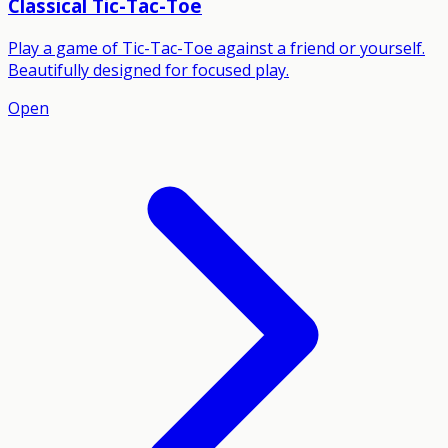
Classical Tic-Tac-Toe
Play a game of Tic-Tac-Toe against a friend or yourself.
Beautifully designed for focused play.
Open