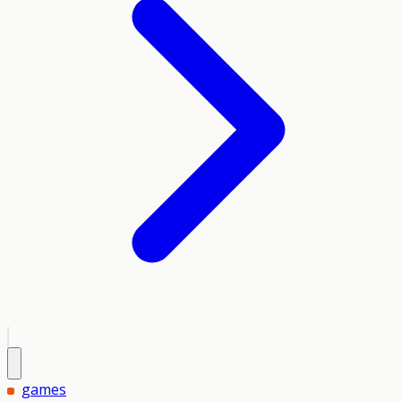
games