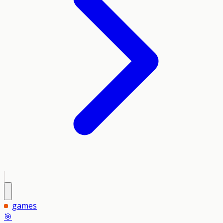
games
🎯