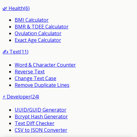
🌿
Health
(
6
)
BMI Calculator
BMR & TDEE Calculator
Ovulation Calculator
Exact Age Calculator
✍️
Text
(
11
)
Word & Character Counter
Reverse Text
Change Text Case
Remove Duplicate Lines
⚡
Developer
(
24
)
UUID/GUID Generator
Bcrypt Hash Generator
Text Diff Checker
CSV to JSON Converter