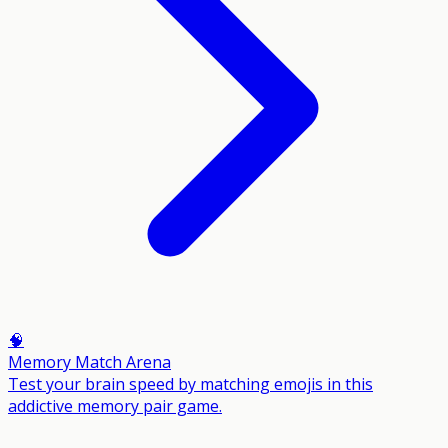
🧠
Memory Match Arena
Test your brain speed by matching emojis in this
addictive memory pair game.