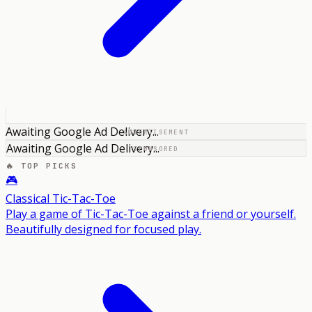
Awaiting Google Ad Delivery...
ADVERTISEMENT
Awaiting Google Ad Delivery...
SPONSORED
🔥 TOP PICKS
🎮
Classical Tic-Tac-Toe
Play a game of Tic-Tac-Toe against a friend or yourself.
Beautifully designed for focused play.