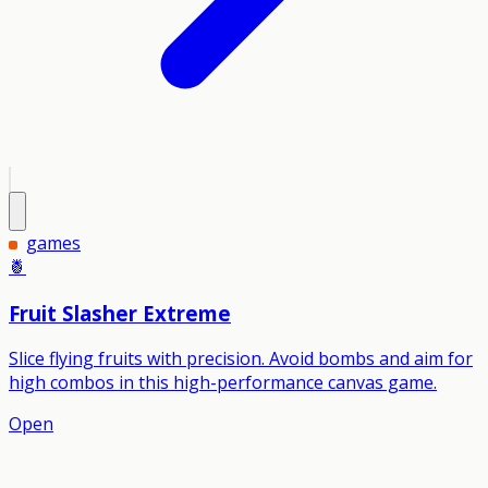
games
🍍
Fruit Slasher Extreme
Slice flying fruits with precision. Avoid bombs and aim for
high combos in this high-performance canvas game.
Open