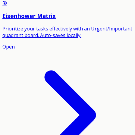
🎯
Eisenhower Matrix
Prioritize your tasks effectively with an Urgent/Important
quadrant board. Auto-saves locally.
Open