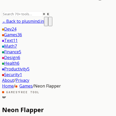
⌘ K
←
Back to plusmind.in
Dev
24
Games
36
Text
11
Math
7
Finance
5
Design
6
Health
6
Productivity
5
Security
1
About
/
Privacy
Home
/
Games
/
Neon Flapper
·
GAMES
FREE TOOL
🪽
Neon Flapper