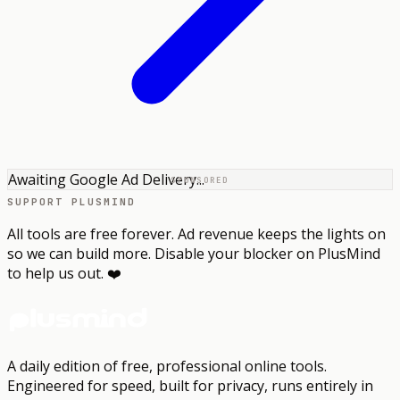
Awaiting Google Ad Delivery...
SPONSORED
SUPPORT PLUSMIND
All tools are free forever. Ad revenue keeps the lights on
so we can build more. Disable your blocker on PlusMind
to help us out. ❤️
A daily edition of free, professional online tools.
Engineered for speed, built for privacy, runs entirely in