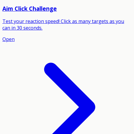
Aim Click Challenge
Test your reaction speed! Click as many targets as you
can in 30 seconds.
Open