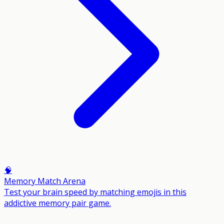
🧠
Memory Match Arena
Test your brain speed by matching emojis in this
addictive memory pair game.