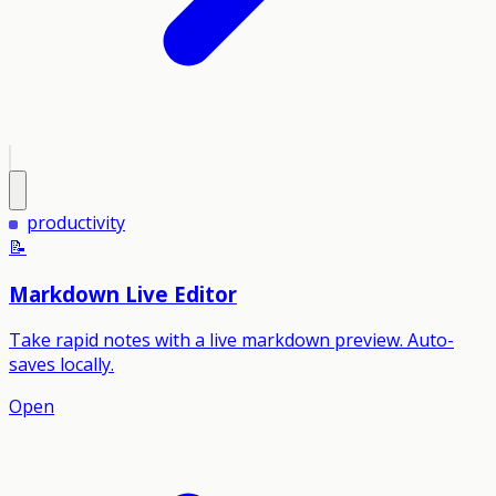
productivity
📝
Markdown Live Editor
Take rapid notes with a live markdown preview. Auto-
saves locally.
Open