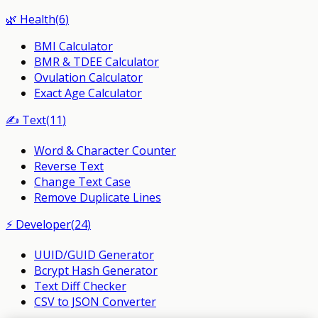
🌿
Health
(
6
)
BMI Calculator
BMR & TDEE Calculator
Ovulation Calculator
Exact Age Calculator
✍️
Text
(
11
)
Word & Character Counter
Reverse Text
Change Text Case
Remove Duplicate Lines
⚡
Developer
(
24
)
UUID/GUID Generator
Bcrypt Hash Generator
Text Diff Checker
CSV to JSON Converter