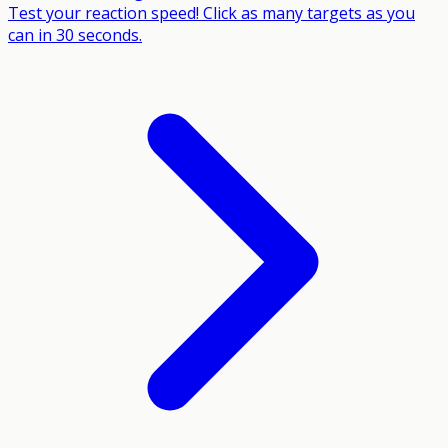
Test your reaction speed! Click as many targets as you
can in 30 seconds.