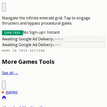
Navigate the infinite emerald grid. Tap to engage
thrusters and bypass procedural gates.
No Sign-up
⚡ Instant
100% FREE
Awaiting Google Ad Delivery...
ADVERTISEMENT
Awaiting Google Ad Delivery...
SPONSORED
MORE IN THIS SECTION
More
Games
Tools
See all →
games
🎮