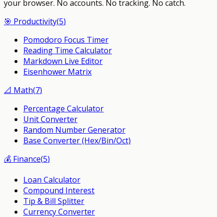
your browser.
No accounts. No tracking. No catch.
🎯
Productivity
(
5
)
Pomodoro Focus Timer
Reading Time Calculator
Markdown Live Editor
Eisenhower Matrix
📐
Math
(
7
)
Percentage Calculator
Unit Converter
Random Number Generator
Base Converter (Hex/Bin/Oct)
💰
Finance
(
5
)
Loan Calculator
Compound Interest
Tip & Bill Splitter
Currency Converter