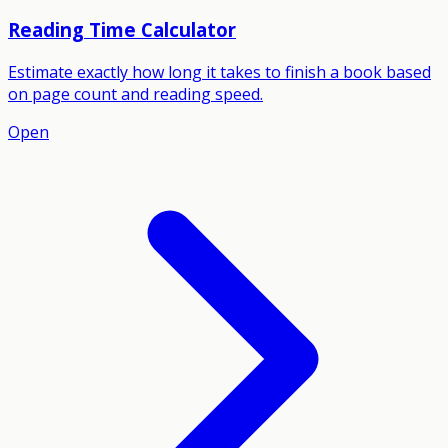
Reading Time Calculator
Estimate exactly how long it takes to finish a book based
on page count and reading speed.
Open