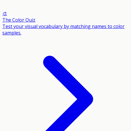
🎨
The Color Quiz
Test your visual vocabulary by matching names to color
samples.