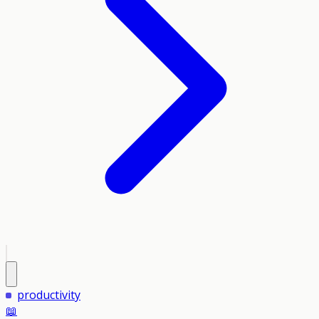
productivity
📖