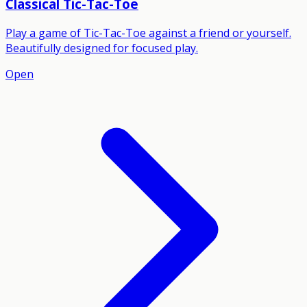
Classical Tic-Tac-Toe
Play a game of Tic-Tac-Toe against a friend or yourself.
Beautifully designed for focused play.
Open