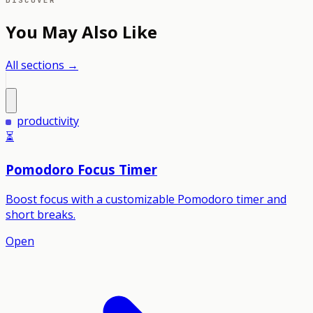
DISCOVER
You May Also Like
All sections →
productivity
⏳
Pomodoro Focus Timer
Boost focus with a customizable Pomodoro timer and
short breaks.
Open