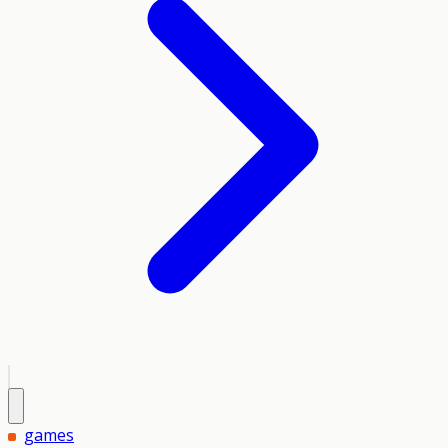
games