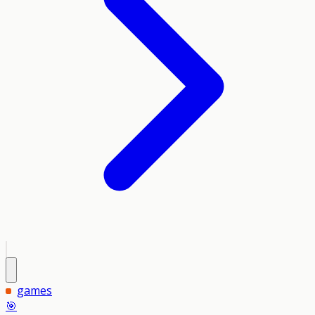
games
🎯