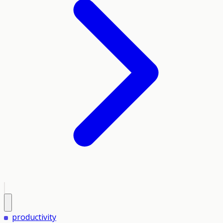
productivity