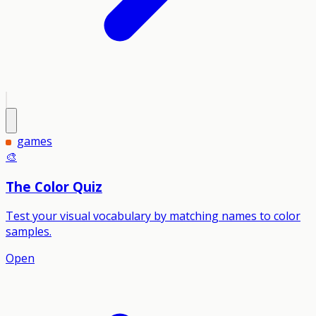
games
🎨
The Color Quiz
Test your visual vocabulary by matching names to color
samples.
Open