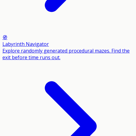
🧭
Labyrinth Navigator
Explore randomly generated procedural mazes. Find the
exit before time runs out.