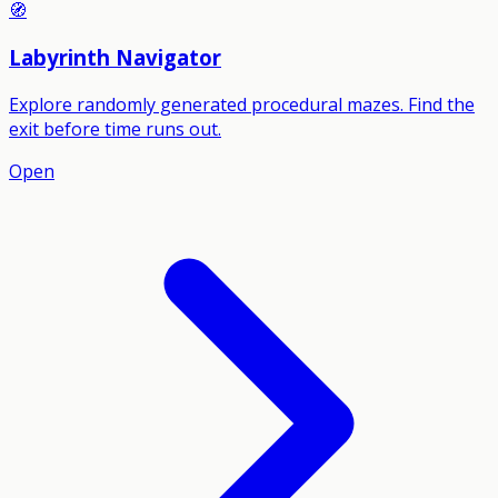
🧭
Labyrinth Navigator
Explore randomly generated procedural mazes. Find the
exit before time runs out.
Open