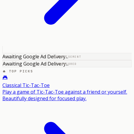
Awaiting Google Ad Delivery...
ADVERTISEMENT
Awaiting Google Ad Delivery...
SPONSORED
🔥 TOP PICKS
🎮
Classical Tic-Tac-Toe
Play a game of Tic-Tac-Toe against a friend or yourself.
Beautifully designed for focused play.