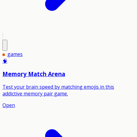
games
🧠
Memory Match Arena
Test your brain speed by matching emojis in this
addictive memory pair game.
Open