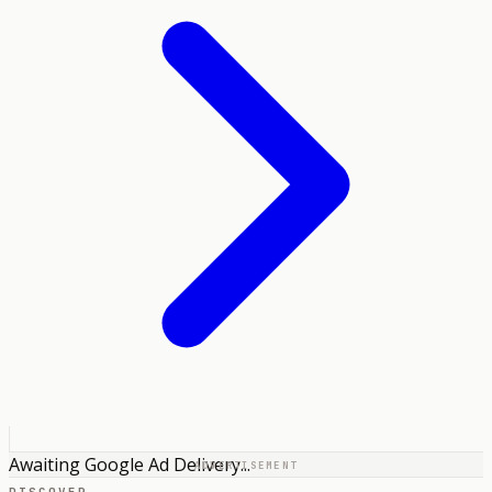
Awaiting Google Ad Delivery...
ADVERTISEMENT