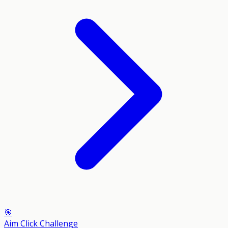
🎯
Aim Click Challenge