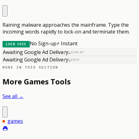
Raining malware approaches the mainframe. Type the
incoming words rapidly to lock-on and terminate them.
No Sign-up
⚡ Instant
100% FREE
Awaiting Google Ad Delivery...
ADVERTISEMENT
Awaiting Google Ad Delivery...
SPONSORED
MORE IN THIS SECTION
More
Games
Tools
See all →
games
🎮