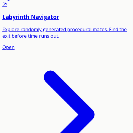
🧭
Labyrinth Navigator
Explore randomly generated procedural mazes. Find the
exit before time runs out.
Open