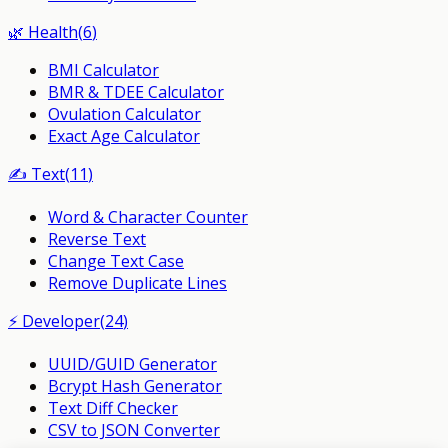
🌿
Health
(
6
)
BMI Calculator
BMR & TDEE Calculator
Ovulation Calculator
Exact Age Calculator
✍️
Text
(
11
)
Word & Character Counter
Reverse Text
Change Text Case
Remove Duplicate Lines
⚡
Developer
(
24
)
UUID/GUID Generator
Bcrypt Hash Generator
Text Diff Checker
CSV to JSON Converter