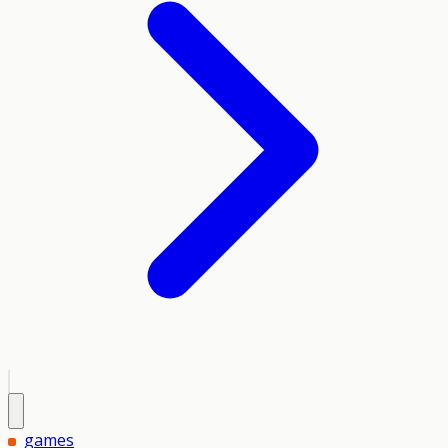
games