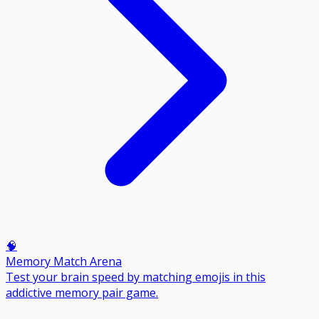
🧠
Memory Match Arena
Test your brain speed by matching emojis in this
addictive memory pair game.