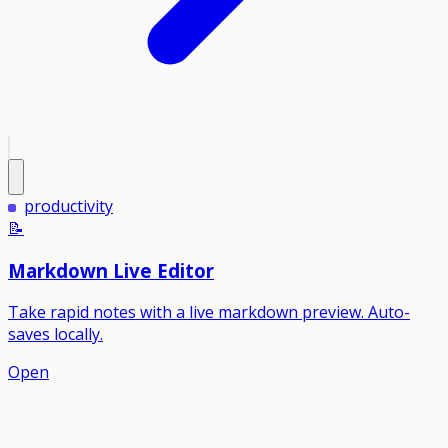
productivity
📝
Markdown Live Editor
Take rapid notes with a live markdown preview. Auto-
saves locally.
Open