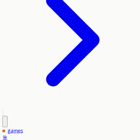
games
🎯