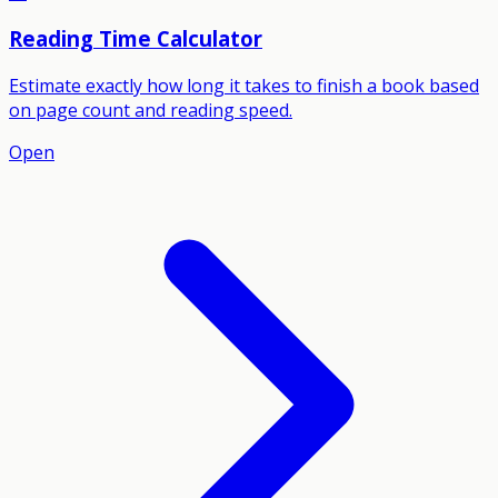
Reading Time Calculator
Estimate exactly how long it takes to finish a book based
on page count and reading speed.
Open