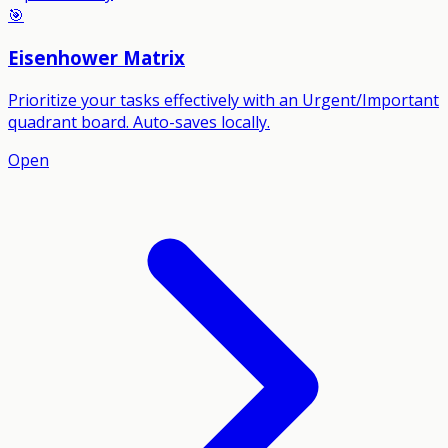
🎯
Eisenhower Matrix
Prioritize your tasks effectively with an Urgent/Important
quadrant board. Auto-saves locally.
Open