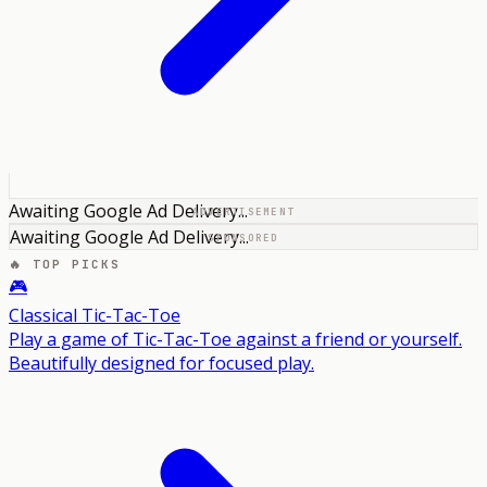
Awaiting Google Ad Delivery...
ADVERTISEMENT
Awaiting Google Ad Delivery...
SPONSORED
🔥 TOP PICKS
🎮
Classical Tic-Tac-Toe
Play a game of Tic-Tac-Toe against a friend or yourself.
Beautifully designed for focused play.