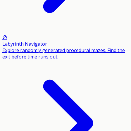
🧭
Labyrinth Navigator
Explore randomly generated procedural mazes. Find the
exit before time runs out.