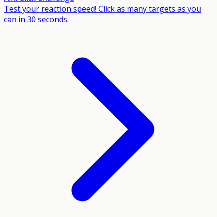
Test your reaction speed! Click as many targets as you
can in 30 seconds.