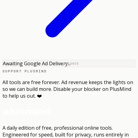
Awaiting Google Ad Delivery...
SPONSORED
SUPPORT PLUSMIND
All tools are free forever. Ad revenue keeps the lights on
so we can build more. Disable your blocker on PlusMind
to help us out. ❤️
A daily edition of free, professional online tools.
Engineered for speed, built for privacy, runs entirely in