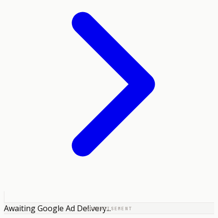
Awaiting Google Ad Delivery...
ADVERTISEMENT