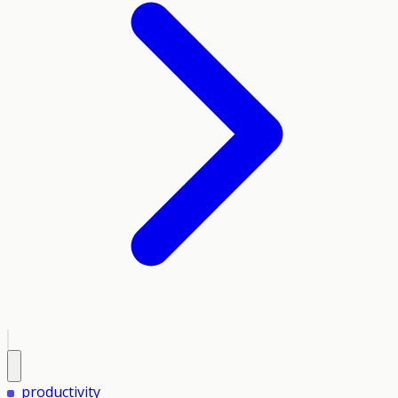
productivity