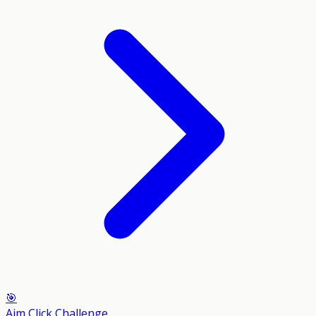
🎯
Aim Click Challenge