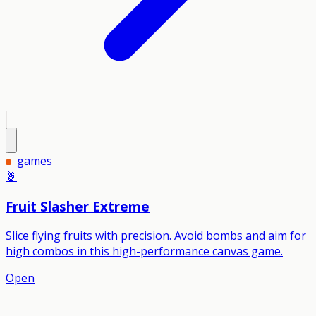
games
🍍
Fruit Slasher Extreme
Slice flying fruits with precision. Avoid bombs and aim for
high combos in this high-performance canvas game.
Open