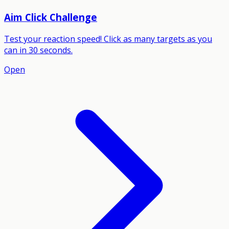
Aim Click Challenge
Test your reaction speed! Click as many targets as you
can in 30 seconds.
Open