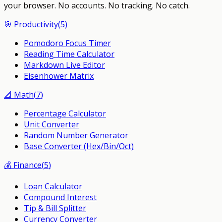
your browser.
No accounts. No tracking. No catch.
🎯
Productivity
(
5
)
Pomodoro Focus Timer
Reading Time Calculator
Markdown Live Editor
Eisenhower Matrix
📐
Math
(
7
)
Percentage Calculator
Unit Converter
Random Number Generator
Base Converter (Hex/Bin/Oct)
💰
Finance
(
5
)
Loan Calculator
Compound Interest
Tip & Bill Splitter
Currency Converter