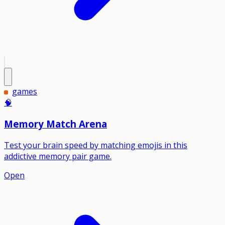
games
🧠
Memory Match Arena
Test your brain speed by matching emojis in this
addictive memory pair game.
Open