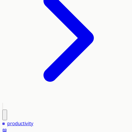
productivity
📖