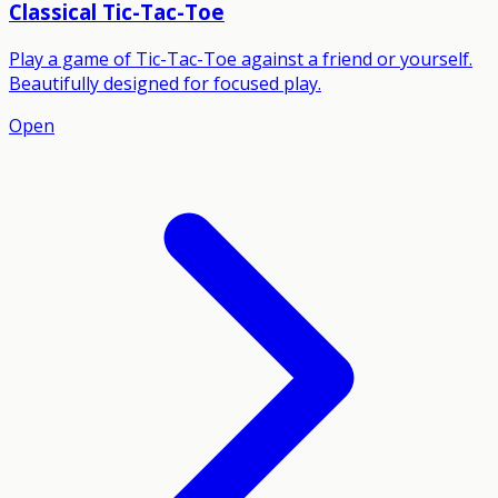
Classical Tic-Tac-Toe
Play a game of Tic-Tac-Toe against a friend or yourself.
Beautifully designed for focused play.
Open