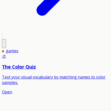
games
🎨
The Color Quiz
Test your visual vocabulary by matching names to color
samples.
Open