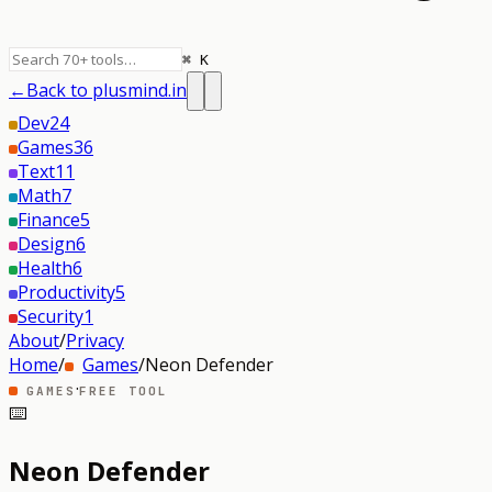
⌘ K
←
Back to plusmind.in
Dev
24
Games
36
Text
11
Math
7
Finance
5
Design
6
Health
6
Productivity
5
Security
1
About
/
Privacy
Home
/
Games
/
Neon Defender
·
GAMES
FREE TOOL
⌨️
Neon Defender