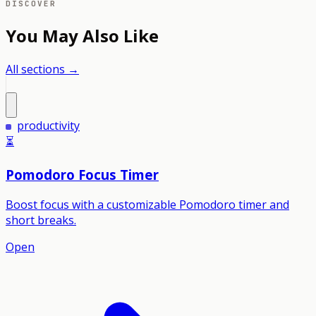
DISCOVER
You May Also Like
All sections →
productivity
⏳
Pomodoro Focus Timer
Boost focus with a customizable Pomodoro timer and
short breaks.
Open