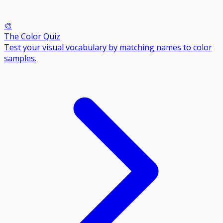
🎨
The Color Quiz
Test your visual vocabulary by matching names to color
samples.