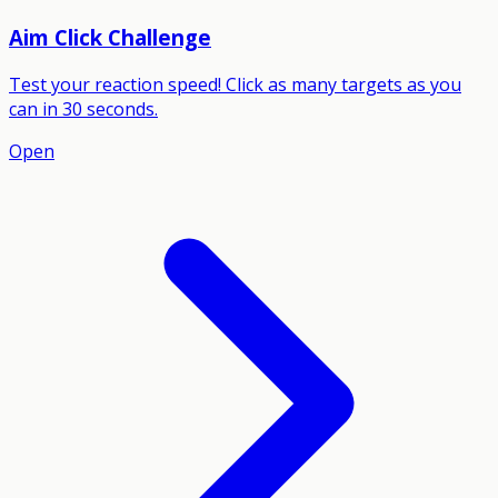
Aim Click Challenge
Test your reaction speed! Click as many targets as you
can in 30 seconds.
Open