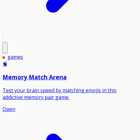
games
🧠
Memory Match Arena
Test your brain speed by matching emojis in this
addictive memory pair game.
Open