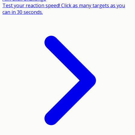
Test your reaction speed! Click as many targets as you
can in 30 seconds.