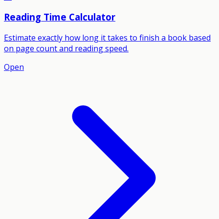
Reading Time Calculator
Estimate exactly how long it takes to finish a book based
on page count and reading speed.
Open