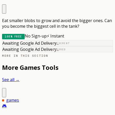
Eat smaller blobs to grow and avoid the bigger ones. Can
you become the biggest cell in the tank?
No Sign-up
⚡ Instant
100% FREE
Awaiting Google Ad Delivery...
ADVERTISEMENT
Awaiting Google Ad Delivery...
SPONSORED
MORE IN THIS SECTION
More
Games
Tools
See all →
games
🎮