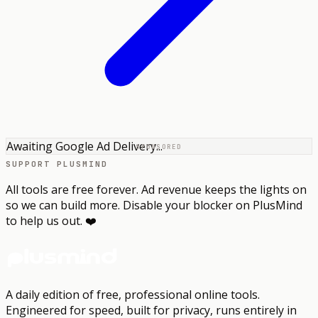
Awaiting Google Ad Delivery...
SPONSORED
SUPPORT PLUSMIND
All tools are free forever. Ad revenue keeps the lights on
so we can build more. Disable your blocker on PlusMind
to help us out. ❤️
A daily edition of free, professional online tools.
Engineered for speed, built for privacy, runs entirely in