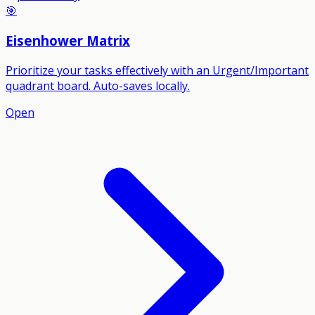
🎯
Eisenhower Matrix
Prioritize your tasks effectively with an Urgent/Important
quadrant board. Auto-saves locally.
Open