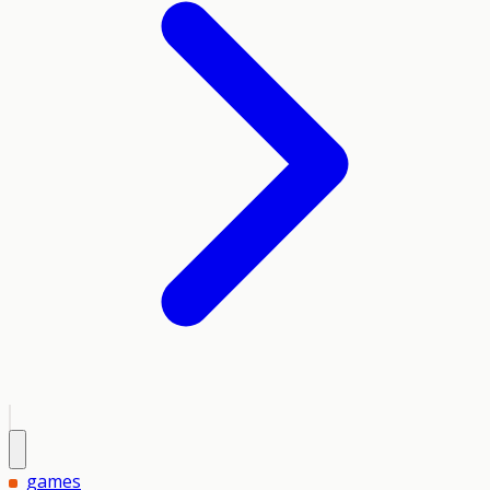
games