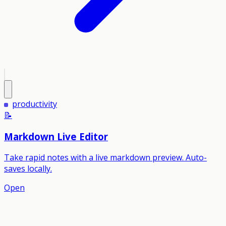
productivity
📝
Markdown Live Editor
Take rapid notes with a live markdown preview. Auto-
saves locally.
Open