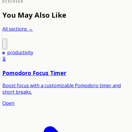
DISCOVER
You May Also Like
All sections →
productivity
⏳
Pomodoro Focus Timer
Boost focus with a customizable Pomodoro timer and
short breaks.
Open