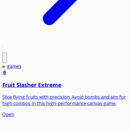
games
🍍
Fruit Slasher Extreme
Slice flying fruits with precision. Avoid bombs and aim for
high combos in this high-performance canvas game.
Open