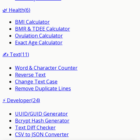
🌿
Health
(
6
)
BMI Calculator
BMR & TDEE Calculator
Ovulation Calculator
Exact Age Calculator
✍️
Text
(
11
)
Word & Character Counter
Reverse Text
Change Text Case
Remove Duplicate Lines
⚡
Developer
(
24
)
UUID/GUID Generator
Bcrypt Hash Generator
Text Diff Checker
CSV to JSON Converter