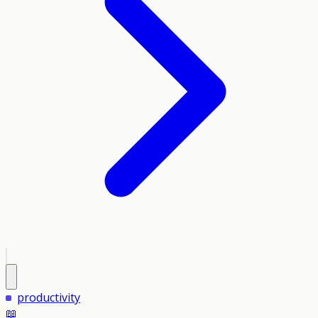
productivity
📖