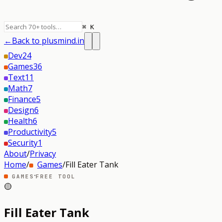
⌘ K
←
Back to plusmind.in
Dev
24
Games
36
Text
11
Math
7
Finance
5
Design
6
Health
6
Productivity
5
Security
1
About
/
Privacy
Home
/
Games
/
Fill Eater Tank
·
GAMES
FREE TOOL
🟡
Fill Eater Tank