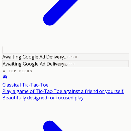
Awaiting Google Ad Delivery...
ADVERTISEMENT
Awaiting Google Ad Delivery...
SPONSORED
🔥 TOP PICKS
🎮
Classical Tic-Tac-Toe
Play a game of Tic-Tac-Toe against a friend or yourself.
Beautifully designed for focused play.