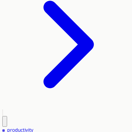
productivity