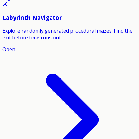
🧭
Labyrinth Navigator
Explore randomly generated procedural mazes. Find the
exit before time runs out.
Open