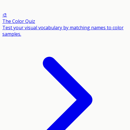
🎨
The Color Quiz
Test your visual vocabulary by matching names to color
samples.