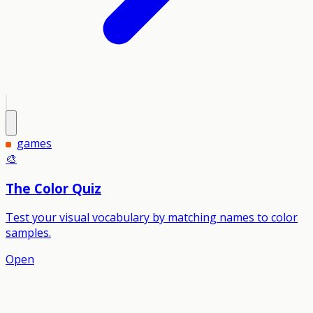
games
🎨
The Color Quiz
Test your visual vocabulary by matching names to color
samples.
Open