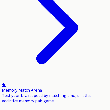
🧠
Memory Match Arena
Test your brain speed by matching emojis in this
addictive memory pair game.