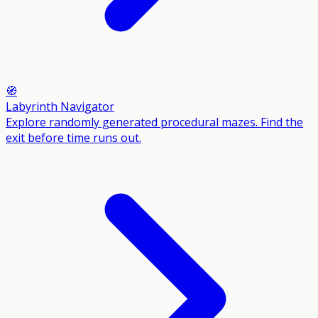
🧭
Labyrinth Navigator
Explore randomly generated procedural mazes. Find the
exit before time runs out.