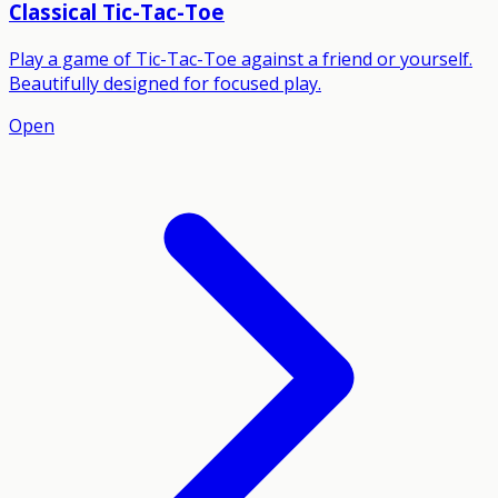
Classical Tic-Tac-Toe
Play a game of Tic-Tac-Toe against a friend or yourself.
Beautifully designed for focused play.
Open