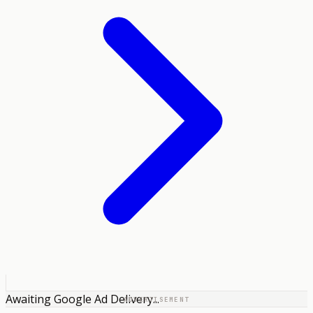
Awaiting Google Ad Delivery...
ADVERTISEMENT