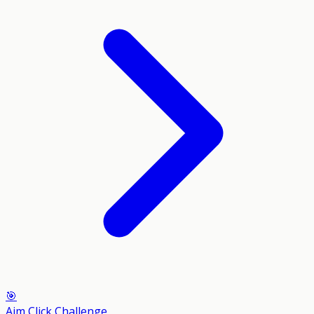
🎯
Aim Click Challenge