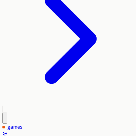
games
🎯