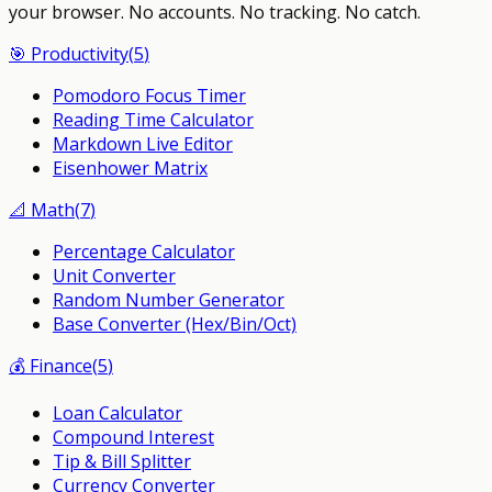
your browser.
No accounts. No tracking. No catch.
🎯
Productivity
(
5
)
Pomodoro Focus Timer
Reading Time Calculator
Markdown Live Editor
Eisenhower Matrix
📐
Math
(
7
)
Percentage Calculator
Unit Converter
Random Number Generator
Base Converter (Hex/Bin/Oct)
💰
Finance
(
5
)
Loan Calculator
Compound Interest
Tip & Bill Splitter
Currency Converter