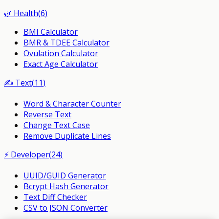
🌿
Health
(
6
)
BMI Calculator
BMR & TDEE Calculator
Ovulation Calculator
Exact Age Calculator
✍️
Text
(
11
)
Word & Character Counter
Reverse Text
Change Text Case
Remove Duplicate Lines
⚡
Developer
(
24
)
UUID/GUID Generator
Bcrypt Hash Generator
Text Diff Checker
CSV to JSON Converter