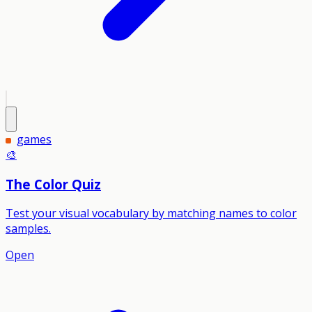
games
🎨
The Color Quiz
Test your visual vocabulary by matching names to color
samples.
Open