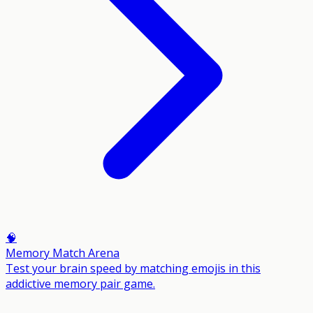
🧠
Memory Match Arena
Test your brain speed by matching emojis in this
addictive memory pair game.