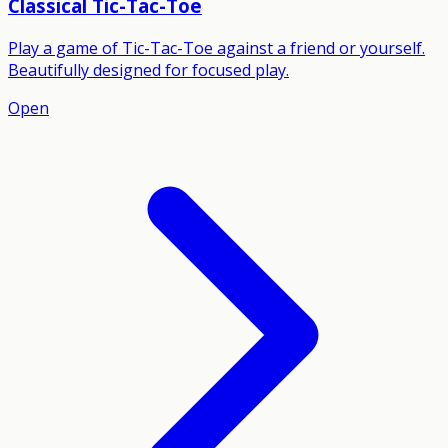
Classical Tic-Tac-Toe
Play a game of Tic-Tac-Toe against a friend or yourself.
Beautifully designed for focused play.
Open