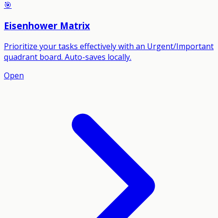
🎯
Eisenhower Matrix
Prioritize your tasks effectively with an Urgent/Important
quadrant board. Auto-saves locally.
Open