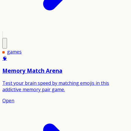
games
🧠
Memory Match Arena
Test your brain speed by matching emojis in this
addictive memory pair game.
Open