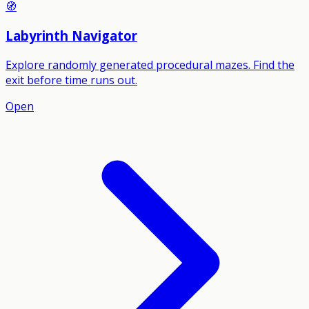
🧭
Labyrinth Navigator
Explore randomly generated procedural mazes. Find the
exit before time runs out.
Open