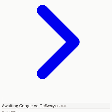
Awaiting Google Ad Delivery...
ADVERTISEMENT