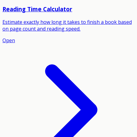
Reading Time Calculator
Estimate exactly how long it takes to finish a book based
on page count and reading speed.
Open