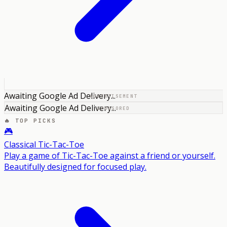
Awaiting Google Ad Delivery...
ADVERTISEMENT
Awaiting Google Ad Delivery...
SPONSORED
🔥 TOP PICKS
🎮
Classical Tic-Tac-Toe
Play a game of Tic-Tac-Toe against a friend or yourself.
Beautifully designed for focused play.