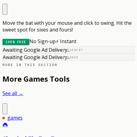
Move the bat with your mouse and click to swing. Hit the
sweet spot for sixes and fours!
No Sign-up
⚡ Instant
100% FREE
Awaiting Google Ad Delivery...
ADVERTISEMENT
Awaiting Google Ad Delivery...
SPONSORED
MORE IN THIS SECTION
More
Games
Tools
See all →
games
🎮