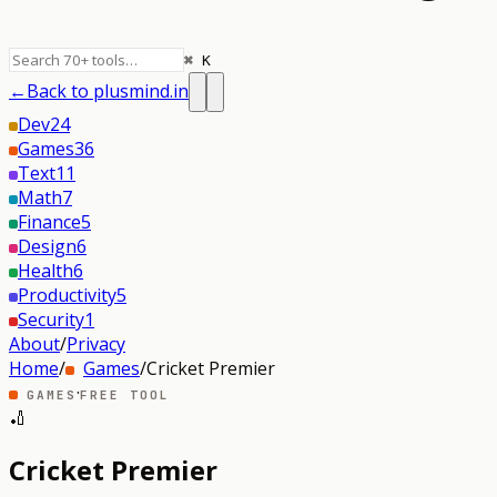
⌘ K
←
Back to plusmind.in
Dev
24
Games
36
Text
11
Math
7
Finance
5
Design
6
Health
6
Productivity
5
Security
1
About
/
Privacy
Home
/
Games
/
Cricket Premier
·
GAMES
FREE TOOL
🏏
Cricket Premier