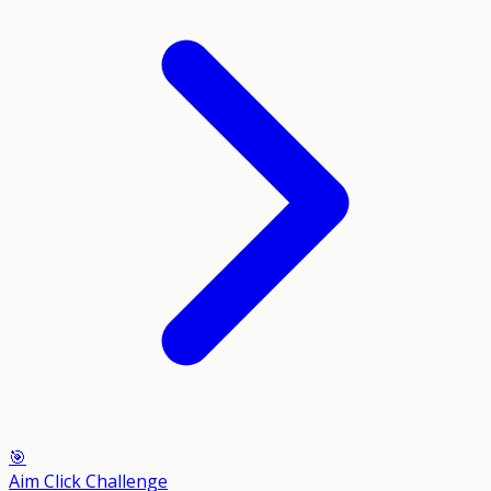
🎯
Aim Click Challenge