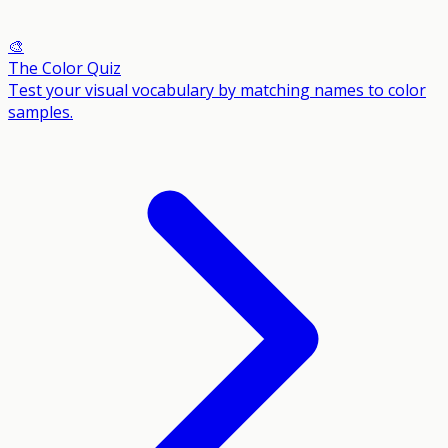
🎨
The Color Quiz
Test your visual vocabulary by matching names to color
samples.