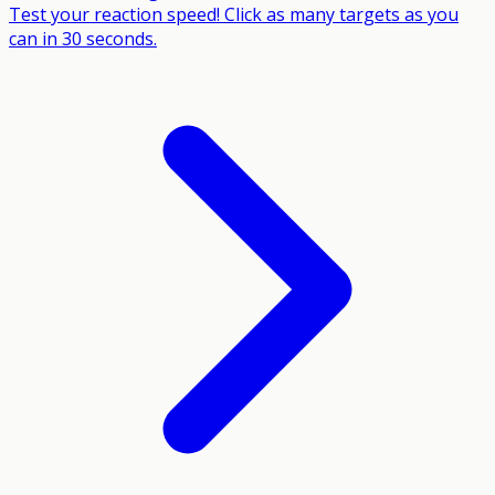
Test your reaction speed! Click as many targets as you
can in 30 seconds.