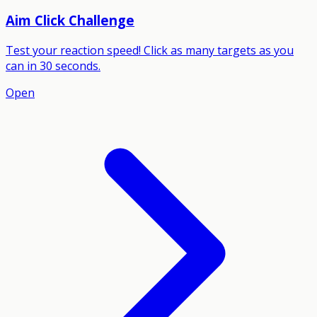
Aim Click Challenge
Test your reaction speed! Click as many targets as you
can in 30 seconds.
Open