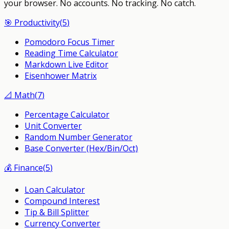
your browser.
No accounts. No tracking. No catch.
🎯
Productivity
(
5
)
Pomodoro Focus Timer
Reading Time Calculator
Markdown Live Editor
Eisenhower Matrix
📐
Math
(
7
)
Percentage Calculator
Unit Converter
Random Number Generator
Base Converter (Hex/Bin/Oct)
💰
Finance
(
5
)
Loan Calculator
Compound Interest
Tip & Bill Splitter
Currency Converter