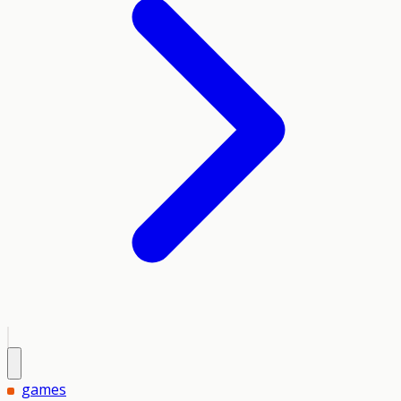
games