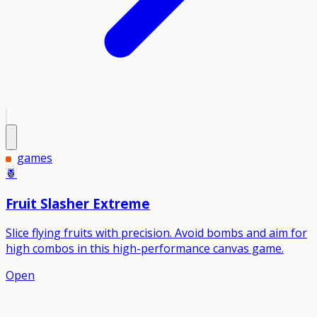
games
🍍
Fruit Slasher Extreme
Slice flying fruits with precision. Avoid bombs and aim for
high combos in this high-performance canvas game.
Open