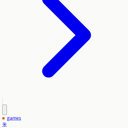
games
🎯