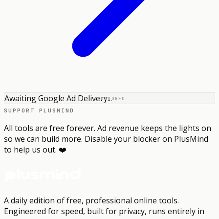
Awaiting Google Ad Delivery...
SPONSORED
SUPPORT PLUSMIND
All tools are free forever. Ad revenue keeps the lights on
so we can build more. Disable your blocker on PlusMind
to help us out. ❤️
A daily edition of free, professional online tools.
Engineered for speed, built for privacy, runs entirely in