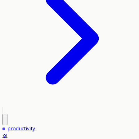
productivity
📖