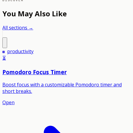
DISCOVER
You May Also Like
All sections →
productivity
⏳
Pomodoro Focus Timer
Boost focus with a customizable Pomodoro timer and
short breaks.
Open