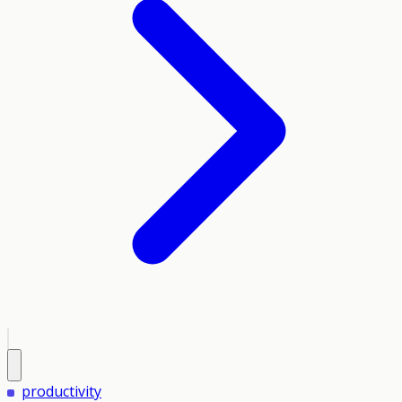
productivity