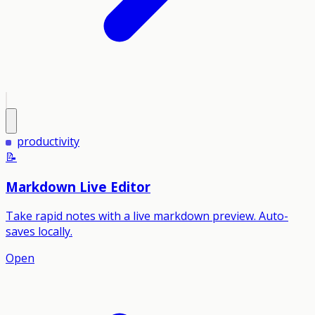
productivity
📝
Markdown Live Editor
Take rapid notes with a live markdown preview. Auto-
saves locally.
Open