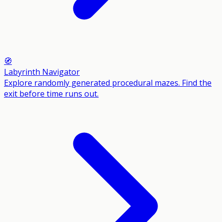
🧭
Labyrinth Navigator
Explore randomly generated procedural mazes. Find the
exit before time runs out.