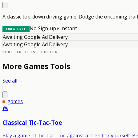
A classic top-down driving game. Dodge the oncoming traff
No Sign-up
⚡ Instant
100% FREE
Awaiting Google Ad Delivery...
Awaiting Google Ad Delivery...
MORE IN THIS SECTION
More
Games
Tools
See all →
games
🎮
Classical Tic-Tac-Toe
Play a game of Tic-Tac-Toe against a friend or yourself. Be