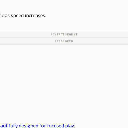
ic as speed increases.
ADVERTISEMENT
SPONSORED
autifully designed for focused play.