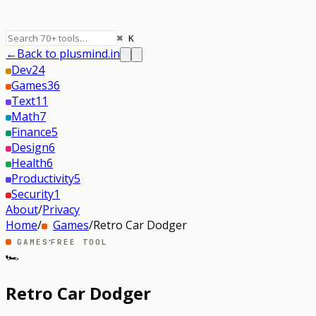
⌘ K
←
Back to plusmind.in
Dev
24
Games
36
Text
11
Math
7
Finance
5
Design
6
Health
6
Productivity
5
Security
1
About
/
Privacy
Home
/
Games
/
Retro Car Dodger
·
GAMES
FREE TOOL
🏎️
Retro Car Dodger