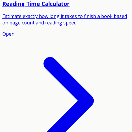
Reading Time Calculator
Estimate exactly how long it takes to finish a book based
on page count and reading speed.
Open