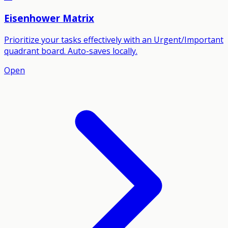
Eisenhower Matrix
Prioritize your tasks effectively with an Urgent/Important
quadrant board. Auto-saves locally.
Open