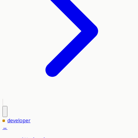
developer
↔️