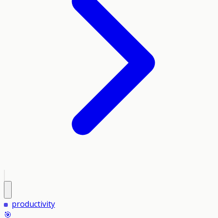
productivity
🎯