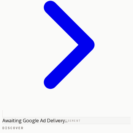
Awaiting Google Ad Delivery...
ADVERTISEMENT
DISCOVER