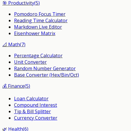
🎯
Productivity
(
5
)
Pomodoro Focus Timer
Reading Time Calculator
Markdown Live Editor
Eisenhower Matrix
📐
Math
(
7
)
Percentage Calculator
Unit Converter
Random Number Generator
Base Converter (Hex/Bin/Oct)
💰
Finance
(
5
)
Loan Calculator
Compound Interest
Tip & Bill Splitter
Currency Converter
🌿
Health
(
6
)