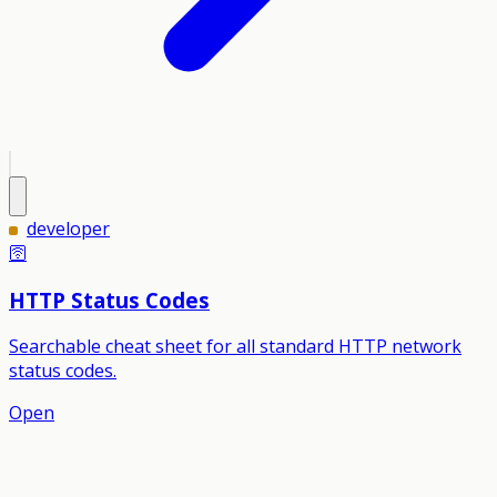
developer
🛜
HTTP Status Codes
Searchable cheat sheet for all standard HTTP network
status codes.
Open