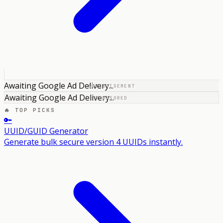
Awaiting Google Ad Delivery...
ADVERTISEMENT
Awaiting Google Ad Delivery...
SPONSORED
🔥 TOP PICKS
🔑
UUID/GUID Generator
Generate bulk secure version 4 UUIDs instantly.