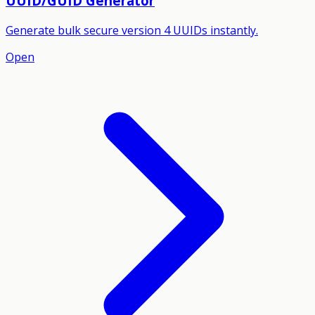
UUID/GUID Generator
Generate bulk secure version 4 UUIDs instantly.
Open