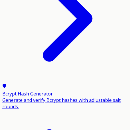
🛡️
Bcrypt Hash Generator
Generate and verify Bcrypt hashes with adjustable salt
rounds.