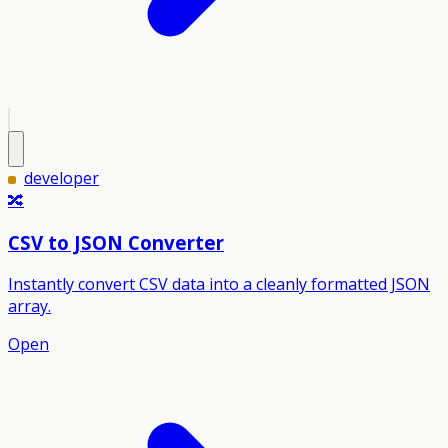
developer
🔀
CSV to JSON Converter
Instantly convert CSV data into a cleanly formatted JSON
array.
Open