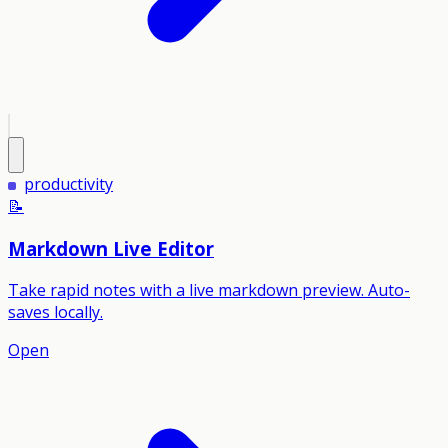
productivity
📝
Markdown Live Editor
Take rapid notes with a live markdown preview. Auto-
saves locally.
Open