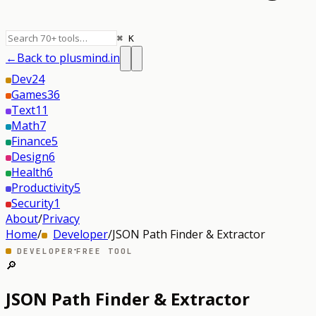
⌘ K
←
Back to plusmind.in
Dev
24
Games
36
Text
11
Math
7
Finance
5
Design
6
Health
6
Productivity
5
Security
1
About
/
Privacy
Home
/
Developer
/
JSON Path Finder & Extractor
·
DEVELOPER
FREE TOOL
🔎
JSON Path Finder & Extractor