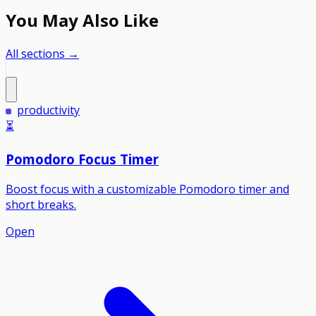
You May Also Like
All sections →
productivity
⏳
Pomodoro Focus Timer
Boost focus with a customizable Pomodoro timer and
short breaks.
Open