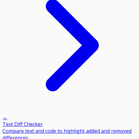
↔️
Text Diff Checker
Compare text and code to highlight added and removed
differences.