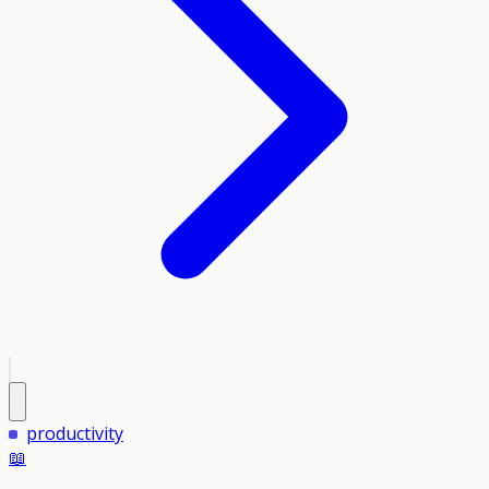
productivity
📖