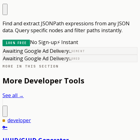
Find and extract JSONPath expressions from any JSON
data. Query specific nodes and filter paths instantly.
No Sign-up
⚡ Instant
100% FREE
Awaiting Google Ad Delivery...
ADVERTISEMENT
Awaiting Google Ad Delivery...
SPONSORED
MORE IN THIS SECTION
More
Developer
Tools
See all →
developer
🔑