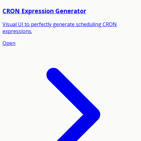
CRON Expression Generator
Visual UI to perfectly generate scheduling CRON
expressions.
Open