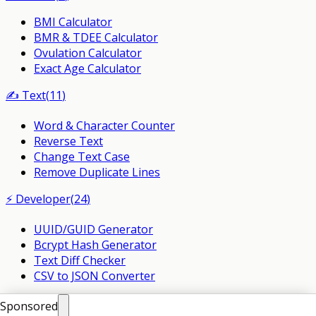
BMI Calculator
BMR & TDEE Calculator
Ovulation Calculator
Exact Age Calculator
✍️
Text
(
11
)
Word & Character Counter
Reverse Text
Change Text Case
Remove Duplicate Lines
⚡
Developer
(
24
)
UUID/GUID Generator
Bcrypt Hash Generator
Text Diff Checker
CSV to JSON Converter
©
2026
PlusMind. All Rights Reserved.
Sponsored