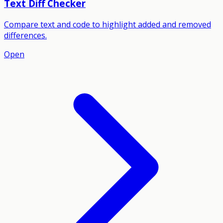
Text Diff Checker
Compare text and code to highlight added and removed
differences.
Open