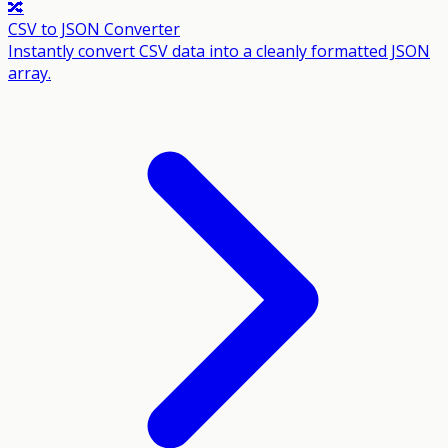
🔀
CSV to JSON Converter
Instantly convert CSV data into a cleanly formatted JSON
array.