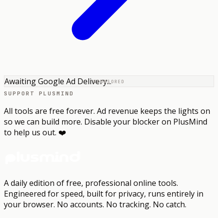
Awaiting Google Ad Delivery...
SPONSORED
SUPPORT PLUSMIND
All tools are free forever. Ad revenue keeps the lights on
so we can build more. Disable your blocker on PlusMind
to help us out. ❤️
A daily edition of free, professional online tools.
Engineered for speed, built for privacy, runs entirely in
your browser.
No accounts. No tracking. No catch.