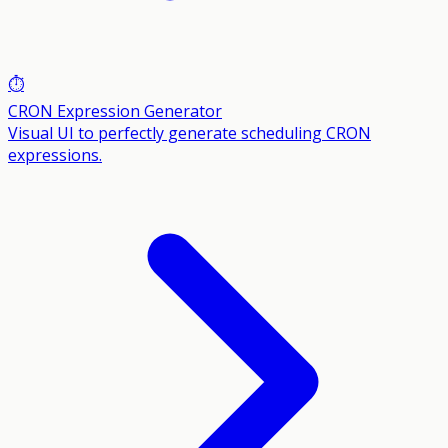
⏱️
CRON Expression Generator
Visual UI to perfectly generate scheduling CRON
expressions.