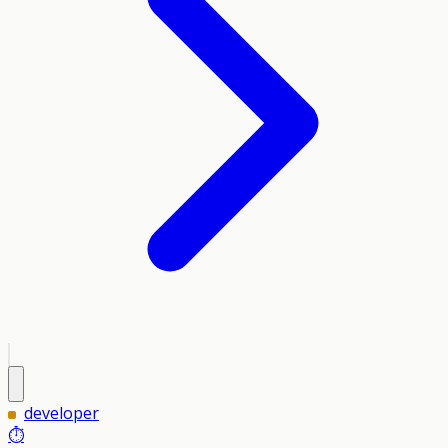
developer
⏱️