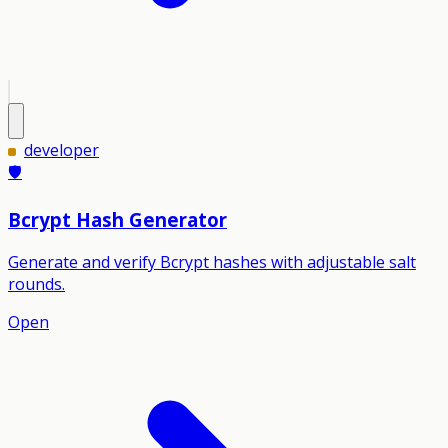
developer
🛡️
Bcrypt Hash Generator
Generate and verify Bcrypt hashes with adjustable salt
rounds.
Open