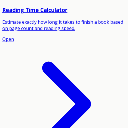
Reading Time Calculator
Estimate exactly how long it takes to finish a book based
on page count and reading speed.
Open