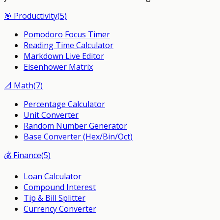
🎯
Productivity
(
5
)
Pomodoro Focus Timer
Reading Time Calculator
Markdown Live Editor
Eisenhower Matrix
📐
Math
(
7
)
Percentage Calculator
Unit Converter
Random Number Generator
Base Converter (Hex/Bin/Oct)
💰
Finance
(
5
)
Loan Calculator
Compound Interest
Tip & Bill Splitter
Currency Converter