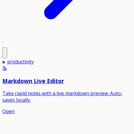
productivity
📝
Markdown Live Editor
Take rapid notes with a live markdown preview. Auto-
saves locally.
Open