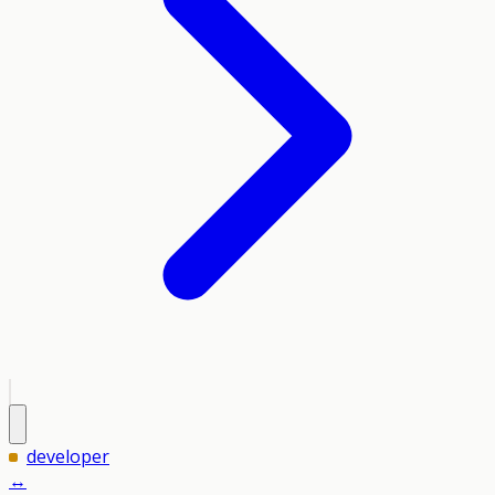
developer
↔️