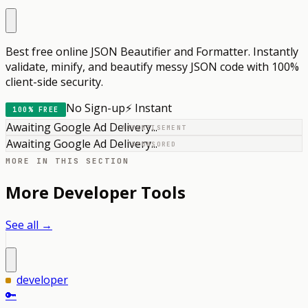
Best free online JSON Beautifier and Formatter. Instantly
validate, minify, and beautify messy JSON code with 100%
client-side security.
No Sign-up
⚡ Instant
100% FREE
Awaiting Google Ad Delivery...
ADVERTISEMENT
Awaiting Google Ad Delivery...
SPONSORED
MORE IN THIS SECTION
More
Developer
Tools
See all →
developer
🔑