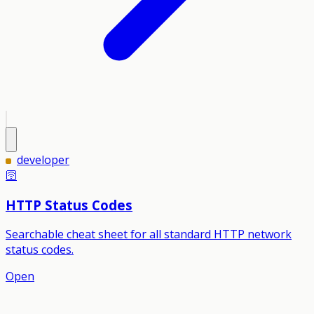
developer
🛜
HTTP Status Codes
Searchable cheat sheet for all standard HTTP network
status codes.
Open