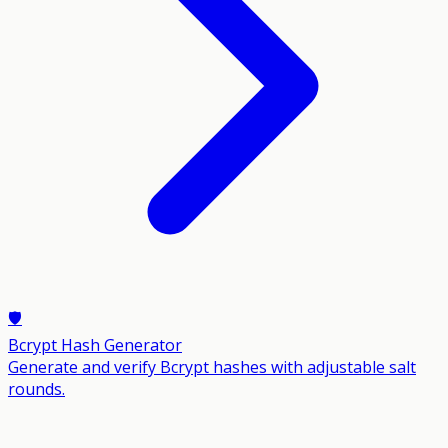
🛡️
Bcrypt Hash Generator
Generate and verify Bcrypt hashes with adjustable salt
rounds.