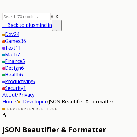
⌘ K
←
Back to plusmind.in
Dev
24
Games
36
Text
11
Math
7
Finance
5
Design
6
Health
6
Productivity
5
Security
1
About
/
Privacy
Home
/
Developer
/
JSON Beautifier & Formatter
·
DEVELOPER
FREE TOOL
🔧
JSON Beautifier & Formatter