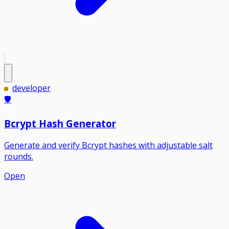
developer
🛡️
Bcrypt Hash Generator
Generate and verify Bcrypt hashes with adjustable salt
rounds.
Open