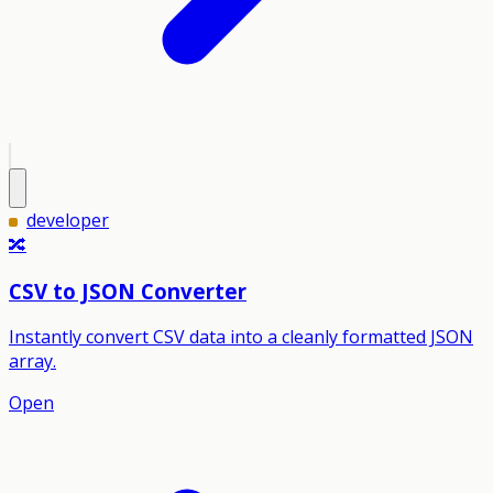
developer
🔀
CSV to JSON Converter
Instantly convert CSV data into a cleanly formatted JSON
array.
Open