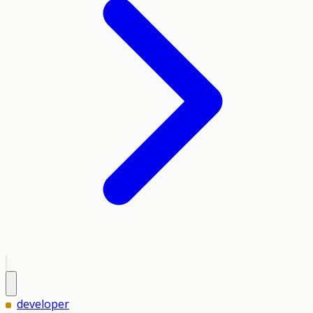
developer