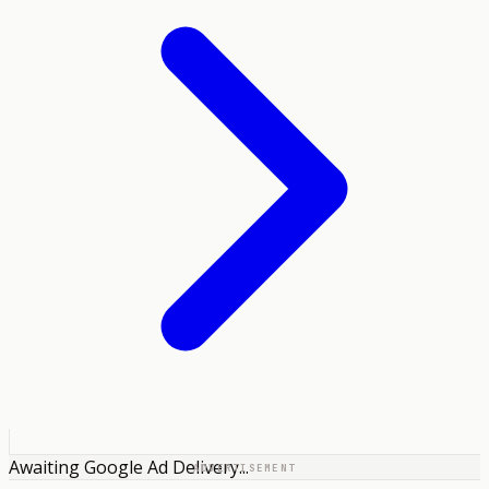
Awaiting Google Ad Delivery...
ADVERTISEMENT