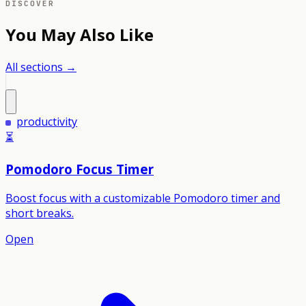
DISCOVER
You May Also Like
All sections →
productivity
⏳
Pomodoro Focus Timer
Boost focus with a customizable Pomodoro timer and
short breaks.
Open