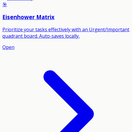
🎯
Eisenhower Matrix
Prioritize your tasks effectively with an Urgent/Important
quadrant board. Auto-saves locally.
Open