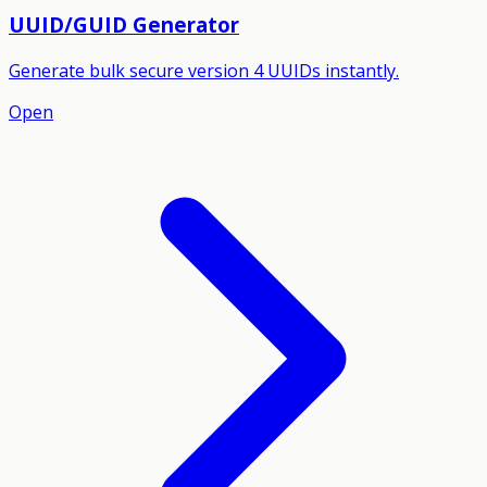
UUID/GUID Generator
Generate bulk secure version 4 UUIDs instantly.
Open