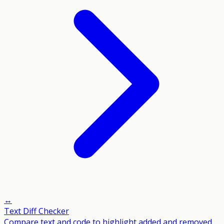
↔️
Text Diff Checker
Compare text and code to highlight added and removed