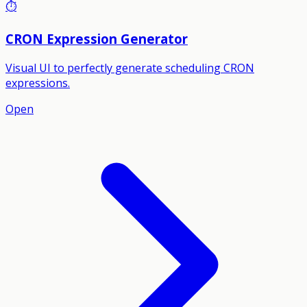
⏱️
CRON Expression Generator
Visual UI to perfectly generate scheduling CRON
expressions.
Open