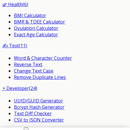
🌿
Health
(
6
)
BMI Calculator
BMR & TDEE Calculator
Ovulation Calculator
Exact Age Calculator
✍️
Text
(
11
)
Word & Character Counter
Reverse Text
Change Text Case
Remove Duplicate Lines
⚡
Developer
(
24
)
UUID/GUID Generator
Bcrypt Hash Generator
Text Diff Checker
CSV to JSON Converter