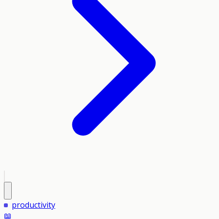
productivity
📖