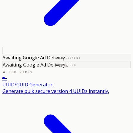
Awaiting Google Ad Delivery...
ADVERTISEMENT
Awaiting Google Ad Delivery...
SPONSORED
🔥 TOP PICKS
🔑
UUID/GUID Generator
Generate bulk secure version 4 UUIDs instantly.