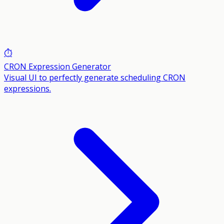
⏱️
CRON Expression Generator
Visual UI to perfectly generate scheduling CRON
expressions.