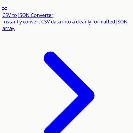
🔀
CSV to JSON Converter
Instantly convert CSV data into a cleanly formatted JSON
array.