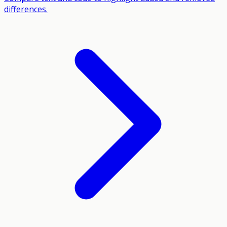
differences.