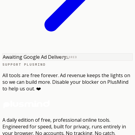
Awaiting Google Ad Delivery...
SPONSORED
SUPPORT PLUSMIND
All tools are free forever. Ad revenue keeps the lights on
so we can build more. Disable your blocker on PlusMind
to help us out. ❤️
A daily edition of free, professional online tools.
Engineered for speed, built for privacy, runs entirely in
your browser.
No accounts. No tracking. No catch.