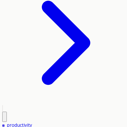
productivity