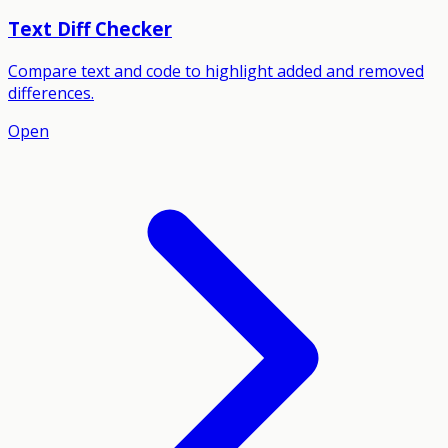
Text Diff Checker
Compare text and code to highlight added and removed
differences.
Open