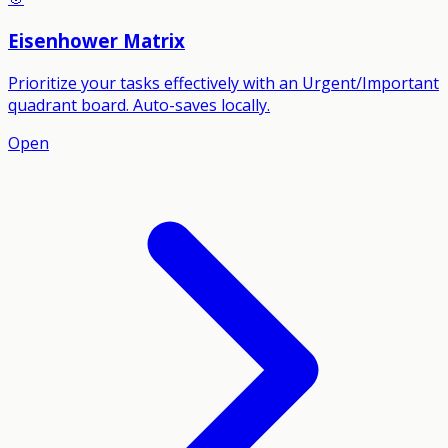
Eisenhower Matrix
Prioritize your tasks effectively with an Urgent/Important
quadrant board. Auto-saves locally.
Open