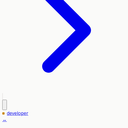
developer
↔️