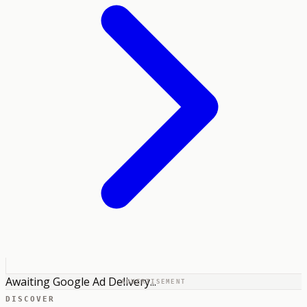
Awaiting Google Ad Delivery...
ADVERTISEMENT
DISCOVER