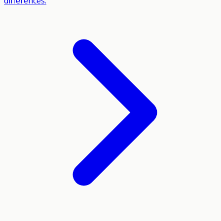
differences.