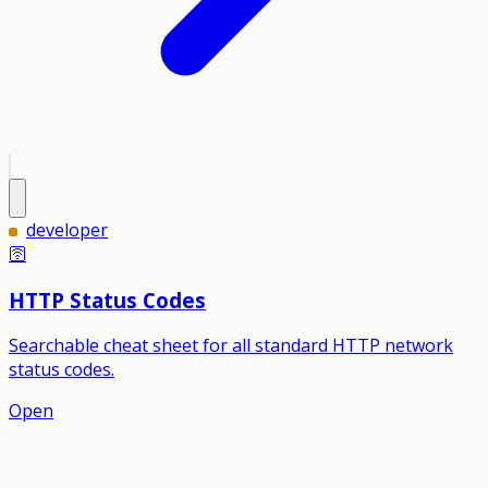
developer
🛜
HTTP Status Codes
Searchable cheat sheet for all standard HTTP network
status codes.
Open