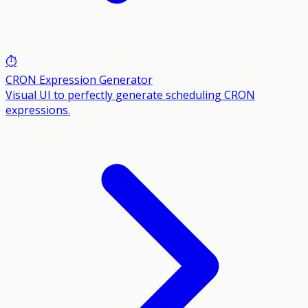
⏱️
CRON Expression Generator
Visual UI to perfectly generate scheduling CRON
expressions.