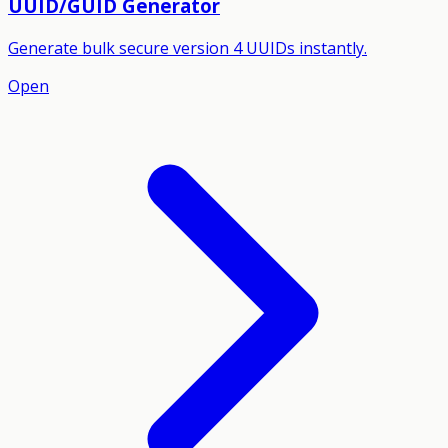
UUID/GUID Generator
Generate bulk secure version 4 UUIDs instantly.
Open