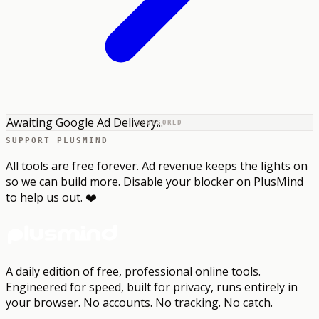
Awaiting Google Ad Delivery...
SPONSORED
SUPPORT PLUSMIND
All tools are free forever. Ad revenue keeps the lights on
so we can build more. Disable your blocker on PlusMind
to help us out. ❤️
A daily edition of free, professional online tools.
Engineered for speed, built for privacy, runs entirely in
your browser.
No accounts. No tracking. No catch.