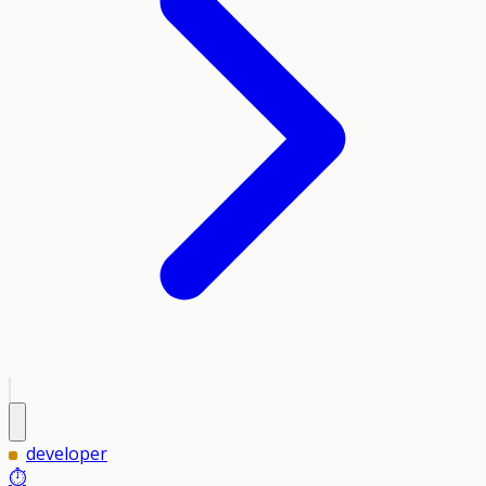
developer
⏱️