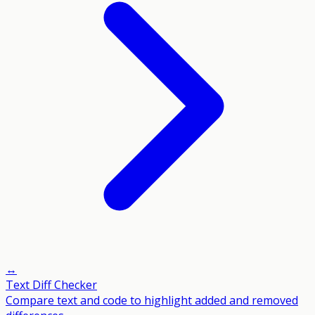
↔️
Text Diff Checker
Compare text and code to highlight added and removed