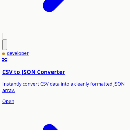
developer
🔀
CSV to JSON Converter
Instantly convert CSV data into a cleanly formatted JSON
array.
Open