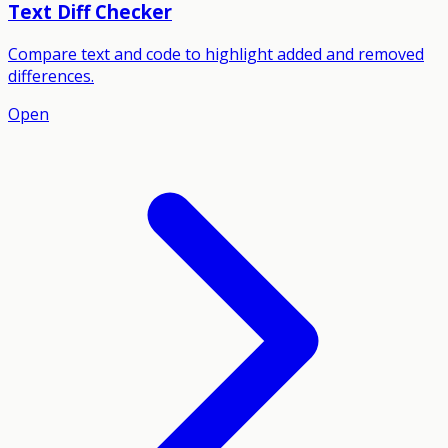
Text Diff Checker
Compare text and code to highlight added and removed
differences.
Open