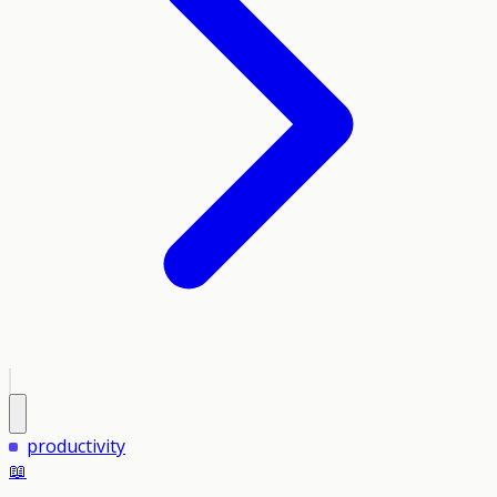
productivity
📖