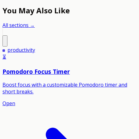
You May Also Like
All sections →
productivity
⏳
Pomodoro Focus Timer
Boost focus with a customizable Pomodoro timer and
short breaks.
Open