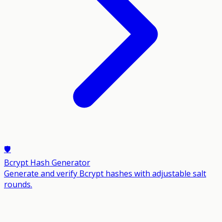
🛡️
Bcrypt Hash Generator
Generate and verify Bcrypt hashes with adjustable salt
rounds.