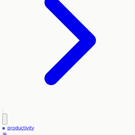
productivity
🎯