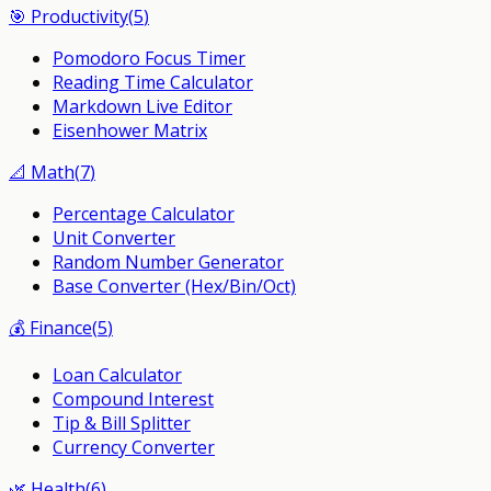
🎯
Productivity
(
5
)
Pomodoro Focus Timer
Reading Time Calculator
Markdown Live Editor
Eisenhower Matrix
📐
Math
(
7
)
Percentage Calculator
Unit Converter
Random Number Generator
Base Converter (Hex/Bin/Oct)
💰
Finance
(
5
)
Loan Calculator
Compound Interest
Tip & Bill Splitter
Currency Converter
🌿
Health
(
6
)