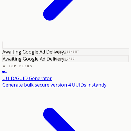
Awaiting Google Ad Delivery...
ADVERTISEMENT
Awaiting Google Ad Delivery...
SPONSORED
🔥 TOP PICKS
🔑
UUID/GUID Generator
Generate bulk secure version 4 UUIDs instantly.