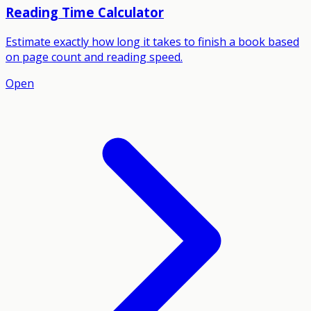
Reading Time Calculator
Estimate exactly how long it takes to finish a book based
on page count and reading speed.
Open