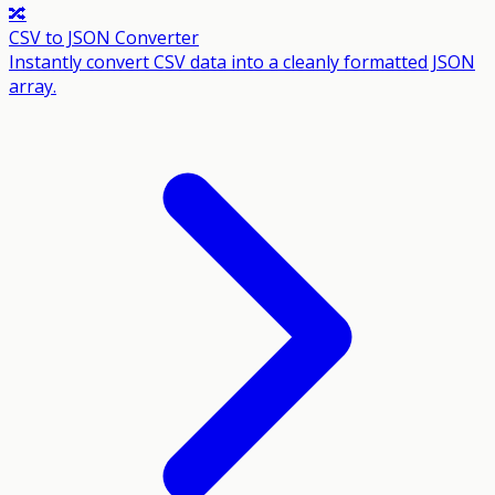
🔀
CSV to JSON Converter
Instantly convert CSV data into a cleanly formatted JSON
array.