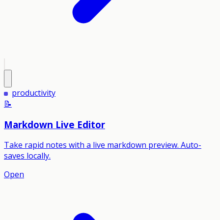
productivity
📝
Markdown Live Editor
Take rapid notes with a live markdown preview. Auto-
saves locally.
Open