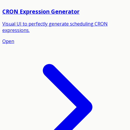
CRON Expression Generator
Visual UI to perfectly generate scheduling CRON
expressions.
Open