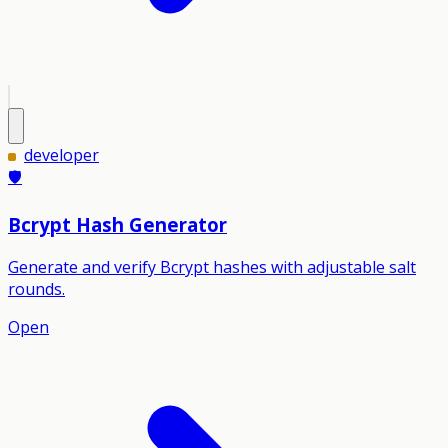
developer
🛡️
Bcrypt Hash Generator
Generate and verify Bcrypt hashes with adjustable salt
rounds.
Open