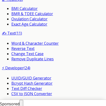
BMI Calculator
BMR & TDEE Calculator
Ovulation Calculator
Exact Age Calculator
✍️
Text
(
11
)
Word & Character Counter
Reverse Text
Change Text Case
Remove Duplicate Lines
⚡
Developer
(
24
)
UUID/GUID Generator
Bcrypt Hash Generator
Text Diff Checker
CSV to JSON Converter
©
2026
PlusMind. All Rights Reserved.
Sponsored