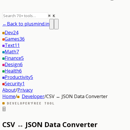
⌘ K
←
Back to plusmind.in
Dev
24
Games
36
Text
11
Math
7
Finance
5
Design
6
Health
6
Productivity
5
Security
1
About
/
Privacy
Home
/
Developer
/
CSV ↔ JSON Data Converter
·
DEVELOPER
FREE TOOL
🗄️
CSV ↔ JSON Data Converter