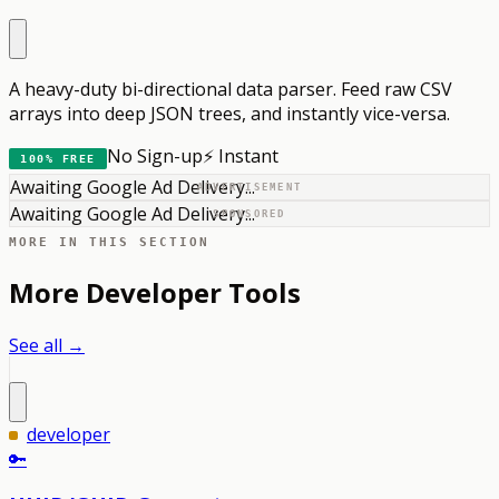
A heavy-duty bi-directional data parser. Feed raw CSV
arrays into deep JSON trees, and instantly vice-versa.
No Sign-up
⚡ Instant
100% FREE
Awaiting Google Ad Delivery...
ADVERTISEMENT
Awaiting Google Ad Delivery...
SPONSORED
MORE IN THIS SECTION
More
Developer
Tools
See all →
developer
🔑