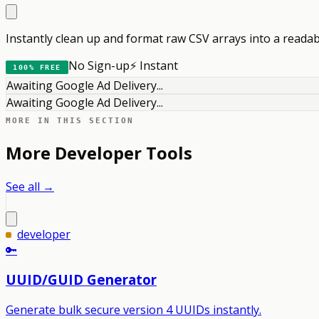
Instantly clean up and format raw CSV arrays into a reada
No Sign-up
⚡ Instant
100% FREE
Awaiting Google Ad Delivery...
Awaiting Google Ad Delivery...
MORE IN THIS SECTION
More
Developer
Tools
See all →
developer
🔑
UUID/GUID Generator
Generate bulk secure version 4 UUIDs instantly.