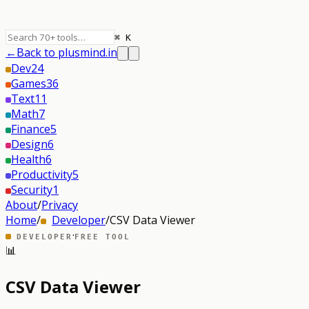
⌘ K
←
Back to plusmind.in
Dev
24
Games
36
Text
11
Math
7
Finance
5
Design
6
Health
6
Productivity
5
Security
1
About
/
Privacy
Home
/
Developer
/
CSV Data Viewer
·
DEVELOPER
FREE TOOL
📊
CSV Data Viewer