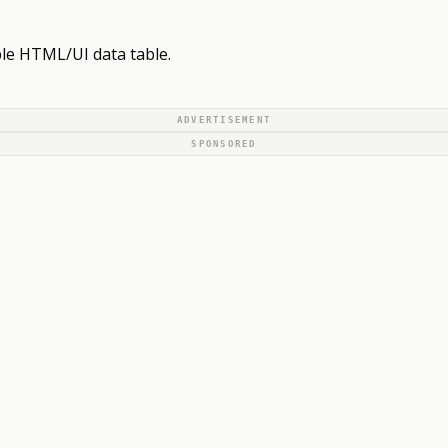
ble HTML/UI data table.
ADVERTISEMENT
SPONSORED