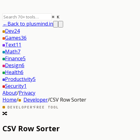
⌘ K
←
Back to plusmind.in
Dev
24
Games
36
Text
11
Math
7
Finance
5
Design
6
Health
6
Productivity
5
Security
1
About
/
Privacy
Home
/
Developer
/
CSV Row Sorter
·
DEVELOPER
FREE TOOL
🔀
CSV Row Sorter