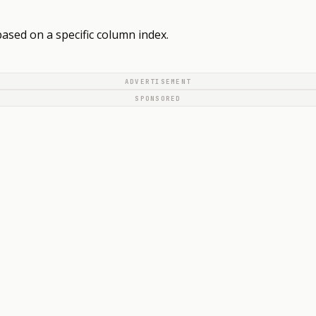
based on a specific column index.
ADVERTISEMENT
SPONSORED