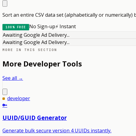
Sort an entire CSV data set (alphabetically or numerically) 
No Sign-up
⚡ Instant
100% FREE
Awaiting Google Ad Delivery...
Awaiting Google Ad Delivery...
MORE IN THIS SECTION
More
Developer
Tools
See all →
developer
🔑
UUID/GUID Generator
Generate bulk secure version 4 UUIDs instantly.