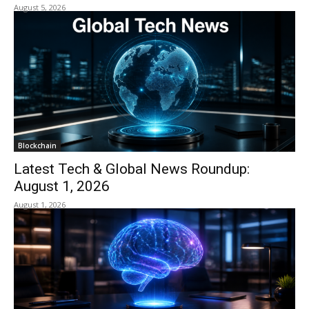
August 5, 2026
Blockchain
Latest Tech & Global News Roundup:
August 1, 2026
August 1, 2026