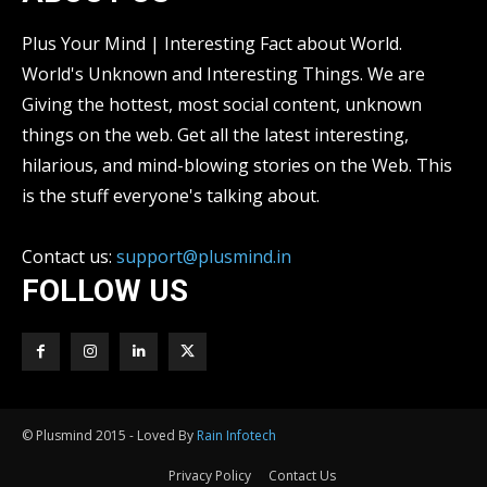
Plus Your Mind | Interesting Fact about World.
World's Unknown and Interesting Things. We are
Giving the hottest, most social content, unknown
things on the web. Get all the latest interesting,
hilarious, and mind-blowing stories on the Web. This
is the stuff everyone's talking about.
Contact us:
support@plusmind.in
FOLLOW US
© Plusmind 2015 - Loved By
Rain Infotech
Privacy Policy
Contact Us