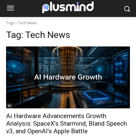
Tags
Tech News
Tag:
Tech News
AI
Ai Hardware Advancements Growth
Analysis: SpaceX’s Starmind, Bland Speech
v3, and OpenAI’s Apple Battle