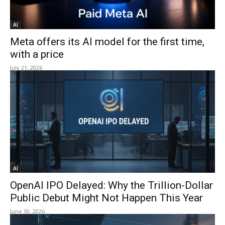
AI
Meta offers its AI model for the first time,
with a price
July 21, 2026
AI
OpenAI IPO Delayed: Why the Trillion-Dollar
Public Debut Might Not Happen This Year
June 30, 2026