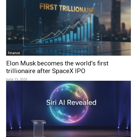
Finance
Elon Musk becomes the world’s first
trillionaire after SpaceX IPO
June 15, 2026