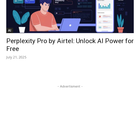
AI
Perplexity Pro by Airtel: Unlock AI Power for
Free
July 21, 2025
- Advertisment -