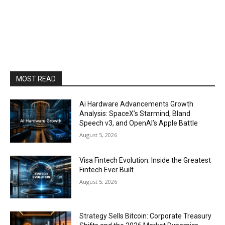
MOST READ
Ai Hardware Advancements Growth
Analysis: SpaceX’s Starmind, Bland
Speech v3, and OpenAI’s Apple Battle
August 5, 2026
Visa Fintech Evolution: Inside the Greatest
Fintech Ever Built
August 5, 2026
Strategy Sells Bitcoin: Corporate Treasury