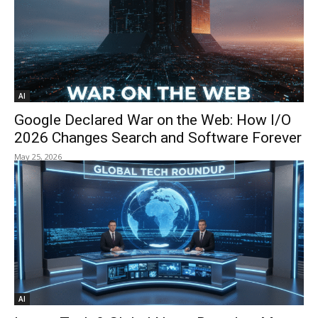
AI
Google Declared War on the Web: How I/O
2026 Changes Search and Software Forever
May 25, 2026
AI