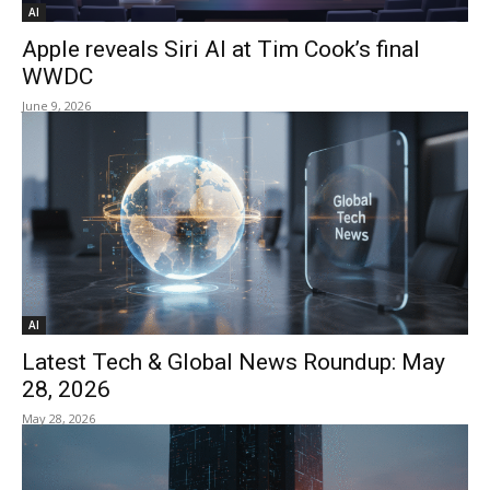
AI
Apple reveals Siri AI at Tim Cook’s final
WWDC
June 9, 2026
AI
Latest Tech & Global News Roundup: May
28, 2026
May 28, 2026