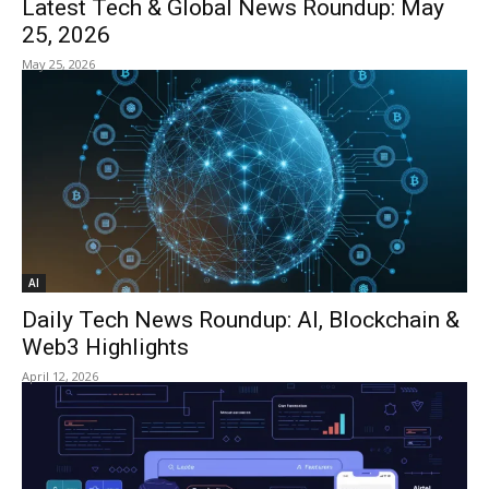
Latest Tech & Global News Roundup: May
25, 2026
May 25, 2026
AI
Daily Tech News Roundup: AI, Blockchain &
Web3 Highlights
April 12, 2026