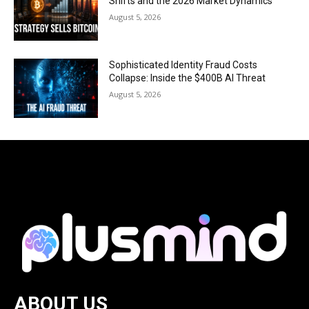
Shifts and the 2026 Market Dynamics
August 5, 2026
Sophisticated Identity Fraud Costs
Collapse: Inside the $400B AI Threat
August 5, 2026
ABOUT US