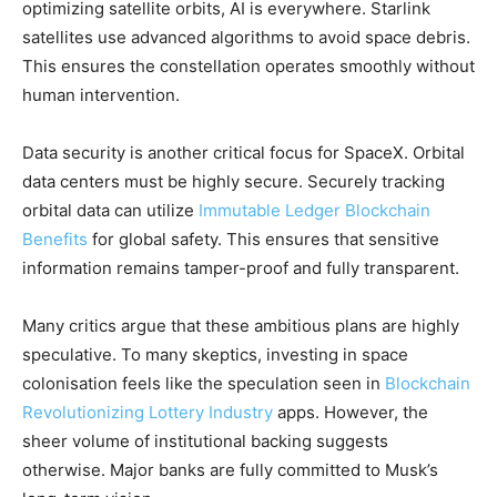
optimizing satellite orbits, AI is everywhere. Starlink
satellites use advanced algorithms to avoid space debris.
This ensures the constellation operates smoothly without
human intervention.
Data security is another critical focus for SpaceX. Orbital
data centers must be highly secure. Securely tracking
orbital data can utilize
Immutable Ledger Blockchain
Benefits
for global safety. This ensures that sensitive
information remains tamper-proof and fully transparent.
Many critics argue that these ambitious plans are highly
speculative. To many skeptics, investing in space
colonisation feels like the speculation seen in
Blockchain
Revolutionizing Lottery Industry
apps. However, the
sheer volume of institutional backing suggests
otherwise. Major banks are fully committed to Musk’s