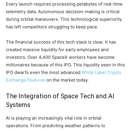
Every launch requires processing petabytes of real-time
telemetry data. Autonomous decision-making is critical
during orbital maneuvers. This technological superiority
has left competitors struggling to keep pace.
The financial success of this tech stack is clear. It has
created massive liquidity for early employees and
investors. Over 4,400 SpaceX workers have become
millionaires because of this IPO. This liquidity seen in this
IPO dwarfs even the most advanced
White Label Crypto
Exchange Features
on the market today.
The Integration of Space Tech and AI
Systems
AI is playing an increasingly vital role in orbital
operations. From predicting weather patterns to