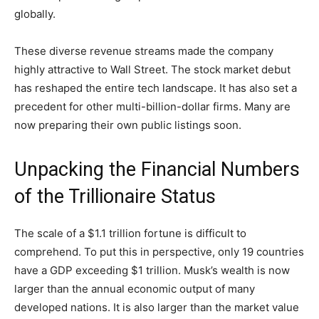
globally.
These diverse revenue streams made the company
highly attractive to Wall Street. The stock market debut
has reshaped the entire tech landscape. It has also set a
precedent for other multi-billion-dollar firms. Many are
now preparing their own public listings soon.
Unpacking the Financial Numbers
of the Trillionaire Status
The scale of a $1.1 trillion fortune is difficult to
comprehend. To put this in perspective, only 19 countries
have a GDP exceeding $1 trillion. Musk’s wealth is now
larger than the annual economic output of many
developed nations. It is also larger than the market value