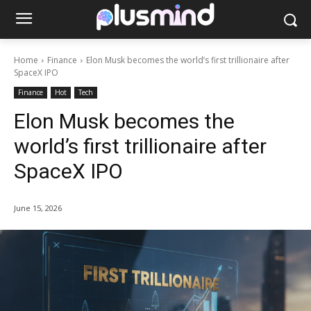
Home
Finance
Elon Musk becomes the world’s first trillionaire after
SpaceX IPO
Finance
Hot
Tech
Elon Musk becomes the
world’s first trillionaire after
SpaceX IPO
June 15, 2026