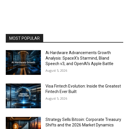
MOST POPULAR
Ai Hardware Advancements Growth
Analysis: SpaceX’s Starmind, Bland
Speech v3, and OpenAI’s Apple Battle
August 5, 2026
Visa Fintech Evolution: Inside the Greatest
Fintech Ever Built
August 5, 2026
Strategy Sells Bitcoin: Corporate Treasury
Shifts and the 2026 Market Dynamics