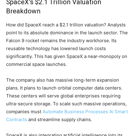
SpaceX’s $2.1 Trillion Valuation
Breakdown
How did SpaceX reach a $2.1 trillion valuation? Analysts
point to its absolute dominance in the launch sector. The
Falcon 9 rocket remains the industry workhorse. Its
reusable technology has lowered launch costs
significantly. This has given SpaceX a near-monopoly on
commercial space launches.
The company also has massive long-term expansion
plans. It plans to launch orbital computer data centers.
These centers will serve global enterprises requiring
ultra-secure storage. To scale such massive operations,
companies must
Automate Business Processes Ai Smart
Contracts
and streamline supply chains.
SpaceX is also integrating artificial intelligence into its