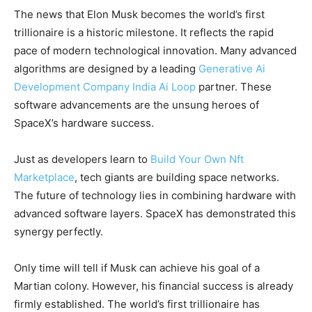
The news that Elon Musk becomes the world’s first
trillionaire is a historic milestone. It reflects the rapid
pace of modern technological innovation. Many advanced
algorithms are designed by a leading
Generative Ai
Development Company India Ai Loop
partner. These
software advancements are the unsung heroes of
SpaceX’s hardware success.
Just as developers learn to
Build Your Own Nft
Marketplace
, tech giants are building space networks.
The future of technology lies in combining hardware with
advanced software layers. SpaceX has demonstrated this
synergy perfectly.
Only time will tell if Musk can achieve his goal of a
Martian colony. However, his financial success is already
firmly established. The world’s first trillionaire has