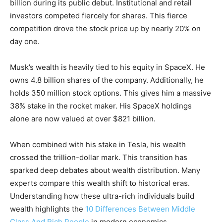
billion during its public debut. Institutional and retail
investors competed fiercely for shares. This fierce
competition drove the stock price up by nearly 20% on
day one.
Musk’s wealth is heavily tied to his equity in SpaceX. He
owns 4.8 billion shares of the company. Additionally, he
holds 350 million stock options. This gives him a massive
38% stake in the rocket maker. His SpaceX holdings
alone are now valued at over $821 billion.
When combined with his stake in Tesla, his wealth
crossed the trillion-dollar mark. This transition has
sparked deep debates about wealth distribution. Many
experts compare this wealth shift to historical eras.
Understanding how these ultra-rich individuals build
wealth highlights the
10 Differences Between Middle
Class And Rich People
in modern economics.