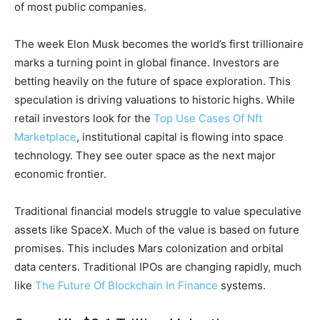
of most public companies.
The week Elon Musk becomes the world’s first trillionaire
marks a turning point in global finance. Investors are
betting heavily on the future of space exploration. This
speculation is driving valuations to historic highs. While
retail investors look for the
Top Use Cases Of Nft
Marketplace
, institutional capital is flowing into space
technology. They see outer space as the next major
economic frontier.
Traditional financial models struggle to value speculative
assets like SpaceX. Much of the value is based on future
promises. This includes Mars colonization and orbital
data centers. Traditional IPOs are changing rapidly, much
like
The Future Of Blockchain In Finance
systems.