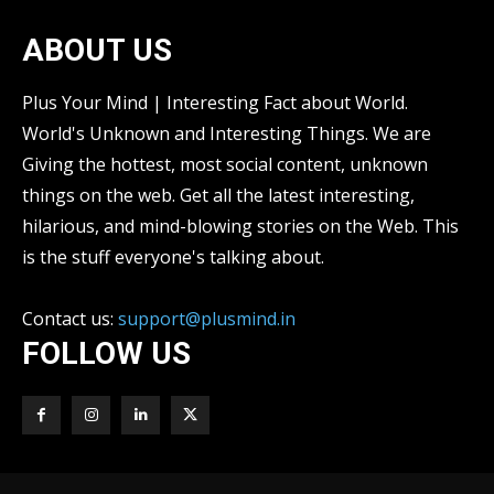
ABOUT US
Plus Your Mind | Interesting Fact about World.
World's Unknown and Interesting Things. We are
Giving the hottest, most social content, unknown
things on the web. Get all the latest interesting,
hilarious, and mind-blowing stories on the Web. This
is the stuff everyone's talking about.
Contact us:
support@plusmind.in
FOLLOW US