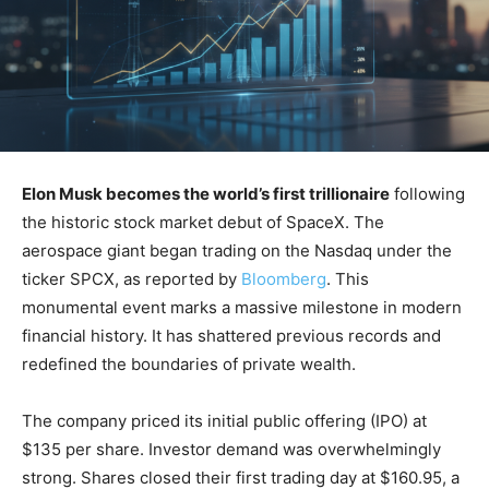
Elon Musk becomes the world’s first trillionaire
following
the historic stock market debut of SpaceX. The
aerospace giant began trading on the Nasdaq under the
ticker SPCX, as reported by
Bloomberg
. This
monumental event marks a massive milestone in modern
financial history. It has shattered previous records and
redefined the boundaries of private wealth.
The company priced its initial public offering (IPO) at
$135 per share. Investor demand was overwhelmingly
strong. Shares closed their first trading day at $160.95, a