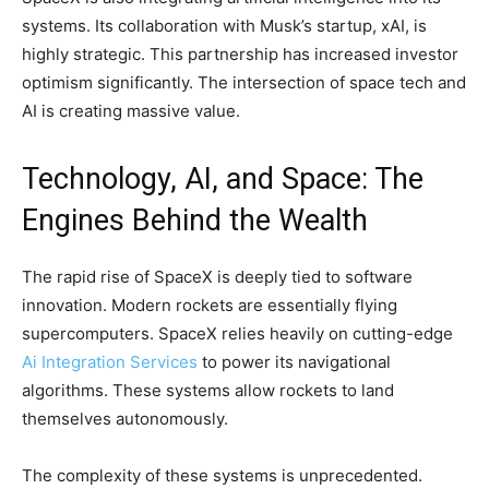
systems. Its collaboration with Musk’s startup, xAI, is
highly strategic. This partnership has increased investor
optimism significantly. The intersection of space tech and
AI is creating massive value.
Technology, AI, and Space: The
Engines Behind the Wealth
The rapid rise of SpaceX is deeply tied to software
innovation. Modern rockets are essentially flying
supercomputers. SpaceX relies heavily on cutting-edge
Ai Integration Services
to power its navigational
algorithms. These systems allow rockets to land
themselves autonomously.
The complexity of these systems is unprecedented.