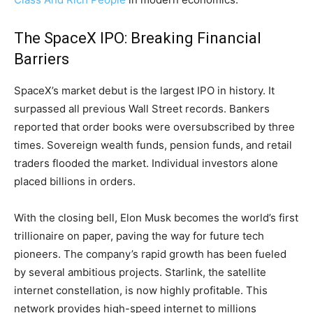
The SpaceX IPO: Breaking Financial
Barriers
SpaceX’s market debut is the largest IPO in history. It
surpassed all previous Wall Street records. Bankers
reported that order books were oversubscribed by three
times. Sovereign wealth funds, pension funds, and retail
traders flooded the market. Individual investors alone
placed billions in orders.
With the closing bell, Elon Musk becomes the world’s first
trillionaire on paper, paving the way for future tech
pioneers. The company’s rapid growth has been fueled
by several ambitious projects. Starlink, the satellite
internet constellation, is now highly profitable. This
network provides high-speed internet to millions