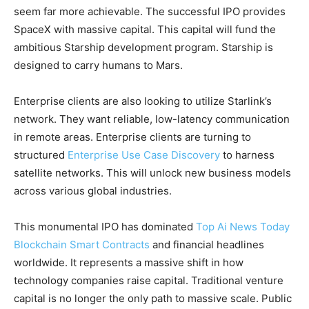
seem far more achievable. The successful IPO provides
SpaceX with massive capital. This capital will fund the
ambitious Starship development program. Starship is
designed to carry humans to Mars.
Enterprise clients are also looking to utilize Starlink’s
network. They want reliable, low-latency communication
in remote areas. Enterprise clients are turning to
structured
Enterprise Use Case Discovery
to harness
satellite networks. This will unlock new business models
across various global industries.
This monumental IPO has dominated
Top Ai News Today
Blockchain Smart Contracts
and financial headlines
worldwide. It represents a massive shift in how
technology companies raise capital. Traditional venture
capital is no longer the only path to massive scale. Public