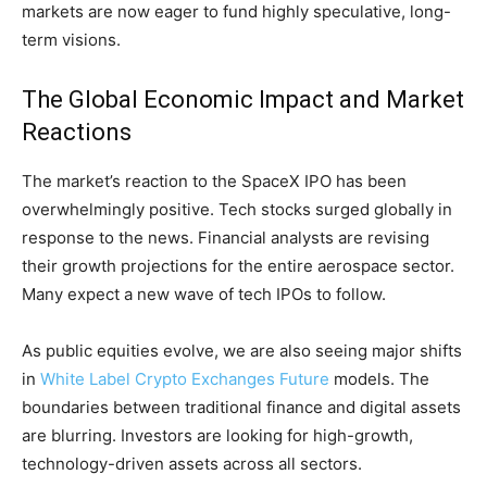
markets are now eager to fund highly speculative, long-
term visions.
The Global Economic Impact and Market
Reactions
The market’s reaction to the SpaceX IPO has been
overwhelmingly positive. Tech stocks surged globally in
response to the news. Financial analysts are revising
their growth projections for the entire aerospace sector.
Many expect a new wave of tech IPOs to follow.
As public equities evolve, we are also seeing major shifts
in
White Label Crypto Exchanges Future
models. The
boundaries between traditional finance and digital assets
are blurring. Investors are looking for high-growth,
technology-driven assets across all sectors.