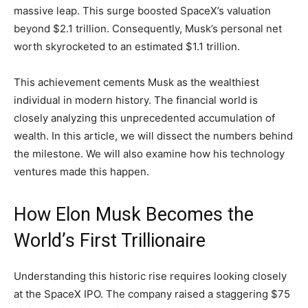
massive leap. This surge boosted SpaceX’s valuation
beyond $2.1 trillion. Consequently, Musk’s personal net
worth skyrocketed to an estimated $1.1 trillion.
This achievement cements Musk as the wealthiest
individual in modern history. The financial world is
closely analyzing this unprecedented accumulation of
wealth. In this article, we will dissect the numbers behind
the milestone. We will also examine how his technology
ventures made this happen.
How Elon Musk Becomes the
World’s First Trillionaire
Understanding this historic rise requires looking closely
at the SpaceX IPO. The company raised a staggering $75