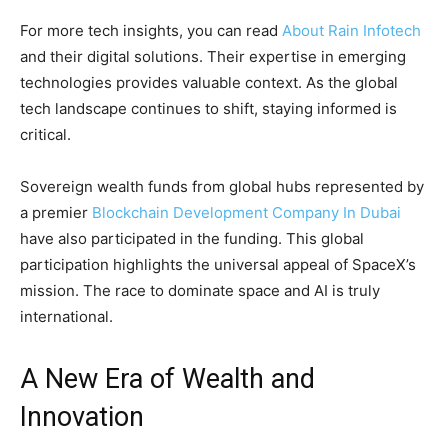
For more tech insights, you can read
About Rain Infotech
and their digital solutions. Their expertise in emerging
technologies provides valuable context. As the global
tech landscape continues to shift, staying informed is
critical.
Sovereign wealth funds from global hubs represented by
a premier
Blockchain Development Company In Dubai
have also participated in the funding. This global
participation highlights the universal appeal of SpaceX’s
mission. The race to dominate space and AI is truly
international.
A New Era of Wealth and
Innovation