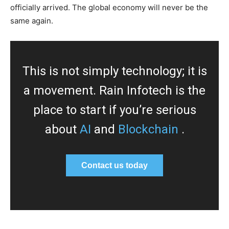
officially arrived. The global economy will never be the
same again.
This is not simply technology; it is
a movement. Rain Infotech is the
place to start if you’re serious
about
AI
and
Blockchain
.
Contact us today