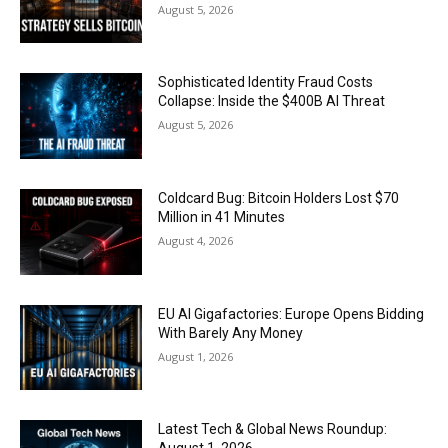
August 5, 2026
Sophisticated Identity Fraud Costs
Collapse: Inside the $400B AI Threat
August 5, 2026
Coldcard Bug: Bitcoin Holders Lost $70
Million in 41 Minutes
August 4, 2026
EU AI Gigafactories: Europe Opens Bidding
With Barely Any Money
August 1, 2026
Latest Tech & Global News Roundup: