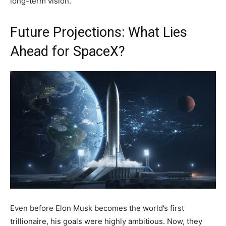
long-term vision.
Future Projections: What Lies
Ahead for SpaceX?
Even before Elon Musk becomes the world’s first
trillionaire, his goals were highly ambitious. Now, they