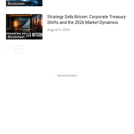
Blockchain
Strategy Sells Bitcoin: Corporate Treasury
Shifts and the 2026 Market Dynamics
August 5, 2026
Blockchain
- Advertisment -