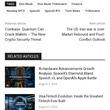
TAGS
Elon Musk
Elon Musk Trillionaire
Finance
Nasdaq SPCX
SpaceX
SpaceX IPO
Tech News
Trillionaire
Previous article
Next article
Coinbase: Quantum Can
The US-Iran war is over:
Crack Wallets – The New
Market Rebound and Post-
Crypto Security Threat
Conflict Outlook
RELATED ARTICLES
Ai Hardware Advancements Growth
Analysis: SpaceX’s Starmind, Bland
Speech v3, and OpenAI’s Apple Battle
August 5, 2026
AI
Visa Fintech Evolution: Inside the Greatest
Fintech Ever Built
August 5, 2026