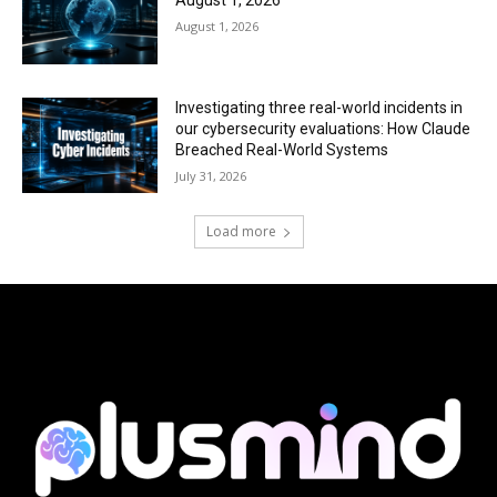
August 1, 2026
August 1, 2026
Investigating three real-world incidents in
our cybersecurity evaluations: How Claude
Breached Real-World Systems
July 31, 2026
Load more