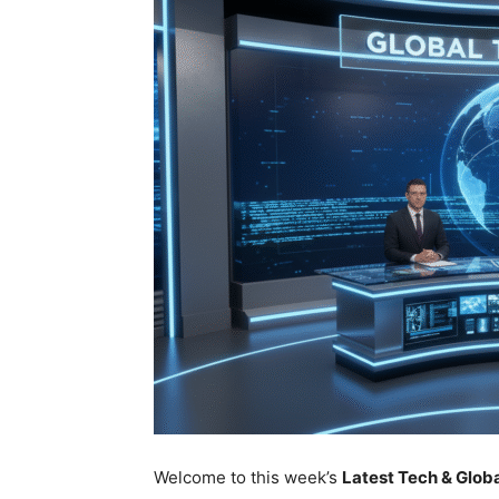
Welcome to this week’s
Latest Tech & Glo