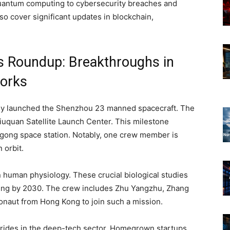
quantum computing to cybersecurity breaches and
so cover significant updates in blockchain,
s Roundup: Breakthroughs in
orks
lly launched the Shenzhou 23 manned spacecraft. The
iuquan Satellite Launch Center. This milestone
angong space station. Notably, one crew member is
 orbit.
n human physiology. These crucial biological studies
ing by 2030. The crew includes Zhu Yangzhu, Zhang
stronaut from Hong Kong to join such a mission.
strides in the deep-tech sector. Homegrown startups