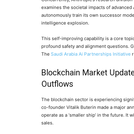
examines the societal impacts of advanced AI
autonomously train its own successor model
intelligence explosion.
This self-improving capability is a core topi
profound safety and alignment questions. Gl
The
Saudi Arabia Ai Partnerships Initiative
r
Blockchain Market Updat
Outflows
The blockchain sector is experiencing sign
co-founder Vitalik Buterin made a major a
operate as a ‘smaller ship’ in the future. It
sales.