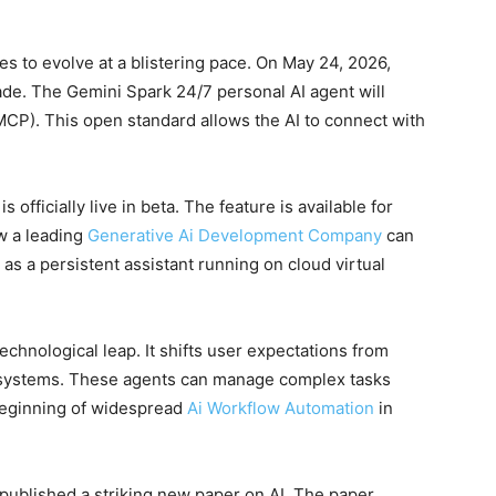
ues to evolve at a blistering pace. On May 24, 2026,
de. The Gemini Spark 24/7 personal AI agent will
CP). This open standard allows the AI to connect with
s officially live in beta. The feature is available for
w a leading
Generative Ai Development Company
can
as a persistent assistant running on cloud virtual
echnological leap. It shifts user expectations from
ystems. These agents can manage complex tasks
 beginning of widespread
Ai Workflow Automation
in
 published a striking new paper on AI. The paper