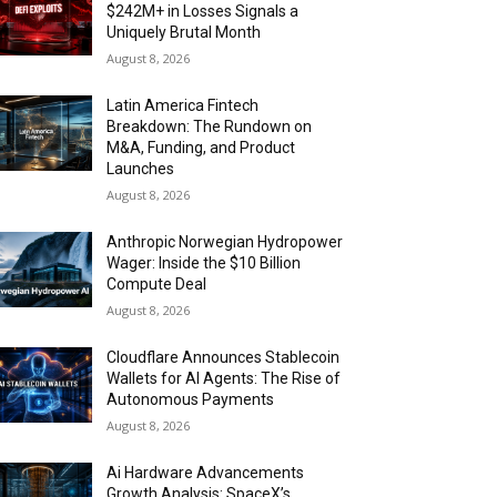
$242M+ in Losses Signals a
Uniquely Brutal Month
August 8, 2026
Latin America Fintech
Breakdown: The Rundown on
M&A, Funding, and Product
Launches
August 8, 2026
Anthropic Norwegian Hydropower
Wager: Inside the $10 Billion
Compute Deal
August 8, 2026
Cloudflare Announces Stablecoin
Wallets for AI Agents: The Rise of
Autonomous Payments
August 8, 2026
Ai Hardware Advancements
Growth Analysis: SpaceX’s