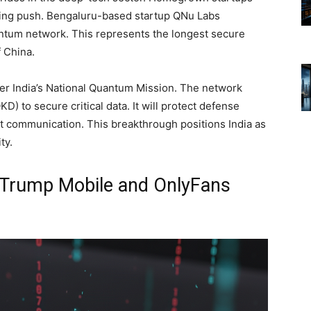
ting push. Bengaluru-based startup QNu Labs
ntum network. This represents the longest secure
 China.
r India’s National Quantum Mission. The network
 to secure critical data. It will protect defense
 communication. This breakthrough positions India as
ty.
: Trump Mobile and OnlyFans