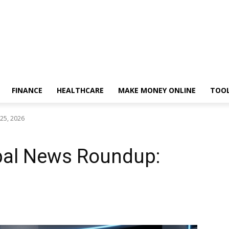
FINANCE
HEALTHCARE
MAKE MONEY ONLINE
TOO
25, 2026
obal News Roundup: