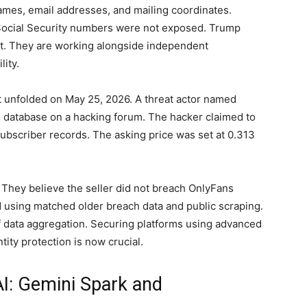
mes, email addresses, and mailing coordinates.
 Social Security numbers were not exposed. Trump
ent. They are working alongside independent
lity.
 unfolded on May 25, 2026. A threat actor named
 database on a hacking forum. The hacker claimed to
ubscriber records. The asking price was set at 0.313
 They believe the seller did not breach OnlyFans
d using matched older breach data and public scraping.
of data aggregation. Securing platforms using advanced
tity protection is now crucial.
AI: Gemini Spark and