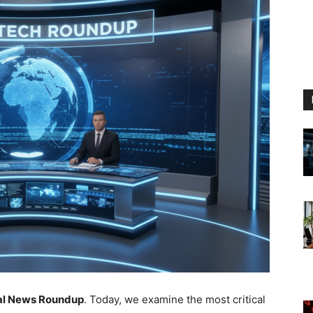
bal News Roundup
. Today, we examine the most critical