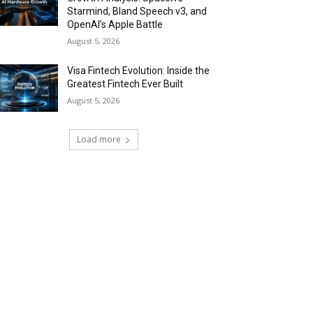
Starmind, Bland Speech v3, and
OpenAI’s Apple Battle
August 5, 2026
Visa Fintech Evolution: Inside the
Greatest Fintech Ever Built
August 5, 2026
Load more