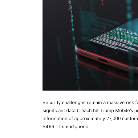
Security challenges remain a massive risk f
significant data breach hit Trump Mobile’s 
information of approximately 27,000 custo
$499 T1 smartphone.