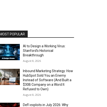
MOST POPULAR
AI to Design a Working Virus:
Stanford’s Historical
Breakthrough
August 8, 2026
Inbound Marketing Strategy: How
HubSpot Sold You an Enemy
Instead of Software (And Built a
$30B Company on a Word It
Refused to Own)
August 8, 2026
DeFi exploits in July 2026: Why