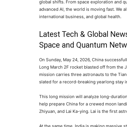
global shifts. From space exploration and 
advanced AI, the world is moving fast. We al
international business, and global health.
Latest Tech & Global New
Space and Quantum Netw
On Sunday, May 24, 2026, China successfu
Long March 2F rocket blasted off from the J
mission carries three astronauts to the Ti
slated for a record-breaking yearlong stay in
This long mission will analyze long-duratio
help prepare China for a crewed moon land
Zhiyuan, and Lai Ka-ying. Lai is the first a
At the same time, India is making massive 