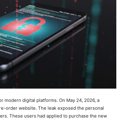
or modern digital platforms. On May 24, 2026, a
pre-order website. The leak exposed the personal
mers. These users had applied to purchase the new