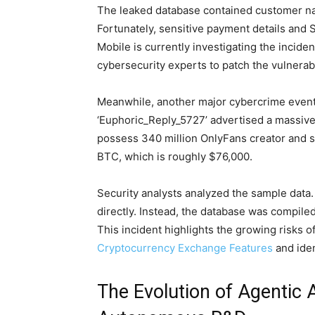
The leaked database contained customer na
Fortunately, sensitive payment details and
Mobile is currently investigating the incid
cybersecurity experts to patch the vulnerabi
Meanwhile, another major cybercrime event
‘Euphoric_Reply_5727’ advertised a massive
possess 340 million OnlyFans creator and s
BTC, which is roughly $76,000.
Security analysts analyzed the sample data.
directly. Instead, the database was compile
This incident highlights the growing risks 
Cryptocurrency Exchange Features
and iden
The Evolution of Agentic 