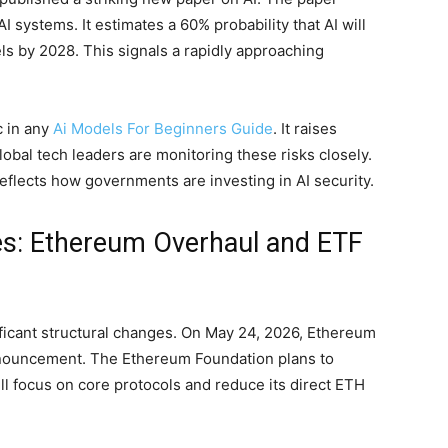
 systems. It estimates a 60% probability that AI will
s by 2028. This signals a rapidly approaching
c in any
Ai Models For Beginners Guide
. It raises
obal tech leaders are monitoring these risks closely.
eflects how governments are investing in AI security.
es: Ethereum Overhaul and ETF
ificant structural changes. On May 24, 2026, Ethereum
nnouncement. The Ethereum Foundation plans to
 will focus on core protocols and reduce its direct ETH