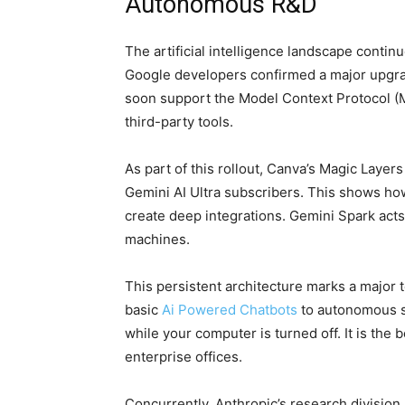
Autonomous R&D
The artificial intelligence landscape contin
Google developers confirmed a major upgra
soon support the Model Context Protocol (M
third-party tools.
As part of this rollout, Canva’s Magic Layers i
Gemini AI Ultra subscribers. This shows ho
create deep integrations. Gemini Spark acts 
machines.
This persistent architecture marks a major t
basic
Ai Powered Chatbots
to autonomous s
while your computer is turned off. It is the
enterprise offices.
Concurrently, Anthropic’s research division