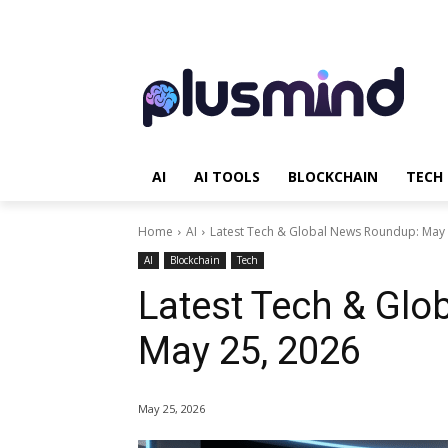
AI
AI TOOLS
BLOCKCHAIN
TECH
Home
AI
Latest Tech & Global News Roundup: May 
AI
Blockchain
Tech
Latest Tech & Gl
May 25, 2026
May 25, 2026