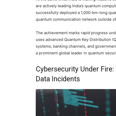
are actively leading India’s quantum compu
successfully deployed a 1,000-km-long qua
quantum communication network outside of
The achievement marks rapid progress unde
uses advanced Quantum Key Distribution (QKD)
systems, banking channels, and government
a prominent global leader in quantum securi
Cybersecurity Under Fire
Data Incidents