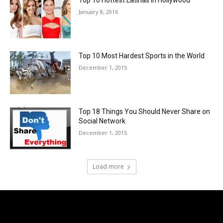
Top 10 Hottest Latinas in Hollywood
January 8, 2016
Top 10 Most Hardest Sports in the World
December 1, 2015
Top 18 Things You Should Never Share on
Social Network
December 1, 2015
Load more