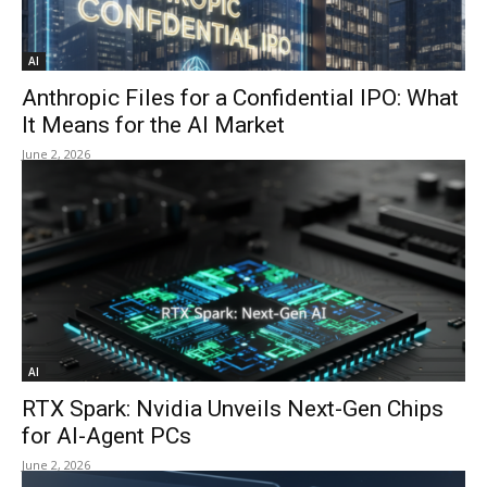
AI
Anthropic Files for a Confidential IPO: What
It Means for the AI Market
June 2, 2026
AI
RTX Spark: Nvidia Unveils Next-Gen Chips
for AI-Agent PCs
June 2, 2026