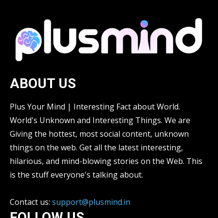
ABOUT US
Plus Your Mind | Interesting Fact about World.
World's Unknown and Interesting Things. We are
Giving the hottest, most social content, unknown
things on the web. Get all the latest interesting,
hilarious, and mind-blowing stories on the Web. This
is the stuff everyone's talking about.
Contact us:
support@plusmind.in
FOLLOW US