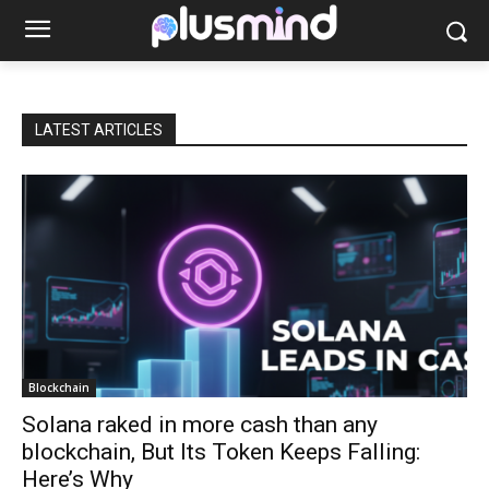
LATEST ARTICLES
Blockchain
Solana raked in more cash than any
blockchain, But Its Token Keeps Falling:
Here’s Why