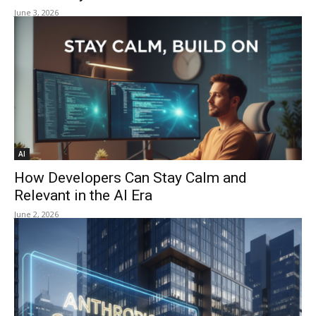
June 3, 2026
AI
How Developers Can Stay Calm and
Relevant in the AI Era
June 2, 2026