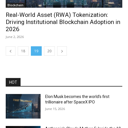
Blockchain
Real-World Asset (RWA) Tokenization:
Driving Institutional Blockchain Adoption in
2026
June 2, 2026
18
19
20
HOT
Elon Musk becomes the world’s first
trillionaire after SpaceX IPO
June 15, 2026