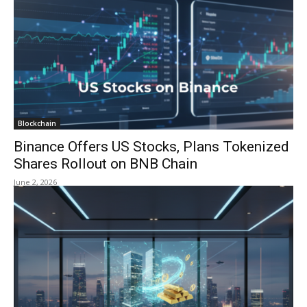
Blockchain
Binance Offers US Stocks, Plans Tokenized
Shares Rollout on BNB Chain
June 2, 2026