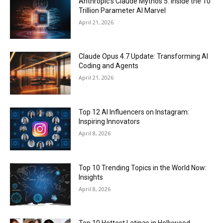
Anthropic’s Claude Mythos 5: Inside the 10
Trillion Parameter AI Marvel
April 21, 2026
Claude Opus 4.7 Update: Transforming AI
Coding and Agents
April 21, 2026
Top 12 AI Influencers on Instagram:
Inspiring Innovators
April 8, 2026
Top 10 Trending Topics in the World Now:
Insights
April 8, 2026