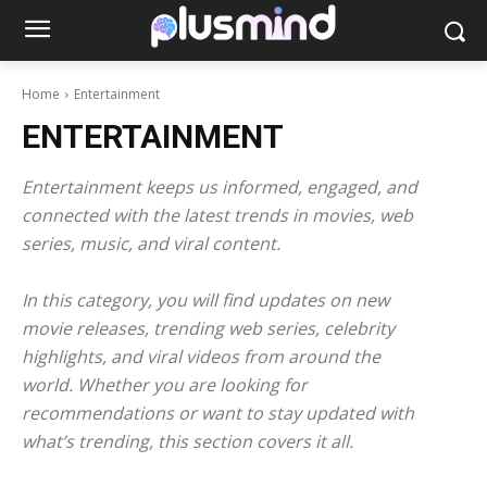
Home
Entertainment
ENTERTAINMENT
Entertainment keeps us informed, engaged, and
connected with the latest trends in movies, web
series, music, and viral content.
In this category, you will find updates on new
movie releases, trending web series, celebrity
highlights, and viral videos from around the
world. Whether you are looking for
recommendations or want to stay updated with
what’s trending, this section covers it all.