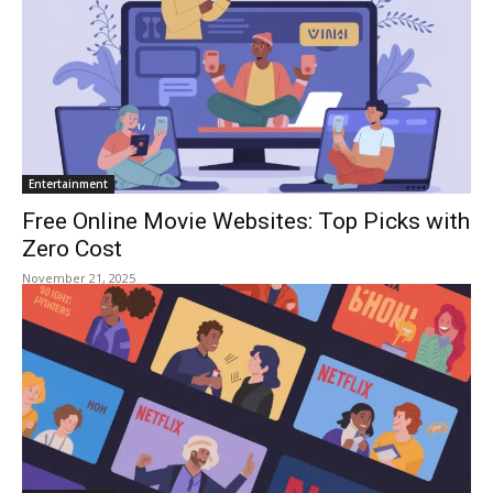
Entertainment
Free Online Movie Websites: Top Picks with
Zero Cost
November 21, 2025