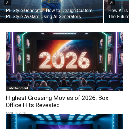
AI
AI
IPL Style Generator: How to Design Custom
How AI is 
IPL Style Avatars Using AI Generators
The Futur
Entertainment
Highest Grossing Movies of 2026: Box
Office Hits Revealed
April 14, 2026