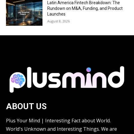
Latin America Fintech Breakdown: The
Rundown on M&A, Funding, and Product
Launches
August 8, 2026
ABOUT US
Plus Your Mind | Interesting Fact about World.
World's Unknown and Interesting Things. We are