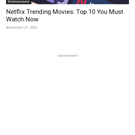
Entertainment
Netflix Trending Movies: Top 10 You Must
Watch Now
November 21, 2025
- Advertisment -