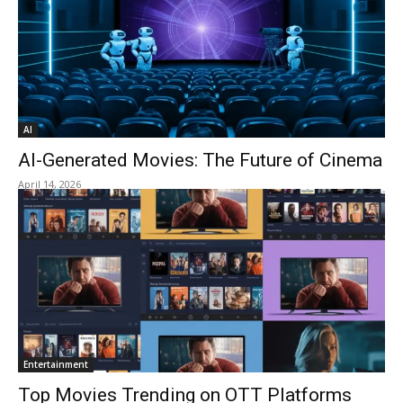
AI
AI-Generated Movies: The Future of Cinema
April 14, 2026
Entertainment
Top Movies Trending on OTT Platforms