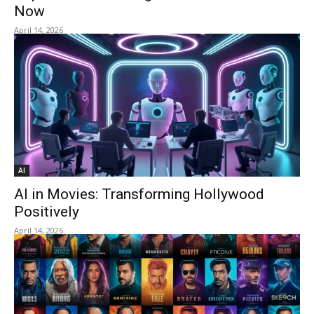
Now
April 14, 2026
AI
AI in Movies: Transforming Hollywood
Positively
April 14, 2026