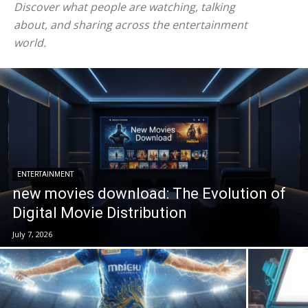
Discover what people are watching, talking
about, and sharing across the entertainment
world.
ENTERTAINMENT
new movies download: The Evolution of
Digital Movie Distribution
July 7, 2026