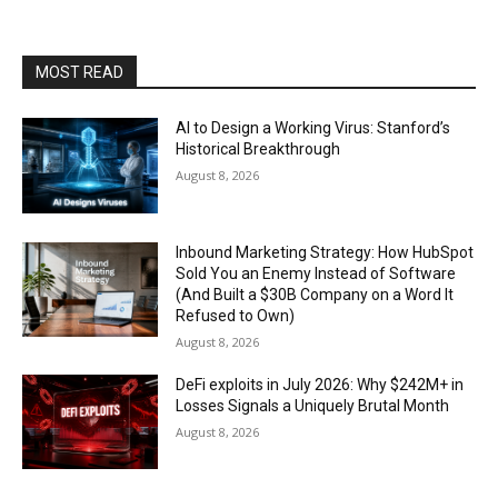
MOST READ
AI to Design a Working Virus: Stanford’s
Historical Breakthrough
August 8, 2026
Inbound Marketing Strategy: How HubSpot
Sold You an Enemy Instead of Software
(And Built a $30B Company on a Word It
Refused to Own)
August 8, 2026
DeFi exploits in July 2026: Why $242M+ in
Losses Signals a Uniquely Brutal Month
August 8, 2026