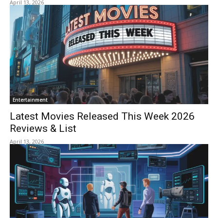
April 13, 2026
Entertainment
Latest Movies Released This Week 2026
Reviews & List
April 13, 2026