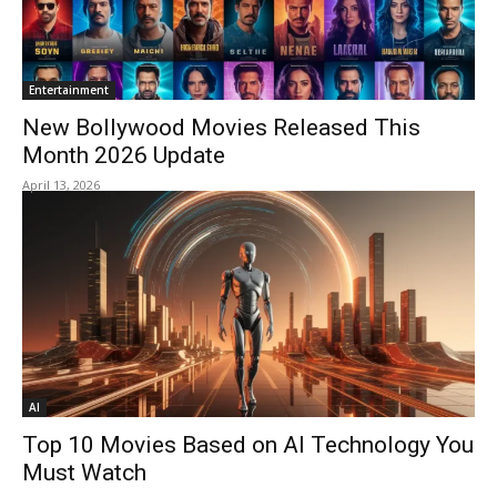
Entertainment
New Bollywood Movies Released This
Month 2026 Update
April 13, 2026
AI
Top 10 Movies Based on AI Technology You
Must Watch