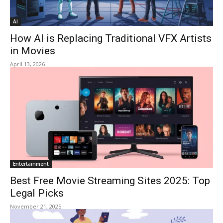
AI
How AI is Replacing Traditional VFX Artists
in Movies
April 13, 2026
Entertainment
Best Free Movie Streaming Sites 2025: Top
Legal Picks
November 21, 2025