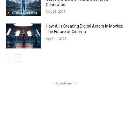
Generators
May 28, 2026
AI
How AI is Creating Digital Actors in Movies:
The Future of Cinema
April 14, 2026
AI
- Advertisment -