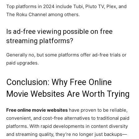
Top platforms in 2024 include Tubi, Pluto TV, Plex, and
The Roku Channel among others.
Is ad-free viewing possible on free
streaming platforms?
Generally no, but some platforms offer ad-free trials or
paid upgrades.
Conclusion: Why Free Online
Movie Websites Are Worth Trying
Free online movie websites
have proven to be reliable,
convenient, and cost-free alternatives to traditional paid
platforms. With rapid developments in content diversity
and streaming quality, they’re no longer just backups—