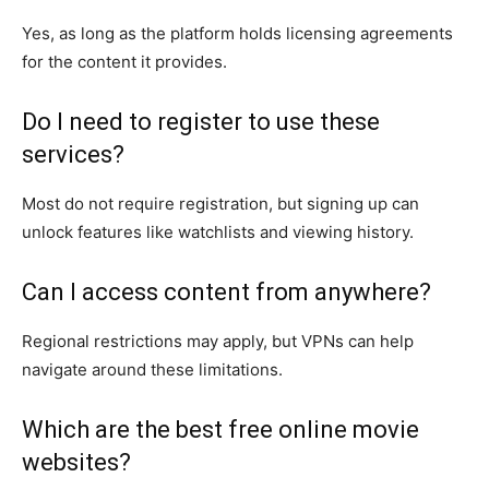
Yes, as long as the platform holds licensing agreements
for the content it provides.
Do I need to register to use these
services?
Most do not require registration, but signing up can
unlock features like watchlists and viewing history.
Can I access content from anywhere?
Regional restrictions may apply, but VPNs can help
navigate around these limitations.
Which are the best free online movie
websites?