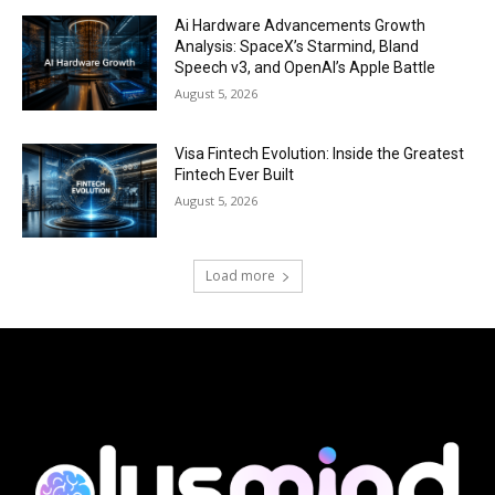
Ai Hardware Advancements Growth
Analysis: SpaceX’s Starmind, Bland
Speech v3, and OpenAI’s Apple Battle
August 5, 2026
Visa Fintech Evolution: Inside the Greatest
Fintech Ever Built
August 5, 2026
Load more