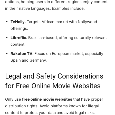
options, helping users in different regions enjoy content
in their native languages. Examples include:
TvNolly
: Targets African market with Nollywood
offerings.
Libreflix
: Brazilian-based, offering culturally relevant
content.
Rakuten TV
: Focus on European market, especially
Spain and Germany.
Legal and Safety Considerations
for Free Online Movie Websites
Only use
free online movie websites
that have proper
distribution rights. Avoid platforms known for illegal
content to protect your data and avoid legal risks.