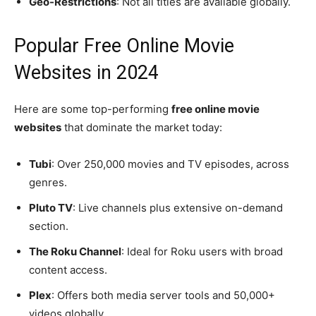
Geo-Restrictions
: Not all titles are available globally.
Popular Free Online Movie
Websites in 2024
Here are some top-performing
free online movie
websites
that dominate the market today:
Tubi
: Over 250,000 movies and TV episodes, across
genres.
Pluto TV
: Live channels plus extensive on-demand
section.
The Roku Channel
: Ideal for Roku users with broad
content access.
Plex
: Offers both media server tools and 50,000+
videos globally.