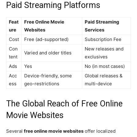
Paid Streaming Platforms
Feat
Free Online Movie
Paid Streaming
ure
Websites
Services
Cost
Free (ad-supported)
Subscription Fee
Con
New releases and
Varied and older titles
tent
exclusives
Ads
Yes
No (in most cases)
Acc
Device-friendly, some
Global releases &
ess
geo-restrictions
multi-device
The Global Reach of Free Online
Movie Websites
Several
free online movie websites
offer localized