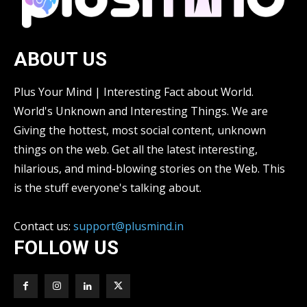
ABOUT US
Plus Your Mind | Interesting Fact about World.
World's Unknown and Interesting Things. We are
Giving the hottest, most social content, unknown
things on the web. Get all the latest interesting,
hilarious, and mind-blowing stories on the Web. This
is the stuff everyone's talking about.
Contact us:
support@plusmind.in
FOLLOW US