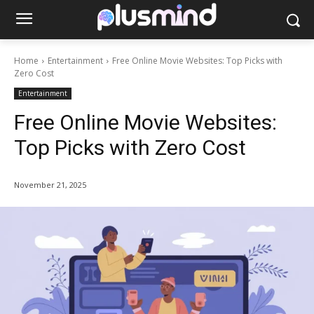
Home
Entertainment
Free Online Movie Websites: Top Picks with
Zero Cost
Entertainment
Free Online Movie Websites:
Top Picks with Zero Cost
November 21, 2025