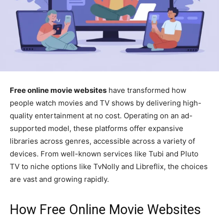
Free online movie websites
have transformed how
people watch movies and TV shows by delivering high-
quality entertainment at no cost. Operating on an ad-
supported model, these platforms offer expansive
libraries across genres, accessible across a variety of
devices. From well-known services like Tubi and Pluto
TV to niche options like TvNolly and Libreflix, the choices
are vast and growing rapidly.
How Free Online Movie Websites