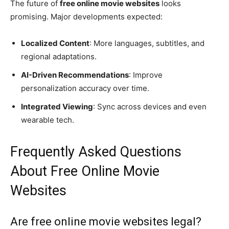
The future of
free online movie websites
looks
promising. Major developments expected:
Localized Content
: More languages, subtitles, and
regional adaptations.
AI-Driven Recommendations
: Improve
personalization accuracy over time.
Integrated Viewing
: Sync across devices and even
wearable tech.
Frequently Asked Questions
About Free Online Movie
Websites
Are free online movie websites legal?