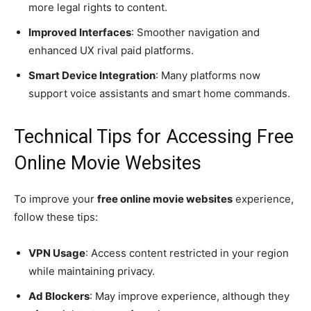
more legal rights to content.
Improved Interfaces
: Smoother navigation and
enhanced UX rival paid platforms.
Smart Device Integration
: Many platforms now
support voice assistants and smart home commands.
Technical Tips for Accessing Free
Online Movie Websites
To improve your
free online movie websites
experience,
follow these tips:
VPN Usage
: Access content restricted in your region
while maintaining privacy.
Ad Blockers
: May improve experience, although they