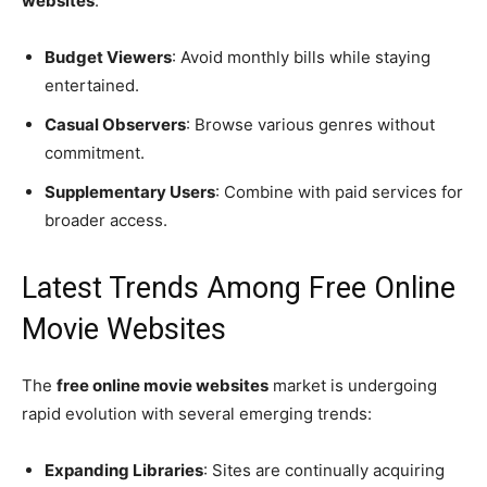
websites
:
Budget Viewers
: Avoid monthly bills while staying
entertained.
Casual Observers
: Browse various genres without
commitment.
Supplementary Users
: Combine with paid services for
broader access.
Latest Trends Among Free Online
Movie Websites
The
free online movie websites
market is undergoing
rapid evolution with several emerging trends:
Expanding Libraries
: Sites are continually acquiring