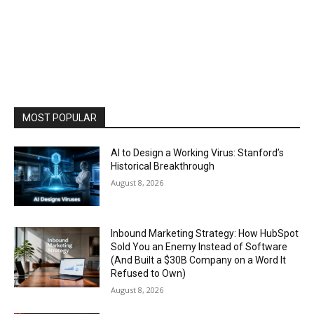
MOST POPULAR
AI to Design a Working Virus: Stanford’s
Historical Breakthrough
August 8, 2026
Inbound Marketing Strategy: How HubSpot
Sold You an Enemy Instead of Software
(And Built a $30B Company on a Word It
Refused to Own)
August 8, 2026