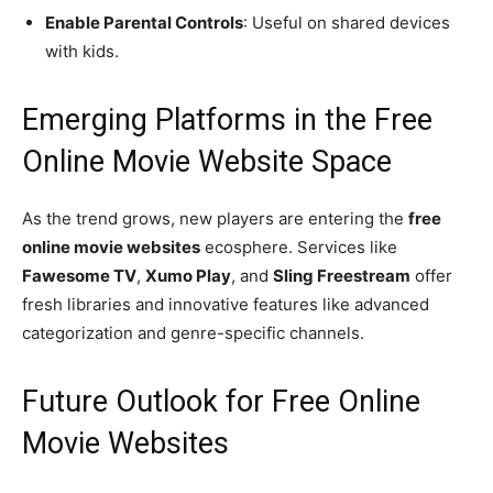
Enable Parental Controls
: Useful on shared devices
with kids.
Emerging Platforms in the Free
Online Movie Website Space
As the trend grows, new players are entering the
free
online movie websites
ecosphere. Services like
Fawesome TV
,
Xumo Play
, and
Sling Freestream
offer
fresh libraries and innovative features like advanced
categorization and genre-specific channels.
Future Outlook for Free Online
Movie Websites