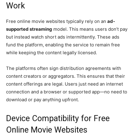
Work
Free online movie websites typically rely on an
ad-
supported streaming
model. This means users don’t pay
but instead watch short ads intermittently. These ads
fund the platform, enabling the service to remain free
while keeping the content legally licensed.
The platforms often sign distribution agreements with
content creators or aggregators. This ensures that their
content offerings are legal. Users just need an internet
connection and a browser or supported app—no need to
download or pay anything upfront.
Device Compatibility for Free
Online Movie Websites