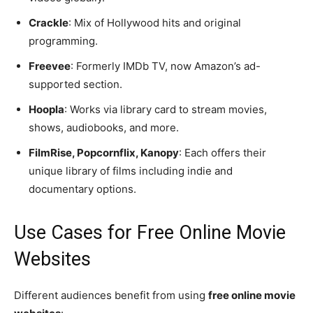
Crackle
: Mix of Hollywood hits and original
programming.
Freevee
: Formerly IMDb TV, now Amazon’s ad-
supported section.
Hoopla
: Works via library card to stream movies,
shows, audiobooks, and more.
FilmRise, Popcornflix, Kanopy
: Each offers their
unique library of films including indie and
documentary options.
Use Cases for Free Online Movie
Websites
Different audiences benefit from using
free online movie