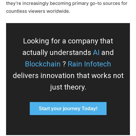
they’re increasingly becoming primary go-to sources for
countless viewers worldwide.
Looking for a company that
actually understands
AI
and
Blockchain
?
Rain Infotech
delivers innovation that works not
just theory.
Start your journey Today!