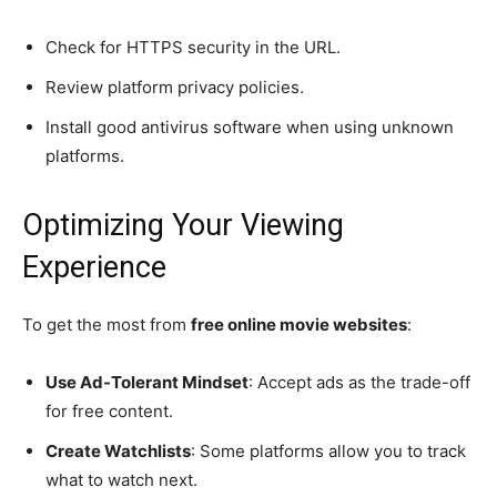
Check for HTTPS security in the URL.
Review platform privacy policies.
Install good antivirus software when using unknown
platforms.
Optimizing Your Viewing
Experience
To get the most from
free online movie websites
:
Use Ad-Tolerant Mindset
: Accept ads as the trade-off
for free content.
Create Watchlists
: Some platforms allow you to track
what to watch next.