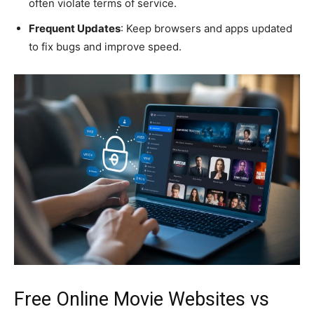
often violate terms of service.
Frequent Updates
: Keep browsers and apps updated
to fix bugs and improve speed.
Free Online Movie Websites vs