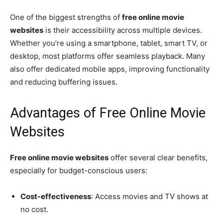
One of the biggest strengths of
free online movie
websites
is their accessibility across multiple devices.
Whether you’re using a smartphone, tablet, smart TV, or
desktop, most platforms offer seamless playback. Many
also offer dedicated mobile apps, improving functionality
and reducing buffering issues.
Advantages of Free Online Movie
Websites
Free online movie websites
offer several clear benefits,
especially for budget-conscious users:
Cost-effectiveness
: Access movies and TV shows at
no cost.