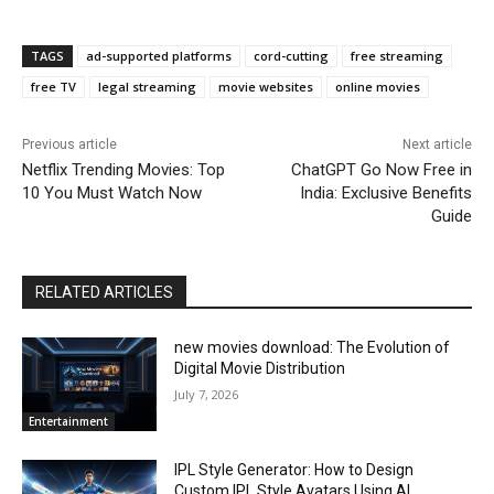
TAGS
ad-supported platforms
cord-cutting
free streaming
free TV
legal streaming
movie websites
online movies
Previous article
Next article
Netflix Trending Movies: Top
ChatGPT Go Now Free in
10 You Must Watch Now
India: Exclusive Benefits
Guide
RELATED ARTICLES
new movies download: The Evolution of
Digital Movie Distribution
July 7, 2026
Entertainment
IPL Style Generator: How to Design
Custom IPL Style Avatars Using AI