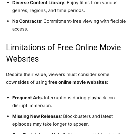
Diverse Content Library
: Enjoy films from various
genres, regions, and time periods.
No Contracts
: Commitment-free viewing with flexible
access.
Limitations of Free Online Movie
Websites
Despite their value, viewers must consider some
downsides of using
free online movie websites
:
Frequent Ads
: Interruptions during playback can
disrupt immersion.
Missing New Releases
: Blockbusters and latest
episodes may take longer to appear.