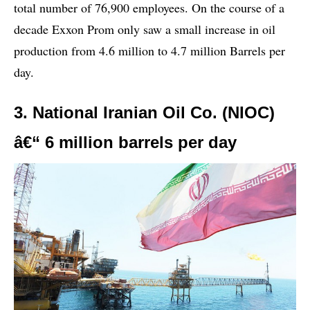
total number of 76,900 employees. On the course of a
decade Exxon Prom only saw a small increase in oil
production from 4.6 million to 4.7 million Barrels per
day.
3. National Iranian Oil Co. (NIOC)
â€“ 6 million barrels per day