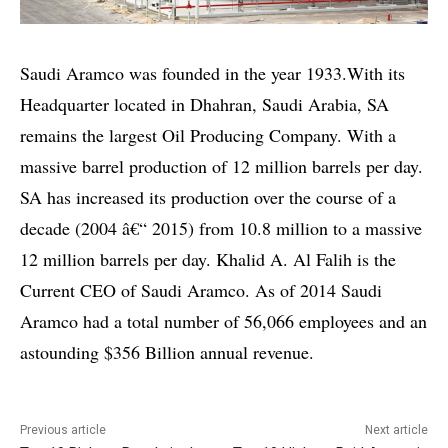
Saudi Aramco was founded in the year 1933.With its
Headquarter located in Dhahran, Saudi Arabia, SA
remains the largest Oil Producing Company. With a
massive barrel production of 12 million barrels per day.
SA has increased its production over the course of a
decade (2004 â€“ 2015) from 10.8 million to a massive
12 million barrels per day. Khalid A. Al Falih is the
Current CEO of Saudi Aramco. As of 2014 Saudi
Aramco had a total number of 56,066 employees and an
astounding $356 Billion annual revenue.
Previous article
Next article