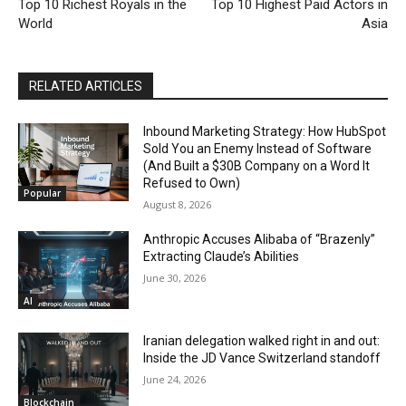
Top 10 Richest Royals in the
Top 10 Highest Paid Actors in
World
Asia
RELATED ARTICLES
Inbound Marketing Strategy: How HubSpot
Sold You an Enemy Instead of Software
(And Built a $30B Company on a Word It
Refused to Own)
Popular
August 8, 2026
Anthropic Accuses Alibaba of “Brazenly”
Extracting Claude’s Abilities
June 30, 2026
AI
Iranian delegation walked right in and out:
Inside the JD Vance Switzerland standoff
June 24, 2026
Blockchain