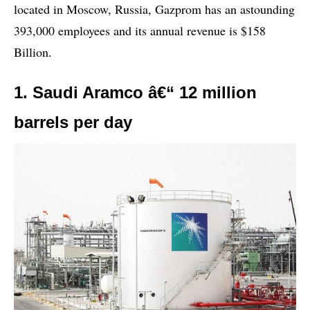
located in Moscow, Russia, Gazprom has an astounding
393,000 employees and its annual revenue is $158
Billion.
1. Saudi Aramco â€“ 12 million
barrels per day