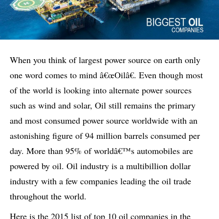
When you think of largest power source on earth only
one word comes to mind â€œOilâ€. Even though most
of the world is looking into alternate power sources
such as wind and solar, Oil still remains the primary
and most consumed power source worldwide with an
astonishing figure of 94 million barrels consumed per
day. More than 95% of worldâ€™s automobiles are
powered by oil. Oil industry is a multibillion dollar
industry with a few companies leading the oil trade
throughout the world.
Here is the 2015 list of top 10 oil companies in the