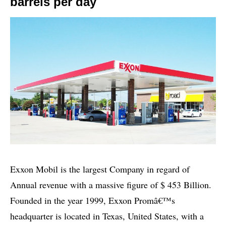
barrels per day
Exxon Mobil is the largest Company in regard of
Annual revenue with a massive figure of $ 453 Billion.
Founded in the year 1999, Exxon Promâ€™s
headquarter is located in Texas, United States, with a