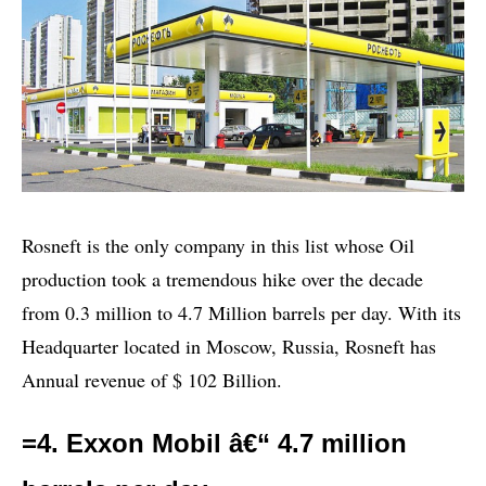
Rosneft is the only company in this list whose Oil
production took a tremendous hike over the decade
from 0.3 million to 4.7 Million barrels per day. With its
Headquarter located in Moscow, Russia, Rosneft has
Annual revenue of $ 102 Billion.
=4. Exxon Mobil â€“ 4.7 million