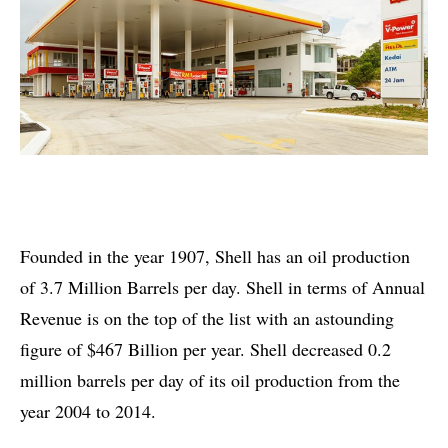
Founded in the year 1907, Shell has an oil production
of 3.7 Million Barrels per day. Shell in terms of Annual
Revenue is on the top of the list with an astounding
figure of $467 Billion per year. Shell decreased 0.2
million barrels per day of its oil production from the
year 2004 to 2014.