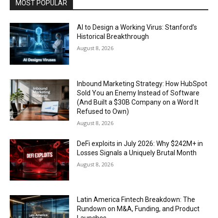
MOST POPULAR
AI to Design a Working Virus: Stanford’s
Historical Breakthrough
August 8, 2026
Inbound Marketing Strategy: How HubSpot
Sold You an Enemy Instead of Software
(And Built a $30B Company on a Word It
Refused to Own)
August 8, 2026
DeFi exploits in July 2026: Why $242M+ in
Losses Signals a Uniquely Brutal Month
August 8, 2026
Latin America Fintech Breakdown: The
Rundown on M&A, Funding, and Product