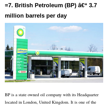
=7. British Petroleum (BP) â€“ 3.7
million barrels per day
BP is a state owned oil company with its Headquarter
located in London, United Kingdom. It is one of the