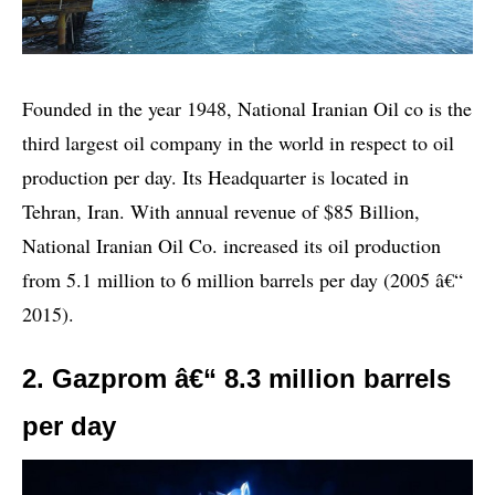
Founded in the year 1948, National Iranian Oil co is the
third largest oil company in the world in respect to oil
production per day. Its Headquarter is located in
Tehran, Iran. With annual revenue of $85 Billion,
National Iranian Oil Co. increased its oil production
from 5.1 million to 6 million barrels per day (2005 â€“
2015).
2. Gazprom â€“ 8.3 million barrels
per day