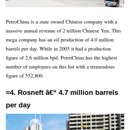
PetroChina is a state owned Chinese company with a
massive annual revenue of 2 trillion Chinese Yen. This
mega company has an oil production of 4.0 million
barrels per day. While in 2005 it had a production
figure of 2.6 million bpd. PetroChina has the highest
number of employees on this list with a tremendous
figure of 552,800.
=4. Rosneft â€“ 4.7 million barrels
per day