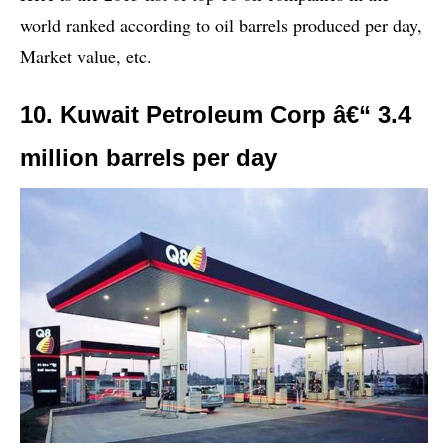
world ranked according to oil barrels produced per day,
Market value, etc.
10. Kuwait Petroleum Corp â€“ 3.4
million barrels per day