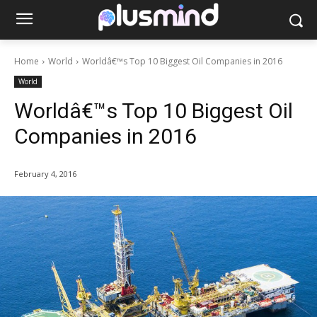
Home
World
Worldâ€™s Top 10 Biggest Oil Companies in 2016
World
Worldâ€™s Top 10 Biggest Oil
Companies in 2016
February 4, 2016