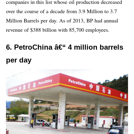
companies in this list whose oil production decreased
over the course of a decade from 3.9 Million to 3.7
Million Barrels per day. As of 2013, BP had annual
revenue of $388 billion with 85,700 employees.
6. PetroChina â€“ 4 million barrels
per day