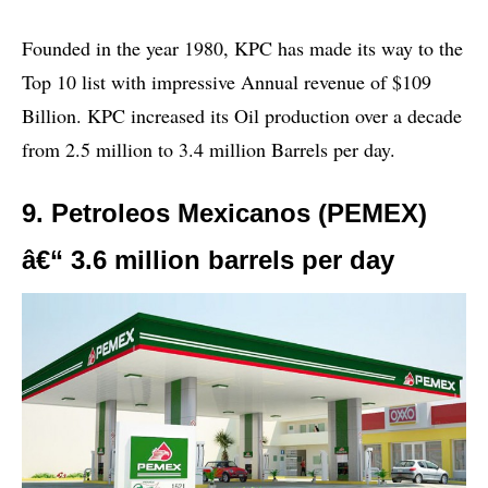
Founded in the year 1980, KPC has made its way to the
Top 10 list with impressive Annual revenue of $109
Billion. KPC increased its Oil production over a decade
from 2.5 million to 3.4 million Barrels per day.
9. Petroleos Mexicanos (PEMEX)
â€“ 3.6 million barrels per day