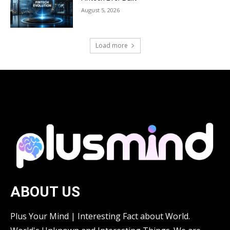
August 5, 2026
Load more
ABOUT US
Plus Your Mind | Interesting Fact about World.