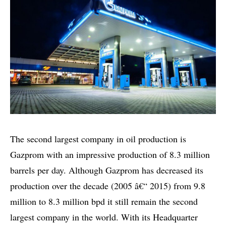
The second largest company in oil production is
Gazprom with an impressive production of 8.3 million
barrels per day. Although Gazprom has decreased its
production over the decade (2005 â€“ 2015) from 9.8
million to 8.3 million bpd it still remain the second
largest company in the world. With its Headquarter