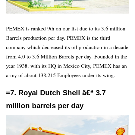
PEMEX is ranked 9th on our list due to its 3.6 million
Barrels production per day. PEMEX is the third
company which decreased its oil production in a decade
from 4.0 to 3.6 Million Barrels per day. Founded in the
year 1938, with its HQ in Mexico City, PEMEX has an
army of about 138,215 Employees under its wing.
=7. Royal Dutch Shell â€“ 3.7
million barrels per day