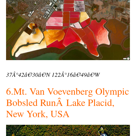
37Â°42â€²30â€³N 122Â°16â€²49â€³W
6.Mt. Van Voevenberg Olympic
Bobsled RunÂ Lake Placid,
New York, USA