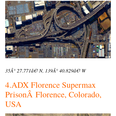
35Â° 27.771â€² N, 139Â° 40.829â€² W
4.ADX Florence Supermax
PrisonÂ Florence, Colorado,
USA