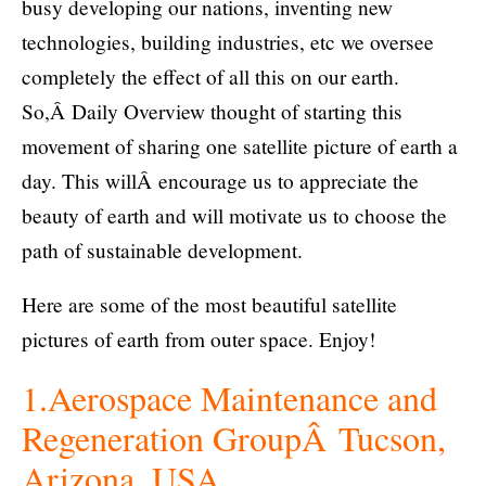
busy developing our nations, inventing new
technologies, building industries, etc we oversee
completely the effect of all this on our earth.
So,Â Daily Overview thought of starting this
movement of sharing one satellite picture of earth a
day. This willÂ encourage us to appreciate the
beauty of earth and will motivate us to choose the
path of sustainable development.
Here are some of the most beautiful satellite
pictures of earth from outer space. Enjoy!
1.Aerospace Maintenance and
Regeneration GroupÂ Tucson,
Arizona, USA