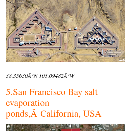
38.35630Â°N 105.09482Â°W
5.San Francisco Bay salt
evaporation
ponds,Â California, USA