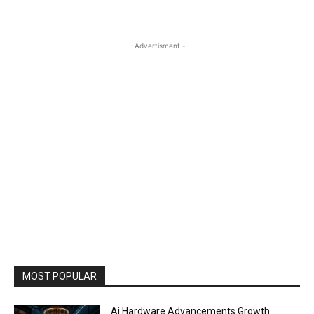
- Advertisment -
MOST POPULAR
Ai Hardware Advancements Growth