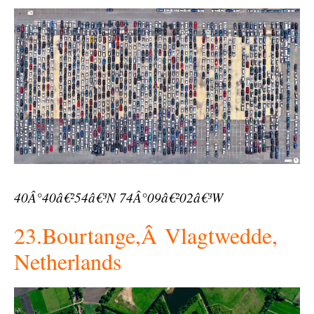
40Â°40â€²54â€³N 74Â°09â€²02â€³W
23.Bourtange,Â Vlagtwedde,
Netherlands