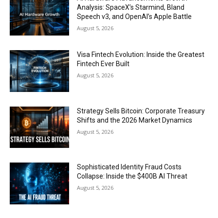
Analysis: SpaceX’s Starmind, Bland
Speech v3, and OpenAI’s Apple Battle
August 5, 2026
Visa Fintech Evolution: Inside the Greatest
Fintech Ever Built
August 5, 2026
Strategy Sells Bitcoin: Corporate Treasury
Shifts and the 2026 Market Dynamics
August 5, 2026
Sophisticated Identity Fraud Costs
Collapse: Inside the $400B AI Threat
August 5, 2026