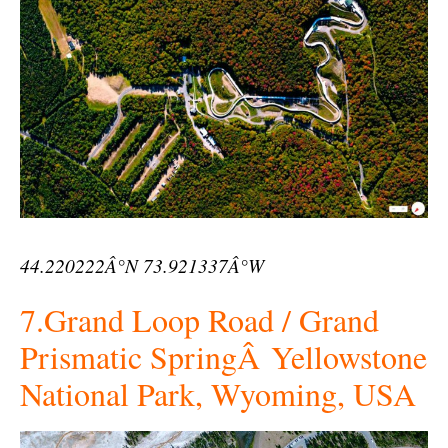
44.220222Â°N 73.921337Â°W
7.Grand Loop Road / Grand
Prismatic SpringÂ Yellowstone
National Park, Wyoming, USA