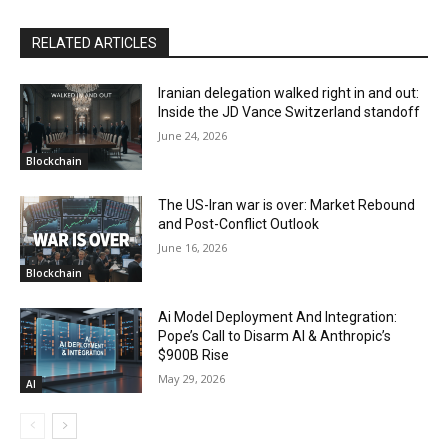
RELATED ARTICLES
Iranian delegation walked right in and out:
Inside the JD Vance Switzerland standoff
June 24, 2026
Blockchain
The US-Iran war is over: Market Rebound
and Post-Conflict Outlook
June 16, 2026
Blockchain
Ai Model Deployment And Integration:
Pope’s Call to Disarm AI & Anthropic’s
$900B Rise
May 29, 2026
AI