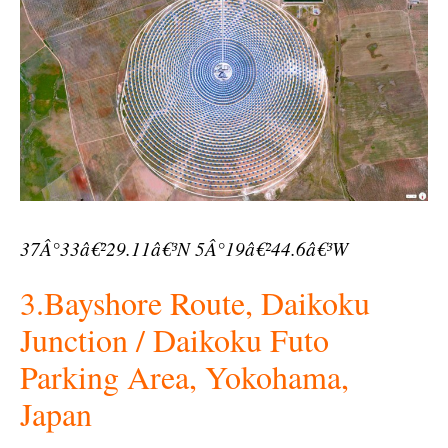
37Â°33â€²29.11â€³N 5Â°19â€²44.6â€³W
3.Bayshore Route, Daikoku
Junction / Daikoku Futo
Parking Area, Yokohama,
Japan