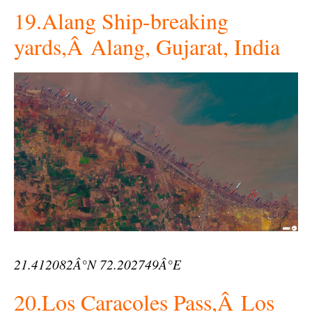
19.Alang Ship-breaking
yards,Â Alang, Gujarat, India
21.412082Â°N 72.202749Â°E
20.Los Caracoles Pass,Â Los