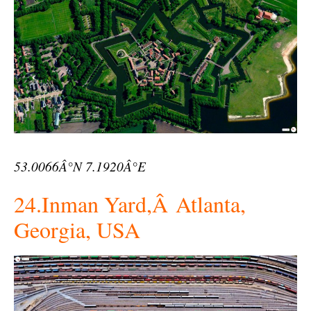
53.0066Â°N 7.1920Â°E
24.Inman Yard,Â Atlanta,
Georgia, USA