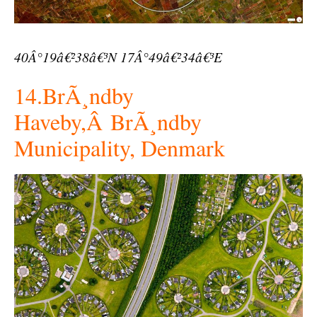
40Â°19â€²38â€³N 17Â°49â€²34â€³E
14.BrÃ¸ndby
Haveby,Â BrÃ¸ndby
Municipality, Denmark