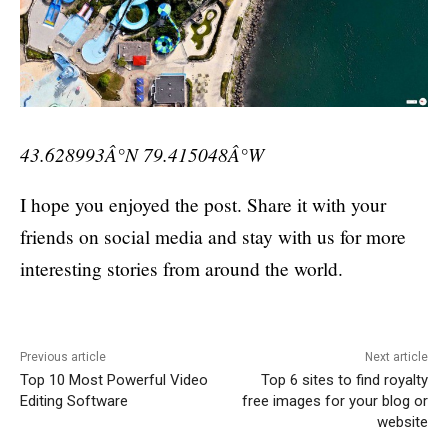
43.628993Â°N 79.415048Â°W
I hope you enjoyed the post. Share it with your
friends on social media and stay with us for more
interesting stories from around the world.
Previous article
Next article
Top 10 Most Powerful Video
Top 6 sites to find royalty
Editing Software
free images for your blog or
website