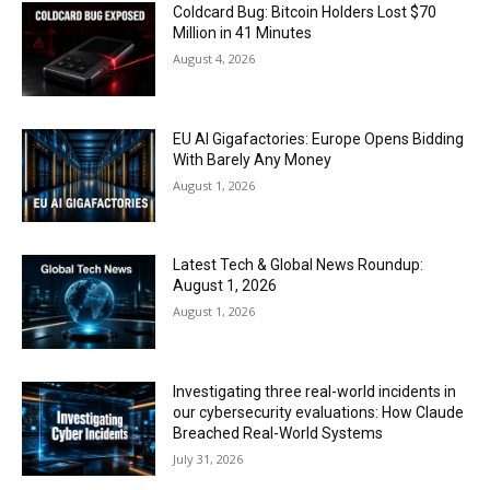
Coldcard Bug: Bitcoin Holders Lost $70
Million in 41 Minutes
August 4, 2026
EU AI Gigafactories: Europe Opens Bidding
With Barely Any Money
August 1, 2026
Latest Tech & Global News Roundup:
August 1, 2026
August 1, 2026
Investigating three real-world incidents in
our cybersecurity evaluations: How Claude
Breached Real-World Systems
July 31, 2026