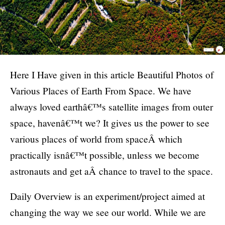
Here I Have given in this article Beautiful Photos of
Various Places of Earth From Space. We have
always loved earthâ€™s satellite images from outer
space, havenâ€™t we? It gives us the power to see
various places of world from spaceÂ which
practically isnâ€™t possible, unless we become
astronauts and get aÂ chance to travel to the space.
Daily Overview is an experiment/project aimed at
changing the way we see our world. While we are