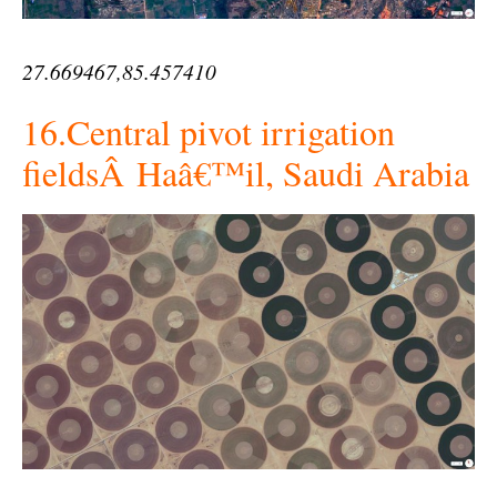
27.669467,85.457410
16.Central pivot irrigation
fieldsÂ Haâ€™il, Saudi Arabia