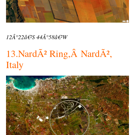
12Â°22â€²S 44Â°58â€²W
13.NardÃ² Ring,Â NardÃ²,
Italy