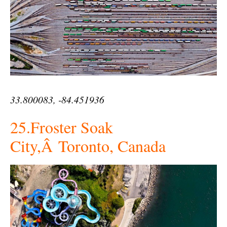
33.800083, -84.451936
25.Froster Soak
City,Â Toronto, Canada