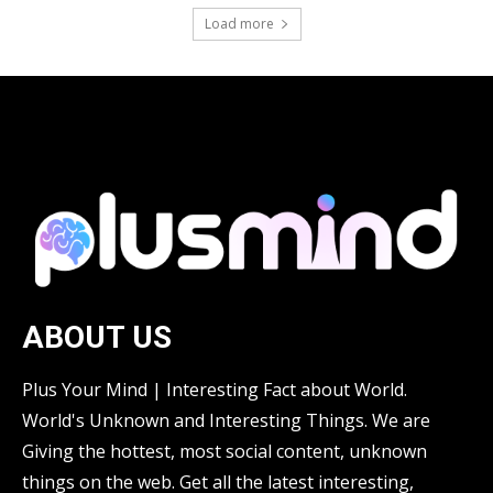
Load more
ABOUT US
Plus Your Mind | Interesting Fact about World.
World's Unknown and Interesting Things. We are
Giving the hottest, most social content, unknown
things on the web. Get all the latest interesting,