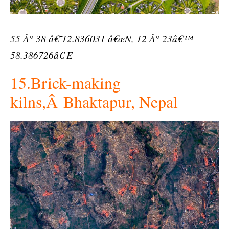
55 Â° 38 â€˜12.836031 â€œN, 12 Â° 23â€™
58.386726â€ E
15.Brick-making
kilns,Â Bhaktapur, Nepal