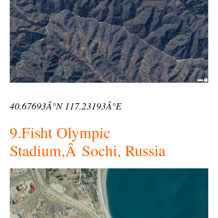
40.67693Â°N 117.23193Â°E
9.Fisht Olympic
Stadium,Â Sochi, Russia