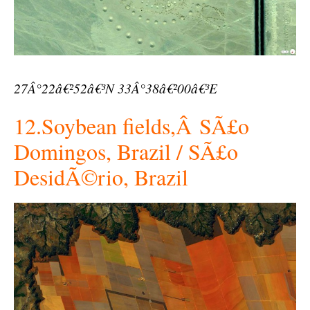
27Â°22â€²52â€³N 33Â°38â€²00â€³E
12.Soybean fields,Â SÃ£o
Domingos, Brazil / SÃ£o
DesidÃ©rio, Brazil