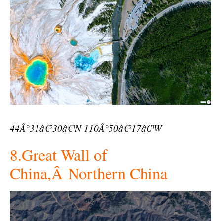
44Â°31â€²30â€³N 110Â°50â€²17â€³W
8.Great Wall of
China,Â Northern China