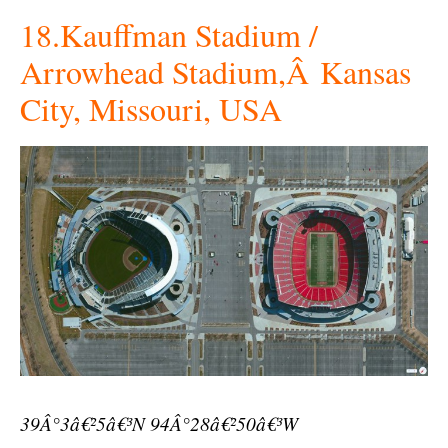
18.Kauffman Stadium /
Arrowhead Stadium,Â Kansas
City, Missouri, USA
39Â°3â€²5â€³N 94Â°28â€²50â€³W