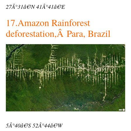
27Â°31â€²N 41Â°41â€²E
17.Amazon Rainforest
deforestation,Â Para, Brazil
5Â°40â€²S 52Â°44â€²W