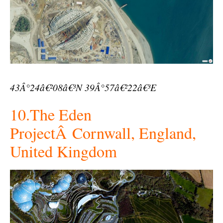
43Â°24â€²08â€³N 39Â°57â€²22â€³E
10.The Eden
ProjectÂ Cornwall, England,
United Kingdom