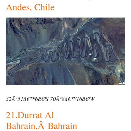
Andes, Chile
32Â°51â€™6â€³S 70Â°8â€™16â€³W
21.Durrat Al
Bahrain,Â Bahrain