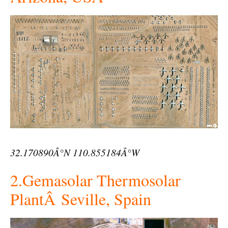
32.170890Â°N 110.855184Â°W
2.Gemasolar Thermosolar
PlantÂ Seville, Spain