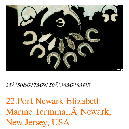
25Â°50â€²17â€³N 50Â°36â€²18â€³E
22.Port Newark-Elizabeth
Marine Terminal,Â Newark,
New Jersey, USA