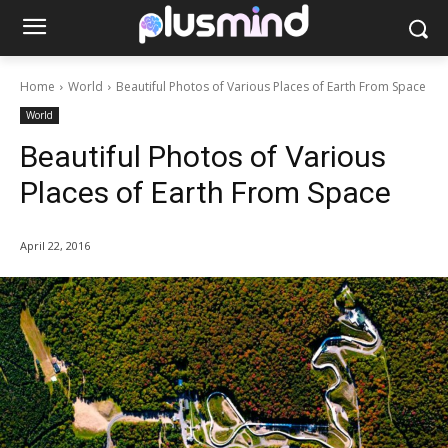
Home
World
Beautiful Photos of Various Places of Earth From Space
World
Beautiful Photos of Various
Places of Earth From Space
April 22, 2016