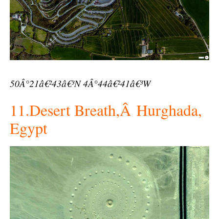
50Â°21â€²43â€³N 4Â°44â€²41â€³W
11.Desert Breath,Â Hurghada,
Egypt