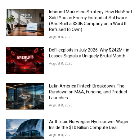
Inbound Marketing Strategy: How HubSpot
Sold You an Enemy Instead of Software
(And Built a $30B Company on a Word It
Refused to Own)
August 8, 2026
DeFi exploits in July 2026: Why $242M+ in
Losses Signals a Uniquely Brutal Month
August 8, 2026
Latin America Fintech Breakdown: The
Rundown on M&A, Funding, and Product
Launches
August 8, 2026
Anthropic Norwegian Hydropower Wager:
Inside the $10 Billion Compute Deal
August 8, 2026