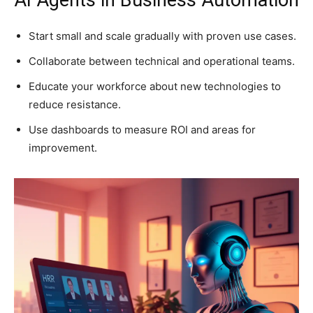
AI Agents in Business Automation
Start small and scale gradually with proven use cases.
Collaborate between technical and operational teams.
Educate your workforce about new technologies to
reduce resistance.
Use dashboards to measure ROI and areas for
improvement.