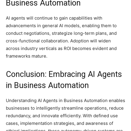
Business Automation
AI agents will continue to gain capabilities with
advancements in general AI models, enabling them to
conduct negotiations, strategize long-term plans, and
cross-functional collaboration. Adoption will widen
across industry verticals as ROI becomes evident and
frameworks mature.
Conclusion: Embracing AI Agents
in Business Automation
Understanding AI Agents in Business Automation enables
businesses to intelligently streamline operations, reduce
redundancy, and innovate efficiently. With defined use
cases, implementation strategies, and awareness of
ethical implications, these autonomy-driven systems are