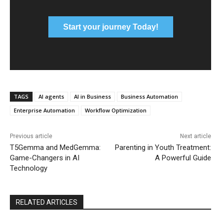
Start your journey Today!
TAGS
AI agents
AI in Business
Business Automation
Enterprise Automation
Workflow Optimization
Previous article
Next article
T5Gemma and MedGemma:
Parenting in Youth Treatment:
Game-Changers in AI
A Powerful Guide
Technology
RELATED ARTICLES