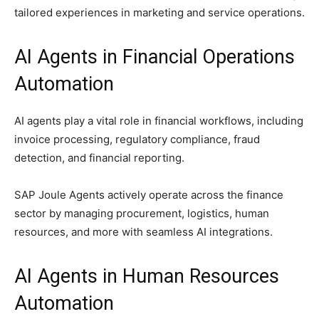
tailored experiences in marketing and service operations.
AI Agents in Financial Operations
Automation
AI agents play a vital role in financial workflows, including
invoice processing, regulatory compliance, fraud
detection, and financial reporting.
SAP Joule Agents actively operate across the finance
sector by managing procurement, logistics, human
resources, and more with seamless AI integrations.
AI Agents in Human Resources
Automation