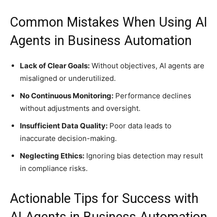
Common Mistakes When Using AI
Agents in Business Automation
Lack of Clear Goals:
Without objectives, AI agents are
misaligned or underutilized.
No Continuous Monitoring:
Performance declines
without adjustments and oversight.
Insufficient Data Quality:
Poor data leads to
inaccurate decision-making.
Neglecting Ethics:
Ignoring bias detection may result
in compliance risks.
Actionable Tips for Success with