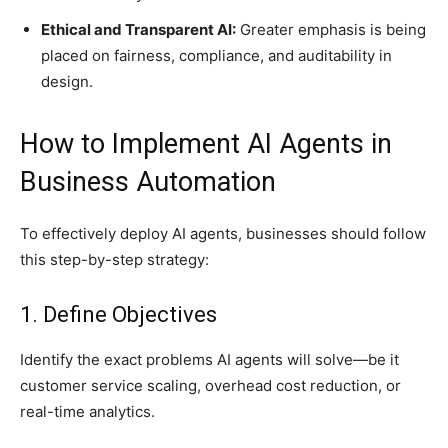
Ethical and Transparent AI:
Greater emphasis is being
placed on fairness, compliance, and auditability in
design.
How to Implement AI Agents in
Business Automation
To effectively deploy AI agents, businesses should follow
this step-by-step strategy:
1. Define Objectives
Identify the exact problems AI agents will solve—be it
customer service scaling, overhead cost reduction, or
real-time analytics.