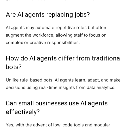
Are AI agents replacing jobs?
AI agents may automate repetitive roles but often
augment the workforce, allowing staff to focus on
complex or creative responsibilities.
How do AI agents differ from traditional
bots?
Unlike rule-based bots, AI agents learn, adapt, and make
decisions using real-time insights from data analytics.
Can small businesses use AI agents
effectively?
Yes, with the advent of low-code tools and modular