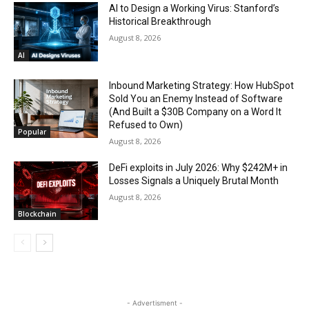
AI to Design a Working Virus: Stanford’s
Historical Breakthrough
August 8, 2026
AI
Inbound Marketing Strategy: How HubSpot
Sold You an Enemy Instead of Software
(And Built a $30B Company on a Word It
Refused to Own)
Popular
August 8, 2026
DeFi exploits in July 2026: Why $242M+ in
Losses Signals a Uniquely Brutal Month
August 8, 2026
Blockchain
- Advertisment -