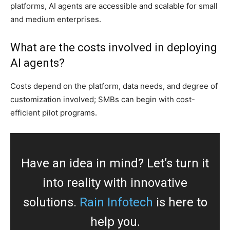
platforms, AI agents are accessible and scalable for small
and medium enterprises.
What are the costs involved in deploying
AI agents?
Costs depend on the platform, data needs, and degree of
customization involved; SMBs can begin with cost-
efficient pilot programs.
Have an idea in mind? Let’s turn it
into reality with innovative
solutions.
Rain Infotech
is here to
help you.