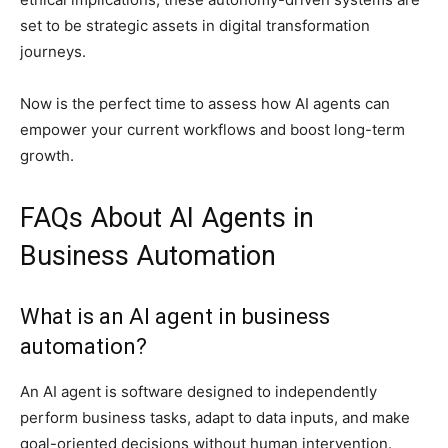
set to be strategic assets in digital transformation
journeys.
Now is the perfect time to assess how AI agents can
empower your current workflows and boost long-term
growth.
FAQs About AI Agents in
Business Automation
What is an AI agent in business
automation?
An AI agent is software designed to independently
perform business tasks, adapt to data inputs, and make
goal-oriented decisions without human intervention.