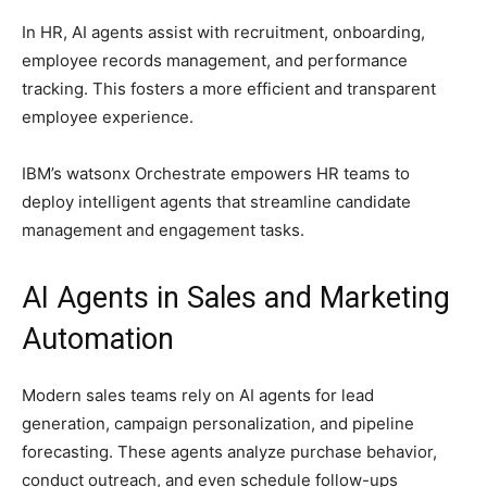
In HR, AI agents assist with recruitment, onboarding,
employee records management, and performance
tracking. This fosters a more efficient and transparent
employee experience.
IBM’s watsonx Orchestrate empowers HR teams to
deploy intelligent agents that streamline candidate
management and engagement tasks.
AI Agents in Sales and Marketing
Automation
Modern sales teams rely on AI agents for lead
generation, campaign personalization, and pipeline
forecasting. These agents analyze purchase behavior,
conduct outreach, and even schedule follow-ups