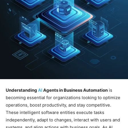
Understanding
AI
Agents in Business Automation
is
becoming essential for organizations looking to optimize
operations, boost productivity, and stay competitive.
These intelligent software entities execute tasks
independently, adapt to changes, interact with users and
systems, and align actions with business goals. As AI