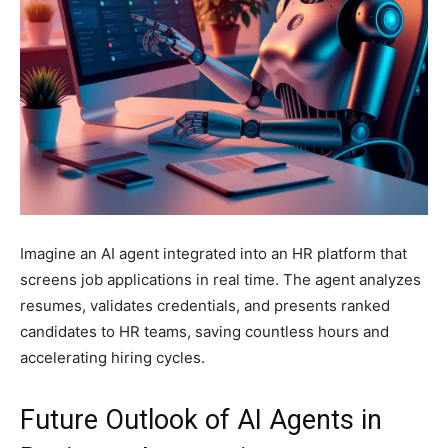
Imagine an AI agent integrated into an HR platform that
screens job applications in real time. The agent analyzes
resumes, validates credentials, and presents ranked
candidates to HR teams, saving countless hours and
accelerating hiring cycles.
Future Outlook of AI Agents in