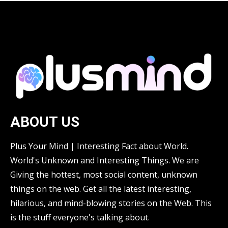
ABOUT US
Plus Your Mind | Interesting Fact about World.
World's Unknown and Interesting Things. We are
Giving the hottest, most social content, unknown
things on the web. Get all the latest interesting,
hilarious, and mind-blowing stories on the Web. This
is the stuff everyone's talking about.