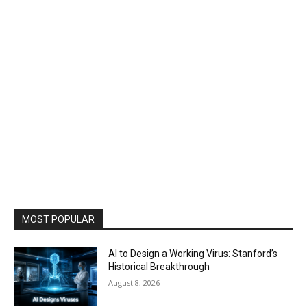
MOST POPULAR
AI to Design a Working Virus: Stanford’s
Historical Breakthrough
August 8, 2026