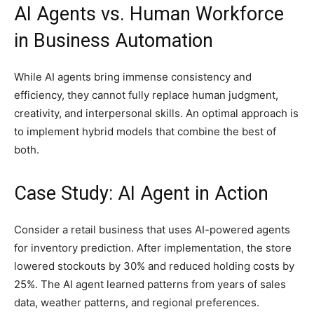
AI Agents vs. Human Workforce
in Business Automation
While AI agents bring immense consistency and
efficiency, they cannot fully replace human judgment,
creativity, and interpersonal skills. An optimal approach is
to implement hybrid models that combine the best of
both.
Case Study: AI Agent in Action
Consider a retail business that uses AI-powered agents
for inventory prediction. After implementation, the store
lowered stockouts by 30% and reduced holding costs by
25%. The AI agent learned patterns from years of sales
data, weather patterns, and regional preferences.