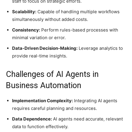
staff to focus on strategic efforts.
Scalability:
Capable of handling multiple workflows
simultaneously without added costs.
Consistency:
Perform rules-based processes with
minimal variation or error.
Data-Driven Decision-Making:
Leverage analytics to
provide real-time insights.
Challenges of AI Agents in
Business Automation
Implementation Complexity:
Integrating AI agents
requires careful planning and resources.
Data Dependence:
AI agents need accurate, relevant
data to function effectively.