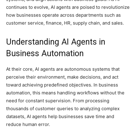
continues to evolve, AI agents are poised to revolutionize
how businesses operate across departments such as
customer service, finance, HR, supply chain, and sales.
Understanding AI Agents in
Business Automation
At their core, AI agents are autonomous systems that
perceive their environment, make decisions, and act
toward achieving predefined objectives. In business
automation, this means handling workflows without the
need for constant supervision. From processing
thousands of customer queries to analyzing complex
datasets, AI agents help businesses save time and
reduce human error.