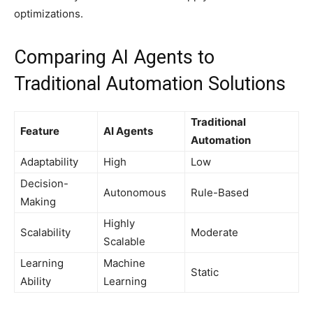
optimizations.
Comparing AI Agents to
Traditional Automation Solutions
Traditional
Feature
AI Agents
Automation
Adaptability
High
Low
Decision-
Autonomous
Rule-Based
Making
Highly
Scalability
Moderate
Scalable
Learning
Machine
Static
Ability
Learning