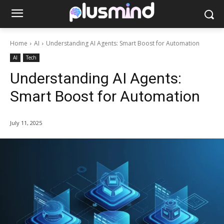
Home
AI
Understanding AI Agents: Smart Boost for Automation
AI
Tech
Understanding AI Agents:
Smart Boost for Automation
July 11, 2025