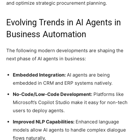
and optimize strategic procurement planning.
Evolving Trends in AI Agents in
Business Automation
The following modern developments are shaping the
next phase of AI agents in business:
Embedded Integration:
AI agents are being
embedded in CRM and ERP systems natively.
No-Code/Low-Code Development:
Platforms like
Microsoft’s Copilot Studio make it easy for non-tech
users to deploy agents.
Improved NLP Capabilities:
Enhanced language
models allow AI agents to handle complex dialogue
flows naturally.