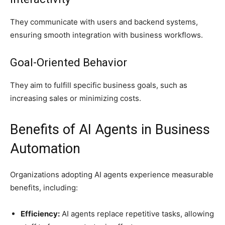
They communicate with users and backend systems,
ensuring smooth integration with business workflows.
Goal-Oriented Behavior
They aim to fulfill specific business goals, such as
increasing sales or minimizing costs.
Benefits of AI Agents in Business
Automation
Organizations adopting AI agents experience measurable
benefits, including:
Efficiency:
AI agents replace repetitive tasks, allowing