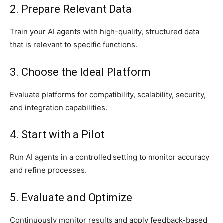
2. Prepare Relevant Data
Train your AI agents with high-quality, structured data
that is relevant to specific functions.
3. Choose the Ideal Platform
Evaluate platforms for compatibility, scalability, security,
and integration capabilities.
4. Start with a Pilot
Run AI agents in a controlled setting to monitor accuracy
and refine processes.
5. Evaluate and Optimize
Continuously monitor results and apply feedback-based