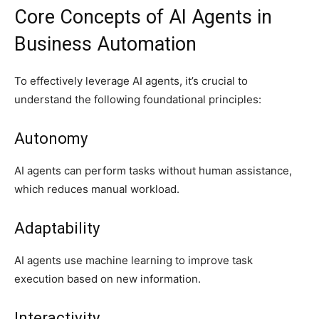
Core Concepts of AI Agents in
Business Automation
To effectively leverage AI agents, it’s crucial to
understand the following foundational principles:
Autonomy
AI agents can perform tasks without human assistance,
which reduces manual workload.
Adaptability
AI agents use machine learning to improve task
execution based on new information.
Interactivity