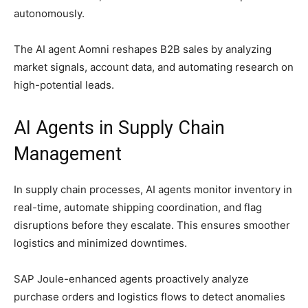
autonomously.
The AI agent Aomni reshapes B2B sales by analyzing
market signals, account data, and automating research on
high-potential leads.
AI Agents in
Supply Chain
Management
In supply chain processes, AI agents monitor inventory in
real-time, automate shipping coordination, and flag
disruptions before they escalate. This ensures smoother
logistics and minimized downtimes.
SAP Joule-enhanced agents proactively analyze
purchase orders and logistics flows to detect anomalies