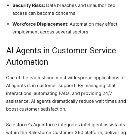
Security Risks:
Data breaches and unauthorized
access can become concerns.
Workforce Displacement:
Automation may affect
employment across several sectors.
AI Agents in Customer Service
Automation
One of the earliest and most widespread applications of
AI agents is in customer support. By managing chat
interactions, automating FAQs, and providing 24/7
assistance, AI agents dramatically reduce wait times and
boost customer satisfaction.
Salesforce’s Agentforce integrates intelligent assistants
within the Salesforce Customer 360 platform, delivering