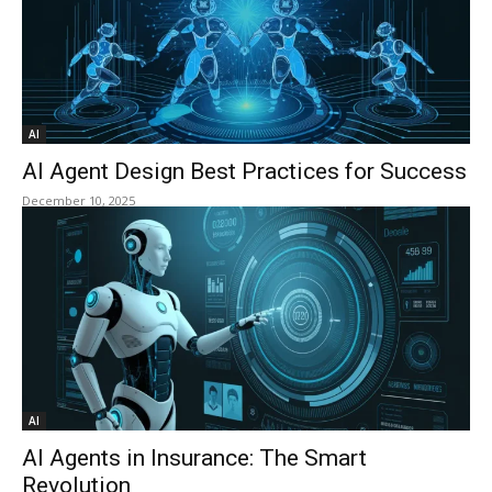
AI
AI Agent Design Best Practices for Success
December 10, 2025
AI
AI Agents in Insurance: The Smart
Revolution