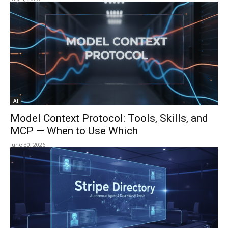
AI
Model Context Protocol: Tools, Skills, and
MCP — When to Use Which
June 30, 2026