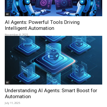
AI
AI Agents: Powerful Tools Driving
Intelligent Automation
November 8, 2025
AI
Understanding AI Agents: Smart Boost for
Automation
July 11, 2025