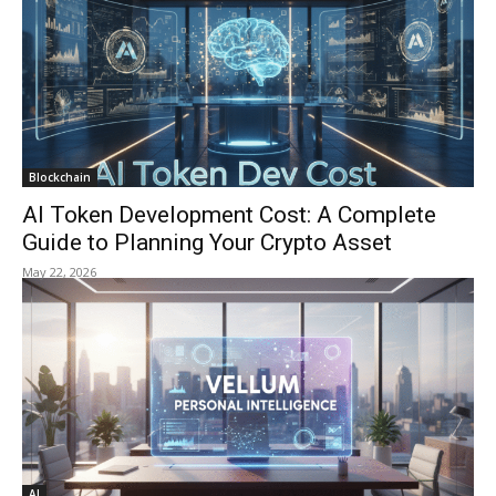
Blockchain
AI Token Development Cost: A Complete
Guide to Planning Your Crypto Asset
May 22, 2026
AI