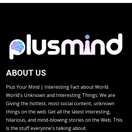
ABOUT US
Plus Your Mind | Interesting Fact about World.
World's Unknown and Interesting Things. We are
Giving the hottest, most social content, unknown
things on the web. Get all the latest interesting,
hilarious, and mind-blowing stories on the Web. This
is the stuff everyone's talking about.