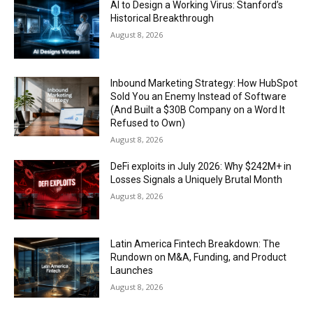
AI to Design a Working Virus: Stanford’s
Historical Breakthrough
August 8, 2026
Inbound Marketing Strategy: How HubSpot
Sold You an Enemy Instead of Software
(And Built a $30B Company on a Word It
Refused to Own)
August 8, 2026
DeFi exploits in July 2026: Why $242M+ in
Losses Signals a Uniquely Brutal Month
August 8, 2026
Latin America Fintech Breakdown: The
Rundown on M&A, Funding, and Product
Launches
August 8, 2026