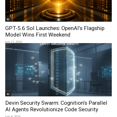
AI
GPT-5.6 Sol Launches: OpenAI’s Flagship
Model Wins First Weekend
July 21, 2026
AI
Devin Security Swarm: Cognition’s Parallel
AI Agents Revolutionize Code Security
July 4, 2026