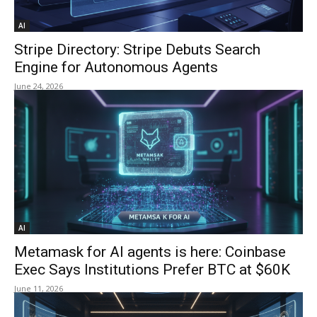
AI
Stripe Directory: Stripe Debuts Search
Engine for Autonomous Agents
June 24, 2026
AI
Metamask for AI agents is here: Coinbase
Exec Says Institutions Prefer BTC at $60K
June 11, 2026