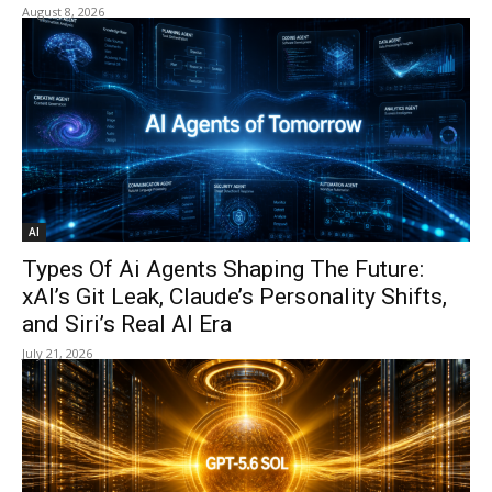
August 8, 2026
AI
Types Of Ai Agents Shaping The Future:
xAI’s Git Leak, Claude’s Personality Shifts,
and Siri’s Real AI Era
July 21, 2026