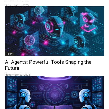
December 3, 2025
Tech
AI Agents: Powerful Tools Shaping the
Future
November 20, 2025