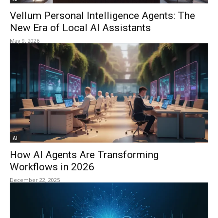
Vellum Personal Intelligence Agents: The
New Era of Local AI Assistants
May 9, 2026
AI
How AI Agents Are Transforming
Workflows in 2026
December 22, 2025