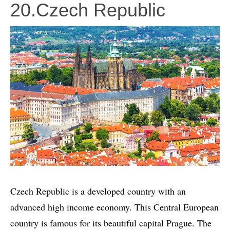
20.Czech Republic
Czech Republic is a developed country with an
advanced high income economy. This Central European
country is famous for its beautiful capital Prague. The