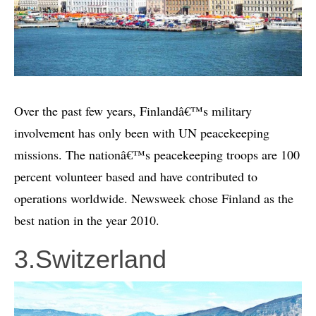
Over the past few years, Finlandâ€™s military
involvement has only been with UN peacekeeping
missions. The nationâ€™s peacekeeping troops are 100
percent volunteer based and have contributed to
operations worldwide. Newsweek chose Finland as the
best nation in the year 2010.
3.Switzerland