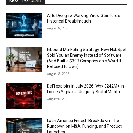
MOST POPULAR
AI to Design a Working Virus: Stanford’s
Historical Breakthrough
August 8, 2026
Inbound Marketing Strategy: How HubSpot
Sold You an Enemy Instead of Software
(And Built a $30B Company on a Word It
Refused to Own)
August 8, 2026
DeFi exploits in July 2026: Why $242M+ in
Losses Signals a Uniquely Brutal Month
August 8, 2026
Latin America Fintech Breakdown: The
Rundown on M&A, Funding, and Product
Launches