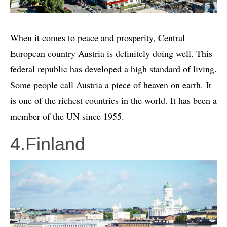
When it comes to peace and prosperity, Central
European country Austria is definitely doing well. This
federal republic has developed a high standard of living.
Some people call Austria a piece of heaven on earth. It
is one of the richest countries in the world. It has been a
member of the UN since 1955.
4.Finland