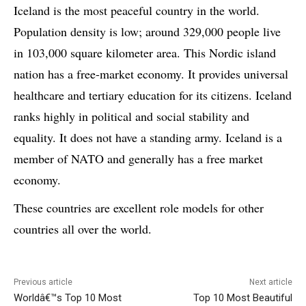
Iceland is the most peaceful country in the world.
Population density is low; around 329,000 people live
in 103,000 square kilometer area. This Nordic island
nation has a free-market economy. It provides universal
healthcare and tertiary education for its citizens. Iceland
ranks highly in political and social stability and
equality. It does not have a standing army. Iceland is a
member of NATO and generally has a free market
economy.
These countries are excellent role models for other
countries all over the world.
Previous article
Next article
Worldâ€™s Top 10 Most
Top 10 Most Beautiful