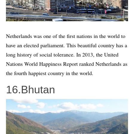
Netherlands was one of the first nations in the world to
have an elected parliament. This beautiful country has a
long history of social tolerance. In 2013, the United
Nations World Happiness Report ranked Netherlands as
the fourth happiest country in the world.
16.Bhutan