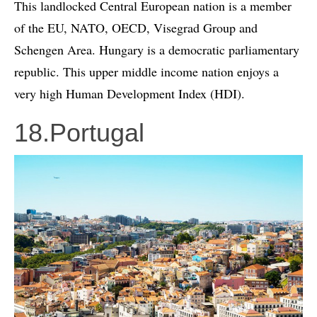
This landlocked Central European nation is a member
of the EU, NATO, OECD, Visegrad Group and
Schengen Area. Hungary is a democratic parliamentary
republic. This upper middle income nation enjoys a
very high Human Development Index (HDI).
18.Portugal