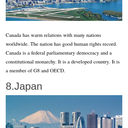
Canada has warm relations with many nations
worldwide. The nation has good human rights record.
Canada is a federal parliamentary democracy and a
constitutional monarchy. It is a developed country. It is
a member of G8 and OECD.
8.Japan