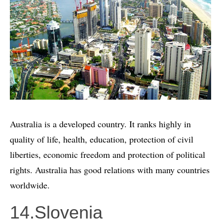
Australia is a developed country. It ranks highly in
quality of life, health, education, protection of civil
liberties, economic freedom and protection of political
rights. Australia has good relations with many countries
worldwide.
14.Slovenia