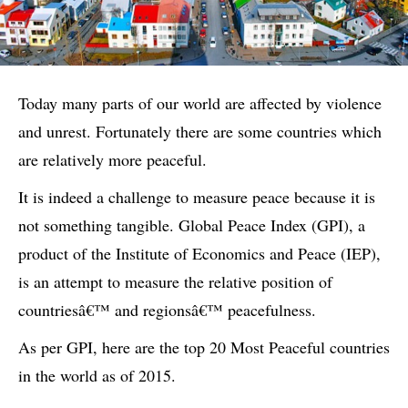
Today many parts of our world are affected by violence
and unrest. Fortunately there are some countries which
are relatively more peaceful.
It is indeed a challenge to measure peace because it is
not something tangible. Global Peace Index (GPI), a
product of the Institute of Economics and Peace (IEP),
is an attempt to measure the relative position of
countriesâ€™ and regionsâ€™ peacefulness.
As per GPI, here are the top 20 Most Peaceful countries
in the world as of 2015.