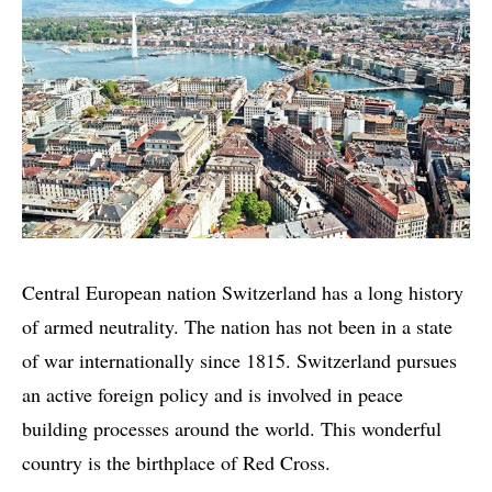
Central European nation Switzerland has a long history
of armed neutrality. The nation has not been in a state
of war internationally since 1815. Switzerland pursues
an active foreign policy and is involved in peace
building processes around the world. This wonderful
country is the birthplace of Red Cross.