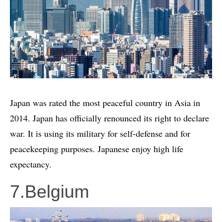
Japan was rated the most peaceful country in Asia in
2014. Japan has officially renounced its right to declare
war. It is using its military for self-defense and for
peacekeeping purposes. Japanese enjoy high life
expectancy.
7.Belgium