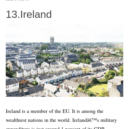
13.Ireland
Ireland is a member of the EU. It is among the
wealthiest nations in the world. Irelandâ€™s military
expenditure is just around 1 percent of its GDP.