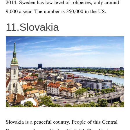
2014. Sweden has low level of robberies, only around
9,000 a year. The number is 350,000 in the US.
11.Slovakia
Slovakia is a peaceful country. People of this Central