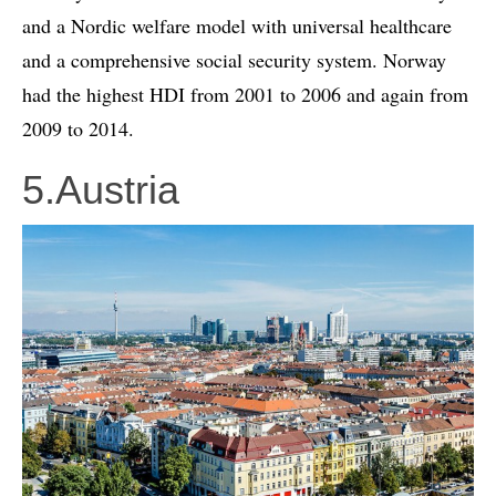
and a Nordic welfare model with universal healthcare
and a comprehensive social security system. Norway
had the highest HDI from 2001 to 2006 and again from
2009 to 2014.
5.Austria