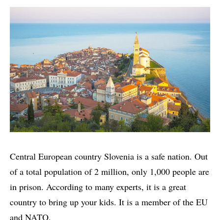
Central European country Slovenia is a safe nation. Out
of a total population of 2 million, only 1,000 people are
in prison. According to many experts, it is a great
country to bring up your kids. It is a member of the EU
and NATO.