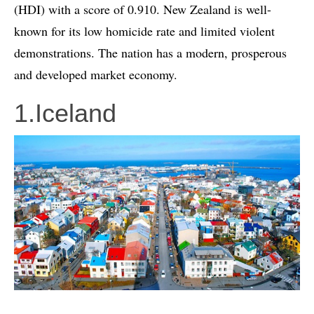
(HDI) with a score of 0.910. New Zealand is well-
known for its low homicide rate and limited violent
demonstrations. The nation has a modern, prosperous
and developed market economy.
1.Iceland