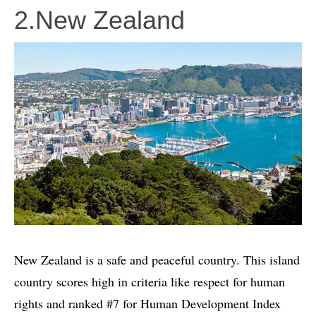
2.New Zealand
New Zealand is a safe and peaceful country. This island
country scores high in criteria like respect for human
rights and ranked #7 for Human Development Index