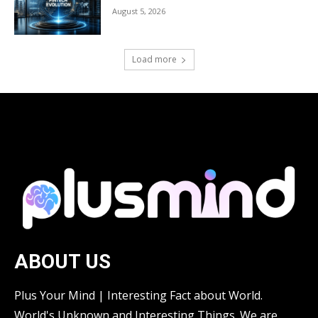
August 5, 2026
Load more
ABOUT US
Plus Your Mind | Interesting Fact about World.
World's Unknown and Interesting Things. We are