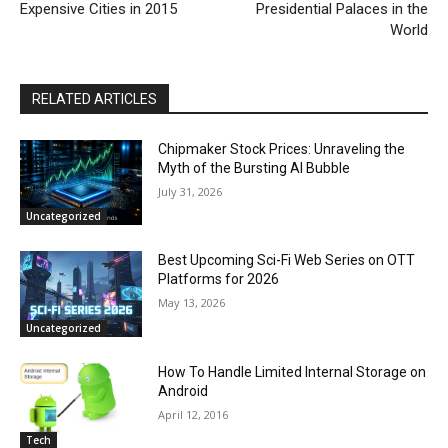
Expensive Cities in 2015
Presidential Palaces in the
World
RELATED ARTICLES
Chipmaker Stock Prices: Unraveling the
Myth of the Bursting AI Bubble
July 31, 2026
Uncategorized
Best Upcoming Sci-Fi Web Series on OTT
Platforms for 2026
May 13, 2026
Uncategorized
How To Handle Limited Internal Storage on
Android
April 12, 2016
Tech