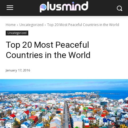
Home
Uncategorized
Top 20 Most Peaceful Countries in the World
Uncategorized
Top 20 Most Peaceful
Countries in the World
January 17, 2016