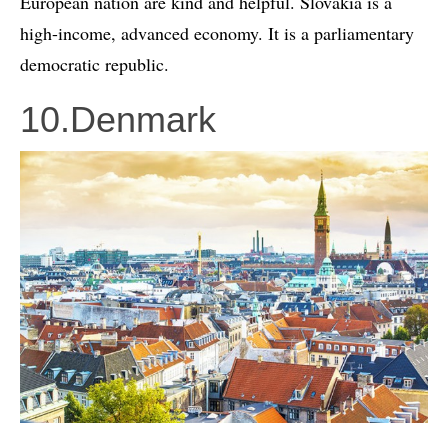
European nation are kind and helpful. Slovakia is a
high-income, advanced economy. It is a parliamentary
democratic republic.
10.Denmark