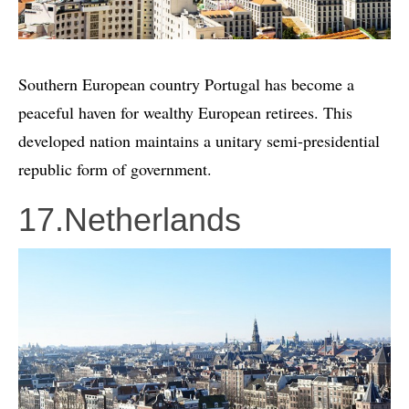
Southern European country Portugal has become a
peaceful haven for wealthy European retirees. This
developed nation maintains a unitary semi-presidential
republic form of government.
17.Netherlands