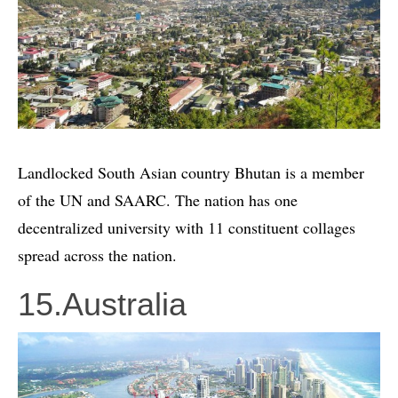
Landlocked South Asian country Bhutan is a member
of the UN and SAARC. The nation has one
decentralized university with 11 constituent collages
spread across the nation.
15.Australia