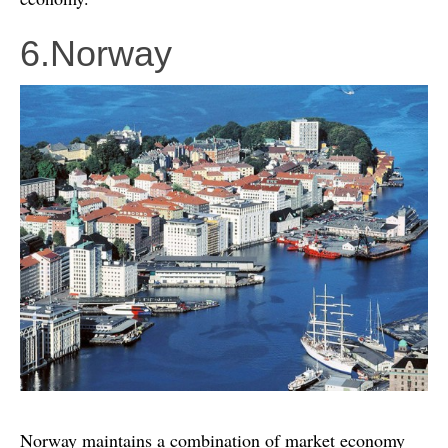
6.Norway
Norway maintains a combination of market economy