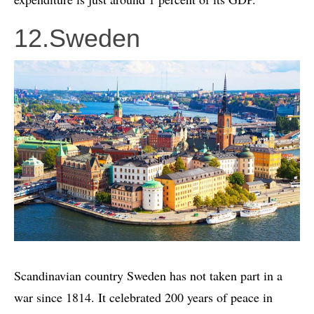
12.Sweden
Scandinavian country Sweden has not taken part in a
war since 1814. It celebrated 200 years of peace in