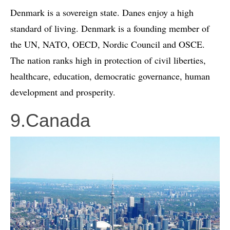
Denmark is a sovereign state. Danes enjoy a high
standard of living. Denmark is a founding member of
the UN, NATO, OECD, Nordic Council and OSCE.
The nation ranks high in protection of civil liberties,
healthcare, education, democratic governance, human
development and prosperity.
9.Canada