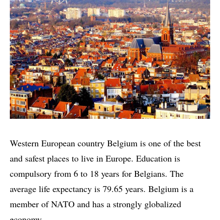
Western European country Belgium is one of the best
and safest places to live in Europe. Education is
compulsory from 6 to 18 years for Belgians. The
average life expectancy is 79.65 years. Belgium is a
member of NATO and has a strongly globalized
economy.