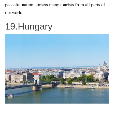
peaceful nation attracts many tourists from all parts of
the world.
19.Hungary