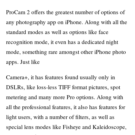
ProCam 2 offers the greatest number of options of
any photography app on iPhone. Along with all the
standard modes as well as options like face
recognition mode, it even has a dedicated night
mode, something rare amongst other iPhone photo
apps. Just like
Camera+, it has features found usually only in
DSLRs, like loss-less TIFF format pictures, spot
metering and many more Pro options. Along with
all the professional features, it also has features for
light users, with a number of filters, as well as
special lens modes like Fisheye and Kaleidoscope,