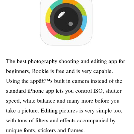
The best photography shooting and editing app for
beginners, Rookie is free and is very capable.
Using the appâ€™s built in camera instead of the
standard iPhone app lets you control ISO, shutter
speed, white balance and many more before you
take a picture. Editing pictures is very simple too,
with tons of filters and effects accompanied by
unique fonts, stickers and frames.