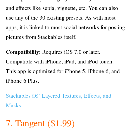
and effects like sepia, vignette, etc. You can also
use any of the 30 existing presets. As with most
apps, it is linked to most social networks for posting
pictures from Stackables itself.
Compatibility:
Requires iOS 7.0 or later.
Compatible with iPhone, iPad, and iPod touch.
This app is optimized for iPhone 5, iPhone 6, and
iPhone 6 Plus.
Stackables â€“ Layered Textures, Effects, and
Masks
7. Tangent ($1.99)