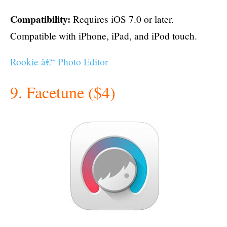
Compatibility:
Requires iOS 7.0 or later.
Compatible with iPhone, iPad, and iPod touch.
Rookie â€“ Photo Editor
9. Facetune ($4)