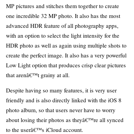
MP pictures and stitches them together to create
one incredible 32 MP photo. It also has the most
advanced HDR feature of all photography apps,
with an option to select the light intensity for the
HDR photo as well as again using multiple shots to
create the perfect image. It also has a very powerful
Low Light option that produces crisp clear pictures
that arenâ€™t grainy at all.
Despite having so many features, it is very user
friendly and is also directly linked with the iOS 8
photo album, so that users never have to worry
about losing their photos as theyâ€™re all synced
to the userâ€™s iCloud account.