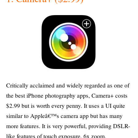
Critically acclaimed and widely regarded as one of
the best iPhone photography apps, Camera+ costs
$2.99 but is worth every penny. It uses a UI quite
similar to Appleâ€™s camera app but has many
more features. It is very powerful, providing DSLR-
like features of touch exposure, 6x zoom,