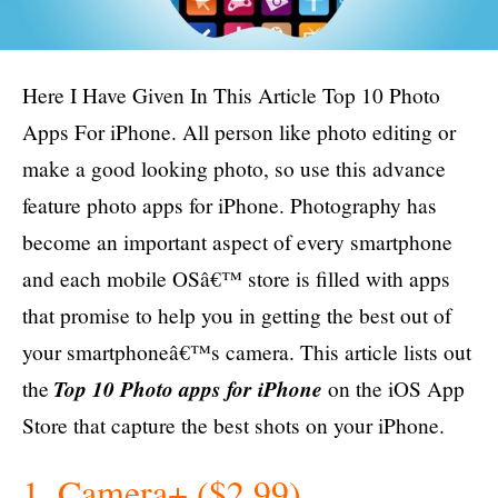
Here I Have Given In This Article Top 10 Photo
Apps For
iPhone
. All person like photo editing or
make a good looking photo, so use this advance
feature photo apps for
iPhone
. Photography has
become an important aspect of every smartphone
and each mobile OSâ€™ store is filled with apps
that promise to help you in getting the best out of
your smartphoneâ€™s camera. This article lists out
Top 10 Photo apps for iP
hone
the
on the iOS App
Store that capture the best shots on your iPhone.
1. Camera+ ($2.99)