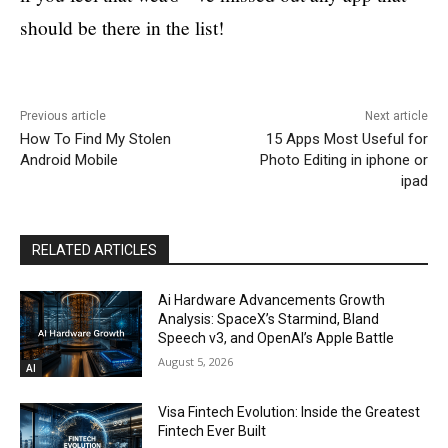
should be there in the list!
Previous article
Next article
How To Find My Stolen
15 Apps Most Useful for
Android Mobile
Photo Editing in iphone or
ipad
RELATED ARTICLES
Ai Hardware Advancements Growth
Analysis: SpaceX’s Starmind, Bland
Speech v3, and OpenAI’s Apple Battle
August 5, 2026
AI
Visa Fintech Evolution: Inside the Greatest
Fintech Ever Built