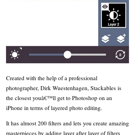
Created with the help of a professional
photographer, Dirk Wuestenhagen, Stackables is
the closest youâ€™ll get to Photoshop on an
iPhone in terms of layered photo editing.
It has almost 200 filters and lets you create amazing
masterpieces by adding layer after layer of filters