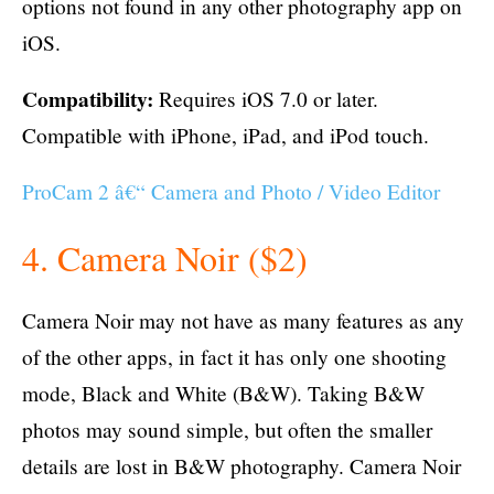
options not found in any other photography app on
iOS.
Compatibility:
Requires iOS 7.0 or later.
Compatible with iPhone, iPad, and iPod touch.
ProCam 2 â€“ Camera and Photo / Video Editor
4. Camera Noir ($2)
Camera Noir may not have as many features as any
of the other apps, in fact it has only one shooting
mode, Black and White (B&W). Taking B&W
photos may sound simple, but often the smaller
details are lost in B&W photography. Camera Noir