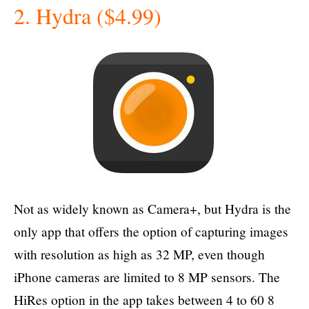
2. Hydra ($4.99)
Not as widely known as Camera+, but Hydra is the
only app that offers the option of capturing images
with resolution as high as 32 MP, even though
iPhone cameras are limited to 8 MP sensors. The
HiRes option in the app takes between 4 to 60 8