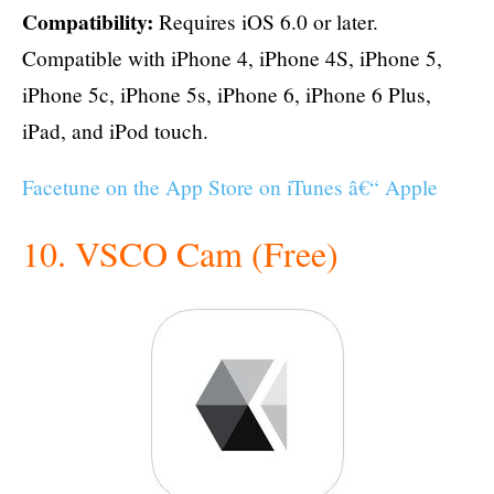
Compatibility:
Requires iOS 6.0 or later.
Compatible with iPhone 4, iPhone 4S, iPhone 5,
iPhone 5c, iPhone 5s, iPhone 6, iPhone 6 Plus,
iPad, and iPod touch.
Facetune on the App Store on iTunes â€“ Apple
10. VSCO Cam (Free)