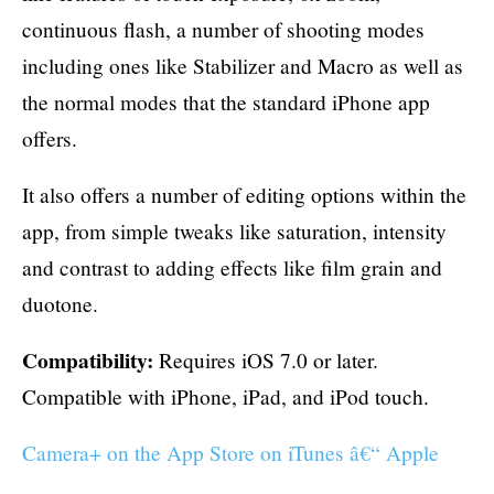
continuous flash, a number of shooting modes
including ones like Stabilizer and Macro as well as
the normal modes that the standard iPhone app
offers.
It also offers a number of editing options within the
app, from simple tweaks like saturation, intensity
and contrast to adding effects like film grain and
duotone.
Compatibility:
Requires iOS 7.0 or later.
Compatible with iPhone, iPad, and iPod touch.
Camera+ on the App Store on iTunes â€“ Apple