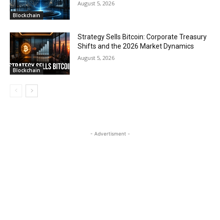
August 5, 2026
Blockchain
Strategy Sells Bitcoin: Corporate Treasury
Shifts and the 2026 Market Dynamics
August 5, 2026
Blockchain
- Advertisment -