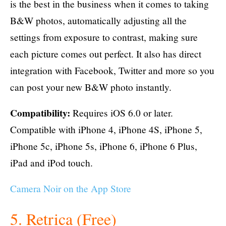
is the best in the business when it comes to taking
B&W photos, automatically adjusting all the
settings from exposure to contrast, making sure
each picture comes out perfect. It also has direct
integration with Facebook, Twitter and more so you
can post your new B&W photo instantly.
Compatibility:
Requires iOS 6.0 or later.
Compatible with iPhone 4, iPhone 4S, iPhone 5,
iPhone 5c, iPhone 5s, iPhone 6, iPhone 6 Plus,
iPad and iPod touch.
Camera Noir on the App Store
5. Retrica (Free)