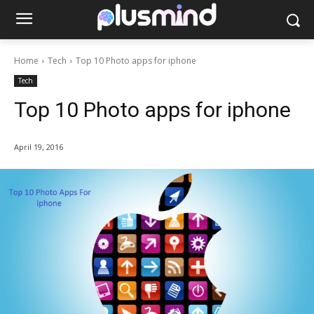
Home
Tech
Top 10 Photo apps for iphone
Tech
Top 10 Photo apps for iphone
April 19, 2016