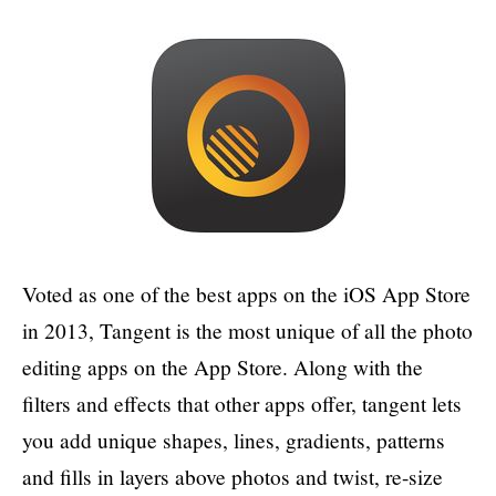
Voted as one of the best apps on the iOS App Store
in 2013, Tangent is the most unique of all the photo
editing apps on the App Store. Along with the
filters and effects that other apps offer, tangent lets
you add unique shapes, lines, gradients, patterns
and fills in layers above photos and twist, re-size