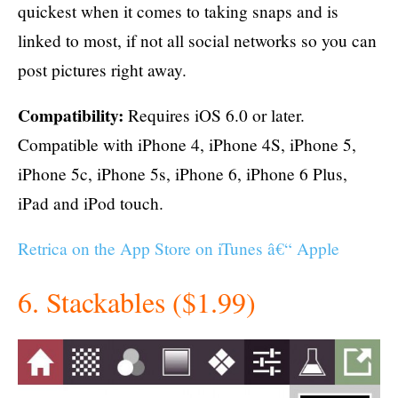
quickest when it comes to taking snaps and is
linked to most, if not all social networks so you can
post pictures right away.
Compatibility:
Requires iOS 6.0 or later.
Compatible with iPhone 4, iPhone 4S, iPhone 5,
iPhone 5c, iPhone 5s, iPhone 6, iPhone 6 Plus,
iPad and iPod touch.
Retrica on the App Store on iTunes â€“ Apple
6. Stackables ($1.99)