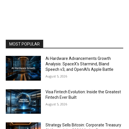
MOST POPULAR
Ai Hardware Advancements Growth
Analysis: SpaceX’s Starmind, Bland
Speech v3, and OpenAI’s Apple Battle
August 5, 2026
Visa Fintech Evolution: Inside the Greatest
Fintech Ever Built
August 5, 2026
Strategy Sells Bitcoin: Corporate Treasury