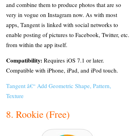
and combine them to produce photos that are so
very in vogue on Instagram now. As with most
apps, Tangent is linked with social networks to
enable posting of pictures to Facebook, Twitter, etc.
from within the app itself.
Compatibility:
Requires iOS 7.1 or later.
Compatible with iPhone, iPad, and iPod touch.
Tangent â€“ Add Geometric Shape, Pattern,
Texture
8. Rookie (Free)