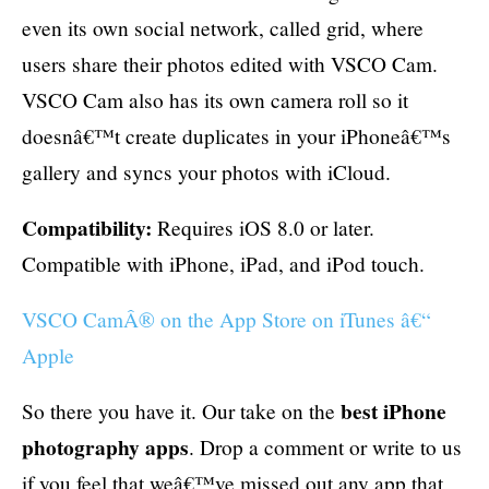
even its own social network, called grid, where
users share their photos edited with VSCO Cam.
VSCO Cam also has its own camera roll so it
doesnâ€™t create duplicates in your iPhoneâ€™s
gallery and syncs your photos with iCloud.
Compatibility:
Requires iOS 8.0 or later.
Compatible with iPhone, iPad, and iPod touch.
VSCO CamÂ® on the App Store on iTunes â€“
Apple
best iPhone
So there you have it. Our take on the
photography apps
. Drop a comment or write to us
if you feel that weâ€™ve missed out any app that