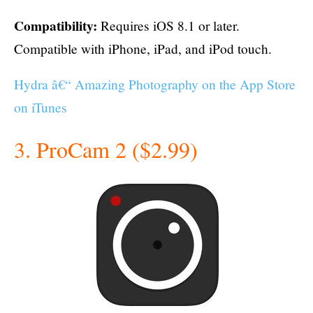
Compatibility:
Requires iOS 8.1 or later.
Compatible with iPhone, iPad, and iPod touch.
Hydra â€“ Amazing Photography on the App Store
on iTunes
3. ProCam 2 ($2.99)