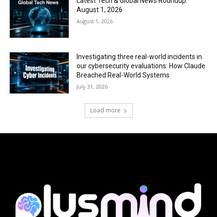
Latest Tech & Global News Roundup:
August 1, 2026
August 1, 2026
Investigating three real-world incidents in
our cybersecurity evaluations: How Claude
Breached Real-World Systems
July 31, 2026
Load more