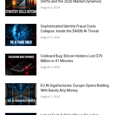
Shifts and the 2026 Market Dynamics
August 5, 2026
Sophisticated Identity Fraud Costs
Collapse: Inside the $400B AI Threat
August 5, 2026
Coldcard Bug: Bitcoin Holders Lost $70
Million in 41 Minutes
August 4, 2026
EU AI Gigafactories: Europe Opens Bidding
With Barely Any Money
August 1, 2026