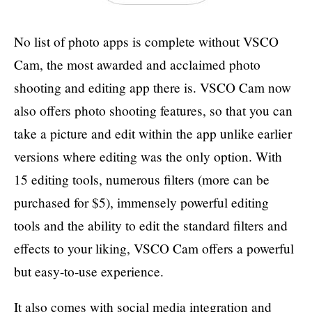
No list of photo apps is complete without VSCO
Cam, the most awarded and acclaimed photo
shooting and editing app there is. VSCO Cam now
also offers photo shooting features, so that you can
take a picture and edit within the app unlike earlier
versions where editing was the only option. With
15 editing tools, numerous filters (more can be
purchased for $5), immensely powerful editing
tools and the ability to edit the standard filters and
effects to your liking, VSCO Cam offers a powerful
but easy-to-use experience.
It also comes with social media integration and