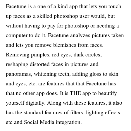
Facetune is a one of a kind app that lets you touch
up faces as a skilled photoshop user would, but
without having to pay for photoshop or needing a
computer to do it. Facetune analyzes pictures taken
and lets you remove blemishes from faces.
Removing pimples, red eyes, dark circles,
reshaping distorted faces in pictures and
panoramas, whitening teeth, adding gloss to skin
and eyes, etc. are features that that Facetune has
that no other app does. It is THE app to beautify
yourself digitally. Along with these features, it also
has the standard features of filters, lighting effects,
etc and Social Media integration.