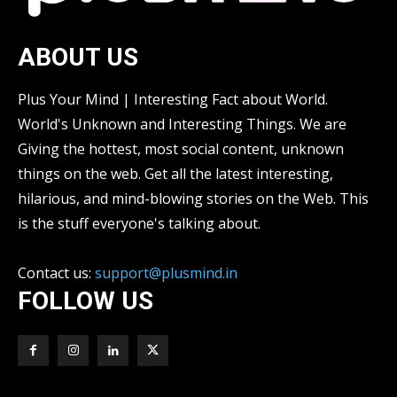
ABOUT US
Plus Your Mind | Interesting Fact about World.
World's Unknown and Interesting Things. We are
Giving the hottest, most social content, unknown
things on the web. Get all the latest interesting,
hilarious, and mind-blowing stories on the Web. This
is the stuff everyone's talking about.
Contact us:
support@plusmind.in
FOLLOW US