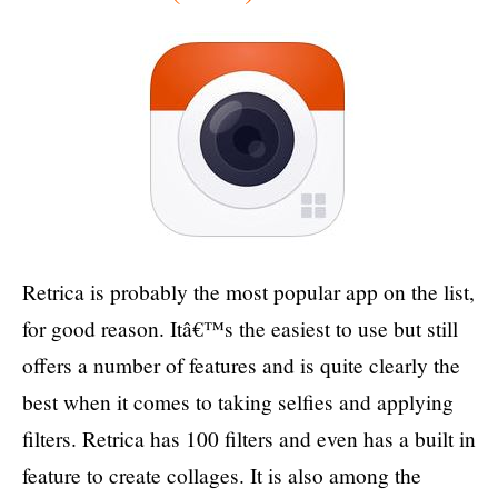
Retrica is probably the most popular app on the list,
for good reason. Itâ€™s the easiest to use but still
offers a number of features and is quite clearly the
best when it comes to taking selfies and applying
filters. Retrica has 100 filters and even has a built in
feature to create collages. It is also among the