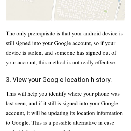
The only prerequisite is that your android device is
still signed into your Google account, so if your
device is stolen, and someone has signed out of
your account, this method is not really effective.
3. View your Google location history.
This will help you identify where your phone was
last seen, and if it still is signed into your Google
account, it will be updating its location information
to Google. This is a possible alternative in case