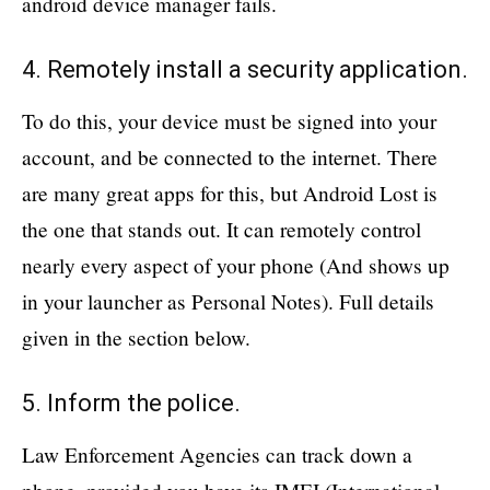
android device manager fails.
4. Remotely install a security application.
To do this, your device must be signed into your
account, and be connected to the internet. There
are many great apps for this, but Android Lost is
the one that stands out. It can remotely control
nearly every aspect of your phone (And shows up
in your launcher as Personal Notes). Full details
given in the section below.
5. Inform the police.
Law Enforcement Agencies can track down a