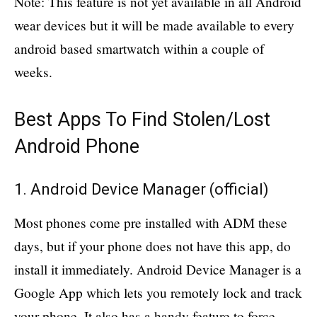
Note: This feature is not yet available in all Android
wear devices but it will be made available to every
android based smartwatch within a couple of
weeks.
Best Apps To Find Stolen/Lost
Android Phone
1. Android Device Manager (
official
)
Most phones come pre installed with ADM these
days, but if your phone does not have this app, do
install it immediately. Android Device Manager is a
Google App which lets you remotely lock and track
your phone. It also has a handy feature to force