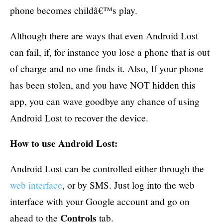
phone becomes childâ€™s play.
Although there are ways that even Android Lost
can fail, if, for instance you lose a phone that is out
of charge and no one finds it. Also, If your phone
has been stolen, and you have NOT hidden this
app, you can wave goodbye any chance of using
Android Lost to recover the device.
How to use Android Lost:
Android Lost can be controlled either through the
web interface
, or by SMS. Just log into the web
interface with your Google account and go on
Controls
ahead to the
tab.