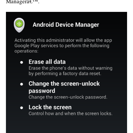
Managerâ€™.