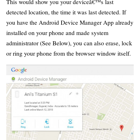
This would show you your deviceâ€™s last
detected location, the time it was last detected. If
you have the Android Device Manager App already
installed on your phone and made system
administrator (See Below), you can also erase, lock
or ring your phone from the browser window itself.