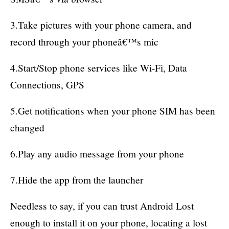
3.Take pictures with your phone camera, and
record through your phoneâ€™s mic
4.Start/Stop phone services like Wi-Fi, Data
Connections, GPS
5.Get notifications when your phone SIM has been
changed
6.Play any audio message from your phone
7.Hide the app from the launcher
Needless to say, if you can trust Android Lost
enough to install it on your phone, locating a lost