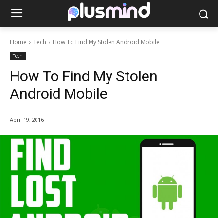
Home
Tech
How To Find My Stolen Android Mobile
Tech
How To Find My Stolen
Android Mobile
April 19, 2016