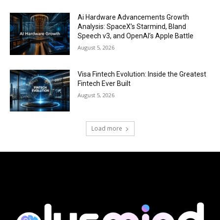
Ai Hardware Advancements Growth
Analysis: SpaceX’s Starmind, Bland
Speech v3, and OpenAI’s Apple Battle
August 5, 2026
Visa Fintech Evolution: Inside the Greatest
Fintech Ever Built
August 5, 2026
Load more