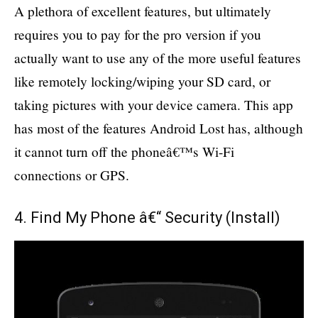
A plethora of excellent features, but ultimately
requires you to pay for the pro version if you
actually want to use any of the more useful features
like remotely locking/wiping your SD card, or
taking pictures with your device camera. This app
has most of the features Android Lost has, although
it cannot turn off the phoneâ€™s Wi-Fi
connections or GPS.
4. Find My Phone â€“ Security (
Install
)