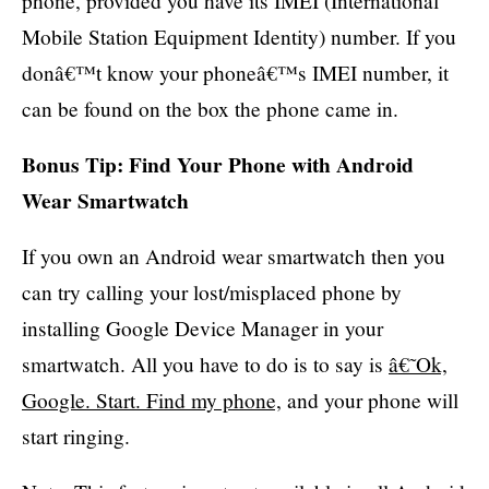
phone, provided you have its IMEI (International
Mobile Station Equipment Identity) number. If you
donâ€™t know your phoneâ€™s IMEI number, it
can be found on the box the phone came in.
Bonus Tip: Find Your Phone with Android
Wear Smartwatch
If you own an Android wear smartwatch then you
can try calling your lost/misplaced phone by
installing Google Device Manager in your
smartwatch. All you have to do is to say is
â€˜Ok,
Google. Start. Find my phone,
and your phone will
start ringing.