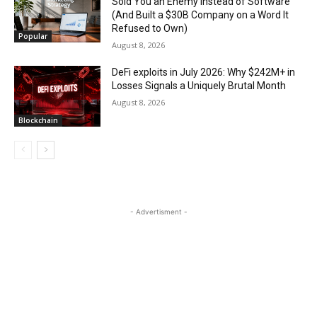
Sold You an Enemy Instead of Software
(And Built a $30B Company on a Word It
Refused to Own)
Popular
August 8, 2026
DeFi exploits in July 2026: Why $242M+ in
Losses Signals a Uniquely Brutal Month
August 8, 2026
Blockchain
- Advertisment -