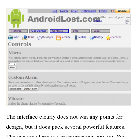
The interface clearly does not win any points for
design, but it does pack several powerful features.
The custom alarm is very interesting for sure. You