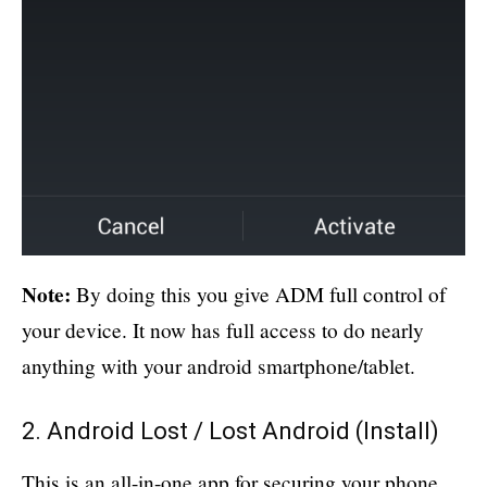
Note:
By doing this you give ADM full control of
your device. It now has full access to do nearly
anything with your android smartphone/tablet.
2. Android Lost / Lost Android (
Install
)
This is an all-in-one app for securing your phone