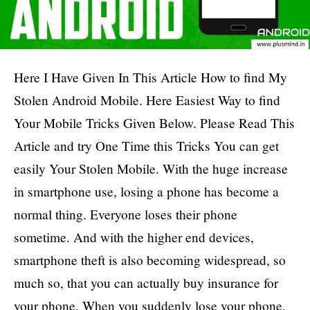
Here I Have Given In This Article How to find My
Stolen Android Mobile. Here Easiest Way to find
Your Mobile Tricks Given Below. Please Read This
Article and try One Time this Tricks You can get
easily Your Stolen Mobile. With the huge increase
in smartphone use, losing a phone has become a
normal thing. Everyone loses their phone
sometime. And with the higher end devices,
smartphone theft is also becoming widespread, so
much so, that you can actually buy insurance for
your phone. When you suddenly lose your phone,