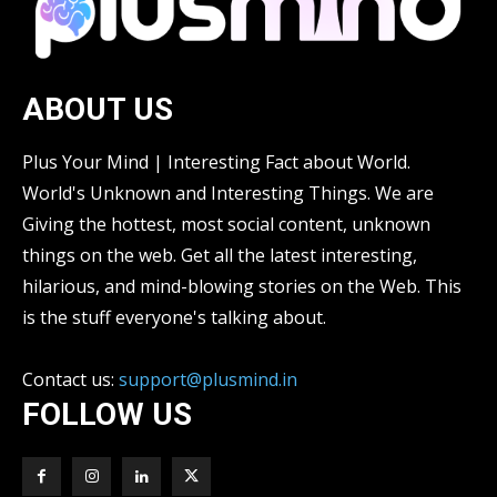
ABOUT US
Plus Your Mind | Interesting Fact about World.
World's Unknown and Interesting Things. We are
Giving the hottest, most social content, unknown
things on the web. Get all the latest interesting,
hilarious, and mind-blowing stories on the Web. This
is the stuff everyone's talking about.
Contact us:
support@plusmind.in
FOLLOW US