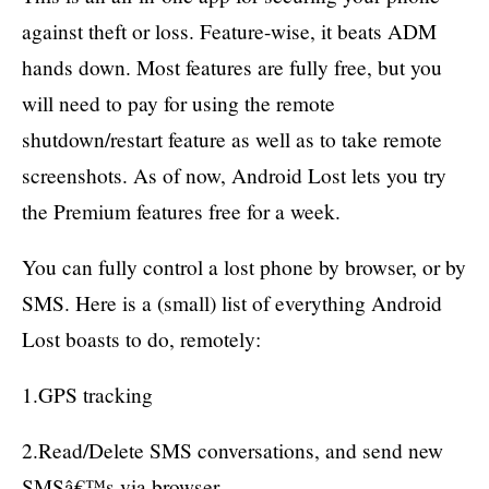
against theft or loss. Feature-wise, it beats ADM
hands down. Most features are fully free, but you
will need to pay for using the remote
shutdown/restart feature as well as to take remote
screenshots. As of now, Android Lost lets you try
the Premium features free for a week.
You can fully control a lost phone by browser, or by
SMS. Here is a (small) list of everything Android
Lost boasts to do, remotely:
1.GPS tracking
2.Read/Delete SMS conversations, and send new
SMSâ€™s via browser