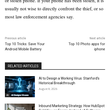
or stolen phone. If your phone has been stolen, it is
usually not wise to directly confront the thief, or so
most law enforcement agencies say.
Previous article
Next article
Top 10 Tricks: Save Your
Top 10 Photo apps for
Android Mobile Battery
iphone
RELATED ARTICLES
AI to Design a Working Virus: Stanford’s
Historical Breakthrough
August 8, 2026
AI
Inbound Marketing Strategy: How HubSpot