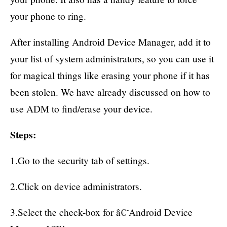
your phone to ring.
After installing Android Device Manager, add it to
your list of system administrators, so you can use it
for magical things like erasing your phone if it has
been stolen. We have already discussed on how to
use ADM to find/erase your device.
Steps:
1.Go to the security tab of settings.
2.Click on device administrators.
3.Select the check-box for â€˜Android Device