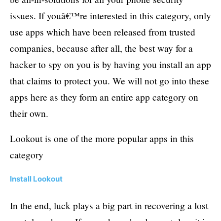
issues. If youâ€™re interested in this category, only
use apps which have been released from trusted
companies, because after all, the best way for a
hacker to spy on you is by having you install an app
that claims to protect you. We will not go into these
apps here as they form an entire app category on
their own.
Lookout is one of the more popular apps in this
category
Install Lookout
In the end, luck plays a big part in recovering a lost