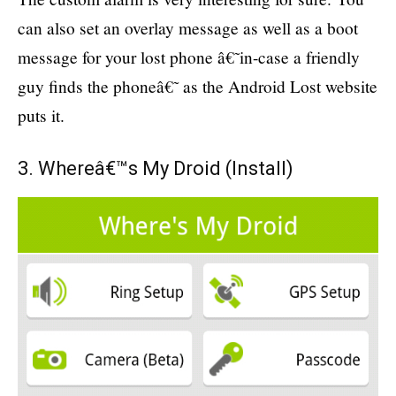
can also set an overlay message as well as a boot
message for your lost phone â€˜in-case a friendly
guy finds the phoneâ€˜ as the Android Lost website
puts it.
3. Whereâ€™s My Droid (
Install
)