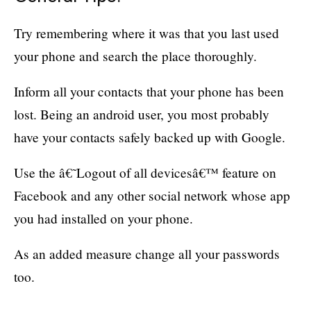
Try remembering where it was that you last used
your phone and search the place thoroughly.
Inform all your contacts that your phone has been
lost. Being an android user, you most probably
have your contacts safely backed up with Google.
Use the â€˜Logout of all devicesâ€™ feature on
Facebook and any other social network whose app
you had installed on your phone.
As an added measure change all your passwords
too.