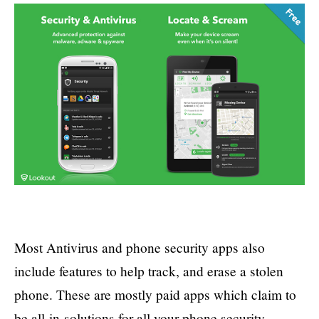
Most Antivirus and phone security apps also
include features to help track, and erase a stolen
phone. These are mostly paid apps which claim to
be all-in-solutions for all your phone security