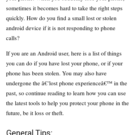
sometimes it becomes hard to take the right steps
quickly. How do you find a small lost or stolen
android device if it is not responding to phone
calls?
If you are an Android user, here is a list of things
you can do if you have lost your phone, or if your
phone has been stolen. You may also have
undergone the â€˜lost phone experienceâ€™ in the
past, so continue reading to learn how you can use
the latest tools to help you protect your phone in the
future, be it loss or theft.
General Tips: