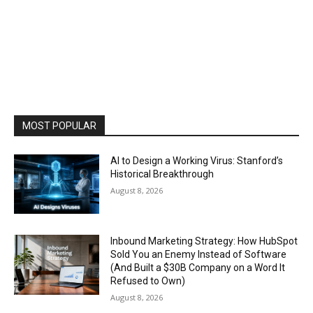
MOST POPULAR
AI to Design a Working Virus: Stanford’s
Historical Breakthrough
August 8, 2026
Inbound Marketing Strategy: How HubSpot
Sold You an Enemy Instead of Software
(And Built a $30B Company on a Word It
Refused to Own)
August 8, 2026