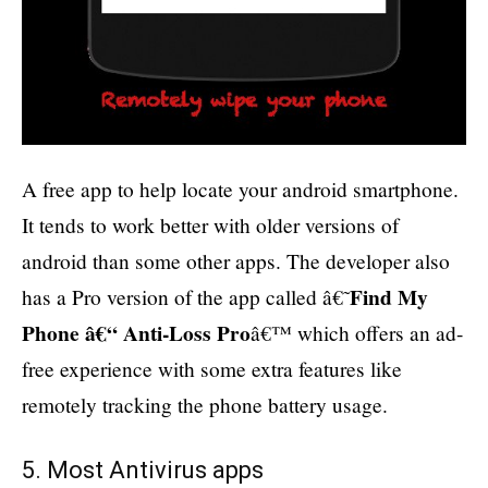
A free app to help locate your android smartphone.
It tends to work better with older versions of
android than some other apps. The developer also
Find My
has a Pro version of the app called â€˜
Phone â€“ Anti-Loss Pro
â€™ which offers an ad-
free experience with some extra features like
remotely tracking the phone battery usage.
5. Most Antivirus apps