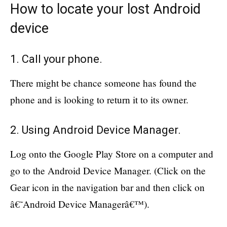
How to locate your lost Android
device
1. Call your phone.
There might be chance someone has found the
phone and is looking to return it to its owner.
2. Using Android Device Manager.
Log onto the Google Play Store on a computer and
go to the Android Device Manager. (Click on the
Gear icon in the navigation bar and then click on
â€˜Android Device Managerâ€™).