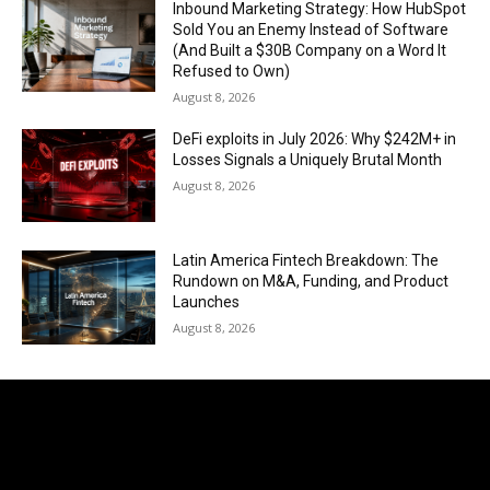
Inbound Marketing Strategy: How HubSpot
Sold You an Enemy Instead of Software
(And Built a $30B Company on a Word It
Refused to Own)
August 8, 2026
DeFi exploits in July 2026: Why $242M+ in
Losses Signals a Uniquely Brutal Month
August 8, 2026
Latin America Fintech Breakdown: The
Rundown on M&A, Funding, and Product
Launches
August 8, 2026