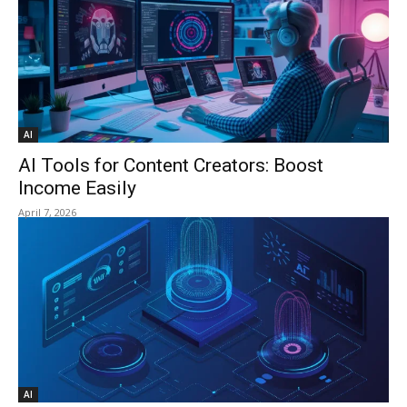
AI
AI Tools for Content Creators: Boost
Income Easily
April 7, 2026
AI