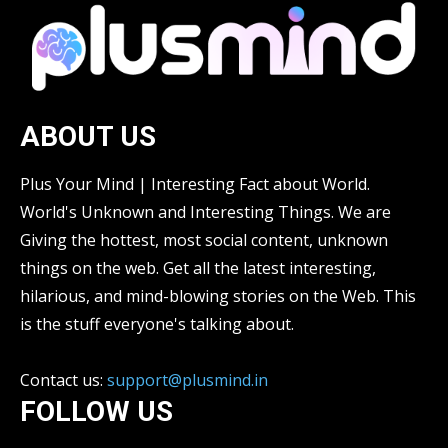
ABOUT US
Plus Your Mind | Interesting Fact about World.
World's Unknown and Interesting Things. We are
Giving the hottest, most social content, unknown
things on the web. Get all the latest interesting,
hilarious, and mind-blowing stories on the Web. This
is the stuff everyone's talking about.
Contact us:
support@plusmind.in
FOLLOW US