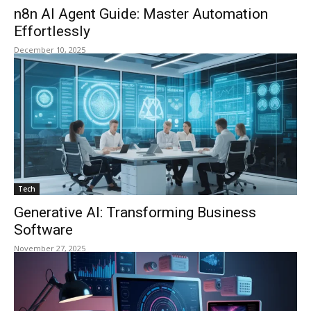
n8n AI Agent Guide: Master Automation
Effortlessly
December 10, 2025
Tech
Generative AI: Transforming Business
Software
November 27, 2025