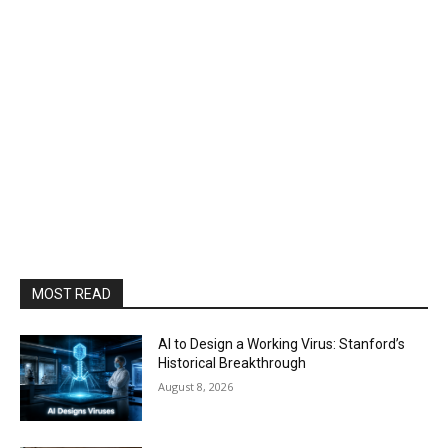
MOST READ
AI to Design a Working Virus: Stanford’s
Historical Breakthrough
August 8, 2026