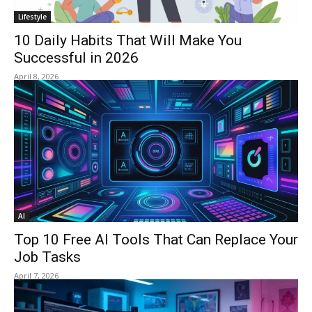
Lifestyle
10 Daily Habits That Will Make You
Successful in 2026
April 8, 2026
AI
Top 10 Free AI Tools That Can Replace Your
Job Tasks
April 7, 2026