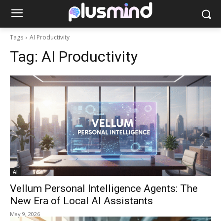
Tags
AI Productivity
Tag:
AI Productivity
AI
Vellum Personal Intelligence Agents: The
New Era of Local AI Assistants
May 9, 2026