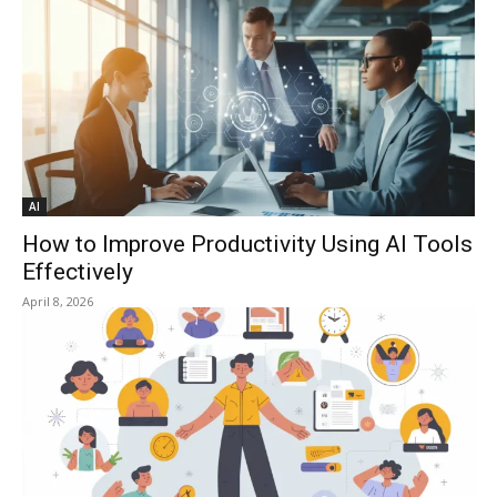
AI
How to Improve Productivity Using AI Tools
Effectively
April 8, 2026