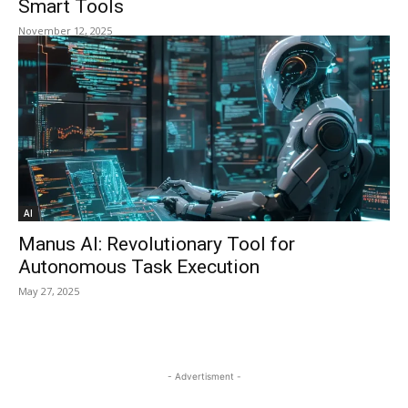
Smart Tools
November 12, 2025
AI
Manus AI: Revolutionary Tool for
Autonomous Task Execution
May 27, 2025
- Advertisment -