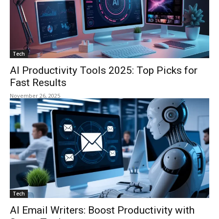
Tech
AI Productivity Tools 2025: Top Picks for
Fast Results
November 26, 2025
Tech
AI Email Writers: Boost Productivity with