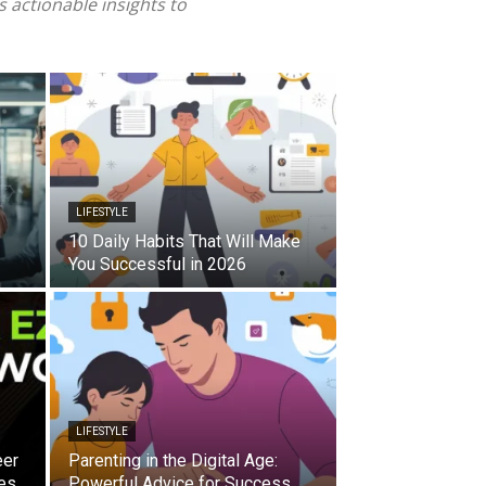
 actionable insights to
LIFESTYLE
10 Daily Habits That Will Make
You Successful in 2026
LIFESTYLE
eer
Parenting in the Digital Age:
es
Powerful Advice for Success