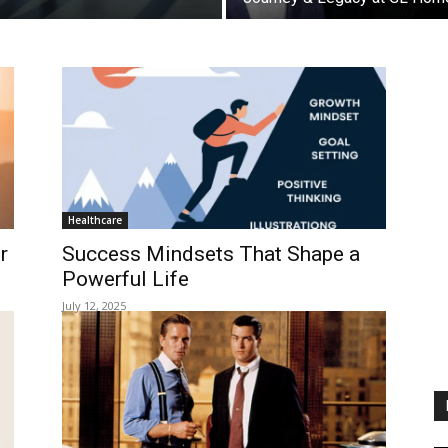
Healthcare
r
Success Mindsets That Shape a
Powerful Life
July 12, 2025