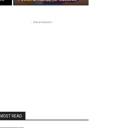
- Advertisment -
MOST READ