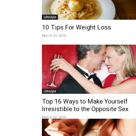
Lifestyle
10 Tips For Weight Loss
March 23, 2016
Lifestyle
Top 16 Ways to Make Yourself
Irresistible to the Opposite Sex
March 22, 2016