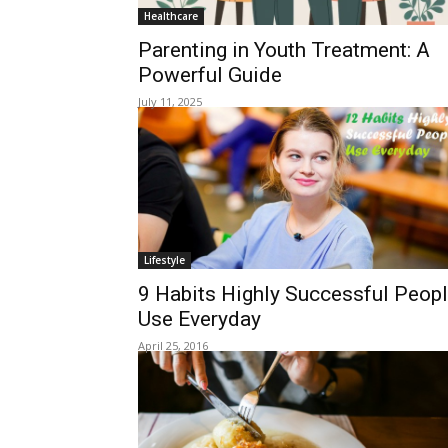
Healthcare
Parenting in Youth Treatment: A
Powerful Guide
July 11, 2025
Lifestyle
9 Habits Highly Successful Peop
Use Everyday
April 25, 2016