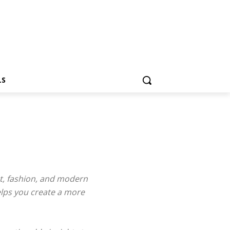
LS
ent, fashion, and modern
elps you create a more