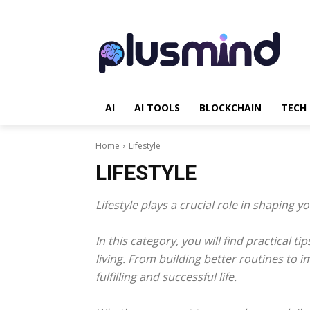
AI
AI TOOLS
BLOCKCHAIN
TECH
Home
Lifestyle
LIFESTYLE
Lifestyle plays a crucial role in shaping y
In this category, you will find practical 
living. From building better routines to 
fulfilling and successful life.