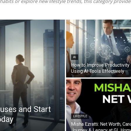
bits or explore new lifestyle trends, this category provides
AI
How to Improve Productivity
Using AI Tools Effectively
uses and Start
oday
LIFESTYLE
Misha Ezratti: Net Worth, Car
Journey & Legacy at GL Hom