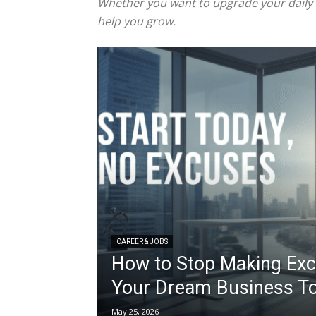
Whether you want to upgrade your daily ha
help you grow.
CAREER & JOBS
How to Stop Making Exc
Your Dream Business T
May 25, 2026