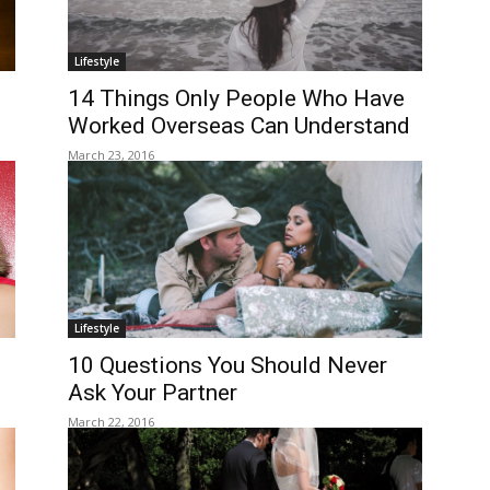
Lifestyle
14 Things Only People Who Have
Worked Overseas Can Understand
March 23, 2016
Lifestyle
10 Questions You Should Never
Ask Your Partner
March 22, 2016