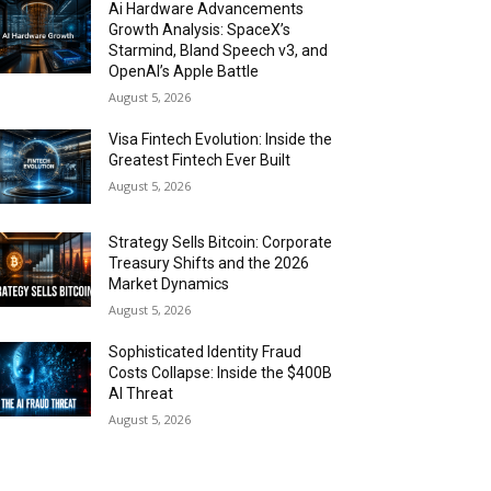
Ai Hardware Advancements
Growth Analysis: SpaceX’s
Starmind, Bland Speech v3, and
OpenAI’s Apple Battle
August 5, 2026
Visa Fintech Evolution: Inside the
Greatest Fintech Ever Built
August 5, 2026
Strategy Sells Bitcoin: Corporate
Treasury Shifts and the 2026
Market Dynamics
August 5, 2026
Sophisticated Identity Fraud
Costs Collapse: Inside the $400B
AI Threat
August 5, 2026