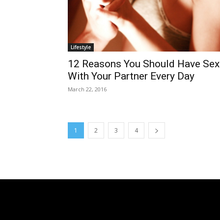
Lifestyle
12 Reasons You Should Have Sex
With Your Partner Every Day
March 22, 2016
1
2
3
4