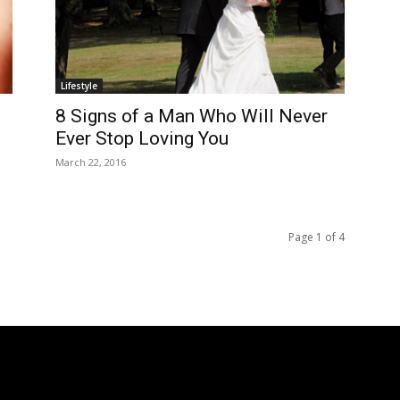
Lifestyle
8 Signs of a Man Who Will Never
Ever Stop Loving You
March 22, 2016
Page 1 of 4