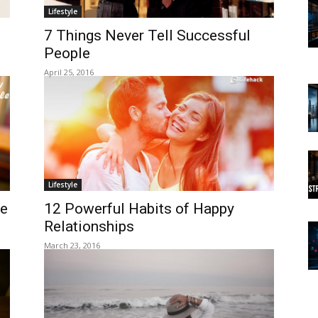
Lifestyle
7 Things Never Tell Successful
People
April 25, 2016
Lifestyle
le
12 Powerful Habits of Happy
Relationships
March 23, 2016