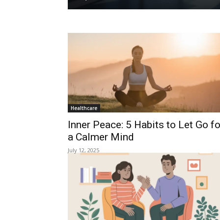
Healthcare
Inner Peace: 5 Habits to Let Go fo
a Calmer Mind
July 12, 2025