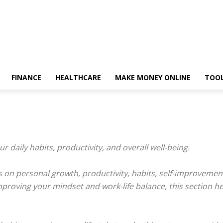
FINANCE
HEALTHCARE
MAKE MONEY ONLINE
TOO
our daily habits, productivity, and overall well-being.
tips on personal growth, productivity, habits, self-improvem
improving your mindset and work-life balance, this section h