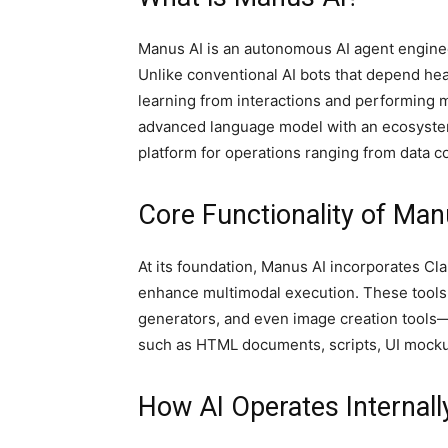
Manus AI is an autonomous AI agent enginee
Unlike conventional AI bots that depend he
learning from interactions and performing m
advanced language model with an ecosystem o
platform for operations ranging from data c
Core Functionality of Man
At its foundation, Manus AI incorporates C
enhance multimodal execution. These tools
generators, and even image creation tools—
such as HTML documents, scripts, UI mocku
How AI Operates Internall