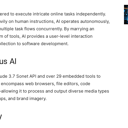
red to execute intricate online tasks independently.
avily on human instructions, AI operates autonomously,
ultiple task flows concurrently. By marrying an
f tools, AI provides a user-level interaction
ollection to software development.
us AI
laude 3.7 Sonet API and over 29 embedded tools to
 encompass web browsers, file editors, code
allowing it to process and output diverse media types
ps, and brand imagery.
y