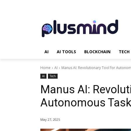
AI
AI TOOLS
BLOCKCHAIN
TECH
Home
AI
Manus AI: Revolutionary Tool for Autono
AI
Tech
Manus AI: Revoluti
Autonomous Task
May 27, 2025