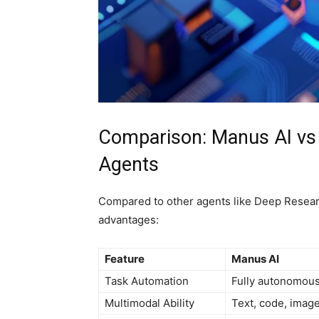
Comparison: Manus AI v
Agents
Compared to other agents like Deep Resear
advantages:
Feature
Manus AI
Task Automation
Fully autonomou
Multimodal Ability
Text, code, imag