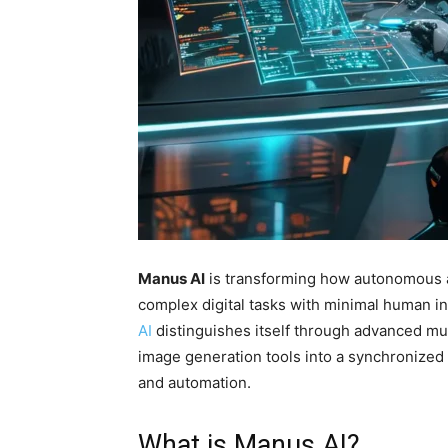
Manus AI
is transforming how autonomous a
complex digital tasks with minimal human i
AI
distinguishes itself through advanced mul
image generation tools into a synchronized
and automation.
What is Manus AI?