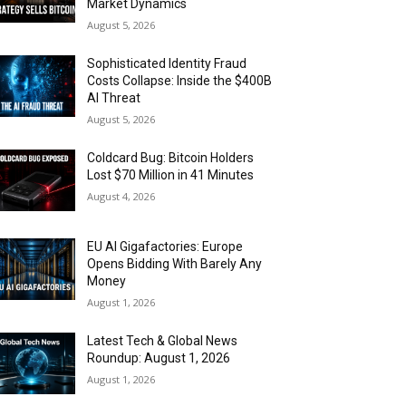
Market Dynamics
August 5, 2026
Sophisticated Identity Fraud
Costs Collapse: Inside the $400B
AI Threat
August 5, 2026
Coldcard Bug: Bitcoin Holders
Lost $70 Million in 41 Minutes
August 4, 2026
EU AI Gigafactories: Europe
Opens Bidding With Barely Any
Money
August 1, 2026
Latest Tech & Global News
Roundup: August 1, 2026
August 1, 2026