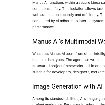
Manus AI functions within a secure Linux s
conditions safely. This isolation allows tas
web automation securely and efficiently. Th
completed by AI adheres to internal system 
performance.
Manus AI’s Multimodal Wo
What sets Manus AI apart from other intellig
multiple data types. The agent can write a
structured project frameworks—all in one s
suitable for developers, designers, marketer
Image Generation with AI
Among its standout abilities, AI’s image-ge
project workflows. For example, when taske