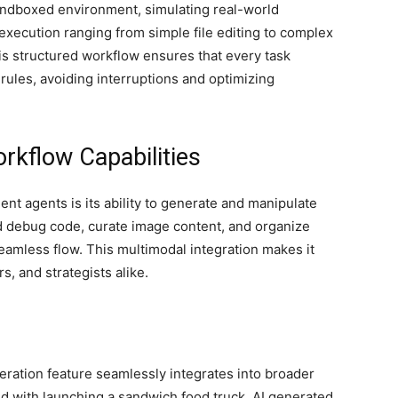
andboxed environment, simulating real-world
k execution ranging from simple file editing to complex
is structured workflow ensures that every task
rules, avoiding interruptions and optimizing
rkflow Capabilities
ent agents is its ability to generate and manipulate
nd debug code, curate image content, and organize
eamless flow. This multimodal integration makes it
s, and strategists alike.
neration feature seamlessly integrates into broader
d with launching a sandwich food truck, AI generated