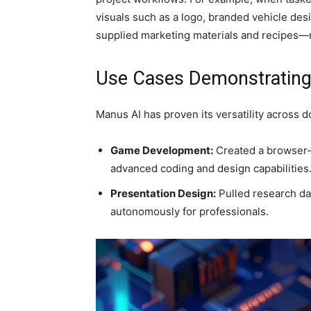
visuals such as a logo, branded vehicle de
supplied marketing materials and recipes—m
Use Cases Demonstrating
Manus AI has proven its versatility across 
Game Development:
Created a browser-
advanced coding and design capabilities
Presentation Design:
Pulled research dat
autonomously for professionals.