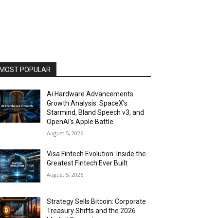
MOST POPULAR
Ai Hardware Advancements
Growth Analysis: SpaceX’s
Starmind, Bland Speech v3, and
OpenAI’s Apple Battle
August 5, 2026
Visa Fintech Evolution: Inside the
Greatest Fintech Ever Built
August 5, 2026
Strategy Sells Bitcoin: Corporate
Treasury Shifts and the 2026