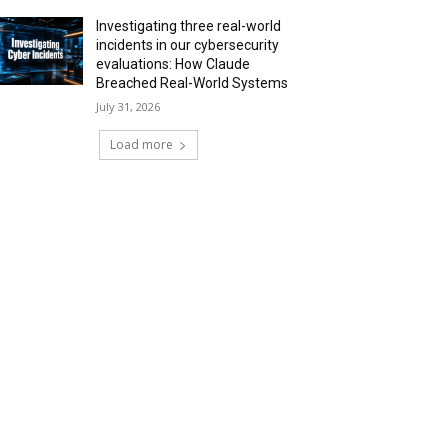
Investigating three real-world
incidents in our cybersecurity
evaluations: How Claude
Breached Real-World Systems
July 31, 2026
Load more