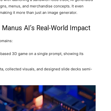
signs, menus, and merchandise concepts. It even
aking it more than just an image generator.
 Manus AI’s Real-World Impact
domains:
based 3D game on a single prompt, showing its
.
a, collected visuals, and designed slide decks semi-