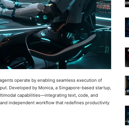
gents operate by enabling seamless execution of
nput. Developed by Monica, a Singapore-based startup,
timodal capabilities—integrating text, code, and
 and independent workflow that redefines productivity