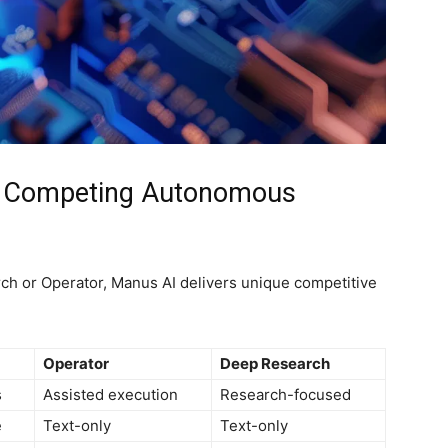
s Competing Autonomous
ch or Operator, Manus AI delivers unique competitive
Operator
Deep Research
s
Assisted execution
Research-focused
e
Text-only
Text-only