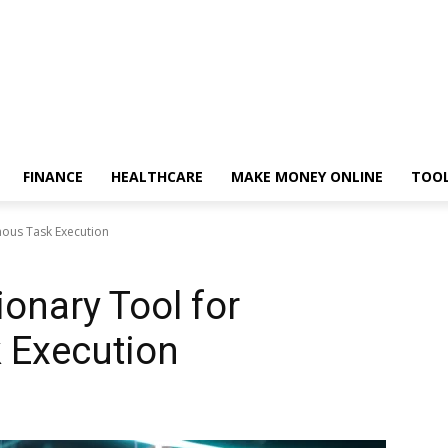
FINANCE
HEALTHCARE
MAKE MONEY ONLINE
TOO
mous Task Execution
onary Tool for
 Execution