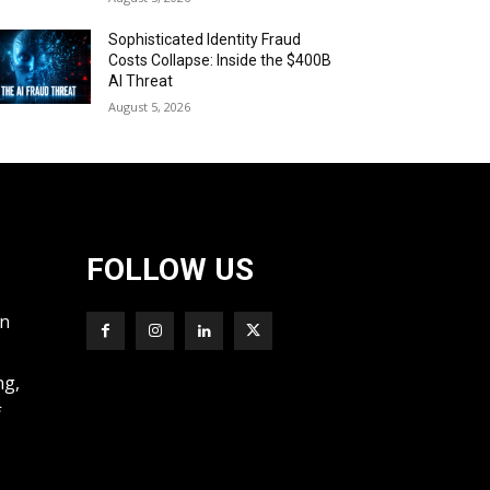
Sophisticated Identity Fraud
Costs Collapse: Inside the $400B
AI Threat
August 5, 2026
FOLLOW US
wn
ng,
f