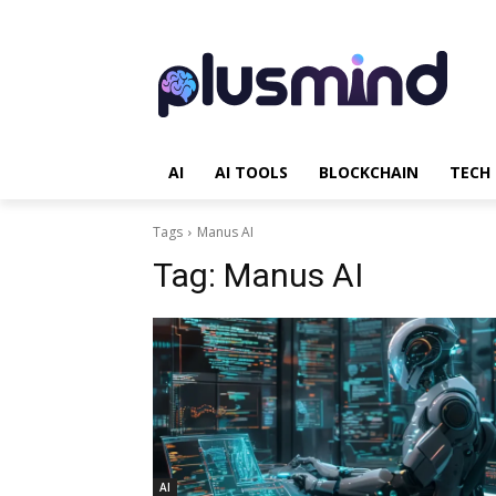
AI
AI TOOLS
BLOCKCHAIN
TECH
Tags
Manus AI
Tag:
Manus AI
AI