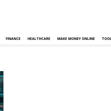
FINANCE
HEALTHCARE
MAKE MONEY ONLINE
TOO