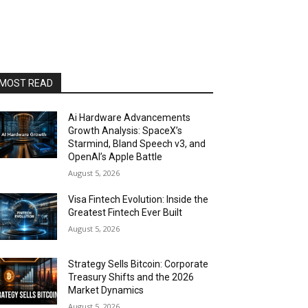
MOST READ
Ai Hardware Advancements
Growth Analysis: SpaceX’s
Starmind, Bland Speech v3, and
OpenAI’s Apple Battle
August 5, 2026
Visa Fintech Evolution: Inside the
Greatest Fintech Ever Built
August 5, 2026
Strategy Sells Bitcoin: Corporate
Treasury Shifts and the 2026
Market Dynamics
August 5, 2026