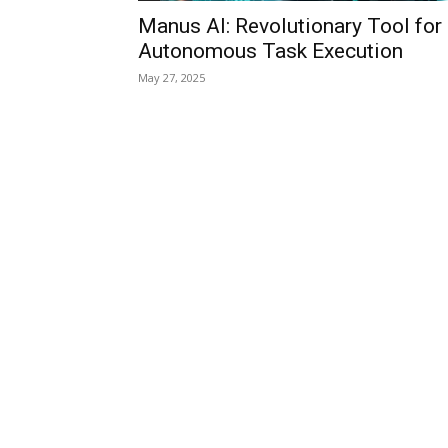
Manus AI: Revolutionary Tool for
Autonomous Task Execution
May 27, 2025