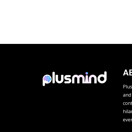
A
Plu
and 
cont
hila
ever