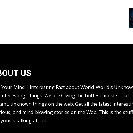
BOUT US
s Your Mind | Interesting Fact about World. World's Unkno
Interesting Things. We are Giving the hottest, most social
ent, unknown things on the web. Get all the latest interesti
rious, and mind-blowing stories on the Web. This is the stuf
yone's talking about.