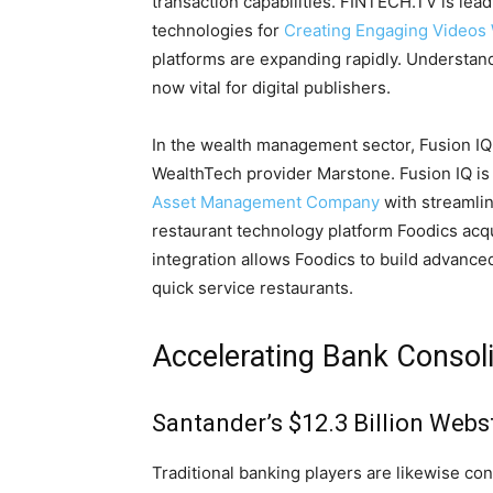
transaction capabilities. FINTECH.TV is lea
technologies for
Creating Engaging Videos 
platforms are expanding rapidly. Understa
now vital for digital publishers.
In the wealth management sector, Fusion IQ
WealthTech provider Marstone. Fusion IQ is sc
Asset Management Company
with streamlin
restaurant technology platform Foodics acqu
integration allows Foodics to build advanc
quick service restaurants.
Accelerating Bank Consol
Santander’s $12.3 Billion Webs
Traditional banking players are likewise c