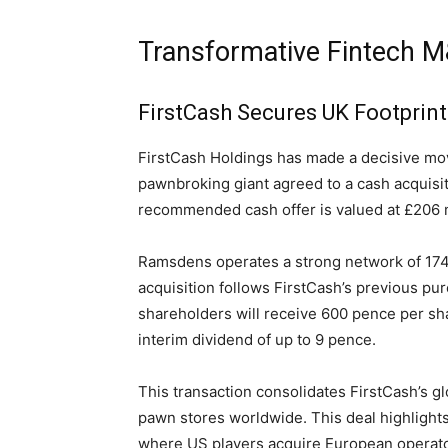
Transformative Fintech M
FirstCash Secures UK Footprin
FirstCash Holdings has made a decisive mov
pawnbroking giant agreed to a cash acquis
recommended cash offer is valued at £206 mi
Ramsdens operates a strong network of 174 
acquisition follows FirstCash’s previous 
shareholders will receive 600 pence per sha
interim dividend of up to 9 pence.
This transaction consolidates FirstCash’s glo
pawn stores worldwide. This deal highlight
where US players acquire European operator