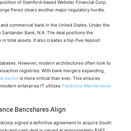
quisition of Stamford-based Webster Financial Corp.
rge Perez clears another major regulatory hurdle.
il and commercial bank in the United States. Under the
o Santander Bank, N.A. The deal positions the
in total assets. It also creates a top-five deposit
atabases. However, modern architectures often look to
ansaction registries. With bank mergers expanding,
al Sector
is more critical than ever. This ensures
w modern enterprise IT utilizes
Predictive Maintenance
iance Bancshares Align
kcorp signed a definitive agreement to acquire South
tock-and-cash deal is valued at approximately $163