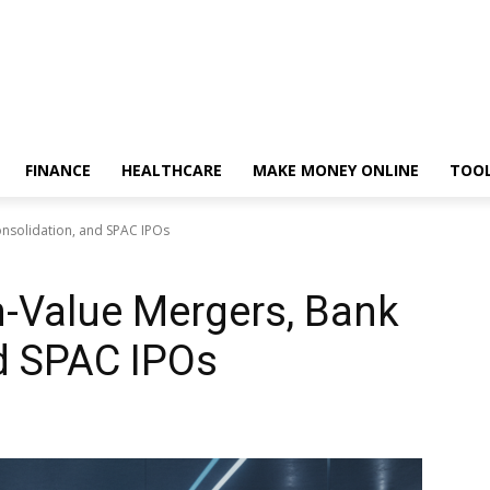
FINANCE
HEALTHCARE
MAKE MONEY ONLINE
TOO
onsolidation, and SPAC IPOs
h-Value Mergers, Bank
d SPAC IPOs