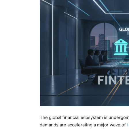
The global financial ecosystem is undergoin
demands are accelerating a major wave of
H