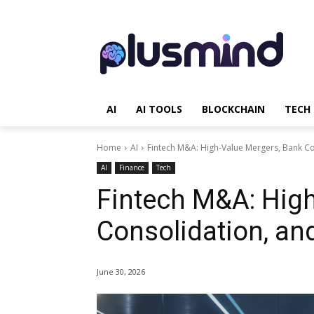
AI
AI TOOLS
BLOCKCHAIN
TECH
Home
AI
Fintech M&A: High-Value Mergers, Bank C
AI
Finance
Tech
Fintech M&A: Hig
Consolidation, an
June 30, 2026