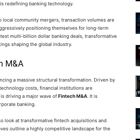
is redefining banking technology.
to local community mergers, transaction volumes are
aggressively positioning themselves for long-term
test multi-billion dollar banking deals, transformative
ings shaping the global industry.
ch M&A
encing a massive structural transformation. Driven by
echnology costs, financial institutions are
 is driving a major wave of
Fintech M&A
. It is
rporate banking.
o look at transformative fintech acquisitions and
es outline a highly competitive landscape for the