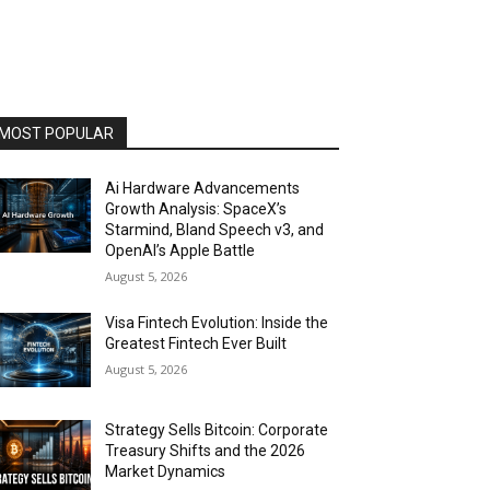
MOST POPULAR
Ai Hardware Advancements
Growth Analysis: SpaceX’s
Starmind, Bland Speech v3, and
OpenAI’s Apple Battle
August 5, 2026
Visa Fintech Evolution: Inside the
Greatest Fintech Ever Built
August 5, 2026
Strategy Sells Bitcoin: Corporate
Treasury Shifts and the 2026
Market Dynamics