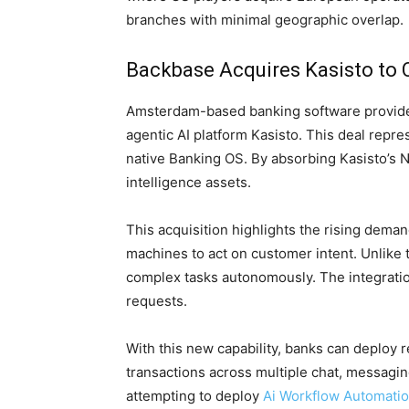
branches with minimal geographic overlap.
Backbase Acquires Kasisto to
Amsterdam-based banking software provider
agentic AI platform Kasisto. This deal repre
native Banking OS. By absorbing Kasisto’s 
intelligence assets.
This acquisition highlights the rising dema
machines to act on customer intent. Unlike 
complex tasks autonomously. The integration 
requests.
With this new capability, banks can deploy
transactions across multiple chat, messaging
attempting to deploy
Ai Workflow Automati