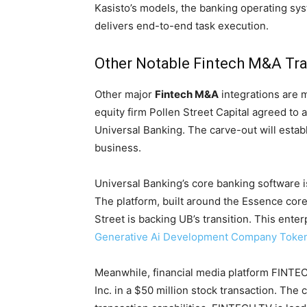
Kasisto’s models, the banking operating s
delivers end-to-end task execution.
Other Notable Fintech M&A Tr
Other major
Fintech M&A
integrations are 
equity firm Pollen Street Capital agreed to 
Universal Banking. The carve-out will esta
business.
Universal Banking’s core banking software is
The platform, built around the Essence core
Street is backing UB’s transition. This enter
Generative Ai Development Company Token 
Meanwhile, financial media platform FINTEC
Inc. in a $50 million stock transaction. The 