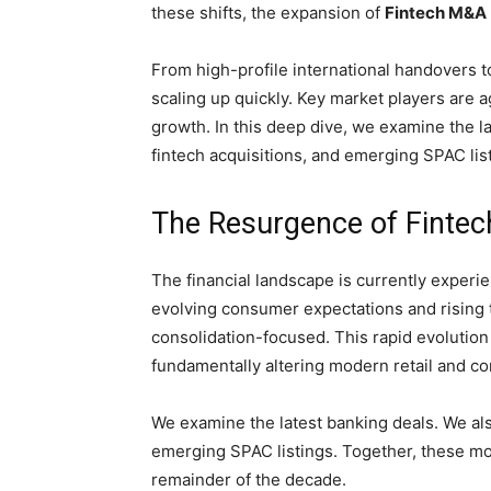
these shifts, the expansion of
Fintech M&A
From high-profile international handovers 
scaling up quickly. Key market players are 
growth. In this deep dive, we examine the la
fintech acquisitions, and emerging SPAC list
The Resurgence of Finte
The financial landscape is currently experi
evolving consumer expectations and rising t
consolidation-focused. This rapid evolution
fundamentally altering modern retail and co
We examine the latest banking deals. We als
emerging SPAC listings. Together, these mov
remainder of the decade.