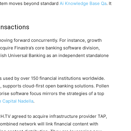
ystem moves beyond standard
Ai Knowledge Base Qa
. It
ansactions
moving forward concurrently. For instance, growth
acquire Finastra’s core banking software division,
blish Universal Banking as an independent standalone
 used by over 150 financial institutions worldwide.
, supports cloud-first open banking solutions. Pollen
prise software focus mirrors the strategies of a top
Capital Nadella
.
H.TV agreed to acquire infrastructure provider TAP,
combined network will link financial content with