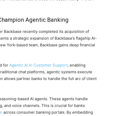
 Champion Agentic Banking
 Backbase recently completed its acquisition of
sents a strategic expansion of Backbase’s flagship AI-
New York-based team, Backbase gains deep financial
nd for
Agentic Ai In Customer Support
, enabling
traditional chat platforms, agentic systems execute
allows partner banks to handle the full arc of client
 reasoning-based AI agents. These agents handle
, and voice channels. This is crucial for banks
on
across consumer banking portals. By embedding