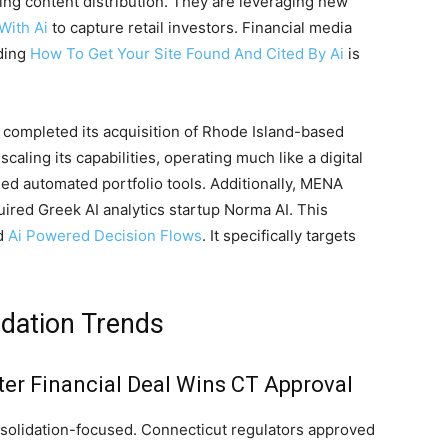
ding content distribution. They are leveraging new
With Ai
to capture retail investors. Financial media
nding
How To Get Your Site Found And Cited By Ai
is
 completed its acquisition of Rhode Island-based
aling its capabilities, operating much like a digital
ed automated portfolio tools. Additionally, MENA
ired Greek AI analytics startup Norma AI. This
ed
Ai Powered Decision Flows
. It specifically targets
idation Trends
ter Financial Deal Wins CT Approval
onsolidation-focused. Connecticut regulators approved