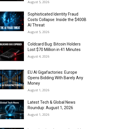
August 5, 2026
Sophisticated Identity Fraud
Costs Collapse: Inside the $400B
AI Threat
August 5, 2026
Coldcard Bug: Bitcoin Holders
Lost $70 Million in 41 Minutes
August 4, 2026
EU AI Gigafactories: Europe
Opens Bidding With Barely Any
Money
August 1, 2026
Latest Tech & Global News
Roundup: August 1, 2026
August 1, 2026