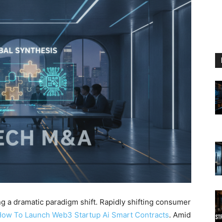
g a dramatic paradigm shift. Rapidly shifting consumer
ow To Launch Web3 Startup Ai Smart Contracts
. Amid