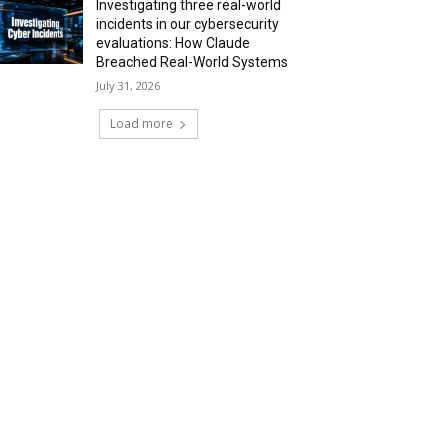
Investigating three real-world
incidents in our cybersecurity
evaluations: How Claude
Breached Real-World Systems
July 31, 2026
Load more