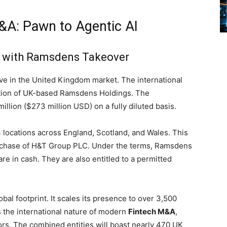
&A: Pawn to Agentic AI
t with Ramsdens Takeover
e in the United Kingdom market. The international
ition of UK-based Ramsdens Holdings. The
llion ($273 million USD) on a fully diluted basis.
locations across England, Scotland, and Wales. This
purchase of H&T Group PLC. Under the terms, Ramsdens
re in cash. They are also entitled to a permitted
bal footprint. It scales its presence to over 3,500
s the international nature of modern
Fintech M&A
,
s. The combined entities will boast nearly 470 UK