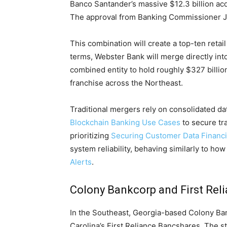
Banco Santander’s massive $12.3 billion ac
The approval from Banking Commissioner Jo
This combination will create a top-ten reta
terms, Webster Bank will merge directly int
combined entity to hold roughly $327 billion 
franchise across the Northeast.
Traditional mergers rely on consolidated d
Blockchain Banking Use Cases
to secure tr
prioritizing
Securing Customer Data Financi
system reliability, behaving similarly to ho
Alerts
.
Colony Bankcorp and First Rel
In the Southeast, Georgia-based Colony Ban
Carolina’s First Reliance Bancshares. The s