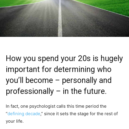
How you spend your 20s is hugely
important for determining who
you’ll become – personally and
professionally – in the future.
In fact, one psychologist calls this time period the
“
defining decade
,” since it sets the stage for the rest of
your life.