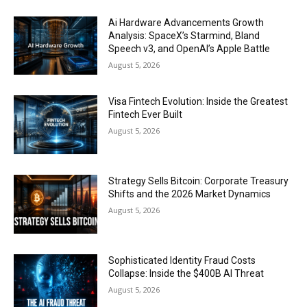
Ai Hardware Advancements Growth
Analysis: SpaceX’s Starmind, Bland
Speech v3, and OpenAI’s Apple Battle
August 5, 2026
Visa Fintech Evolution: Inside the Greatest
Fintech Ever Built
August 5, 2026
Strategy Sells Bitcoin: Corporate Treasury
Shifts and the 2026 Market Dynamics
August 5, 2026
Sophisticated Identity Fraud Costs
Collapse: Inside the $400B AI Threat
August 5, 2026