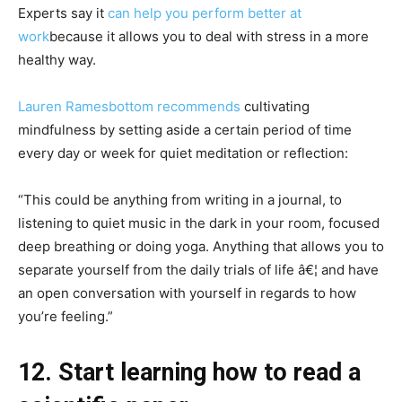
Experts say it
can help you perform better at
work
because it allows you to deal with stress in a more
healthy way.
Lauren Ramesbottom recommends
cultivating
mindfulness by setting aside a certain period of time
every day or week for quiet meditation or reflection:
“This could be anything from writing in a journal, to
listening to quiet music in the dark in your room, focused
deep breathing or doing yoga. Anything that allows you to
separate yourself from the daily trials of life â€¦ and have
an open conversation with yourself in regards to how
you’re feeling.”
12. Start learning how to read a