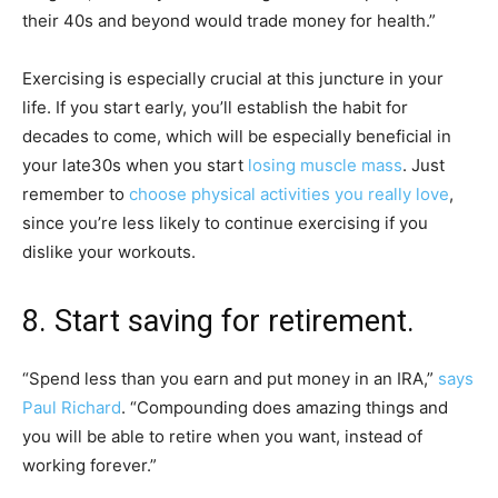
their 40s and beyond would trade money for health.”
Exercising is especially crucial at this juncture in your
life. If you start early, you’ll establish the habit for
decades to come, which will be especially beneficial in
your late
30s when you start
losing muscle mass
. Just
remember to
choose physical activities you really love
,
since you’re less likely to continue exercising if you
dislike your workouts.
8. Start saving for retirement.
“Spend less than you earn and put money in an IRA,”
says
Paul Richard
. “Compounding does amazing things and
you will be able to retire when you want, instead of
working forever.”