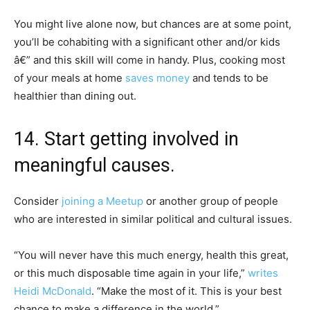
You might live alone now, but chances are at some point,
you’ll be cohabiting with a significant other and/or kids
â€” and this skill will come in handy. Plus, cooking most
of your meals at home
saves money
and tends to be
healthier than dining out.
14. Start getting involved in
meaningful causes.
Consider
joining a Meetup
or another group of people
who are interested in similar political and cultural issues.
“You will never have this much energy, health this great,
or this much disposable time again in your life,”
writes
Heidi McDonald
. “Make the most of it. This is your best
chance to make a difference in the world.”