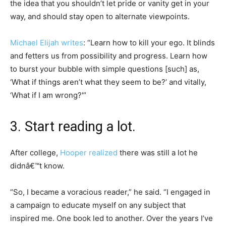
the idea that you shouldn’t let pride or vanity get in your
way, and should stay open to alternate viewpoints.
Michael Elijah writes
: “Learn how to kill your ego. It blinds
and fetters us from possibility and progress. Learn how
to burst your bubble with simple questions [such] as,
‘What if things aren’t what they seem to be?’ and vitally,
‘What if I am wrong?'”
3. Start reading a lot.
After college,
Hooper realized
there was still a lot he
didnâ€™t know.
“So, I became a voracious reader,” he said. “I engaged in
a campaign to educate myself on any subject that
inspired me. One book led to another. Over the years I’ve