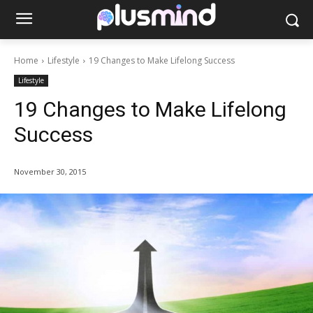
Home
Lifestyle
19 Changes to Make Lifelong Success
Lifestyle
19 Changes to Make Lifelong
Success
November 30, 2015