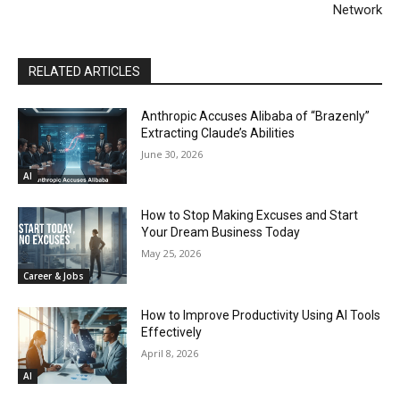
Network
RELATED ARTICLES
Anthropic Accuses Alibaba of “Brazenly”
Extracting Claude’s Abilities
June 30, 2026
AI
How to Stop Making Excuses and Start
Your Dream Business Today
May 25, 2026
Career & Jobs
How to Improve Productivity Using AI Tools
Effectively
April 8, 2026
AI