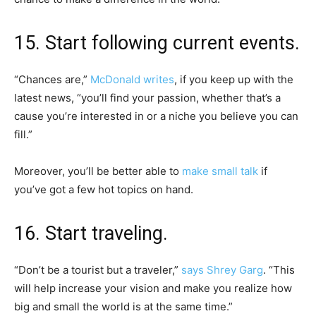
15. Start following current events.
“Chances are,”
McDonald writes
, if you keep up with the
latest news, “you’ll find your passion, whether that’s a
cause you’re interested in or a niche you believe you can
fill.”
Moreover, you’ll be better able to
make small talk
if
you’ve got a few hot topics on hand.
16. Start traveling.
“Don’t be a tourist but a traveler,”
says Shrey Garg
. “This
will help increase your vision and make you realize how
big and small the world is at the same time.”