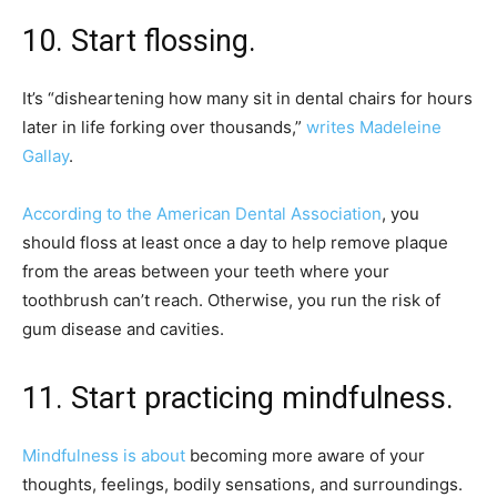
10. Start flossing.
It’s “disheartening how many sit in dental chairs for hours
later in life forking over thousands,”
writes Madeleine
Gallay
.
According to the American Dental Association
, you
should floss at least once a day to help remove plaque
from the areas between your teeth where your
toothbrush can’t reach. Otherwise, you run the risk of
gum disease and cavities.
11. Start practicing mindfulness.
Mindfulness is about
becoming more aware of your
thoughts, feelings, bodily sensations, and surroundings.