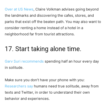
Over at US News
, Claire Volkman advises going beyond
the landmarks and discovering the cafes, stores, and
parks that exist off the beaten path. You may also want to
consider renting a home instead of a hotel in a
neighborhood far from tourist attractions.
17. Start taking alone time.
Garv Suri recommends
spending half an hour every day
in solitude.
Make sure you don’t have your phone with you:
Researchers say
humans need true solitude, away from
texts and Twitter, in order to understand their own
behavior and experiences.