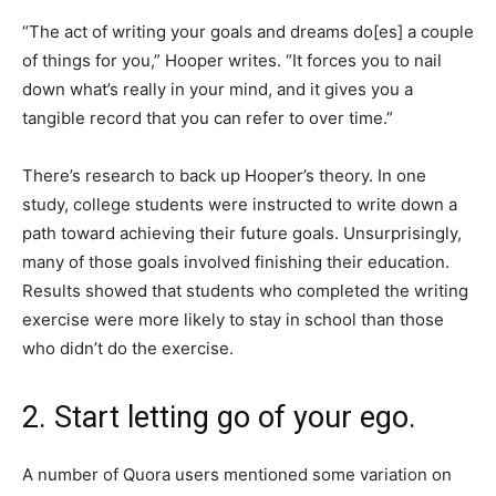
“The act of writing your goals and dreams do[es] a couple
of things for you,” Hooper writes. “It forces you to nail
down what’s really in your mind, and it gives you a
tangible record that you can refer to over time.”
There’s research to back up Hooper’s theory. In one
study, college students were instructed to write down a
path toward achieving their future goals. Unsurprisingly,
many of those goals involved finishing their education.
Results showed that students who completed the writing
exercise were more likely to stay in school than those
who didn’t do the exercise.
2. Start letting go of your ego.
A number of Quora users mentioned some variation on