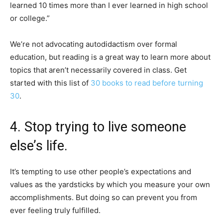
learned 10 times more than I ever learned in high school
or college.”
We’re not advocating autodidactism over formal
education, but reading is a great way to learn more about
topics that aren’t necessarily covered in class. Get
started with this list of
30 books to read before turning
30
.
4. Stop trying to live someone
else’s life.
It’s tempting to use other people’s expectations and
values as the yardsticks by which you measure your own
accomplishments. But doing so can prevent you from
ever feeling truly fulfilled.