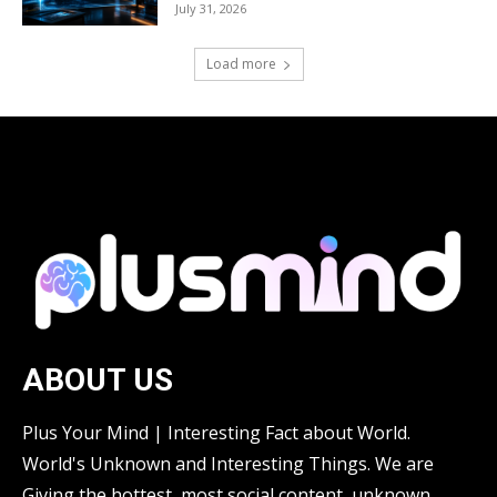
July 31, 2026
Load more
ABOUT US
Plus Your Mind | Interesting Fact about World.
World's Unknown and Interesting Things. We are
Giving the hottest, most social content, unknown