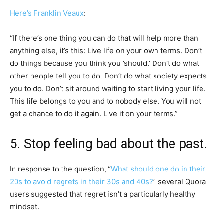
Here’s Franklin Veaux
:
“If there’s one thing you can do that will help more than
anything else, it’s this: Live life on your own terms. Don’t
do things because you think you ‘should.’ Don’t do what
other people tell you to do. Don’t do what society expects
you to do. Don’t sit around waiting to start living your life.
This life belongs to you and to nobody else. You will not
get a chance to do it again. Live it on your terms.”
5. Stop feeling bad about the past.
In response to the question, “
What should one do in their
20s to avoid regrets in their 30s and 40s?
” several Quora
users suggested that regret isn’t a particularly healthy
mindset.