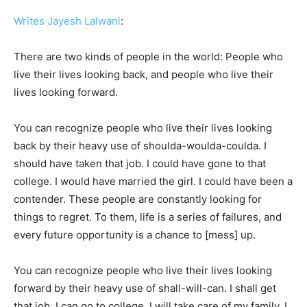
Writes Jayesh Lalwani
:
There are two kinds of people in the world: People who
live their lives looking back, and people who live their
lives looking forward.
You can recognize people who live their lives looking
back by their heavy use of shoulda-woulda-coulda. I
should have taken that job. I could have gone to that
college. I would have married the girl. I could have been a
contender. These people are constantly looking for
things to regret. To them, life is a series of failures, and
every future opportunity is a chance to [mess] up.
You can recognize people who live their lives looking
forward by their heavy use of shall-will-can. I shall get
that job. I can go to college. I will take care of my family. I