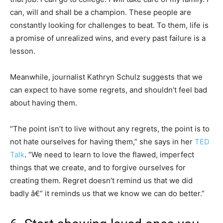
can, will and shall be a champion. These people are
constantly looking for challenges to beat. To them, life is
a promise of unrealized wins, and every past failure is a
lesson.
Meanwhile, journalist Kathryn Schulz suggests that we
can expect to have some regrets, and shouldn’t feel bad
about having them.
“The point isn’t to live without any regrets, the point is to
not hate ourselves for having them,” she says in her
TED
Talk
. “We need to learn to love the flawed, imperfect
things that we create, and to forgive ourselves for
creating them. Regret doesn’t remind us that we did
badly â€” it reminds us that we know we can do better.”