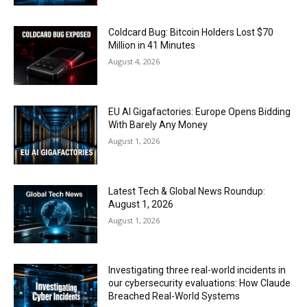
Coldcard Bug: Bitcoin Holders Lost $70
Million in 41 Minutes
August 4, 2026
EU AI Gigafactories: Europe Opens Bidding
With Barely Any Money
August 1, 2026
Latest Tech & Global News Roundup:
August 1, 2026
August 1, 2026
Investigating three real-world incidents in
our cybersecurity evaluations: How Claude
Breached Real-World Systems