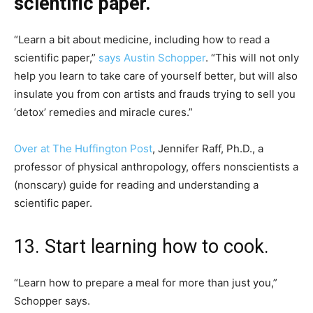
scientific paper.
“Learn a bit about medicine, including how to read a
scientific paper,”
says Austin Schopper
. “This will not only
help you learn to take care of yourself better, but will also
insulate you from con artists and frauds trying to sell you
‘detox’ remedies and miracle cures.”
Over at The Huffington Post
, Jennifer Raff, Ph.D., a
professor of physical anthropology, offers nonscientists a
(nonscary) guide for reading and understanding a
scientific paper.
13. Start learning how to cook.
“Learn how to prepare a meal for more than just you,”
Schopper says.