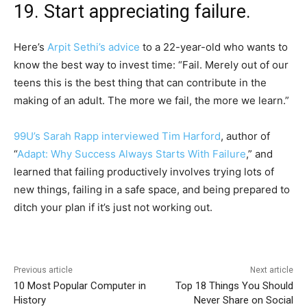
19. Start appreciating failure.
Here’s
Arpit Sethi’s advice
to a 22-year-old who wants to
know the best way to invest time: “Fail. Merely out of our
teens this is the best thing that can contribute in the
making of an adult. The more we fail, the more we learn.”
99U’s Sarah Rapp interviewed Tim Harford
, author of
“
Adapt: Why Success Always Starts With Failure
,” and
learned that failing productively involves trying lots of
new things, failing in a safe space, and being prepared to
ditch your plan if it’s just not working out.
Previous article
Next article
10 Most Popular Computer in
Top 18 Things You Should
History
Never Share on Social