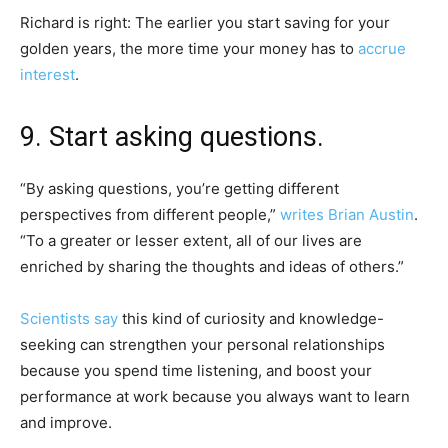
Richard is right:
The earlier you start saving for your
golden years, the more time your money has to
accrue
interest
.
9. Start asking questions.
“By asking questions, you’re getting different
perspectives from different people,”
writes Brian Austin
.
“To a greater or lesser extent, all of our lives are
enriched by sharing the thoughts and ideas of others.”
Scientists say
this kind of curiosity and knowledge-
seeking
can strengthen your personal relationships
because you spend time listening, and boost your
performance at work because you always want to learn
and improve.