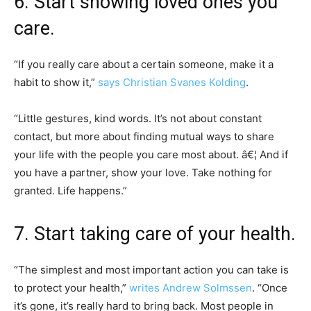
6. Start showing loved ones you
care.
“If you really care about a certain someone, make it a
habit to show it,”
says Christian Svanes Kolding
.
“Little gestures, kind words. It’s not about constant
contact, but more about finding mutual ways to share
your life with the people you care most about. â€¦ And if
you have a partner, show your love. Take nothing for
granted. Life happens.”
7. Start taking care of your health.
“The simplest and most important action you can take is
to protect your health,”
writes Andrew Solmssen
. “Once
it’s gone, it’s really hard to bring back. Most people in