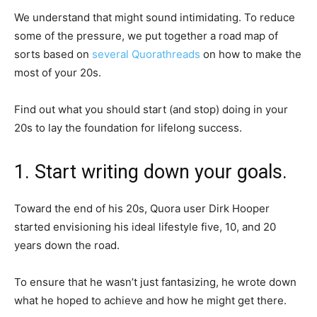
We understand that might sound intimidating. To reduce
some of the pressure, we put together a road map of
sorts based on
several
Quora
threads
on how to make the
most of your 20s.
Find out what you should start (and stop) doing in your
20s to lay the foundation for lifelong success.
1. Start writing down your goals.
Toward the end of his 20s, Quora user Dirk Hooper
started envisioning his ideal lifestyle five, 10, and 20
years down the road.
To ensure that he wasn’t just fantasizing, he wrote down
what he hoped to achieve and how he might get there.