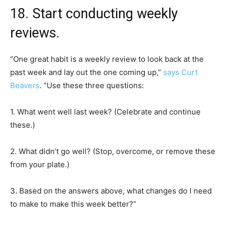
18. Start conducting weekly
reviews.
“One great habit is a weekly review to look back at the
past week and lay out the one coming up,”
says Curt
Beavers
. “Use these three questions:
1. What went well last week? (Celebrate and continue
these.)
2. What didn’t go well? (Stop, overcome, or remove these
from your plate.)
3. Based on the answers above, what changes do I need
to make to make this week better?”