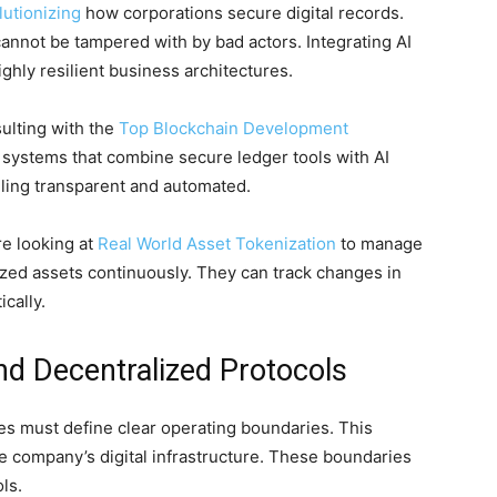
utionizing
how corporations secure digital records.
cannot be tampered with by bad actors. Integrating AI
hly resilient business architectures.
ulting with the
Top Blockchain Development
d systems that combine secure ledger tools with AI
ling transparent and automated.
re looking at
Real World Asset Tokenization
to manage
nized assets continuously. They can track changes in
ically.
d Decentralized Protocols
s must define clear operating boundaries. This
he company’s digital infrastructure. These boundaries
ls.