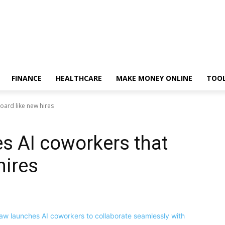
FINANCE
HEALTHCARE
MAKE MONEY ONLINE
TOO
ard like new hires
s AI coworkers that
hires