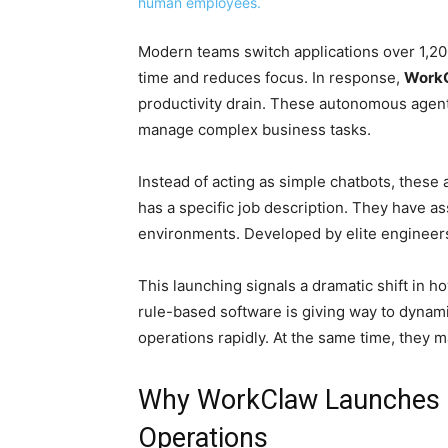
Modern teams switch applications over 1,200
time and reduces focus. In response,
WorkC
productivity drain. These autonomous agent
manage complex business tasks.
Instead of acting as simple chatbots, these
has a specific job description. They have a
environments. Developed by elite engineers
This launching signals a dramatic shift in 
rule-based software is giving way to dynam
operations rapidly. At the same time, they m
Why WorkClaw Launches A
Operations