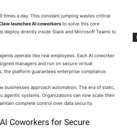
 times a day. This constant jumping wastes critical
law launches AI coworkers
to solve this core
s deploy directly inside Slack and Microsoft Teams to
 agents operate like real employees. Each AI coworker
ssigned managers and run on secure virtual
, the platform guarantees enterprise compliance.
how businesses approach automation. The era of static,
ic agentic systems. Organizations can now scale their
aintain complete control over data security.
I Coworkers for Secure