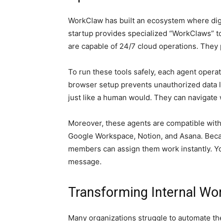
WorkClaw has built an ecosystem where digit
startup provides specialized “WorkClaws” 
are capable of 24/7 cloud operations. They p
To run these tools safely, each agent opera
browser setup prevents unauthorized data le
just like a human would. They can navigate w
Moreover, these agents are compatible with
Google Workspace, Notion, and Asana. Becau
members can assign them work instantly. You
message.
Transforming Internal Wo
Many organizations struggle to automate the