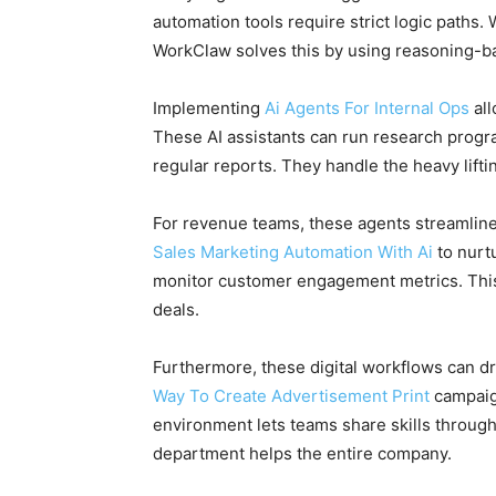
automation tools require strict logic paths.
WorkClaw solves this by using reasoning-ba
Implementing
Ai Agents For Internal Ops
all
These AI assistants can run research progr
regular reports. They handle the heavy lift
For revenue teams, these agents streamlin
Sales Marketing Automation With Ai
to nurt
monitor customer engagement metrics. This 
deals.
Furthermore, these digital workflows can d
Way To Create Advertisement Print
campaign
environment lets teams share skills through a
department helps the entire company.