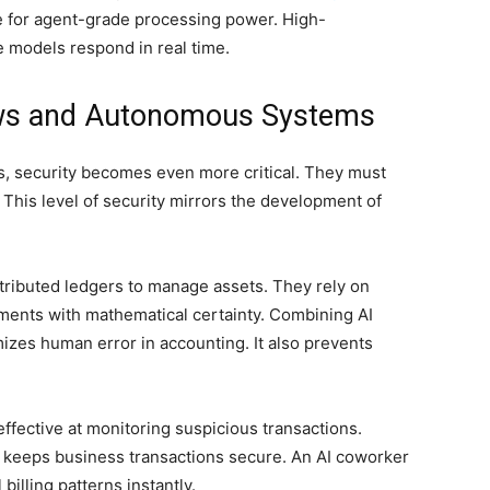
ce for agent-grade processing power. High-
models respond in real time.
ows and Autonomous Systems
ls, security becomes even more critical. They must
. This level of security mirrors the development of
istributed ledgers to manage assets. They rely on
ents with mathematical certainty. Combining AI
zes human error in accounting. It also prevents
ffective at monitoring suspicious transactions.
 keeps business transactions secure. An AI coworker
illing patterns instantly.