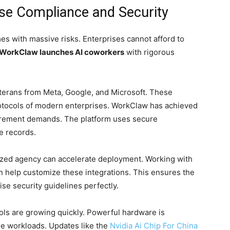
se Compliance and Security
es with massive risks. Enterprises cannot afford to
WorkClaw launches AI coworkers
with rigorous
erans from Meta, Google, and Microsoft. These
rotocols of modern enterprises. WorkClaw has achieved
rement demands. The platform uses secure
e records.
lized agency can accelerate deployment. Working with
 help customize these integrations. This ensures the
se security guidelines perfectly.
ols are growing quickly. Powerful hardware is
ge workloads. Updates like the
Nvidia Ai Chip For China