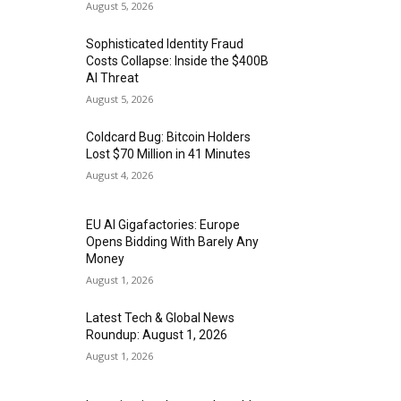
August 5, 2026
Sophisticated Identity Fraud
Costs Collapse: Inside the $400B
AI Threat
August 5, 2026
Coldcard Bug: Bitcoin Holders
Lost $70 Million in 41 Minutes
August 4, 2026
EU AI Gigafactories: Europe
Opens Bidding With Barely Any
Money
August 1, 2026
Latest Tech & Global News
Roundup: August 1, 2026
August 1, 2026