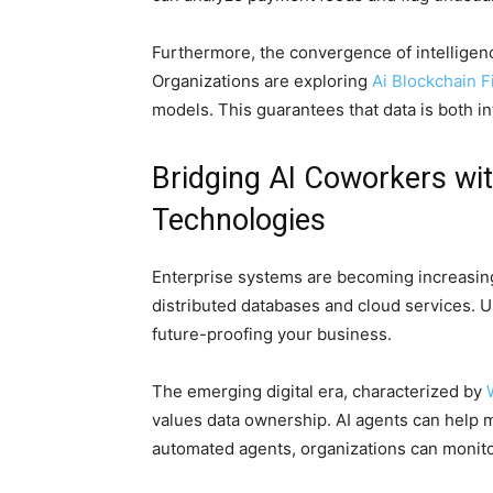
Furthermore, the convergence of intelligen
Organizations are exploring
Ai Blockchain F
models. This guarantees that data is both in
Bridging AI Coworkers wi
Technologies
Enterprise systems are becoming increasingl
distributed databases and cloud services. Un
future-proofing your business.
The emerging digital era, characterized by
values data ownership. AI agents can help 
automated agents, organizations can monitor