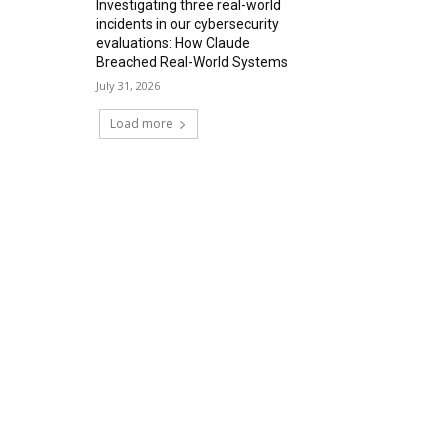
Investigating three real-world
incidents in our cybersecurity
evaluations: How Claude
Breached Real-World Systems
July 31, 2026
Load more