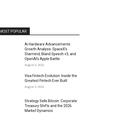
MOST POPULAR
Ai Hardware Advancements
Growth Analysis: SpaceX’s
Starmind, Bland Speech v3, and
OpenAI’s Apple Battle
August 5, 2026
Visa Fintech Evolution: Inside the
Greatest Fintech Ever Built
August 5, 2026
Strategy Sells Bitcoin: Corporate
Treasury Shifts and the 2026
Market Dynamics