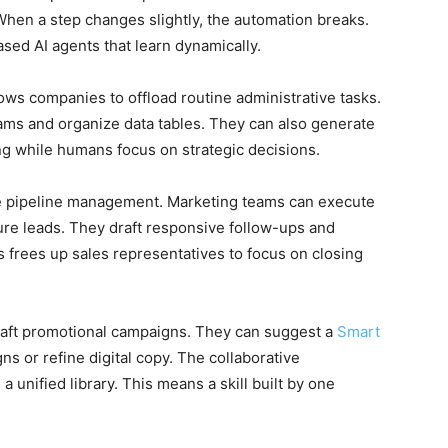
 When a step changes slightly, the automation breaks.
sed AI agents that learn dynamically.
ows companies to offload routine administrative tasks.
ams and organize data tables. They can also generate
ing while humans focus on strategic decisions.
e pipeline management. Marketing teams can execute
ure leads. They draft responsive follow-ups and
frees up sales representatives to focus on closing
raft promotional campaigns. They can suggest a
Smart
s or refine digital copy. The collaborative
 unified library. This means a skill built by one