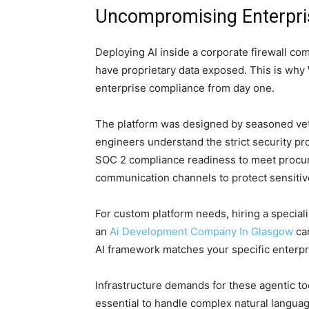
Uncompromising Enterpri
Deploying AI inside a corporate firewall com
have proprietary data exposed. This is why
enterprise compliance from day one.
The platform was designed by seasoned vet
engineers understand the strict security p
SOC 2 compliance readiness to meet procu
communication channels to protect sensitiv
For custom platform needs, hiring a specia
an
Ai Development Company In Glasgow
can
AI framework matches your specific enterpri
Infrastructure demands for these agentic to
essential to handle complex natural langua