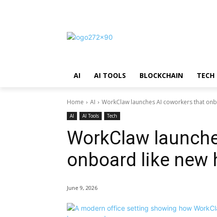
AI
AI TOOLS
BLOCKCHAIN
TECH
Home
AI
WorkClaw launches AI coworkers that onbo
AI
AI Tools
Tech
WorkClaw launche
onboard like new 
June 9, 2026