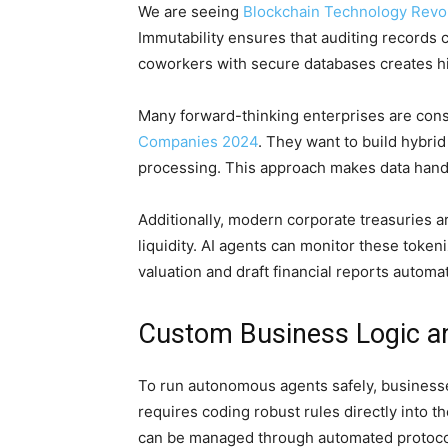
We are seeing
Blockchain Technology Revol
Immutability ensures that auditing records 
coworkers with secure databases creates hig
Many forward-thinking enterprises are cons
Companies 2024
. They want to build hybri
processing. This approach makes data hand
Additionally, modern corporate treasuries a
liquidity. AI agents can monitor these toke
valuation and draft financial reports automat
Custom Business Logic an
To run autonomous agents safely, businesse
requires coding robust rules directly into t
can be managed through automated protoco