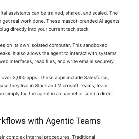
al assistants can be trained, shared, and scaled. The
to get real work done. These mascot-branded AI agents
lug directly into your current tech stack.
tes on its own isolated computer. This sandboxed
aks. It also allows the agent to interact with systems
eb interfaces, read files, and write emails securely.
 over 3,000 apps. These apps include Salesforce,
se they live in Slack and Microsoft Teams, team
 simply tag the agent in a channel or send a direct
rkflows with Agentic Teams
ir complex internal procedures. Traditional