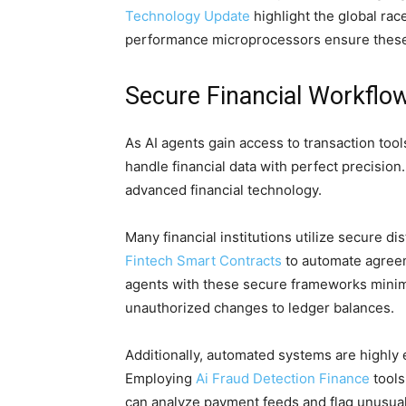
Technology Update
highlight the global ra
performance microprocessors ensure these 
Secure Financial Workfl
As AI agents gain access to transaction too
handle financial data with perfect precision
advanced financial technology.
Many financial institutions utilize secure d
Fintech Smart Contracts
to automate agreem
agents with these secure frameworks minimi
unauthorized changes to ledger balances.
Additionally, automated systems are highly e
Employing
Ai Fraud Detection Finance
tools
can analyze payment feeds and flag unusual b