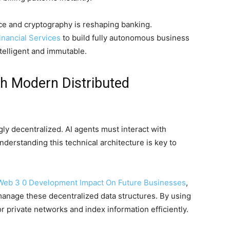
ce and cryptography is reshaping banking.
inancial Services
to build fully autonomous business
telligent and immutable.
th Modern Distributed
y decentralized. AI agents must interact with
derstanding this technical architecture is key to
Web 3 0 Development Impact On Future Businesses
,
manage these decentralized data structures. By using
 private networks and index information efficiently.