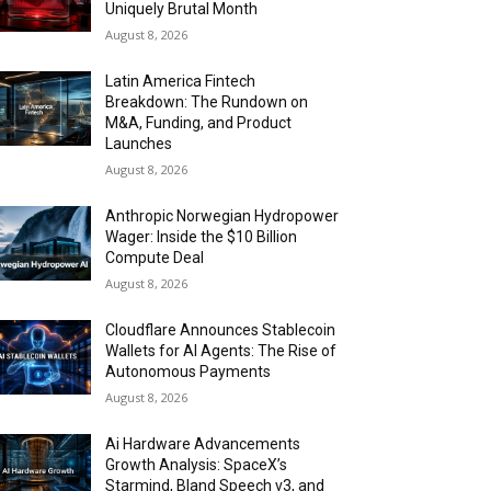
Uniquely Brutal Month
August 8, 2026
Latin America Fintech
Breakdown: The Rundown on
M&A, Funding, and Product
Launches
August 8, 2026
Anthropic Norwegian Hydropower
Wager: Inside the $10 Billion
Compute Deal
August 8, 2026
Cloudflare Announces Stablecoin
Wallets for AI Agents: The Rise of
Autonomous Payments
August 8, 2026
Ai Hardware Advancements
Growth Analysis: SpaceX’s
Starmind, Bland Speech v3, and