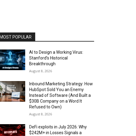
MOST POPULAR
AI to Design a Working Virus:
Stanford’s Historical
Breakthrough
August 8, 2026
Inbound Marketing Strategy: How
HubSpot Sold You an Enemy
Instead of Software (And Built a
$30B Company on a Word It
Refused to Own)
August 8, 2026
DeFi exploits in July 2026: Why
$242M+ in Losses Signals a