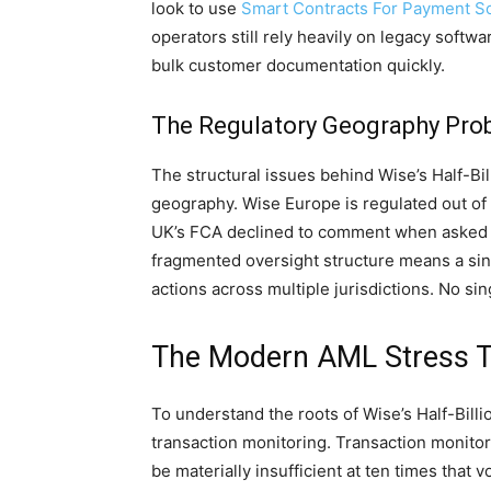
look to use
Smart Contracts For Payment So
operators still rely heavily on legacy softw
bulk customer documentation quickly.
The Regulatory Geography Pro
The structural issues behind Wise’s Half-Bi
geography. Wise Europe is regulated out of
UK’s FCA declined to comment when asked if
fragmented oversight structure means a si
actions across multiple jurisdictions. No singl
The Modern AML Stress Te
To understand the roots of Wise’s Half-Bil
transaction monitoring. Transaction monito
be materially insufficient at ten times that