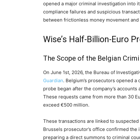
opened a major criminal investigation into
compliance failures and suspicious transac
between frictionless money movement and r
Wise’s Half-Billion-Euro
The Scope of the Belgian Crimi
On June 1st, 2026, the Bureau of Investiga
Guardian
. Belgium’s prosecutors opened a cr
probe began after the company’s accounts 
These requests came from more than 30 Eu
exceed €500 million.
These transactions are linked to suspected 
Brussels prosecutor’s office confirmed the i
preparing a direct summons to criminal cour