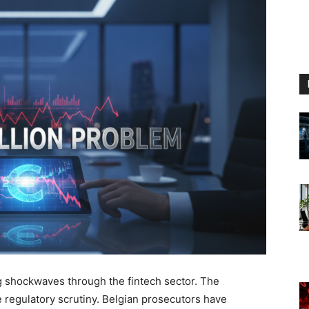
 shockwaves through the fintech sector. The
 regulatory scrutiny. Belgian prosecutors have