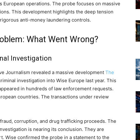
 its European operations. The probe focuses on massive
tions. This development highlights the deep tension
igorous anti-money laundering controls.
 Problem: What Went Wrong?
nal Investigation
tive Journalism revealed a massive development
The
iminal investigation into Wise Europe last year. This
appeared in hundreds of law enforcement requests.
ropean countries. The transactions under review
fraud, corruption, and drug trafficking proceeds. The
nvestigation is nearing its conclusion. They are
t. Wise confirmed the probe in a statement to the