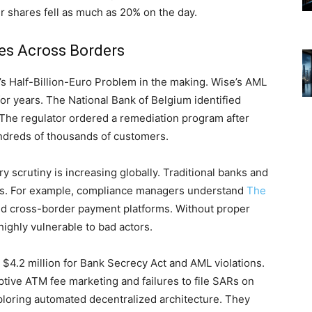
 shares fell as much as 20% on the day.
res Across Borders
e’s Half-Billion-Euro Problem in the making. Wise’s AML
 for years. The National Bank of Belgium identified
 The regulator ordered a remediation program after
undreds of thousands of customers.
y scrutiny is increasing globally. Traditional banks and
rules. For example, compliance managers understand
The
d cross-border payment platforms. Without proper
highly vulnerable to bad actors.
 $4.2 million for Bank Secrecy Act and AML violations.
tive ATM fee marketing and failures to file SARs on
oring automated decentralized architecture. They