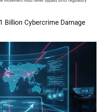
ee movement must never bypass strict regulatory
21 Billion Cybercrime Damage