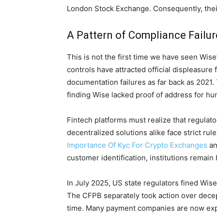
London Stock Exchange. Consequently, their
A Pattern of Compliance Failu
This is not the first time we have seen Wis
controls have attracted official displeasure
documentation failures as far back as 2021.
finding Wise lacked proof of address for h
Fintech platforms must realize that regulator
decentralized solutions alike face strict 
Importance Of Kyc For Crypto Exchanges
an
customer identification, institutions remain 
In July 2025, US state regulators fined Wise
The CFPB separately took action over decep
time. Many payment companies are now expl