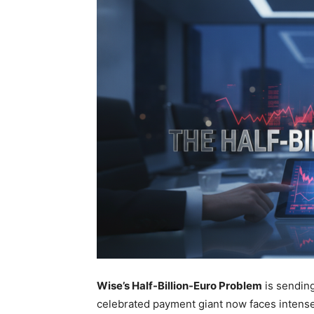
Wise’s Half-Billion-Euro Problem
is sending
celebrated payment giant now faces intense