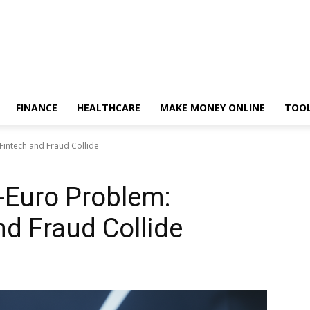
FINANCE
HEALTHCARE
MAKE MONEY ONLINE
TOO
Fintech and Fraud Collide
n-Euro Problem:
d Fraud Collide