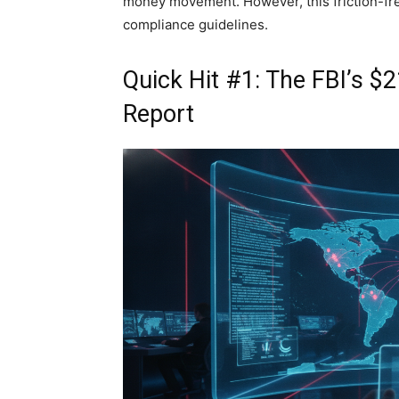
money movement. However, this friction-fr
compliance guidelines.
Quick Hit #1: The FBI’s $
Report