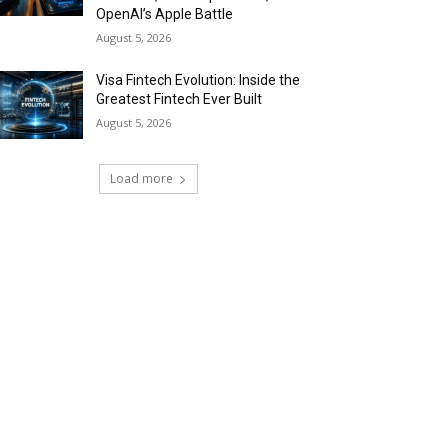
OpenAI’s Apple Battle
August 5, 2026
Visa Fintech Evolution: Inside the
Greatest Fintech Ever Built
August 5, 2026
Load more