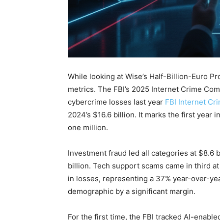
While looking at Wise’s Half-Billion-Euro 
metrics. The FBI’s 2025 Internet Crime Comp
cybercrime losses last year
FBI Internet Cr
2024’s $16.6 billion. It marks the first year
one million.
Investment fraud led all categories at $8.6
billion. Tech support scams came in third at 
in losses, representing a 37% year-over-ye
demographic by a significant margin.
For the first time, the FBI tracked AI-enable