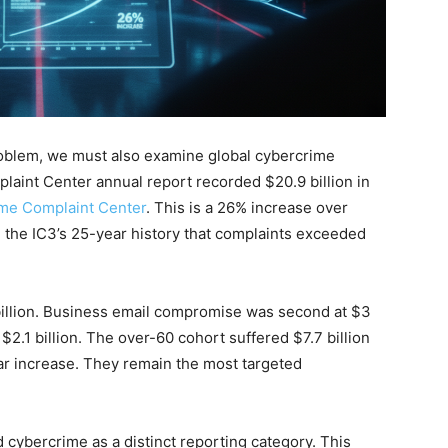
Problem, we must also examine global cybercrime
laint Center annual report recorded $20.9 billion in
ime Complaint Center
. This is a 26% increase over
 in the IC3’s 25-year history that complaints exceeded
 billion. Business email compromise was second at $3
$2.1 billion. The over-60 cohort suffered $7.7 billion
ar increase. They remain the most targeted
d cybercrime as a distinct reporting category. This