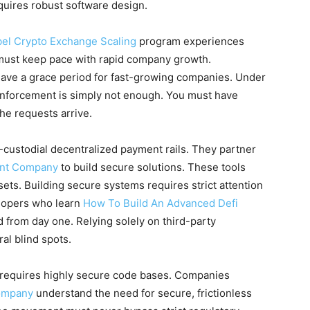
equires robust software design.
bel Crypto Exchange Scaling
program experiences
g must keep pace with rapid company growth.
 have a grace period for fast-growing companies. Under
enforcement is simply not enough. You must have
he requests arrive.
-custodial decentralized payment rails. They partner
ent Company
to build secure solutions. These tools
sets. Building secure systems requires strict attention
elopers who learn
How To Build An Advanced Defi
 from day one. Relying solely on third-party
al blind spots.
 requires highly secure code bases. Companies
ompany
understand the need for secure, frictionless