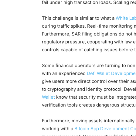
fail under high transaction loads. Scaling r
This challenge is similar to what a
White La
during traffic spikes. Real-time monitorin
Furthermore, SAR filing obligations do not
regulatory pressure, cooperating with law 
controls capable of catching issues before t
Some financial operators are turning to non
with an experienced
Defi Wallet Developm
give users more direct control over their as
to cryptography and identity protocol. Dev
Wallet
know that security must be integrated
verification tools creates dangerous structur
Furthermore, moving assets internationally
working with a
Bitcoin App Development C