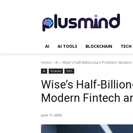
AI
AI TOOLS
BLOCKCHAIN
TECH
Home
AI
Wise's Half-Billion-Euro Problem: Modern 
AI
Finance
Tech
Wise’s Half-Billio
Modern Fintech an
June 11, 2026