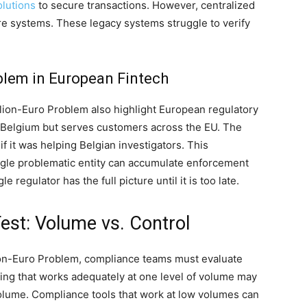
lutions
to secure transactions. However, centralized
are systems. These legacy systems struggle to verify
blem in European Fintech
llion-Euro Problem also highlight European regulatory
 Belgium but serves customers across the EU. The
 it was helping Belgian investigators. This
ngle problematic entity can accumulate enforcement
e regulator has the full picture until it is too late.
st: Volume vs. Control
lion-Euro Problem, compliance teams must evaluate
ring that works adequately at one level of volume may
 volume. Compliance tools that work at low volumes can