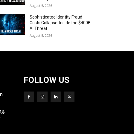
August 5, 2026
Sophisticated Identity Fraud
Costs Collapse: Inside the $400B
AI Threat
August 5, 2026
FOLLOW US
wn
ng,
f