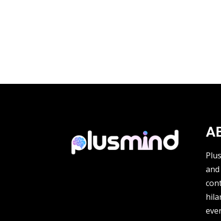
A
Plu
and 
cont
hila
ever