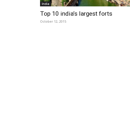
India
Top 10 india’s largest forts
October 12, 2015