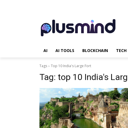
AI
AI TOOLS
BLOCKCHAIN
TECH
Tags
Top 10 India's Large Fort
Tag:
top 10 India's Larg