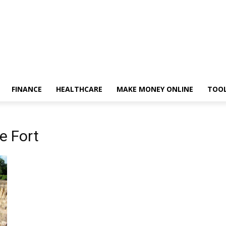
FINANCE
HEALTHCARE
MAKE MONEY ONLINE
TOO
e Fort