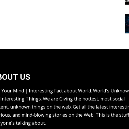
BOUT US
s Your Mind | Interesting Fact about World. World's Unkno
Interesting Things. We are Giving the hottest, most social
ent, unknown things on the web. Get all the latest interesti
rious, and mind-blowing stories on the Web. This is the stuf
yone's talking about.