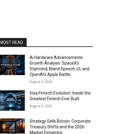
MOST READ
Ai Hardware Advancements
Growth Analysis: SpaceX’s
Starmind, Bland Speech v3, and
OpenAI’s Apple Battle
August 5, 2026
Visa Fintech Evolution: Inside the
Greatest Fintech Ever Built
August 5, 2026
Strategy Sells Bitcoin: Corporate
Treasury Shifts and the 2026
Market Dynamics