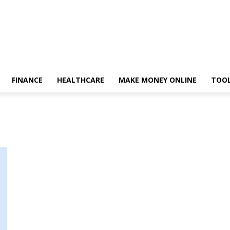
FINANCE
HEALTHCARE
MAKE MONEY ONLINE
TOO