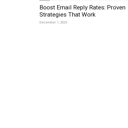
Boost Email Reply Rates: Proven
Strategies That Work
December 1, 2025