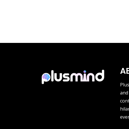
A
Plu
and 
cont
hila
ever