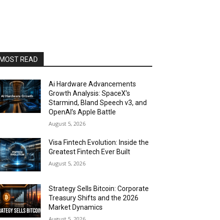
MOST READ
Ai Hardware Advancements
Growth Analysis: SpaceX’s
Starmind, Bland Speech v3, and
OpenAI’s Apple Battle
August 5, 2026
Visa Fintech Evolution: Inside the
Greatest Fintech Ever Built
August 5, 2026
Strategy Sells Bitcoin: Corporate
Treasury Shifts and the 2026
Market Dynamics
August 5, 2026