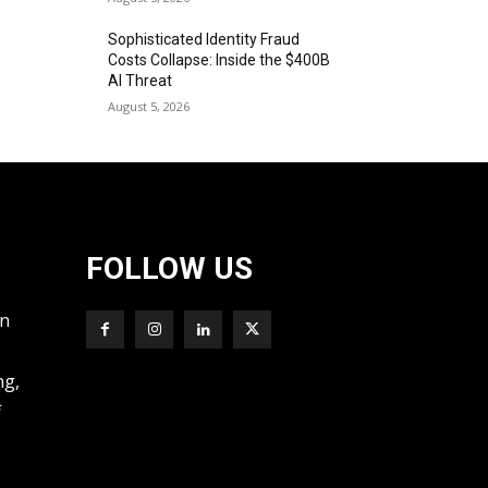
Sophisticated Identity Fraud
Costs Collapse: Inside the $400B
AI Threat
August 5, 2026
FOLLOW US
wn
ng,
f