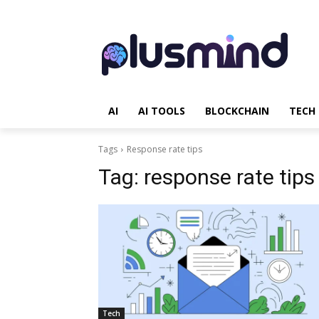
AI
AI TOOLS
BLOCKCHAIN
TECH
Tags
Response rate tips
Tag:
response rate tips
Tech