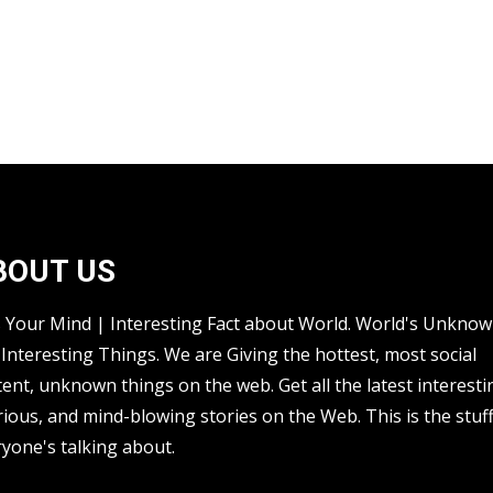
BOUT US
s Your Mind | Interesting Fact about World. World's Unkno
Interesting Things. We are Giving the hottest, most social
ent, unknown things on the web. Get all the latest interesti
rious, and mind-blowing stories on the Web. This is the stuf
yone's talking about.