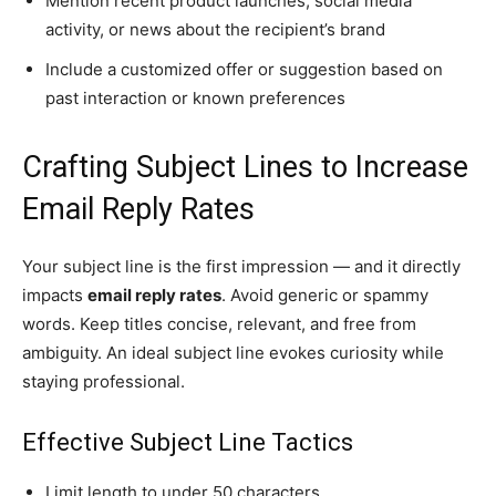
Mention recent product launches, social media
activity, or news about the recipient’s brand
Include a customized offer or suggestion based on
past interaction or known preferences
Crafting Subject Lines to Increase
Email Reply Rates
Your subject line is the first impression — and it directly
impacts
email reply rates
. Avoid generic or spammy
words. Keep titles concise, relevant, and free from
ambiguity. An ideal subject line evokes curiosity while
staying professional.
Effective Subject Line Tactics
Limit length to under 50 characters