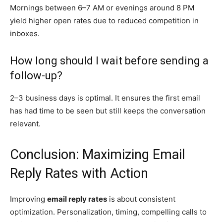
Mornings between 6–7 AM or evenings around 8 PM
yield higher open rates due to reduced competition in
inboxes.
How long should I wait before sending a
follow-up?
2–3 business days is optimal. It ensures the first email
has had time to be seen but still keeps the conversation
relevant.
Conclusion: Maximizing Email
Reply Rates with Action
Improving
email reply rates
is about consistent
optimization. Personalization, timing, compelling calls to