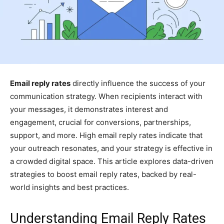
Email reply rates
directly influence the success of your
communication strategy. When recipients interact with
your messages, it demonstrates interest and
engagement, crucial for conversions, partnerships,
support, and more. High email reply rates indicate that
your outreach resonates, and your strategy is effective in
a crowded digital space. This article explores data-driven
strategies to boost email reply rates, backed by real-
world insights and best practices.
Understanding Email Reply Rates