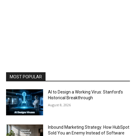
MOST POPULAR
AI to Design a Working Virus: Stanford’s
Historical Breakthrough
August 8, 2026
Inbound Marketing Strategy: How HubSpot
Sold You an Enemy Instead of Software