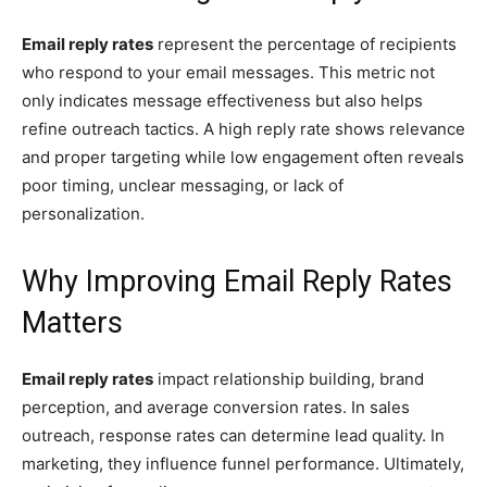
Email reply rates
represent the percentage of recipients
who respond to your email messages. This metric not
only indicates message effectiveness but also helps
refine outreach tactics. A high reply rate shows relevance
and proper targeting while low engagement often reveals
poor timing, unclear messaging, or lack of
personalization.
Why Improving Email Reply Rates
Matters
Email reply rates
impact relationship building, brand
perception, and average conversion rates. In sales
outreach, response rates can determine lead quality. In
marketing, they influence funnel performance. Ultimately,