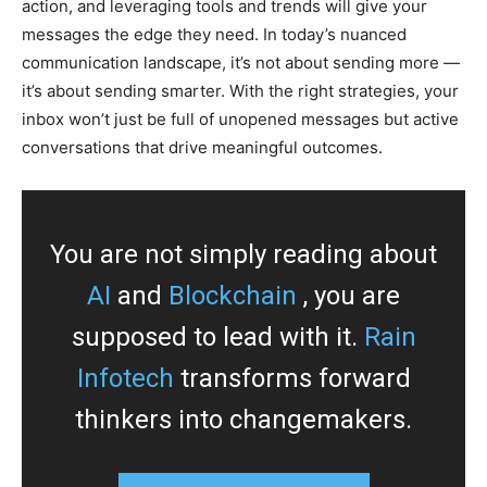
action, and leveraging tools and trends will give your
messages the edge they need. In today’s nuanced
communication landscape, it’s not about sending more —
it’s about sending smarter. With the right strategies, your
inbox won’t just be full of unopened messages but active
conversations that drive meaningful outcomes.
You are not simply reading about
AI
and
Blockchain
, you are
supposed to lead with it.
Rain
Infotech
transforms forward
thinkers into changemakers.