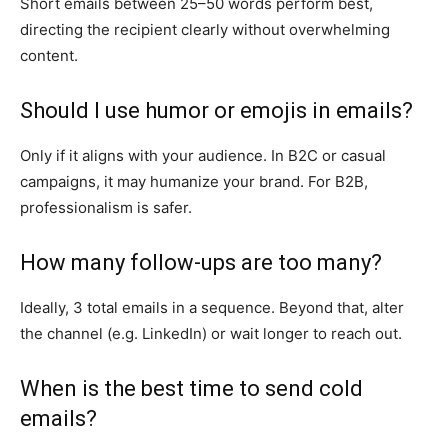
Short emails between 25–50 words perform best,
directing the recipient clearly without overwhelming
content.
Should I use humor or emojis in emails?
Only if it aligns with your audience. In B2C or casual
campaigns, it may humanize your brand. For B2B,
professionalism is safer.
How many follow-ups are too many?
Ideally, 3 total emails in a sequence. Beyond that, alter
the channel (e.g. LinkedIn) or wait longer to reach out.
When is the best time to send cold
emails?