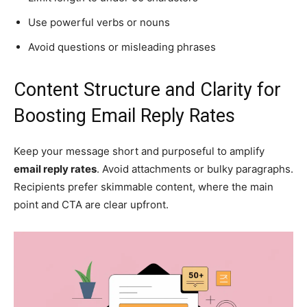
Use powerful verbs or nouns
Avoid questions or misleading phrases
Content Structure and Clarity for
Boosting Email Reply Rates
Keep your message short and purposeful to amplify
email reply rates
. Avoid attachments or bulky paragraphs.
Recipients prefer skimmable content, where the main
point and CTA are clear upfront.