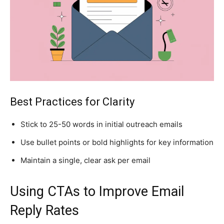
Best Practices for Clarity
Stick to 25-50 words in initial outreach emails
Use bullet points or bold highlights for key information
Maintain a single, clear ask per email
Using CTAs to Improve Email
Reply Rates