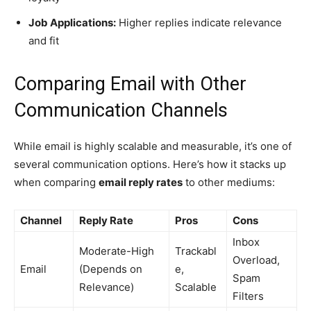
Job Applications:
Higher replies indicate relevance
and fit
Comparing Email with Other
Communication Channels
While email is highly scalable and measurable, it’s one of
several communication options. Here’s how it stacks up
when comparing
email reply rates
to other mediums:
Channel
Reply Rate
Pros
Cons
Inbox
Moderate-High
Trackabl
Overload,
Email
(Depends on
e,
Spam
Relevance)
Scalable
Filters