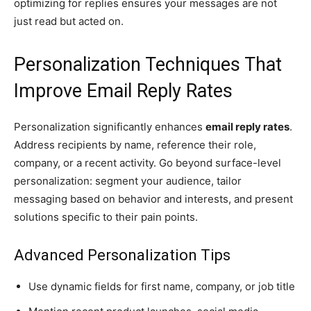
optimizing for replies ensures your messages are not
just read but acted on.
Personalization Techniques That
Improve Email Reply Rates
Personalization significantly enhances
email reply rates
.
Address recipients by name, reference their role,
company, or a recent activity. Go beyond surface-level
personalization: segment your audience, tailor
messaging based on behavior and interests, and present
solutions specific to their pain points.
Advanced Personalization Tips
Use dynamic fields for first name, company, or job title