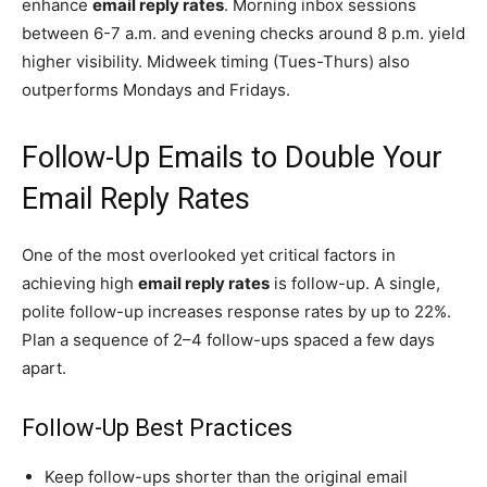
enhance
email reply rates
. Morning inbox sessions
between 6-7 a.m. and evening checks around 8 p.m. yield
higher visibility. Midweek timing (Tues-Thurs) also
outperforms Mondays and Fridays.
Follow-Up Emails to Double Your
Email Reply Rates
One of the most overlooked yet critical factors in
achieving high
email reply rates
is follow-up. A single,
polite follow-up increases response rates by up to 22%.
Plan a sequence of 2–4 follow-ups spaced a few days
apart.
Follow-Up Best Practices
Keep follow-ups shorter than the original email