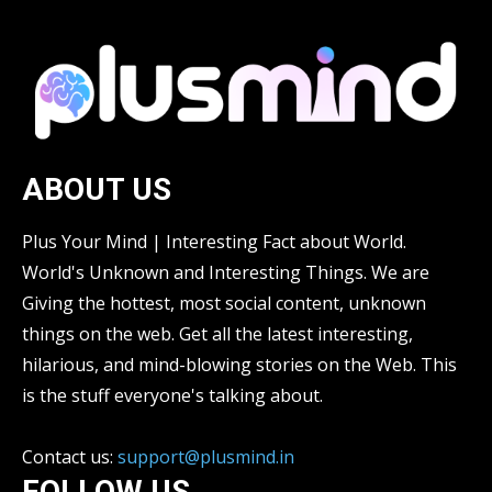
ABOUT US
Plus Your Mind | Interesting Fact about World.
World's Unknown and Interesting Things. We are
Giving the hottest, most social content, unknown
things on the web. Get all the latest interesting,
hilarious, and mind-blowing stories on the Web. This
is the stuff everyone's talking about.
Contact us:
support@plusmind.in
FOLLOW US