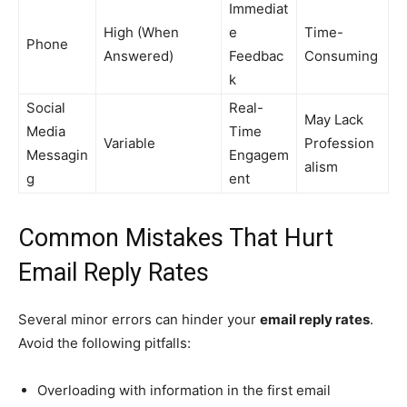
Immediat
High (When
e
Time-
Phone
Answered)
Feedbac
Consuming
k
Social
Real-
May Lack
Media
Time
Variable
Profession
Messagin
Engagem
alism
g
ent
Common Mistakes That Hurt
Email Reply Rates
Several minor errors can hinder your
email reply rates
.
Avoid the following pitfalls:
Overloading with information in the first email