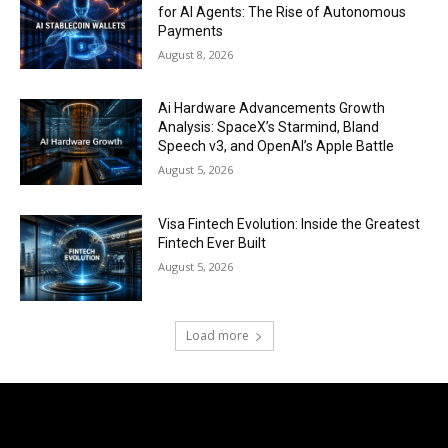
for AI Agents: The Rise of Autonomous
Payments
August 8, 2026
Ai Hardware Advancements Growth
Analysis: SpaceX’s Starmind, Bland
Speech v3, and OpenAI’s Apple Battle
August 5, 2026
Visa Fintech Evolution: Inside the Greatest
Fintech Ever Built
August 5, 2026
Load more