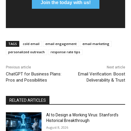
Join the today with us!
TAGS
cold email
email engagement
email marketing
personalized outreach
response rate tips
Previous article
Next article
ChatGPT for Business Plans:
Email Verification: Boost
Pros and Possibilities
Deliverability & Trust
RELATED ARTICLES
AI to Design a Working Virus: Stanford’s
Historical Breakthrough
August 8, 2026