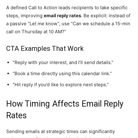
A defined Call to Action leads recipients to take specific
steps, improving
email reply rates
. Be explicit: instead of
a passive “Let me know”, use “Can we schedule a 15-min
call on Thursday at 10 AM?”
CTA Examples That Work
“Reply with your interest, and I’ll send details.”
“Book a time directly using this calendar link.”
“Hit reply if you’d like to explore next steps.”
How Timing Affects Email Reply
Rates
Sending emails at strategic times can significantly