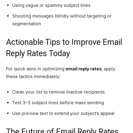
Using vague or spammy subject lines
Shooting messages blindly without targeting or
segmentation
Actionable Tips to Improve Email
Reply Rates Today
For quick wins in optimizing
email reply rates
, apply
these tactics immediately:
Clean your list to remove inactive recipients
Test 3–5 subject lines before mass sending
Use preview text to extend your subject’s appeal
The Future of Email Reply Rates