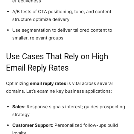
effectiveness
A/B tests of CTA positioning, tone, and content
structure optimize delivery
Use segmentation to deliver tailored content to
smaller, relevant groups
Use Cases That Rely on High
Email Reply Rates
Optimizing
email reply rates
is vital across several
domains. Let’s examine key business applications:
Sales:
Response signals interest; guides prospecting
strategy
Customer Support:
Personalized follow-ups build
loyalty