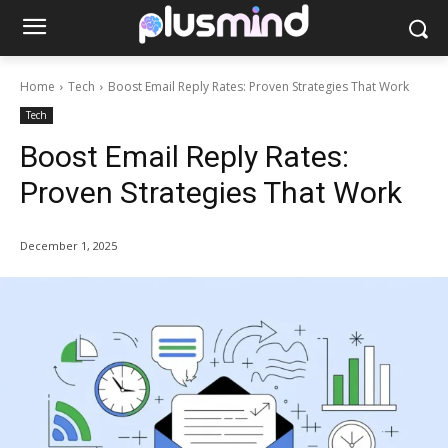
Home
Tech
Boost Email Reply Rates: Proven Strategies That Work
Tech
Boost Email Reply Rates:
Proven Strategies That Work
December 1, 2025