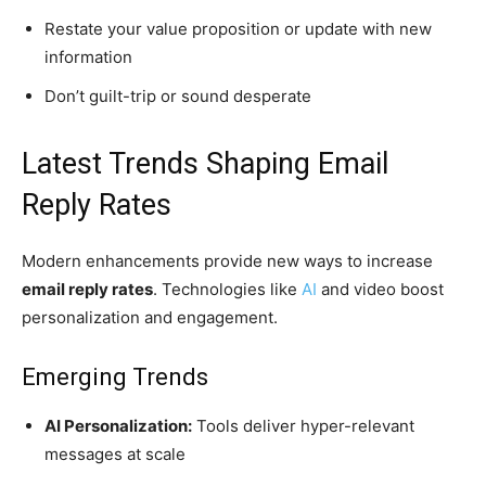
Restate your value proposition or update with new
information
Don’t guilt-trip or sound desperate
Latest Trends Shaping Email
Reply Rates
Modern enhancements provide new ways to increase
email reply rates
. Technologies like
AI
and video boost
personalization and engagement.
Emerging Trends
AI Personalization:
Tools deliver hyper-relevant
messages at scale