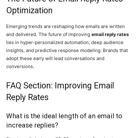
Optimization
Emerging trends are reshaping how emails are written
and delivered. The future of improving
email reply rates
lies in hyper-personalized automation, deep audience
insights, and predictive response modeling. Brands that
adopt these early will lead conversations and
conversions.
FAQ Section: Improving Email
Reply Rates
What is the ideal length of an email to
increase replies?