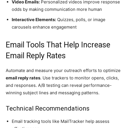
Video Emails:
Personalized videos improve response
odds by making communication more human
Interactive Elements:
Quizzes, polls, or image
carousels enhance engagement
Email Tools That Help Increase
Email Reply Rates
Automate and measure your outreach efforts to optimize
email reply rates
. Use trackers to monitor opens, clicks,
and responses. A/B testing can reveal performance-
winning subject lines and messaging patterns.
Technical Recommendations
Email tracking tools like MailTracker help assess