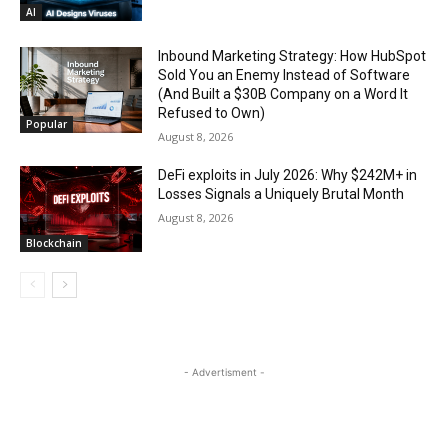
AI
Inbound Marketing Strategy: How HubSpot
Sold You an Enemy Instead of Software
(And Built a $30B Company on a Word It
Refused to Own)
Popular
August 8, 2026
DeFi exploits in July 2026: Why $242M+ in
Losses Signals a Uniquely Brutal Month
August 8, 2026
Blockchain
- Advertisment -