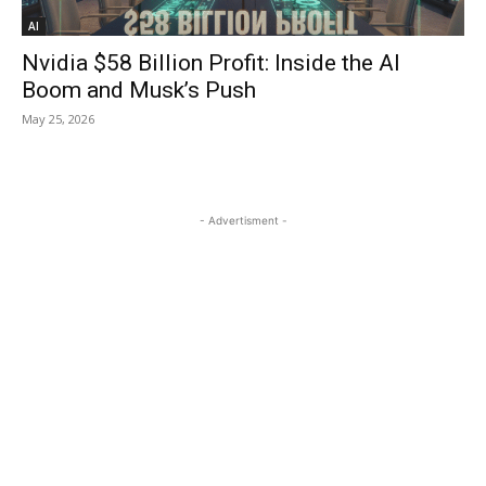
AI
Nvidia $58 Billion Profit: Inside the AI
Boom and Musk’s Push
May 25, 2026
- Advertisment -