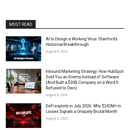
MOST READ
AI to Design a Working Virus: Stanford’s
Historical Breakthrough
August 8, 2026
Inbound Marketing Strategy: How HubSpot
Sold You an Enemy Instead of Software
(And Built a $30B Company on a Word It
Refused to Own)
August 8, 2026
DeFi exploits in July 2026: Why $242M+ in
Losses Signals a Uniquely Brutal Month
August 8, 2026