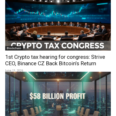
Blockchain
1st Crypto tax hearing for congress: Strive
CEO, Binance CZ Back Bitcoin’s Return
June 11, 2026