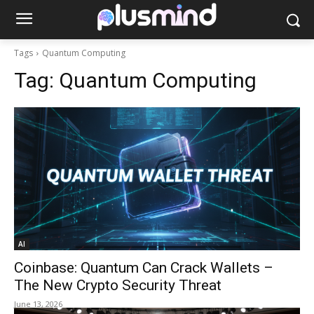
Tags
Quantum Computing
Tag:
Quantum Computing
AI
Coinbase: Quantum Can Crack Wallets –
The New Crypto Security Threat
June 13, 2026