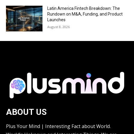
Latin America Fintech Breakdown: The
Rundown on M&A, Funding, and Product
Launches
August 8, 2026
ABOUT US
Plus Your Mind | Interesting Fact about World.