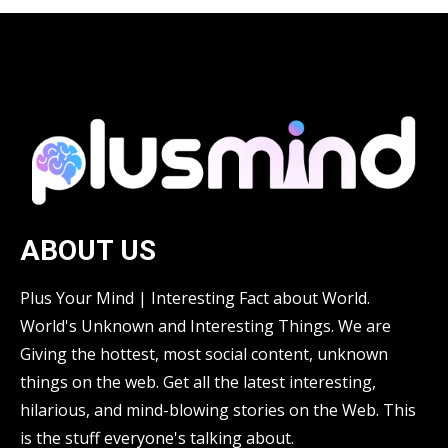
ABOUT US
Plus Your Mind | Interesting Fact about World.
World's Unknown and Interesting Things. We are
Giving the hottest, most social content, unknown
things on the web. Get all the latest interesting,
hilarious, and mind-blowing stories on the Web. This
is the stuff everyone's talking about.