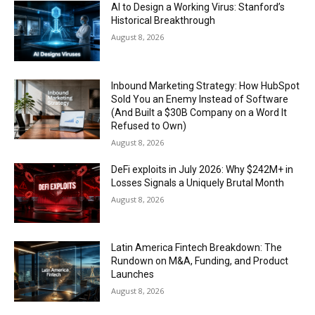
AI to Design a Working Virus: Stanford’s
Historical Breakthrough
August 8, 2026
Inbound Marketing Strategy: How HubSpot
Sold You an Enemy Instead of Software
(And Built a $30B Company on a Word It
Refused to Own)
August 8, 2026
DeFi exploits in July 2026: Why $242M+ in
Losses Signals a Uniquely Brutal Month
August 8, 2026
Latin America Fintech Breakdown: The
Rundown on M&A, Funding, and Product
Launches
August 8, 2026