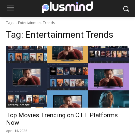
Tags
Entertainment Trends
Tag:
Entertainment Trends
Entertainment
Top Movies Trending on OTT Platforms
Now
April 14, 2026