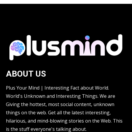
ABOUT US
Plus Your Mind | Interesting Fact about World.
World's Unknown and Interesting Things. We are
Giving the hottest, most social content, unknown
things on the web. Get all the latest interesting,
hilarious, and mind-blowing stories on the Web. This
is the stuff everyone's talking about.