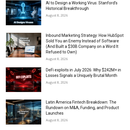
AI to Design a Working Virus: Stanford’s
Historical Breakthrough
August 8, 2026
Inbound Marketing Strategy: How HubSpot
Sold You an Enemy Instead of Software
(And Built a $30B Company on a Word It
Refused to Own)
August 8, 2026
DeFi exploits in July 2026: Why $242M+ in
Losses Signals a Uniquely Brutal Month
August 8, 2026
Latin America Fintech Breakdown: The
Rundown on M&A, Funding, and Product
Launches
August 8, 2026