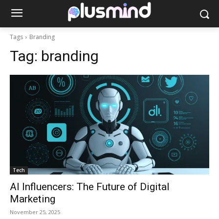
Tags
Branding
Tag:
branding
Tech
AI Influencers: The Future of Digital
Marketing
November 25, 2025