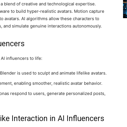
a blend of creative and technological expertise.
are to build hyper-realistic avatars. Motion capture
avatars. AI algorithms allow these characters to
, and simulate genuine interactions autonomously.
luencers
I influencers to life:
Blender is used to sculpt and animate lifelike avatars.
ent, enabling smoother, realistic avatar behavior.
rsonas respond to users, generate personalized posts,
e Interaction in AI Influencers