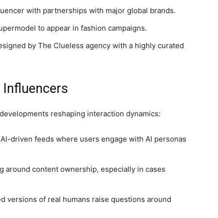
luencer with partnerships with major global brands.
 supermodel to appear in fashion campaigns.
esigned by The Clueless agency with a highly curated
 Influencers
w developments reshaping interaction dynamics:
 AI-driven feeds where users engage with AI personas
 around content ownership, especially in cases
d versions of real humans raise questions around