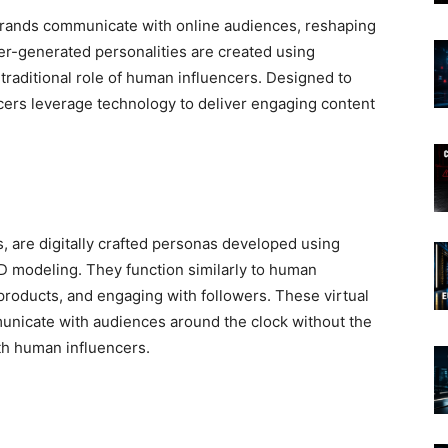
brands communicate with online audiences, reshaping
er-generated personalities are created using
traditional role of human influencers. Designed to
encers leverage technology to deliver engaging content
rs, are digitally crafted personas developed using
 3D modeling. They function similarly to human
products, and engaging with followers. These virtual
municate with audiences around the clock without the
ith human influencers.