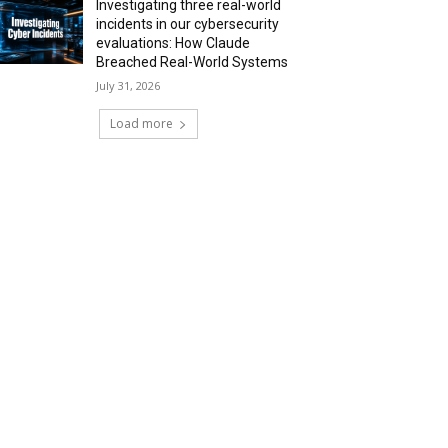
Investigating three real-world
incidents in our cybersecurity
evaluations: How Claude
Breached Real-World Systems
July 31, 2026
Load more