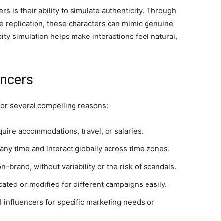
rs is their ability to simulate authenticity. Through
 replication, these characters can mimic genuine
ty simulation helps make interactions feel natural,
encers
 for several compelling reasons:
quire accommodations, travel, or salaries.
ny time and interact globally across time zones.
brand, without variability or the risk of scandals.
cated or modified for different campaigns easily.
AI influencers for specific marketing needs or