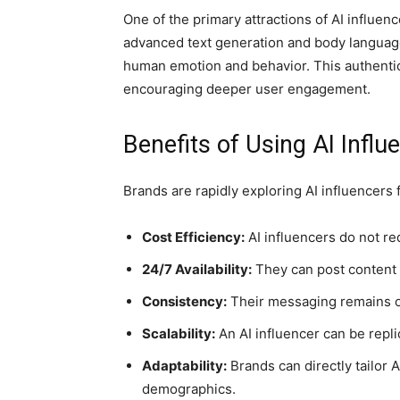
One of the primary attractions of AI influence
advanced text generation and body language
human emotion and behavior. This authentici
encouraging deeper user engagement.
Benefits of Using AI Influ
Brands are rapidly exploring AI influencers
Cost Efficiency:
AI influencers do not re
24/7 Availability:
They can post content a
Consistency:
Their messaging remains on-
Scalability:
An AI influencer can be repli
Adaptability:
Brands can directly tailor 
demographics.