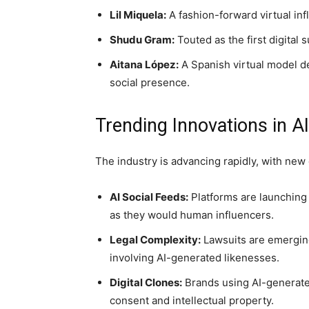
Lil Miquela:
A fashion-forward virtual inf
Shudu Gram:
Touted as the first digital
Aitana López:
A Spanish virtual model d
social presence.
Trending Innovations in AI
The industry is advancing rapidly, with ne
AI Social Feeds:
Platforms are launching
as they would human influencers.
Legal Complexity:
Lawsuits are emerging
involving AI-generated likenesses.
Digital Clones:
Brands using AI-generate
consent and intellectual property.