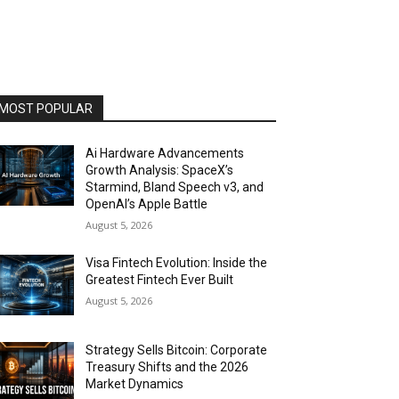
MOST POPULAR
Ai Hardware Advancements
Growth Analysis: SpaceX’s
Starmind, Bland Speech v3, and
OpenAI’s Apple Battle
August 5, 2026
Visa Fintech Evolution: Inside the
Greatest Fintech Ever Built
August 5, 2026
Strategy Sells Bitcoin: Corporate
Treasury Shifts and the 2026
Market Dynamics