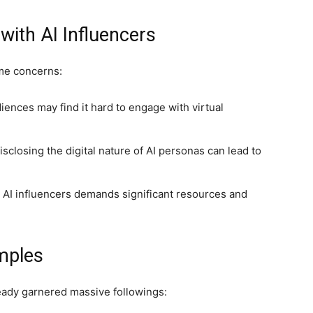
ith AI Influencers
ome concerns:
nces may find it hard to engage with virtual
sclosing the digital nature of AI personas can lead to
 AI influencers demands significant resources and
mples
eady garnered massive followings: