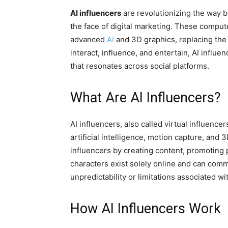
AI influencers
are revolutionizing the way 
the face of digital marketing. These comput
advanced
AI
and 3D graphics, replacing the 
interact, influence, and entertain, AI influ
that resonates across social platforms.
What Are AI Influencers?
AI influencers, also called virtual influence
artificial intelligence, motion capture, and
influencers by creating content, promoting 
characters exist solely online and can com
unpredictability or limitations associated w
How AI Influencers Work