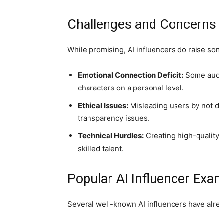
Challenges and Concerns w
While promising, AI influencers do raise s
Emotional Connection Deficit:
Some audie
characters on a personal level.
Ethical Issues:
Misleading users by not di
transparency issues.
Technical Hurdles:
Creating high-quality
skilled talent.
Popular AI Influencer Exa
Several well-known AI influencers have alr