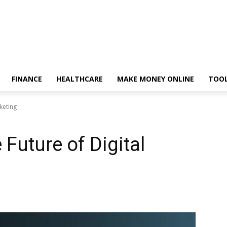
FINANCE
HEALTHCARE
MAKE MONEY ONLINE
TOO
rketing
 Future of Digital