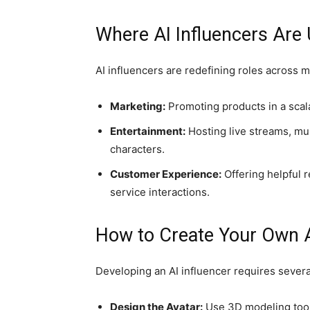
Where AI Influencers Are
AI influencers are redefining roles across m
Marketing:
Promoting products in a scala
Entertainment:
Hosting live streams, musi
characters.
Customer Experience:
Offering helpful 
service interactions.
How to Create Your Own A
Developing an AI influencer requires severa
Design the Avatar:
Use 3D modeling tools