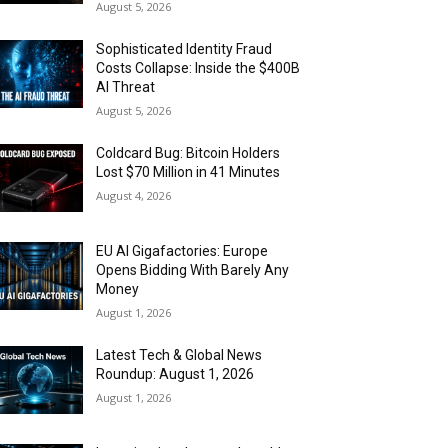
August 5, 2026
Sophisticated Identity Fraud
Costs Collapse: Inside the $400B
AI Threat
August 5, 2026
Coldcard Bug: Bitcoin Holders
Lost $70 Million in 41 Minutes
August 4, 2026
EU AI Gigafactories: Europe
Opens Bidding With Barely Any
Money
August 1, 2026
Latest Tech & Global News
Roundup: August 1, 2026
August 1, 2026