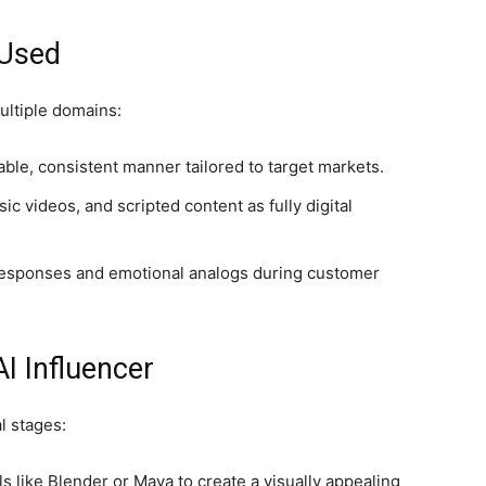
 Used
ultiple domains:
ble, consistent manner tailored to target markets.
c videos, and scripted content as fully digital
responses and emotional analogs during customer
I Influencer
l stages:
 like Blender or Maya to create a visually appealing