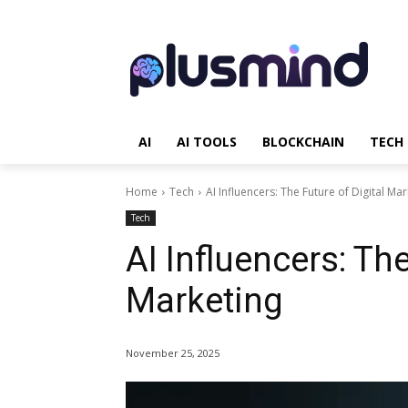
AI
AI TOOLS
BLOCKCHAIN
TECH
Home
Tech
AI Influencers: The Future of Digital Ma
Tech
AI Influencers: The
Marketing
November 25, 2025