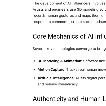
The development of AI influencers involves 
Artists and engineers use 3D modeling softw
records human gestures and maps them onto 
respond to comments, create social updates
Core Mechanics of AI Inf
Several key technologies converge to bring A
3D Modeling & Animation:
Software like 
Motion Capture:
Tracks real human movem
Artificial Intelligence:
AI lets digital pe
and behave dynamically.
Authenticity and Human-Lik