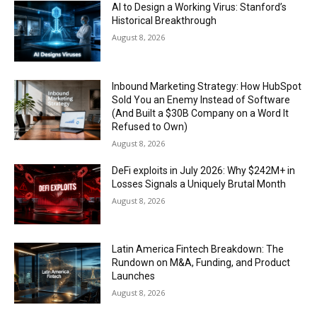
AI to Design a Working Virus: Stanford’s
Historical Breakthrough
August 8, 2026
Inbound Marketing Strategy: How HubSpot
Sold You an Enemy Instead of Software
(And Built a $30B Company on a Word It
Refused to Own)
August 8, 2026
DeFi exploits in July 2026: Why $242M+ in
Losses Signals a Uniquely Brutal Month
August 8, 2026
Latin America Fintech Breakdown: The
Rundown on M&A, Funding, and Product
Launches
August 8, 2026