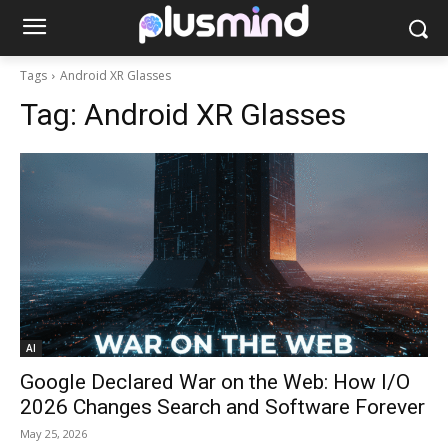
Tags
Android XR Glasses
Tag:
Android XR Glasses
AI
Google Declared War on the Web: How I/O
2026 Changes Search and Software Forever
May 25, 2026