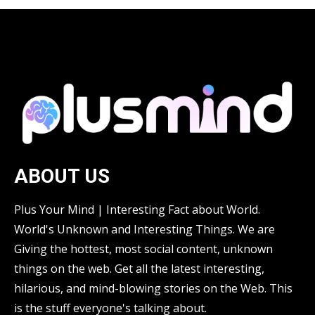
ABOUT US
Plus Your Mind | Interesting Fact about World.
World's Unknown and Interesting Things. We are
Giving the hottest, most social content, unknown
things on the web. Get all the latest interesting,
hilarious, and mind-blowing stories on the Web. This
is the stuff everyone's talking about.