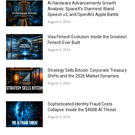
Ai Hardware Advancements Growth
Analysis: SpaceX’s Starmind, Bland
Speech v3, and OpenAI’s Apple Battle
August 5, 2026
Visa Fintech Evolution: Inside the Greatest
Fintech Ever Built
August 5, 2026
Strategy Sells Bitcoin: Corporate Treasury
Shifts and the 2026 Market Dynamics
August 5, 2026
Sophisticated Identity Fraud Costs
Collapse: Inside the $400B AI Threat
August 5, 2026