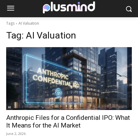
Tags
AI Valuation
Tag:
AI Valuation
AI
Anthropic Files for a Confidential IPO: What
It Means for the AI Market
June 2, 2026