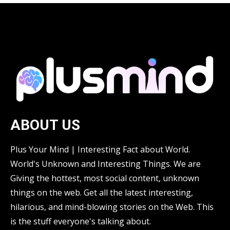
ABOUT US
Plus Your Mind | Interesting Fact about World.
World's Unknown and Interesting Things. We are
Giving the hottest, most social content, unknown
things on the web. Get all the latest interesting,
hilarious, and mind-blowing stories on the Web. This
is the stuff everyone's talking about.