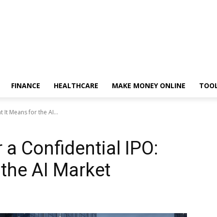
FINANCE
HEALTHCARE
MAKE MONEY ONLINE
TOO
 It Means for the AI...
 a Confidential IPO:
 the AI Market