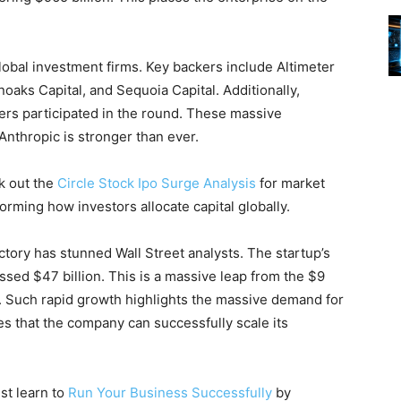
obal investment firms. Key backers include Altimeter
aks Capital, and Sequoia Capital. Additionally,
ers participated in the round. These massive
 Anthropic is stronger than ever.
ck out the
Circle Stock Ipo Surge Analysis
for market
forming how investors allocate capital globally.
ctory has stunned Wall Street analysts. The startup’s
sed $47 billion. This is a massive leap from the $9
5. Such rapid growth highlights the massive demand for
ves that the company can successfully scale its
st learn to
Run Your Business Successfully
by