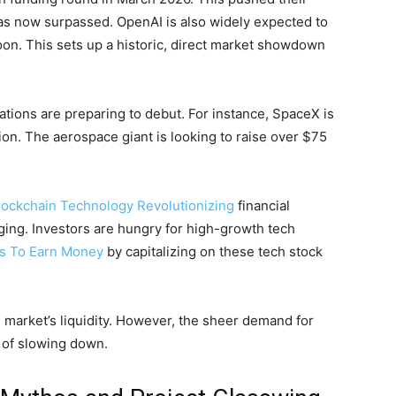
has now surpassed. OpenAI is also widely expected to
soon. This sets up a historic, direct market showdown
ations are preparing to debut. For instance, SpaceX is
tion. The aerospace giant is looking to raise over $75
lockchain Technology Revolutionizing
financial
ging. Investors are hungry for high-growth tech
ys To Earn Money
by capitalizing on these tech stock
e market’s liquidity. However, the sheer demand for
s of slowing down.