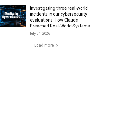
Investigating three real-world
incidents in our cybersecurity
evaluations: How Claude
Breached Real-World Systems
July 31, 2026
Load more