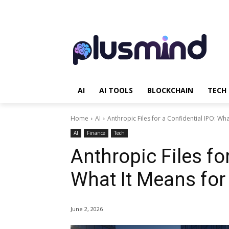
AI
AI TOOLS
BLOCKCHAIN
TECH
Home
AI
Anthropic Files for a Confidential IPO: What
AI
Finance
Tech
Anthropic Files for
What It Means for
June 2, 2026