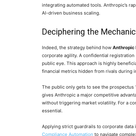
integrating automated tools. Anthropic’s ra
AI-driven business scaling.
Deciphering the Mechanics
Indeed, the strategy behind how
Anthropic 
corporate agility. A confidential registrati
public eye. This approach is highly benefici
financial metrics hidden from rivals during in
The public only gets to see the prospectus
gives Anthropic a major competitive advan
without triggering market volatility. For a c
essential.
Applying strict guardrails to corporate data 
Compliance Automation
to navigate complex