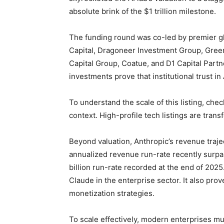
absolute brink of the $1 trillion milestone.
The funding round was co-led by premier gl
Capital, Dragoneer Investment Group, Greeno
Capital Group, Coatue, and D1 Capital Partn
investments prove that institutional trust in
To understand the scale of this listing, che
context. High-profile tech listings are trans
Beyond valuation, Anthropic’s revenue traje
annualized revenue run-rate recently surpas
billion run-rate recorded at the end of 202
Claude in the enterprise sector. It also pro
monetization strategies.
To scale effectively, modern enterprises mu