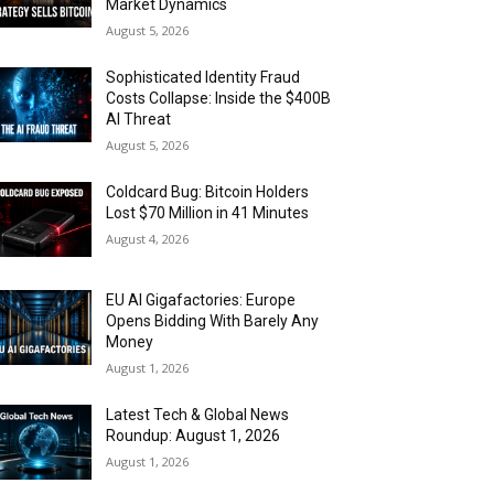
Market Dynamics
August 5, 2026
Sophisticated Identity Fraud
Costs Collapse: Inside the $400B
AI Threat
August 5, 2026
Coldcard Bug: Bitcoin Holders
Lost $70 Million in 41 Minutes
August 4, 2026
EU AI Gigafactories: Europe
Opens Bidding With Barely Any
Money
August 1, 2026
Latest Tech & Global News
Roundup: August 1, 2026
August 1, 2026