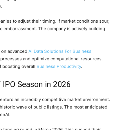
.
nies to adjust their timing. If market conditions sour,
lic embarrassment. The company is actively building
es on advanced
Ai Data Solutions For Business
l processes and optimize computational resources.
f boosting overall
Business Productivity
.
” IPO Season in 2026
it enters an incredibly competitive market environment.
historic wave of public listings. The most anticipated
penAI.
ion funding round in March 2026. This pushed their