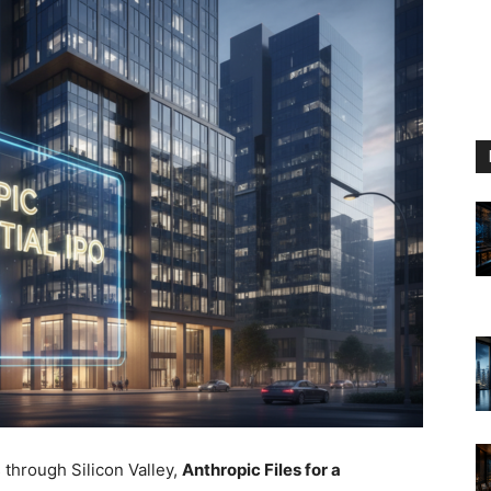
 through Silicon Valley,
Anthropic Files for a