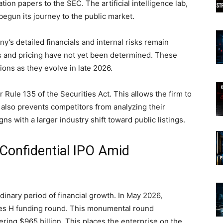
tion papers to the SEC. The artificial intelligence lab,
 begun its journey to the public market.
any’s detailed financials and internal risks remain
s and pricing have not yet been determined. These
ions as they evolve in late 2026.
 Rule 135 of the Securities Act. This allows the firm to
It also prevents competitors from analyzing their
gns with a larger industry shift toward public listings.
 Confidential IPO Amid
dinary period of financial growth. In May 2026,
ies H funding round. This monumental round
gering $965 billion. This places the enterprise on the