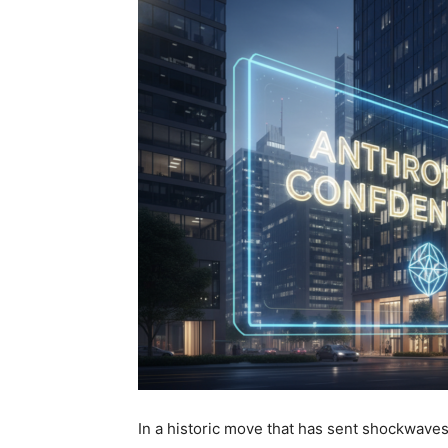
In a historic move that has sent shockwaves