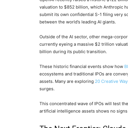
valuation to $852 billion, which Anthropic 
submit its own confidential S-1 filing very 
between the world’s leading AI giants.
Outside of the AI sector, other mega-corpor
currently eyeing a massive $2 trillion valua
billion during its public transition.
These historic financial events show how
B
ecosystems and traditional IPOs are conver
assets. Many are exploring
20 Creative Wa
surges.
This concentrated wave of IPOs will test th
artificial intelligence assets shows no sign