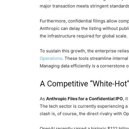
major transaction meets stringent standards
Furthermore, confidential filings allow compa
Anthropic can delay the listing without pub
the infrastructure required for global scale.
To sustain this growth, the enterprise reli
Operations
. These tools streamline interna
Managing data efficiently is a cornerstone o
A Competitive “White-Hot
As
Anthropic Files for a Confidential IPO
, 
The tech sector is currently experiencing a 
clash is, of course, the direct rivalry with O
OpenAI recently raised a historic $122 bill