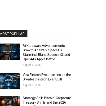
MOST POPULAR
Ai Hardware Advancements
Growth Analysis: SpaceX’s
Starmind, Bland Speech v3, and
OpenAI’s Apple Battle
August 5, 2026
Visa Fintech Evolution: Inside the
Greatest Fintech Ever Built
August 5, 2026
Strategy Sells Bitcoin: Corporate
Treasury Shifts and the 2026