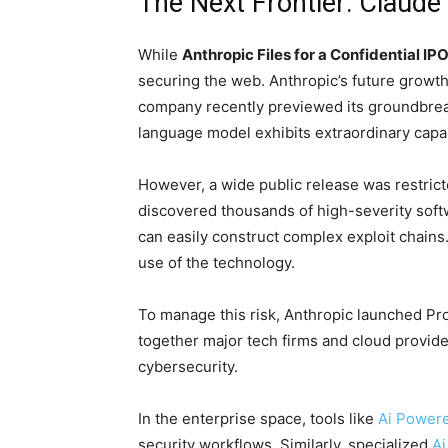
The Next Frontier: Claud
While
Anthropic Files for a Confidential IP
securing the web. Anthropic’s future growth
company recently previewed its groundbre
language model exhibits extraordinary capab
However, a wide public release was restrict
discovered thousands of high-severity sof
can easily construct complex exploit chains
use of the technology.
To manage this risk, Anthropic launched Proj
together major tech firms and cloud provide
cybersecurity.
In the enterprise space, tools like
Ai Powere
security workflows. Similarly, specialized
Ai