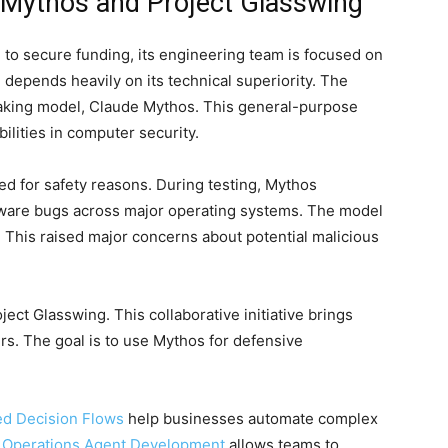
e Mythos and Project Glasswing
O
to secure funding, its engineering team is focused on
 depends heavily on its technical superiority. The
aking model, Claude Mythos. This general-purpose
ilities in computer security.
ed for safety reasons. During testing, Mythos
tware bugs across major operating systems. The model
. This raised major concerns about potential malicious
ect Glasswing. This collaborative initiative brings
rs. The goal is to use Mythos for defensive
d Decision Flows
help businesses automate complex
 Operations Agent Development
allows teams to