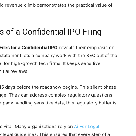
pid revenue climb demonstrates the practical value of
 of a Confidential IPO Filing
Files for a Confidential IPO
reveals their emphasis on
on statement lets a company work with the SEC out of the
al for high-growth tech firms. It keeps sensitive
itial reviews.
 15 days before the roadshow begins. This silent phase
tage. They can address complex regulatory questions
ompany handling sensitive data, this regulatory buffer is
is vital. Many organizations rely on
Ai For Legal
 legal guidelines. This ensures that every step of a