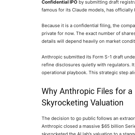
Confidential IPO
by submitting draft registra
famous for its Claude models, has officially
Because it is a confidential filing, the comp
private for now. The exact number of share
details will depend heavily on market condit
Anthropic submitted its Form S-1 draft under
refine disclosures quietly with regulators. 
operational playbook. This strategic step ali
Why Anthropic Files for a
Skyrocketing Valuation
The decision to go public follows an extraor
Anthropic closed a massive $65 billion Ser
skyrocketed the AI lab’s valuation to a stag