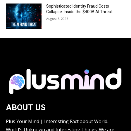
Sophisticated Identity Fraud Costs
Collapse: Inside the $400B AI Threat
August 5, 2026
ABOUT US
Plus Your Mind | Interesting Fact about World.
World's Unknown and Interesting Things. We are