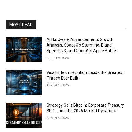
MOST READ
Ai Hardware Advancements Growth
Analysis: SpaceX’s Starmind, Bland
Speech v3, and OpenAI’s Apple Battle
August 5, 2026
Visa Fintech Evolution: Inside the Greatest
Fintech Ever Built
August 5, 2026
Strategy Sells Bitcoin: Corporate Treasury
Shifts and the 2026 Market Dynamics
August 5, 2026