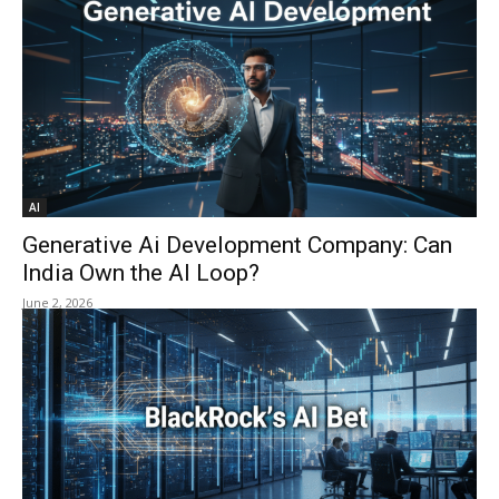
AI
Generative Ai Development Company: Can
India Own the AI Loop?
June 2, 2026