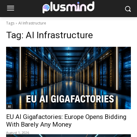
Tags
AI Infrastructure
Tag:
AI Infrastructure
AI
EU AI Gigafactories: Europe Opens Bidding
With Barely Any Money
August 1, 2026