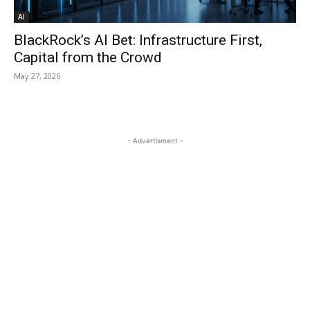
AI
BlackRock’s AI Bet: Infrastructure First,
Capital from the Crowd
May 27, 2026
- Advertisment -